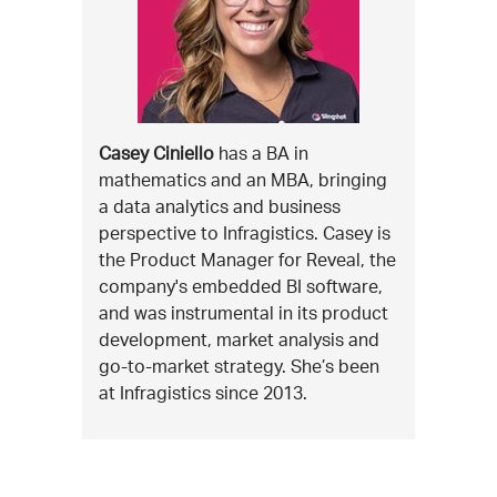
Casey Ciniello
has a BA in
mathematics and an MBA, bringing
a data analytics and business
perspective to Infragistics. Casey is
the Product Manager for Reveal, the
company's embedded BI software,
and was instrumental in its product
development, market analysis and
go-to-market strategy. She’s been
at Infragistics since 2013.