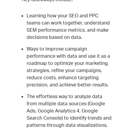
Learning how your SEO and PPC
teams can work together, understand
SEM performance metrics, and make
decisions based on data.
Ways to improve campaign
performance with data and use it as a
roadmap to optimize your marketing
strategies, refine your campaigns,
reduce costs, enhance targeting
precision, and achieve better results.
The effortless way to analyze data
from multiple data sources (Google
Ads, Google Analytics 4, Google
Search Console) to identify trends and
patterns through data visualizations.