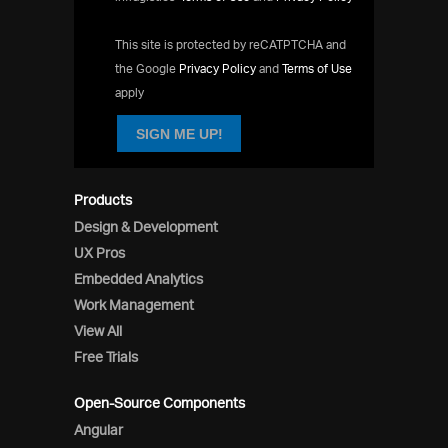
This site is protected by reCATPTCHA and
the Google
Privacy Policy
and
Terms of Use
apply
SIGN ME UP!
Products
Design & Development
UX Pros
Embedded Analytics
Work Management
View All
Free Trials
Open-Source Components
Angular