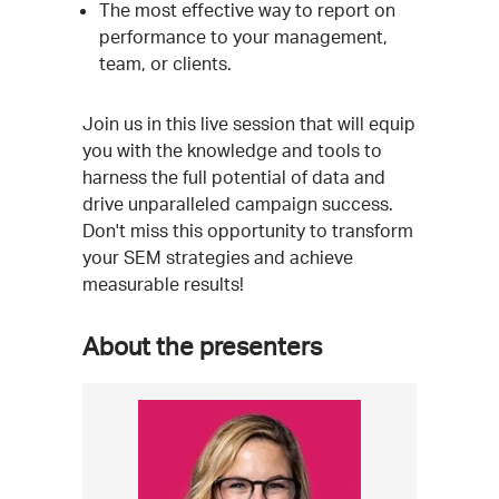
The most effective way to report on
performance to your management,
team, or clients.
Join us in this live session that will equip
you with the knowledge and tools to
harness the full potential of data and
drive unparalleled campaign success.
Don't miss this opportunity to transform
your SEM strategies and achieve
measurable results!
About the presenters