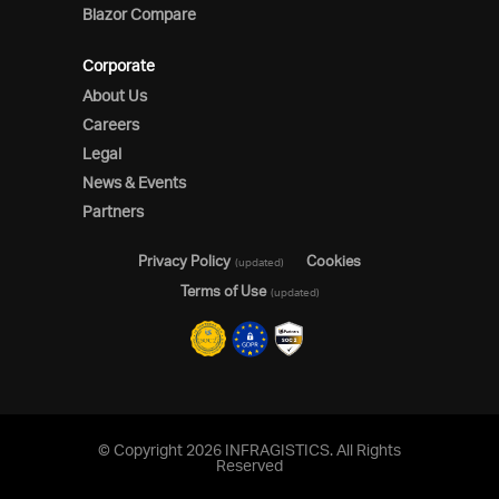
Blazor Compare
Corporate
About Us
Careers
Legal
News & Events
Partners
Privacy Policy
Cookies
(updated)
Terms of Use
(updated)
© Copyright 2026 INFRAGISTICS. All Rights
Reserved