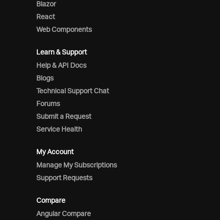
Blazor
React
Web Components
Learn & Support
Help & API Docs
Blogs
Technical Support Chat
Forums
Submit a Request
Service Health
My Account
Manage My Subscriptions
Support Requests
Compare
Angular Compare