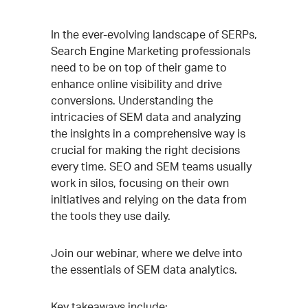
Event
In the ever-evolving landscape of SERPs,
Search Engine Marketing professionals
Description
need to be on top of their game to
enhance online visibility and drive
conversions. Understanding the
intricacies of SEM data and analyzing
the insights in a comprehensive way is
crucial for making the right decisions
every time. SEO and SEM teams usually
work in silos, focusing on their own
initiatives and relying on the data from
the tools they use daily.
Join our webinar, where we delve into
the essentials of SEM data analytics.
Key takeaways include: