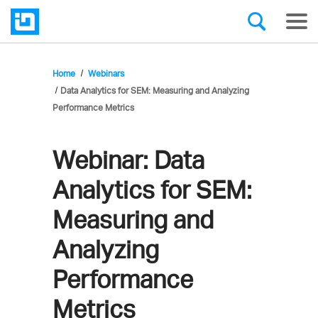
Home
Webinars
Data Analytics for SEM: Measuring and Analyzing
Performance Metrics
Webinar:
Data
Analytics for SEM:
Measuring and
Analyzing
Performance
Metrics