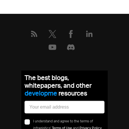
More
about
this
event
The best blogs,
whitepapers, and other
develo
resources
I understand and agree to the terms of
infragistics'
Terms of Use
and
Privacy Policy