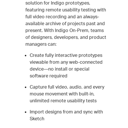
solution for Indigo prototypes,
featuring remote usability testing with
full video recording and an always-
available archive of projects past and
present. With Indigo On-Prem, teams
of designers, developers, and product
managers can:
Create fully interactive prototypes
viewable from any web-connected
device—no install or special
software required
Capture full video, audio, and every
mouse movement with built-in,
unlimited remote usability tests
Import designs from and sync with
Sketch