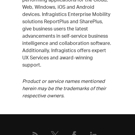
Web, Windows, iOS and Android
devices. Infragistics Enterprise Mobility
solutions ReportPlus and SharePlus,
give business users the latest
advancements in self-service business
intelligence and collaboration software.
Additionally, Infragistics offers expert
UX Services and award-winning
support.
Product or service names mentioned
herein may be the trademarks of their
respective owners.