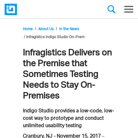
Home
About Us
In the News
Infragistics Indigo Studio On-Prem
Infragistics Delivers on
the Premise that
Sometimes Testing
Needs to Stay On-
Premises
Indigo Studio provides a low-code, low-
cost way to prototype and conduct
unlimited usability testing
Cranbury, NJ - November 15, 2017
–