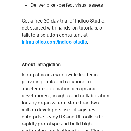
Deliver pixel-perfect visual assets
Get a free 30-day trial of Indigo Studio,
get started with hands-on tutorials, or
talk to a solution consultant at
infragistics.com/indigo-studio
.
About Infragistics
Infragistics is a worldwide leader in
providing tools and solutions to
accelerate application design and
development, insights and collaboration
for any organization. More than two
million developers use Infragistics
enterprise-ready UX and UI toolkits to
rapidly prototype and build high-
performing applications for the Cloud,