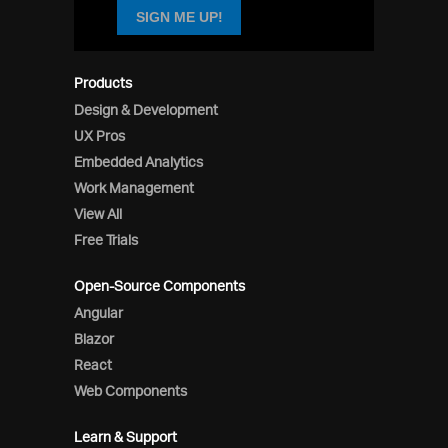
SIGN ME UP!
Products
Design & Development
UX Pros
Embedded Analytics
Work Management
View All
Free Trials
Open-Source Components
Angular
Blazor
React
Web Components
Learn & Support