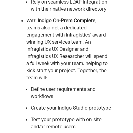
Rely on seamless LDAP integration
with their native network directory
With
Indigo On-Prem Complete
,
teams also get a dedicated
engagement with Infragistics’ award-
winning UX services team. An
Infragistics UX Designer and
Infragistics UX Researcher will spend
a full week with your team, helping to
kick-start your project. Together, the
team will:
Define user requirements and
workflows
Create your Indigo Studio prototype
Test your prototype with on-site
and/or remote users