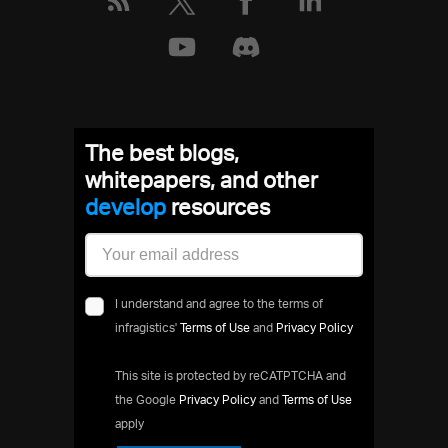
The best blogs,
whitepapers, and other
deve
resources
I understand and agree to the terms of
infragistics'
Terms of Use
and
Privacy Policy
This site is protected by reCATPTCHA and
the Google
Privacy Policy
and
Terms of Use
apply