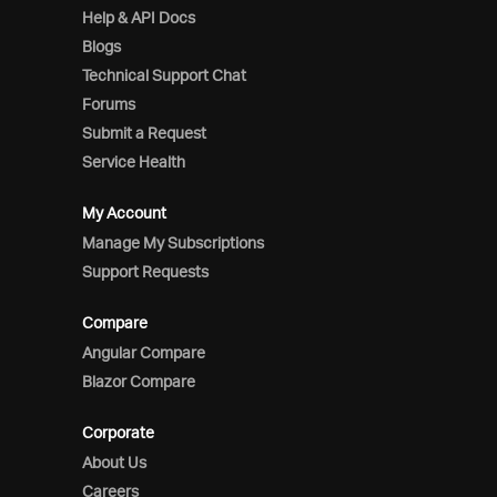
Help & API Docs
Blogs
Technical Support Chat
Forums
Submit a Request
Service Health
My Account
Manage My Subscriptions
Support Requests
Compare
Angular Compare
Blazor Compare
Corporate
About Us
Careers