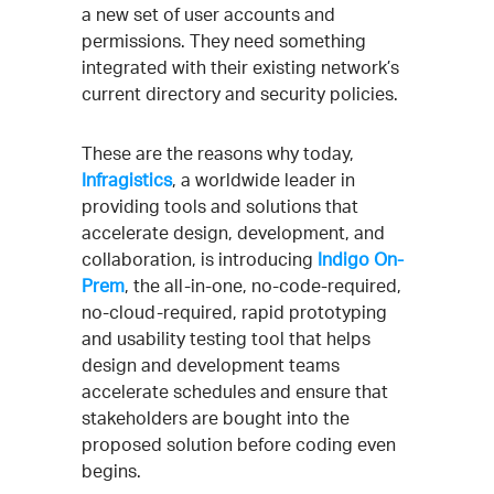
a new set of user accounts and
permissions. They need something
integrated with their existing network’s
current directory and security policies.
These are the reasons why today,
Infragistics
, a worldwide leader in
providing tools and solutions that
accelerate design, development, and
collaboration, is introducing
Indigo On-
Prem
, the all-in-one, no-code-required,
no-cloud-required, rapid prototyping
and usability testing tool that helps
design and development teams
accelerate schedules and ensure that
stakeholders are bought into the
proposed solution before coding even
begins.