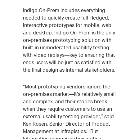
Indigo On-Prem includes everything
needed to quickly create full-fledged,
interactive prototypes for mobile, web
and desktop. Indigo On-Prem is the only
on-premises prototyping solution with
built-in unmoderated usability testing
with video replays—key to ensuring that
ends users will be just as satisfied with
the final design as internal stakeholders.
“Most prototyping vendors ignore the
on-premises market—it’s relatively small
and complex, and their stories break
when they require customers to use an
external usability testing provider,” said
Ken Rosen, Senior Director of Product
Management at Infragistics. “But
Infragistics recognizes how critical