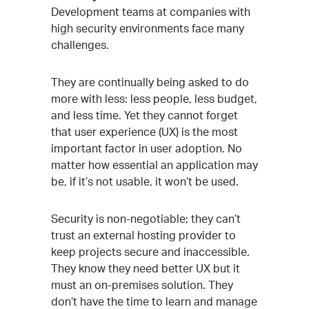
Development teams at companies with
high security environments face many
challenges.
They are continually being asked to do
more with less: less people, less budget,
and less time. Yet they cannot forget
that user experience (UX) is the most
important factor in user adoption. No
matter how essential an application may
be, if it’s not usable, it won’t be used.
Security is non-negotiable; they can’t
trust an external hosting provider to
keep projects secure and inaccessible.
They know they need better UX but it
must an on-premises solution. They
don’t have the time to learn and manage