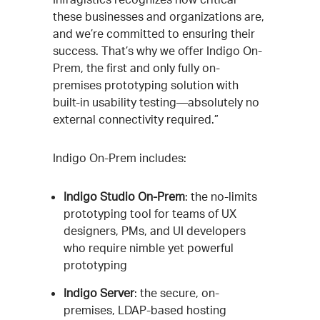
these businesses and organizations are,
and we’re committed to ensuring their
success. That’s why we offer Indigo On-
Prem, the first and only fully on-
premises prototyping solution with
built-in usability testing—absolutely no
external connectivity required.”
Indigo On-Prem includes:
Indigo Studio On-Prem
: the no-limits
prototyping tool for teams of UX
designers, PMs, and UI developers
who require nimble yet powerful
prototyping
Indigo Server
: the secure, on-
premises, LDAP-based hosting