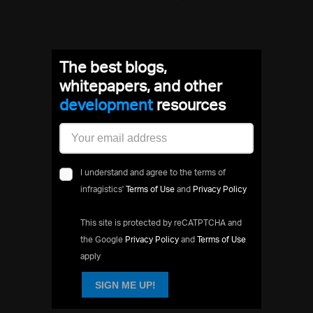
The best blogs,
whitepapers, and other
developmen
resources
I understand and agree to the terms of
infragistics'
Terms of Use
and
Privacy Policy
This site is protected by reCATPTCHA and
the Google
Privacy Policy
and
Terms of Use
apply
SIGN ME UP!