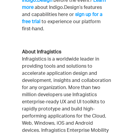
Indigo.Design
before the event?
Learn
more
about Indigo.Design’s features
and capabilities here or
sign up for a
free trial
to experience our platform
first-hand.
About Infragistics
Infragistics is a worldwide leader in
providing tools and solutions to
accelerate application design and
development, insights and collaboration
for any organization. More than two
million developers use Infragistics
enterprise-ready UX and UI toolkits to
rapidly prototype and build high-
performing applications for the Cloud,
Web, Windows, iOS and Android
devices. Infragistics Enterprise Mobility