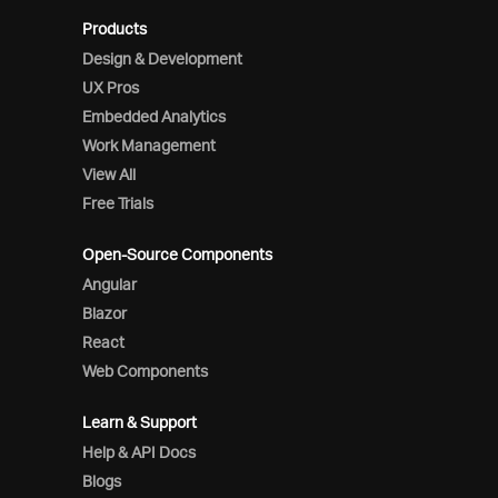
Products
Design & Development
UX Pros
Embedded Analytics
Work Management
View All
Free Trials
Open-Source Components
Angular
Blazor
React
Web Components
Learn & Support
Help & API Docs
Blogs