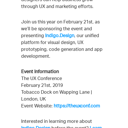
through UX and marketing efforts.
Join us this year on February 21st, as
we’ll be sponsoring the event and
presenting
Indigo.Design
, our unified
platform for visual design, UX
prototyping, code generation and app
development.
Event Information
The UX Conference
February 21st, 2019
Tobacco Dock on Wapping Lane |
London, UK
Event Website:
https://theuxconf.com
Interested in learning more about