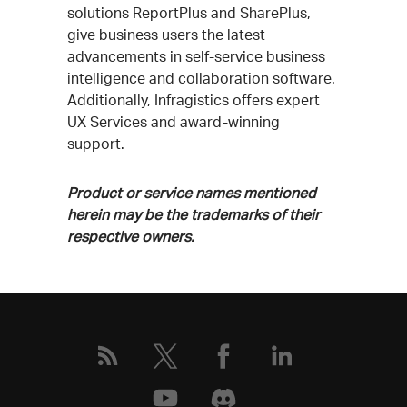
solutions ReportPlus and SharePlus,
give business users the latest
advancements in self-service business
intelligence and collaboration software.
Additionally, Infragistics offers expert
UX Services and award-winning
support.
Product or service names mentioned
herein may be the trademarks of their
respective owners.