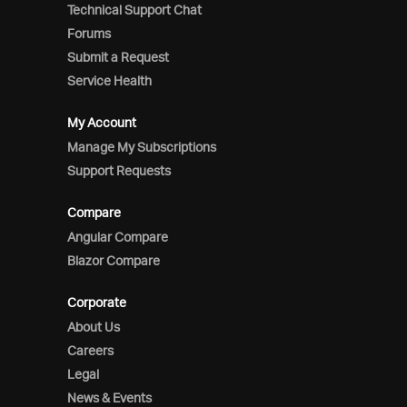
Technical Support Chat
Forums
Submit a Request
Service Health
My Account
Manage My Subscriptions
Support Requests
Compare
Angular Compare
Blazor Compare
Corporate
About Us
Careers
Legal
News & Events