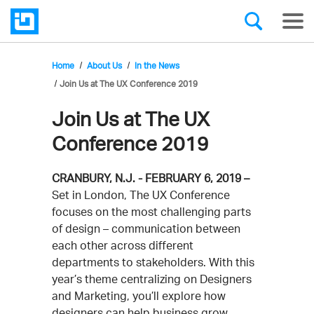
Home
About Us
In the News
Join Us at The UX Conference 2019
Join Us at The UX
Conference 2019
CRANBURY, N.J. - FEBRUARY 6, 2019 –
Set in London, The UX Conference
focuses on the most challenging parts
of design – communication between
each other across different
departments to stakeholders. With this
year’s theme centralizing on Designers
and Marketing, you’ll explore how
designers can help business grow