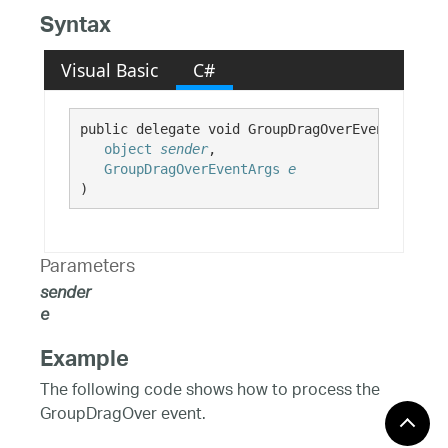
Syntax
Visual Basic
C#
public delegate void GroupDragOverEventHandler(
object
sender
,

GroupDragOverEventArgs
e
)
Parameters
sender
e
Example
The following code shows how to process the
GroupDragOver event.