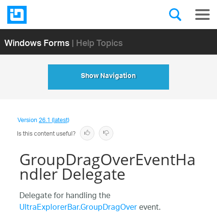
Windows Forms
| Help Topics
Show Navigation
Version
26.1 (latest)
Is this content useful?
GroupDragOverEventHa
ndler Delegate
Delegate for handling the
UltraExplorerBar.GroupDragOver
event.