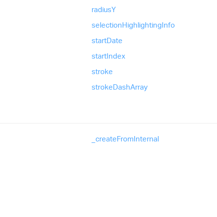
radiusY
selection
Highlighting
Info
start
Date
start
Index
stroke
stroke
Dash
Array
_create
From
Internal