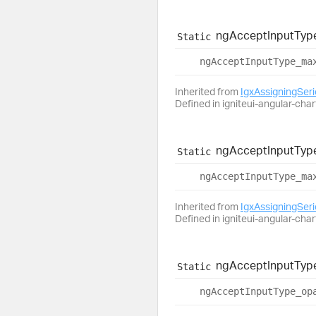
ng
Accept
Input
Typ
Static
ng
Accept
Input
Type_
ma
Inherited from
IgxAssigningSer
Defined in igniteui-angular-char
ng
Accept
Input
Typ
Static
ng
Accept
Input
Type_
ma
Inherited from
IgxAssigningSer
Defined in igniteui-angular-char
ng
Accept
Input
Typ
Static
ng
Accept
Input
Type_
op