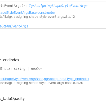
yle
Event
Args
(
)
:
IgxAssigningShapeStyleEventArgs
hapeStyleEventArgsBase
.
constructor
ts/lib/igx-assigning-shape-style-event-args.d.ts:12
eStyleEventArgs
e_
end
Index
d
Index
:
string
|
number
iesShapeStyleEventArgsBase
.
ngAcceptInputType_endIndex
ts/lib/igx-assigning-series-style-event-args-base.d.ts:30
e_
fade
Opacity