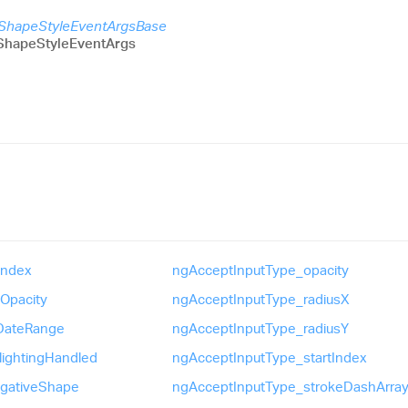
sShapeStyleEventArgsBase
ShapeStyleEventArgs
Index
ng
Accept
Input
Type_
opacity
Opacity
ng
Accept
Input
Type_
radiusX
Date
Range
ng
Accept
Input
Type_
radiusY
lighting
Handled
ng
Accept
Input
Type_
start
Index
gative
Shape
ng
Accept
Input
Type_
stroke
Dash
Arra