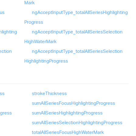
Mark
us
ng
Accept
Input
Type_
total
All
Series
Highlighting
Progress
hlighting
ng
Accept
Input
Type_
total
All
Series
Selection
High
Water
Mark
ection
ng
Accept
Input
Type_
total
All
Series
Selection
Highlighting
Progress
ss
stroke
Thickness
sum
All
Series
Focus
Highlighting
Progress
ogress
sum
All
Series
Highlighting
Progress
sum
All
Series
Selection
Highlighting
Progress
total
All
Series
Focus
High
Water
Mark