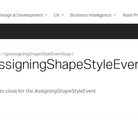
Design & Development
UX
Business Intelligence
Team Pr
s
IgxAssigningShapeStyleEventArgs
AssigningShapeStyleEve
s class for the AssigningShapeStyleEvent