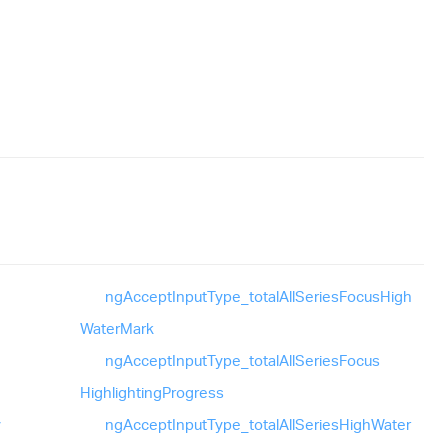
ng
Accept
Input
Type_
total
All
Series
Focus
High
Water
Mark
ng
Accept
Input
Type_
total
All
Series
Focus
Highlighting
Progress
y
ng
Accept
Input
Type_
total
All
Series
High
Water