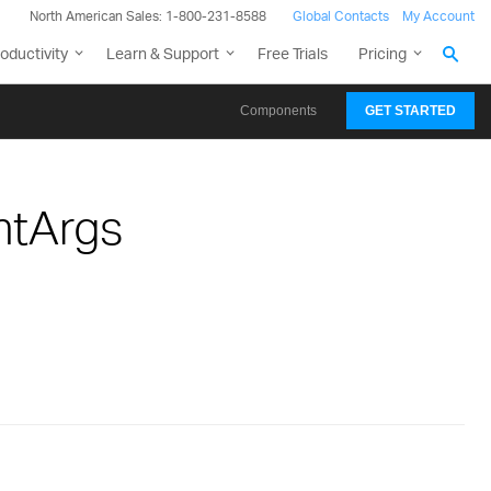
North American Sales: 1-800-231-8588
Global Contacts
My Account
oductivity
Learn & Support
Free Trials
Pricing
Components
GET STARTED
ntArgs