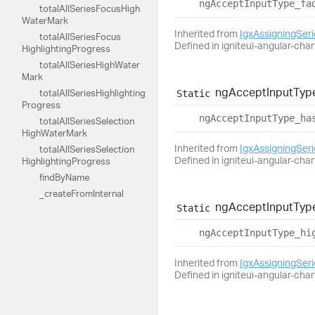
ng
Accept
Input
Type_
fa
total
All
Series
Focus
High
Water
Mark
Inherited from
IgxAssigningSer
total
All
Series
Focus
Defined in igniteui-angular-char
Highlighting
Progress
total
All
Series
High
Water
Mark
ng
Accept
Input
Typ
total
All
Series
Highlighting
Static
Progress
ng
Accept
Input
Type_
ha
total
All
Series
Selection
High
Water
Mark
Inherited from
IgxAssigningSer
total
All
Series
Selection
Defined in igniteui-angular-char
Highlighting
Progress
find
By
Name
_create
From
Internal
ng
Accept
Input
Typ
Static
ng
Accept
Input
Type_
hi
Inherited from
IgxAssigningSer
Defined in igniteui-angular-char