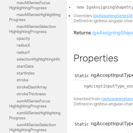
max
All
Series
Focus
new
Igx
Assigning
Shape
St
Highlighting
Progress
max
All
Series
Highlighting
Overrides
IgxAssigningSeriesS
Progress
Defined in igniteui-angular-char
max
All
Series
Selection
Highlighting
Progress
Returns
IgxAssigningShap
opacity
radiusX
radiusY
Properties
selection
Highlighting
Info
start
Date
start
Index
ng
Accept
Input
Typ
Static
stroke
ng
Accept
Input
Type_
en
stroke
Dash
Array
stroke
Thickness
Inherited from
IgxAssigningSer
sum
All
Series
Focus
Defined in igniteui-angular-char
Highlighting
Progress
sum
All
Series
Highlighting
Progress
ng
Accept
Input
Typ
Static
sum
All
Series
Selection
Highlighting
Progress