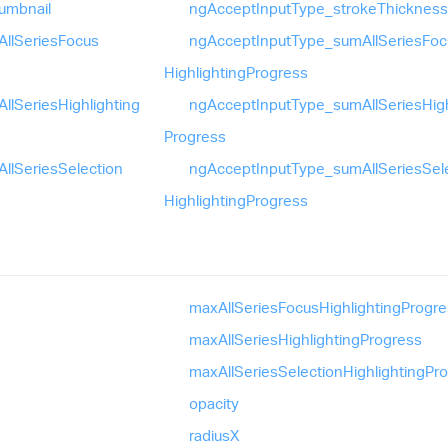
umbnail
ng
Accept
Input
Type_
stroke
Thickness
All
Series
Focus
ng
Accept
Input
Type_
sum
All
Series
Foc
Highlighting
Progress
All
Series
Highlighting
ng
Accept
Input
Type_
sum
All
Series
Hig
Progress
All
Series
Selection
ng
Accept
Input
Type_
sum
All
Series
Sel
Highlighting
Progress
max
All
Series
Focus
Highlighting
Progre
max
All
Series
Highlighting
Progress
max
All
Series
Selection
Highlighting
Pr
opacity
radiusX