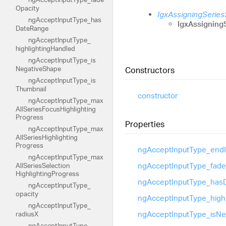
Opacity
IgxAssigningSerie
ng
Accept
Input
Type_
has
IgxAssigning
Date
Range
ng
Accept
Input
Type_
highlighting
Handled
ng
Accept
Input
Type_
is
Negative
Shape
Constructors
ng
Accept
Input
Type_
is
Thumbnail
constructor
ng
Accept
Input
Type_
max
All
Series
Focus
Highlighting
Progress
Properties
ng
Accept
Input
Type_
max
All
Series
Highlighting
Progress
ng
Accept
Input
Type_
end
ng
Accept
Input
Type_
max
ng
Accept
Input
Type_
fade
All
Series
Selection
Highlighting
Progress
ng
Accept
Input
Type_
has
ng
Accept
Input
Type_
opacity
ng
Accept
Input
Type_
high
ng
Accept
Input
Type_
ng
Accept
Input
Type_
is
Ne
radiusX
ng
Accept
Input
Type_