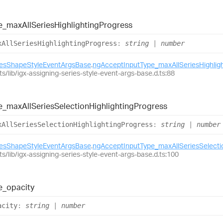
e_
max
All
Series
Highlighting
Progress
x
All
Series
Highlighting
Progress
:
string
|
number
iesShapeStyleEventArgsBase
.
ngAcceptInputType_maxAllSeriesHighlig
ts/lib/igx-assigning-series-style-event-args-base.d.ts:88
e_
max
All
Series
Selection
Highlighting
Progress
x
All
Series
Selection
Highlighting
Progress
:
string
|
number
iesShapeStyleEventArgsBase
.
ngAcceptInputType_maxAllSeriesSelectio
ts/lib/igx-assigning-series-style-event-args-base.d.ts:100
e_
opacity
acity
:
string
|
number