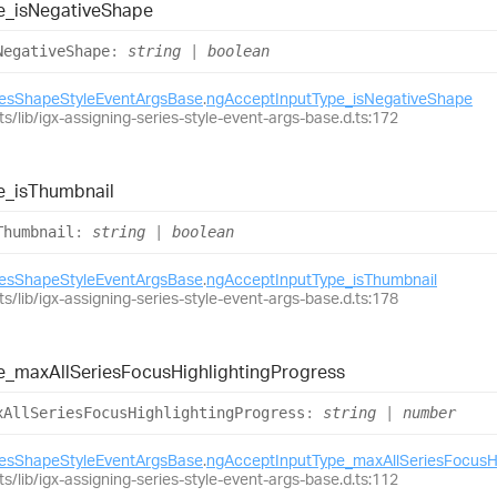
e_
is
Negative
Shape
Negative
Shape
:
string
|
boolean
iesShapeStyleEventArgsBase
.
ngAcceptInputType_isNegativeShape
ts/lib/igx-assigning-series-style-event-args-base.d.ts:172
e_
is
Thumbnail
Thumbnail
:
string
|
boolean
iesShapeStyleEventArgsBase
.
ngAcceptInputType_isThumbnail
ts/lib/igx-assigning-series-style-event-args-base.d.ts:178
e_
max
All
Series
Focus
Highlighting
Progress
x
All
Series
Focus
Highlighting
Progress
:
string
|
number
iesShapeStyleEventArgsBase
.
ngAcceptInputType_maxAllSeriesFocusHi
ts/lib/igx-assigning-series-style-event-args-base.d.ts:112