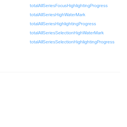
total
All
Series
Focus
Highlighting
Progress
total
All
Series
High
Water
Mark
total
All
Series
Highlighting
Progress
total
All
Series
Selection
High
Water
Mark
total
All
Series
Selection
Highlighting
Progress