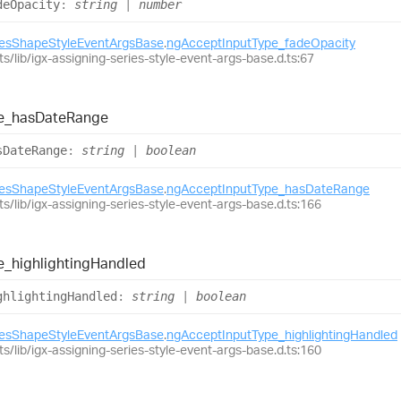
de
Opacity
:
string
|
number
iesShapeStyleEventArgsBase
.
ngAcceptInputType_fadeOpacity
ts/lib/igx-assigning-series-style-event-args-base.d.ts:67
e_
has
Date
Range
s
Date
Range
:
string
|
boolean
iesShapeStyleEventArgsBase
.
ngAcceptInputType_hasDateRange
ts/lib/igx-assigning-series-style-event-args-base.d.ts:166
e_
highlighting
Handled
ghlighting
Handled
:
string
|
boolean
iesShapeStyleEventArgsBase
.
ngAcceptInputType_highlightingHandled
ts/lib/igx-assigning-series-style-event-args-base.d.ts:160