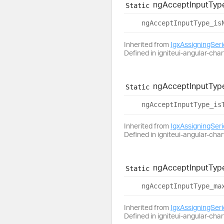
ng
Accept
Input
Typ
Static
ng
Accept
Input
Type_
is
Inherited from
IgxAssigningSer
Defined in igniteui-angular-char
ng
Accept
Input
Typ
Static
ng
Accept
Input
Type_
is
Inherited from
IgxAssigningSer
Defined in igniteui-angular-char
ng
Accept
Input
Typ
Static
ng
Accept
Input
Type_
ma
Inherited from
IgxAssigningSer
Defined in igniteui-angular-char