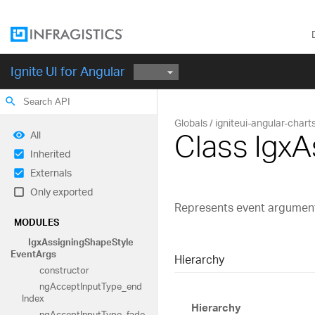
Ignite UI for Angular
search
Globals
igniteui-angular-chart
Class Igx
All
Inherited
Externals
Only exported
Represents event argument
MODULES
Igx
Assigning
Shape
Style
Event
Args
Hierarchy
constructor
ng
Accept
Input
Type_
end
Index
Hierarchy
ng
Accept
Input
Type_
fade