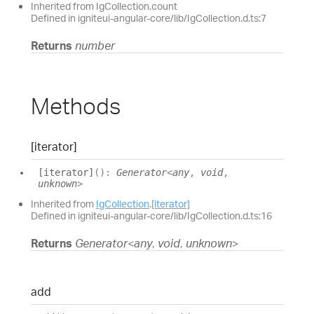
Inherited from IgCollection.count
Defined in igniteui-angular-core/lib/IgCollection.d.ts:7
Returns
number
Methods
[iterator]
[iterator]
(
)
:
Generator
<
any
,
void
,
unknown
>
Inherited from
IgCollection
.
[iterator]
Defined in igniteui-angular-core/lib/IgCollection.d.ts:16
Returns
Generator
<
any
,
void
,
unknown
>
add