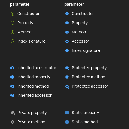
parameter
parameter
Constructor
Constructor
Property
Property
Method
Method
Index signature
Accessor
Index signature
Inherited constructor
Protected property
Inherited property
Protected method
Inherited method
Protected accessor
Inherited accessor
Private property
Static property
Private method
Static method