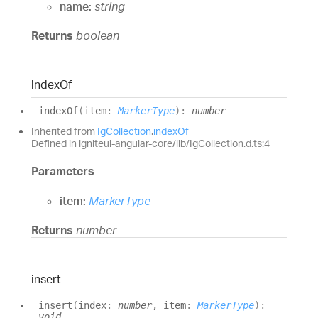
name:
string
Returns
boolean
index
Of
index
Of
(
item
:
MarkerType
)
:
number
Inherited from
IgCollection
.
indexOf
Defined in igniteui-angular-core/lib/IgCollection.d.ts:4
Parameters
item:
MarkerType
Returns
number
insert
insert
(
index
:
number
, item
:
MarkerType
)
:
void