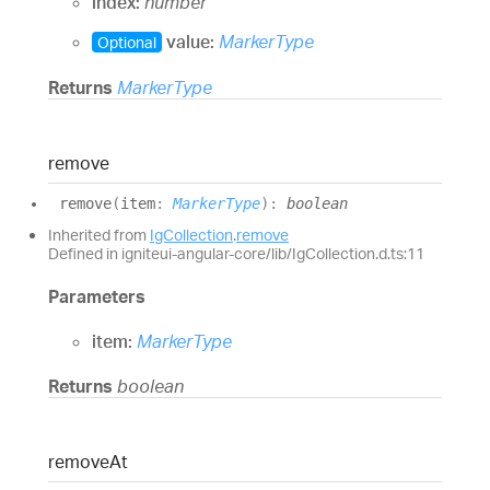
index:
number
value:
MarkerType
Optional
Returns
MarkerType
remove
remove
(
item
:
MarkerType
)
:
boolean
Inherited from
IgCollection
.
remove
Defined in igniteui-angular-core/lib/IgCollection.d.ts:11
Parameters
item:
MarkerType
Returns
boolean
remove
At