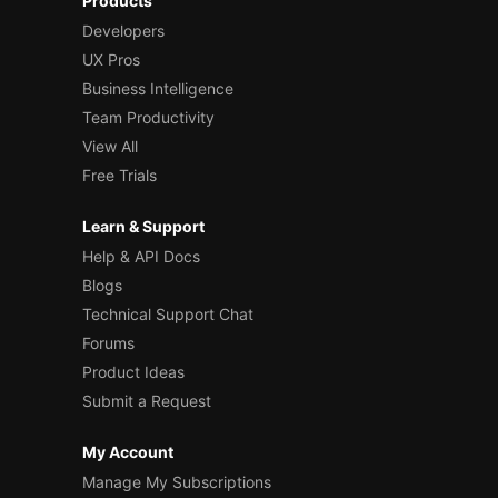
Products
Developers
UX Pros
Business Intelligence
Team Productivity
View All
Free Trials
Learn & Support
Help & API Docs
Blogs
Technical Support Chat
Forums
Product Ideas
Submit a Request
My Account
Manage My Subscriptions