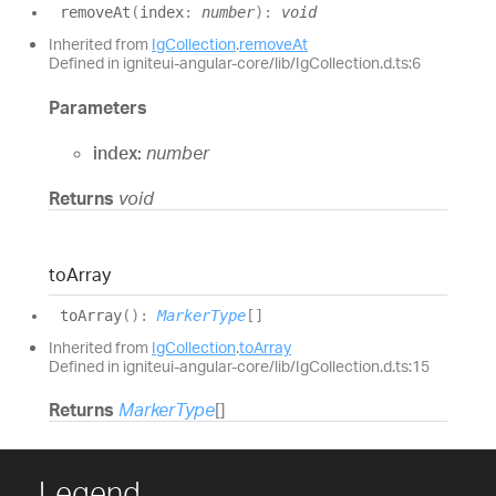
remove
At
(
index
:
number
)
:
void
Inherited from
IgCollection
.
removeAt
Defined in igniteui-angular-core/lib/IgCollection.d.ts:6
Parameters
index:
number
Returns
void
to
Array
to
Array
(
)
:
MarkerType
[]
Inherited from
IgCollection
.
toArray
Defined in igniteui-angular-core/lib/IgCollection.d.ts:15
Returns
MarkerType
[]
Legend