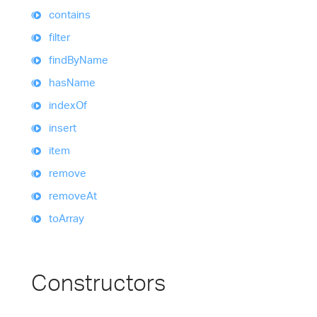
contains
filter
find
By
Name
has
Name
index
Of
insert
item
remove
remove
At
to
Array
Constructors