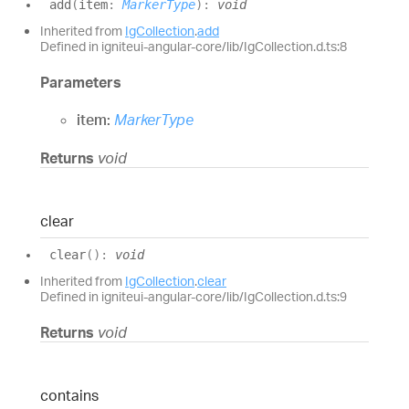
add
(
item
:
MarkerType
)
:
void
Inherited from
IgCollection
.
add
Defined in igniteui-angular-core/lib/IgCollection.d.ts:8
Parameters
item:
MarkerType
Returns
void
clear
clear
(
)
:
void
Inherited from
IgCollection
.
clear
Defined in igniteui-angular-core/lib/IgCollection.d.ts:9
Returns
void
contains