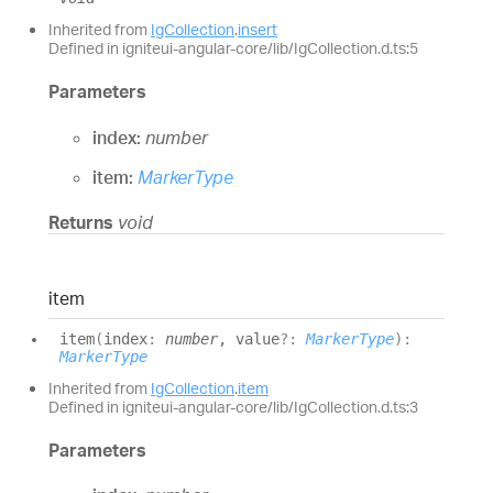
Inherited from
IgCollection
.
insert
Defined in igniteui-angular-core/lib/IgCollection.d.ts:5
Parameters
index:
number
item:
MarkerType
Returns
void
item
item
(
index
:
number
, value
?:
MarkerType
)
:
MarkerType
Inherited from
IgCollection
.
item
Defined in igniteui-angular-core/lib/IgCollection.d.ts:3
Parameters