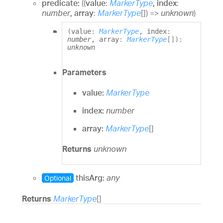
predicate:
(
(
value
:
MarkerType
, index
:
number
, array
:
MarkerType
[]
)
=>
unknown
)
(
value
:
MarkerType
, index
:
number
, array
:
MarkerType
[]
)
:
unknown
Parameters
value:
MarkerType
index:
number
array:
MarkerType
[]
Returns
unknown
thisArg:
any
Optional
Returns
MarkerType
[]