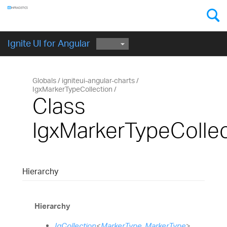
Components
GET STARTED
Ignite UI for Angular
Globals
igniteui-angular-charts
IgxMarkerTypeCollection
Class
IgxMarkerTypeCollec
Hierarchy
Hierarchy
IgCollection
<
MarkerType
,
MarkerType
>