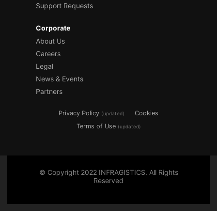
Support Requests
Corporate
About Us
Careers
Legal
News & Events
Partners
Privacy Policy
Cookies
(updated)
Terms of Use
(updated)
© Copyright 2022 INFRAGISTICS. All Rights
Reserved