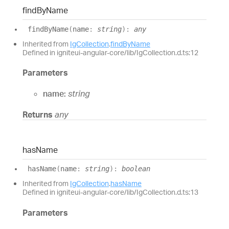
find
By
Name
find
By
Name
(
name
:
string
)
:
any
Inherited from
IgCollection
.
findByName
Defined in igniteui-angular-core/lib/IgCollection.d.ts:12
Parameters
name:
string
Returns
any
has
Name
has
Name
(
name
:
string
)
:
boolean
Inherited from
IgCollection
.
hasName
Defined in igniteui-angular-core/lib/IgCollection.d.ts:13
Parameters