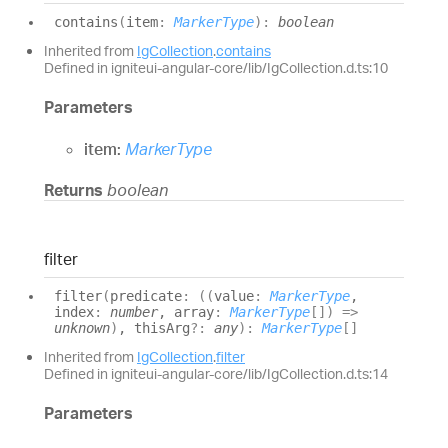
contains
(
item
:
MarkerType
)
:
boolean
Inherited from
IgCollection
.
contains
Defined in igniteui-angular-core/lib/IgCollection.d.ts:10
Parameters
item:
MarkerType
Returns
boolean
filter
filter
(
predicate
:
(
(
value
:
MarkerType
,
index
:
number
, array
:
MarkerType
[]
)
=>
unknown
)
, thisArg
?:
any
)
:
MarkerType
[]
Inherited from
IgCollection
.
filter
Defined in igniteui-angular-core/lib/IgCollection.d.ts:14
Parameters