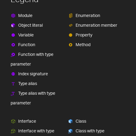
Module
Enumeration
Object literal
Enumeration member
Variable
Property
Function
Method
Function with type
parameter
Index signature
Type alias
Type alias with type
parameter
Interface
Class
Interface with type
Class with type