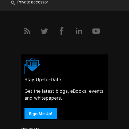
Private accessor
Stay Up-to-Date
Get the latest blogs, eBooks, events,
and whitepapers.
Sign Me Up!