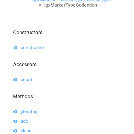
IgxMarkerTypeCollection
Constructors
constructor
Accessors
count
Methods
[iterator]
add
clear