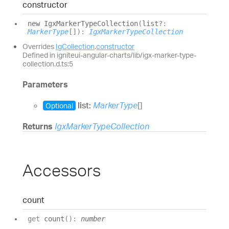
constructor
new
Igx
Marker
Type
Collection
(
list
?:
MarkerType
[]
)
:
IgxMarkerTypeCollection
Overrides
IgCollection
.
constructor
Defined in igniteui-angular-charts/lib/igx-marker-type-
collection.d.ts:5
Parameters
list:
MarkerType
[]
Optional
Returns
IgxMarkerTypeCollection
Accessors
count
get
count
(
)
:
number