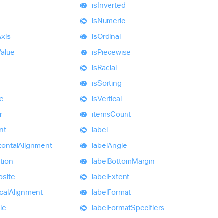
is
Inverted
is
Numeric
Axis
is
Ordinal
Value
is
Piecewise
is
Radial
d
is
Sorting
e
is
Vertical
r
items
Count
nt
label
zontal
Alignment
label
Angle
tion
label
Bottom
Margin
site
label
Extent
cal
Alignment
label
Format
ble
label
Format
Specifiers