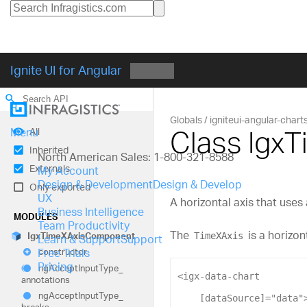
Ignite UI for Angular
search
Globals
igniteui-angular-chart
Class Igx
All
Menu
Inherited
North American Sales: 1-800-321-8588
Externals
My Account
Design & Development
Design & Develop
Only exported
UX
A horizontal axis that uses
Business Intelligence
MODULES
Team Productivity
The
is a horizon
TimeXAxis
Igx
TimeXAxis
Component
Learn & Support
Support
Free Trials
constructor
Pricing
ng
Accept
Input
Type_
<
igx-data-chart
annotations
ng
Accept
Input
Type_
[dataSource]
=
"data"
breaks