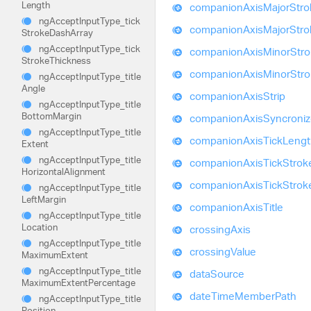
Length
companion
Axis
Major
Stro
ng
Accept
Input
Type_
tick
companion
Axis
Major
Stro
Stroke
Dash
Array
ng
Accept
Input
Type_
tick
companion
Axis
Minor
Str
Stroke
Thickness
companion
Axis
Minor
Str
ng
Accept
Input
Type_
title
Angle
companion
Axis
Strip
ng
Accept
Input
Type_
title
Bottom
Margin
companion
Axis
Syncroni
ng
Accept
Input
Type_
title
companion
Axis
Tick
Lengt
Extent
ng
Accept
Input
Type_
title
companion
Axis
Tick
Strok
Horizontal
Alignment
companion
Axis
Tick
Strok
ng
Accept
Input
Type_
title
Left
Margin
companion
Axis
Title
ng
Accept
Input
Type_
title
Location
crossing
Axis
ng
Accept
Input
Type_
title
crossing
Value
Maximum
Extent
ng
Accept
Input
Type_
title
data
Source
Maximum
Extent
Percentage
date
Time
Member
Path
ng
Accept
Input
Type_
title
Position