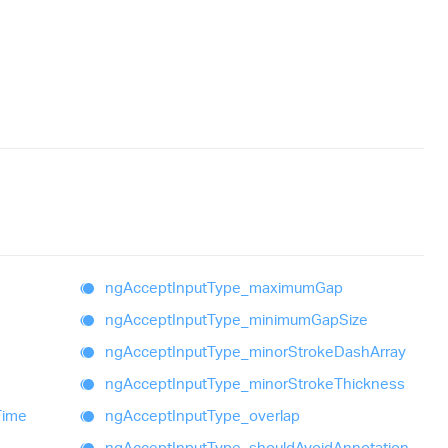
ng
Accept
Input
Type_
maximum
Gap
ng
Accept
Input
Type_
minimum
Gap
Size
ng
Accept
Input
Type_
minor
Stroke
Dash
Array
ng
Accept
Input
Type_
minor
Stroke
Thickness
Time
ng
Accept
Input
Type_
overlap
ng
Accept
Input
Type_
should
Avoid
Annotation