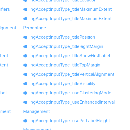
fiers
ng
Accept
Input
Type_
title
Maximum
Extent
ng
Accept
Input
Type_
title
Maximum
Extent
lignment
Percentage
ng
Accept
Input
Type_
title
Position
ng
Accept
Input
Type_
title
Right
Margin
tent
ng
Accept
Input
Type_
title
Show
First
Label
tent
ng
Accept
Input
Type_
title
Top
Margin
ng
Accept
Input
Type_
title
Vertical
Alignment
ng
Accept
Input
Type_
title
Visibility
bel
ng
Accept
Input
Type_
use
Clustering
Mode
ng
Accept
Input
Type_
use
Enhanced
Interval
nment
Management
ng
Accept
Input
Type_
use
Per
Label
Height
Measurement