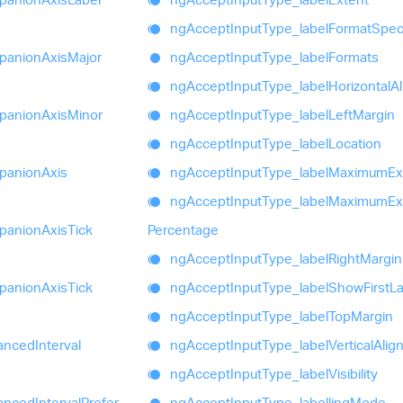
ng
Accept
Input
Type_
label
Format
Speci
panion
Axis
Major
ng
Accept
Input
Type_
label
Formats
ng
Accept
Input
Type_
label
Horizontal
A
panion
Axis
Minor
ng
Accept
Input
Type_
label
Left
Margin
ng
Accept
Input
Type_
label
Location
panion
Axis
ng
Accept
Input
Type_
label
Maximum
Ex
ng
Accept
Input
Type_
label
Maximum
Ex
panion
Axis
Tick
Percentage
ng
Accept
Input
Type_
label
Right
Margin
panion
Axis
Tick
ng
Accept
Input
Type_
label
Show
First
La
ng
Accept
Input
Type_
label
Top
Margin
anced
Interval
ng
Accept
Input
Type_
label
Vertical
Alig
ng
Accept
Input
Type_
label
Visibility
anced
Interval
Prefer
ng
Accept
Input
Type_
labelling
Mode