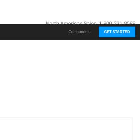
North American Sales: 1-800-231-8588
Global Contacts
Components
GET STARTED
My Account