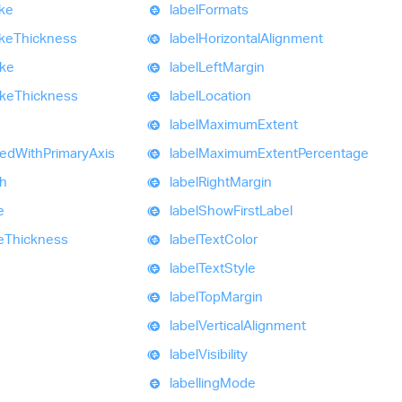
ke
label
Formats
ke
Thickness
label
Horizontal
Alignment
oke
label
Left
Margin
oke
Thickness
label
Location
label
Maximum
Extent
zed
With
Primary
Axis
label
Maximum
Extent
Percentage
h
label
Right
Margin
e
label
Show
First
Label
e
Thickness
label
Text
Color
label
Text
Style
label
Top
Margin
label
Vertical
Alignment
label
Visibility
labelling
Mode