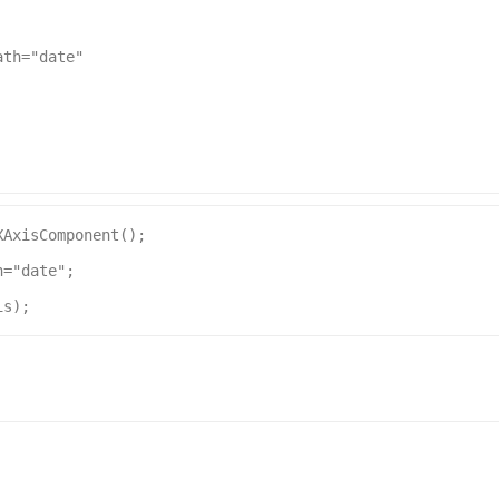
ath
=
"date"
XAxisComponent
();
h
=
"date"
;
is
);