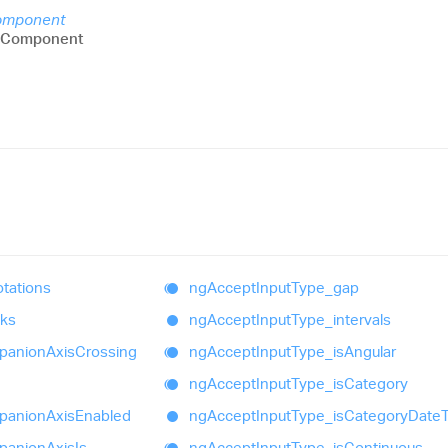
omponent
sComponent
tations
ng
Accept
Input
Type_
gap
aks
ng
Accept
Input
Type_
intervals
panion
Axis
Crossing
ng
Accept
Input
Type_
is
Angular
ng
Accept
Input
Type_
is
Category
panion
Axis
Enabled
ng
Accept
Input
Type_
is
Category
Date
panion
Axis
Is
ng
Accept
Input
Type_
is
Continuous