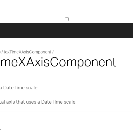
s
IgxTimeXAxisComponent
TimeXAxisComponent
 a DateTime scale.
tal axis that uses a DateTime scale.
>