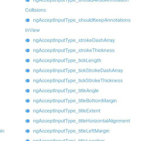
Collisions
ng
Accept
Input
Type_
should
Keep
Annotations
In
View
ng
Accept
Input
Type_
stroke
Dash
Array
ng
Accept
Input
Type_
stroke
Thickness
ng
Accept
Input
Type_
tick
Length
ng
Accept
Input
Type_
tick
Stroke
Dash
Array
ng
Accept
Input
Type_
tick
Stroke
Thickness
ng
Accept
Input
Type_
title
Angle
ng
Accept
Input
Type_
title
Bottom
Margin
ng
Accept
Input
Type_
title
Extent
ng
Accept
Input
Type_
title
Horizontal
Alignment
in
ng
Accept
Input
Type_
title
Left
Margin
ng
Accept
Input
Type_
title
Location