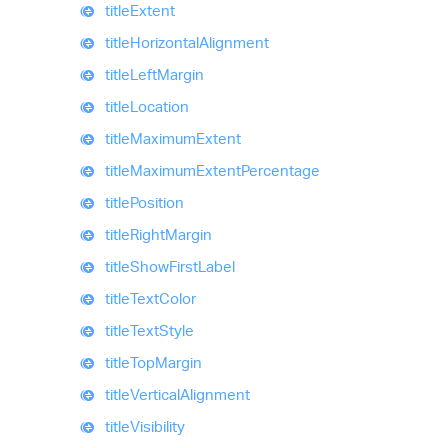
title
Extent
title
Horizontal
Alignment
title
Left
Margin
title
Location
title
Maximum
Extent
title
Maximum
Extent
Percentage
title
Position
title
Right
Margin
title
Show
First
Label
title
Text
Color
title
Text
Style
title
Top
Margin
title
Vertical
Alignment
title
Visibility