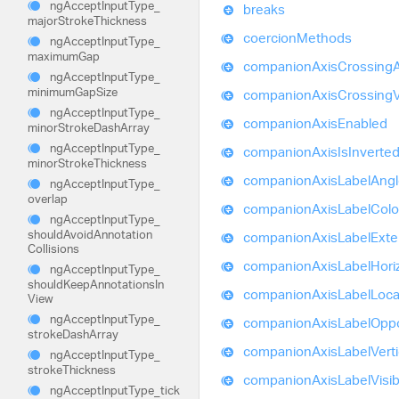
ng
Accept
Input
Type_
breaks
major
Stroke
Thickness
coercion
Methods
ng
Accept
Input
Type_
maximum
Gap
companion
Axis
Crossing
ng
Accept
Input
Type_
minimum
Gap
Size
companion
Axis
Crossing
ng
Accept
Input
Type_
companion
Axis
Enabled
minor
Stroke
Dash
Array
ng
Accept
Input
Type_
companion
Axis
Is
Inverte
minor
Stroke
Thickness
companion
Axis
Label
Angl
ng
Accept
Input
Type_
overlap
companion
Axis
Label
Colo
ng
Accept
Input
Type_
should
Avoid
Annotation
companion
Axis
Label
Exte
Collisions
companion
Axis
Label
Hori
ng
Accept
Input
Type_
should
Keep
Annotations
In
companion
Axis
Label
Loca
View
ng
Accept
Input
Type_
companion
Axis
Label
Oppo
stroke
Dash
Array
companion
Axis
Label
Verti
ng
Accept
Input
Type_
stroke
Thickness
companion
Axis
Label
Visi
ng
Accept
Input
Type_
tick