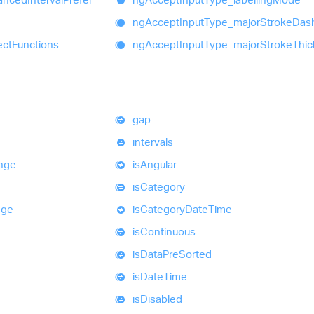
ng
Accept
Input
Type_
major
Stroke
Das
ect
Functions
ng
Accept
Input
Type_
major
Stroke
Thi
gap
intervals
nge
is
Angular
is
Category
nge
is
Category
Date
Time
is
Continuous
is
Data
Pre
Sorted
is
Date
Time
is
Disabled