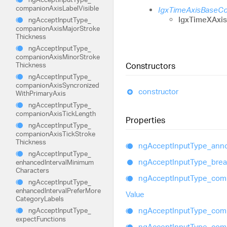
companion
Axis
Label
Visible
IgxTimeAxisBaseC
IgxTimeXAxi
ng
Accept
Input
Type_
companion
Axis
Major
Stroke
Thickness
ng
Accept
Input
Type_
companion
Axis
Minor
Stroke
Thickness
Constructors
ng
Accept
Input
Type_
companion
Axis
Syncronized
constructor
With
Primary
Axis
ng
Accept
Input
Type_
companion
Axis
Tick
Length
Properties
ng
Accept
Input
Type_
companion
Axis
Tick
Stroke
Thickness
ng
Accept
Input
Type_
anno
ng
Accept
Input
Type_
ng
Accept
Input
Type_
bre
enhanced
Interval
Minimum
Characters
ng
Accept
Input
Type_
com
ng
Accept
Input
Type_
enhanced
Interval
Prefer
More
Value
Category
Labels
ng
Accept
Input
Type_
com
ng
Accept
Input
Type_
expect
Functions
ng
Accept
Input
Type_
com