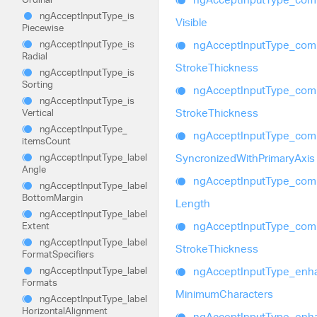
ng
Accept
Input
Type_
is
Visible
Piecewise
ng
Accept
Input
Type_
com
ng
Accept
Input
Type_
is
Radial
Stroke
Thickness
ng
Accept
Input
Type_
is
Sorting
ng
Accept
Input
Type_
com
ng
Accept
Input
Type_
is
Stroke
Thickness
Vertical
ng
Accept
Input
Type_
ng
Accept
Input
Type_
com
items
Count
Syncronized
With
Primary
Axis
ng
Accept
Input
Type_
label
Angle
ng
Accept
Input
Type_
com
ng
Accept
Input
Type_
label
Bottom
Margin
Length
ng
Accept
Input
Type_
label
ng
Accept
Input
Type_
com
Extent
ng
Accept
Input
Type_
label
Stroke
Thickness
Format
Specifiers
ng
Accept
Input
Type_
enh
ng
Accept
Input
Type_
label
Formats
Minimum
Characters
ng
Accept
Input
Type_
label
Horizontal
Alignment
ng
Accept
Input
Type_
enh