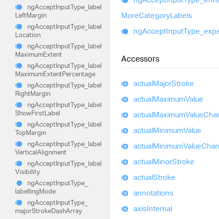
ng
Accept
Input
Type_
label
More
Category
Labels
Left
Margin
ng
Accept
Input
Type_
label
ng
Accept
Input
Type_
exp
Location
ng
Accept
Input
Type_
label
Maximum
Extent
Accessors
ng
Accept
Input
Type_
label
Maximum
Extent
Percentage
actual
Major
Stroke
ng
Accept
Input
Type_
label
Right
Margin
actual
Maximum
Value
ng
Accept
Input
Type_
label
Show
First
Label
actual
Maximum
Value
Cha
ng
Accept
Input
Type_
label
actual
Minimum
Value
Top
Margin
ng
Accept
Input
Type_
label
actual
Minimum
Value
Cha
Vertical
Alignment
actual
Minor
Stroke
ng
Accept
Input
Type_
label
Visibility
actual
Stroke
ng
Accept
Input
Type_
labelling
Mode
annotations
ng
Accept
Input
Type_
axis
Internal
major
Stroke
Dash
Array