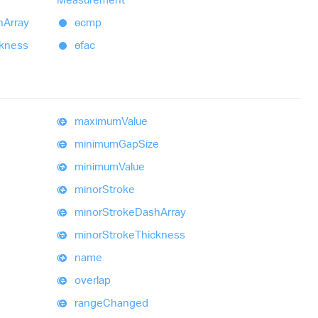
h
Array
ɵcmp
ckness
ɵfac
maximum
Value
minimum
Gap
Size
minimum
Value
minor
Stroke
minor
Stroke
Dash
Array
minor
Stroke
Thickness
name
overlap
range
Changed