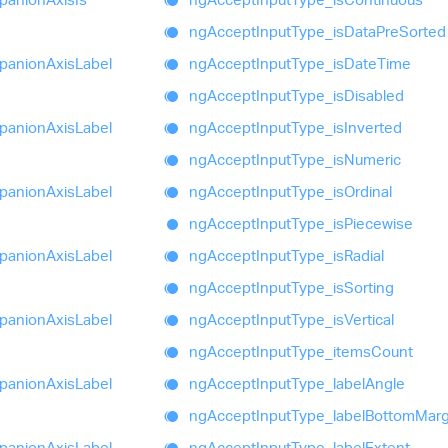
ng
Accept
Input
Type_
is
Data
Pre
Sorted
panion
Axis
Label
ng
Accept
Input
Type_
is
Date
Time
ng
Accept
Input
Type_
is
Disabled
panion
Axis
Label
ng
Accept
Input
Type_
is
Inverted
ng
Accept
Input
Type_
is
Numeric
panion
Axis
Label
ng
Accept
Input
Type_
is
Ordinal
ng
Accept
Input
Type_
is
Piecewise
panion
Axis
Label
ng
Accept
Input
Type_
is
Radial
ng
Accept
Input
Type_
is
Sorting
panion
Axis
Label
ng
Accept
Input
Type_
is
Vertical
ng
Accept
Input
Type_
items
Count
panion
Axis
Label
ng
Accept
Input
Type_
label
Angle
ng
Accept
Input
Type_
label
Bottom
Marg
panion
Axis
Label
ng
Accept
Input
Type_
label
Extent