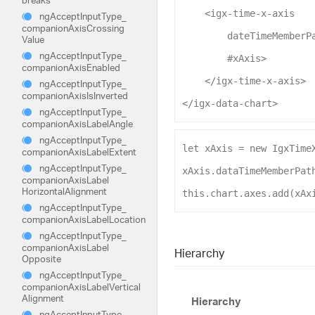
<
igx-time-x-axis
ng
Accept
Input
Type_
companion
Axis
Crossing
dateTimeMemberP
Value
ng
Accept
Input
Type_
#xAxis
>
companion
Axis
Enabled
</
igx-time-x-axis
>
ng
Accept
Input
Type_
companion
Axis
Is
Inverted
</
igx-data-chart
>
ng
Accept
Input
Type_
companion
Axis
Label
Angle
ng
Accept
Input
Type_
let
xAxis
 = 
new
IgxTime
companion
Axis
Label
Extent
ng
Accept
Input
Type_
xAxis
.
dataTimeMemberPat
companion
Axis
Label
Horizontal
Alignment
this
.
chart
.
axes
.
add
(
xAx
ng
Accept
Input
Type_
companion
Axis
Label
Location
ng
Accept
Input
Type_
companion
Axis
Label
Hierarchy
Opposite
ng
Accept
Input
Type_
companion
Axis
Label
Vertical
Alignment
Hierarchy
ng
Accept
Input
Type_