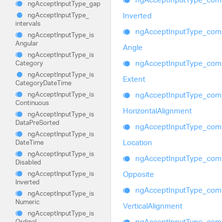
ng
Accept
Input
Type_
gap
Inverted
ng
Accept
Input
Type_
intervals
ng
Accept
Input
Type_
com
ng
Accept
Input
Type_
is
Angular
Angle
ng
Accept
Input
Type_
is
ng
Accept
Input
Type_
com
Category
ng
Accept
Input
Type_
is
Extent
Category
Date
Time
ng
Accept
Input
Type_
com
ng
Accept
Input
Type_
is
Continuous
Horizontal
Alignment
ng
Accept
Input
Type_
is
Data
Pre
Sorted
ng
Accept
Input
Type_
com
ng
Accept
Input
Type_
is
Location
Date
Time
ng
Accept
Input
Type_
is
ng
Accept
Input
Type_
com
Disabled
Opposite
ng
Accept
Input
Type_
is
Inverted
ng
Accept
Input
Type_
com
ng
Accept
Input
Type_
is
Numeric
Vertical
Alignment
ng
Accept
Input
Type_
is
ng
Accept
Input
Type_
com
Ordinal