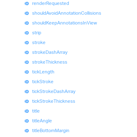
render
Requested
should
Avoid
Annotation
Collisions
should
Keep
Annotations
In
View
strip
stroke
stroke
Dash
Array
stroke
Thickness
tick
Length
tick
Stroke
tick
Stroke
Dash
Array
tick
Stroke
Thickness
title
title
Angle
title
Bottom
Margin