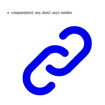
compare
(
item1
:
any
, item2
:
any
)
:
number