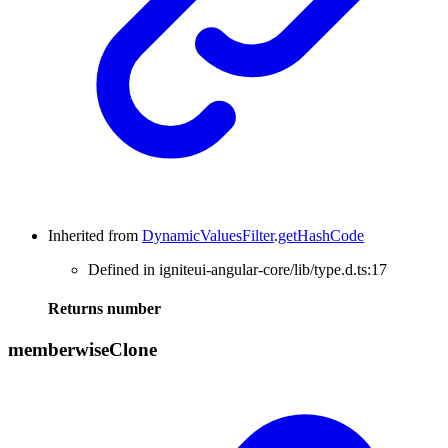
Inherited from
DynamicValuesFilter
.
getHashCode
Defined in igniteui-angular-core/lib/type.d.ts:17
Returns
number
memberwise
Clone