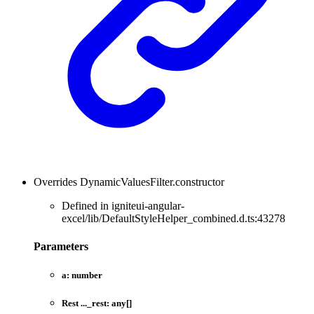
Overrides DynamicValuesFilter.constructor
Defined in igniteui-angular-
excel/lib/DefaultStyleHelper_combined.d.ts:43278
Parameters
a:
number
Rest
...
_rest:
any
[]