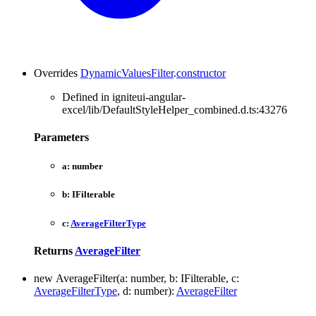
Overrides
DynamicValuesFilter
.
constructor
Defined in igniteui-angular-
excel/lib/DefaultStyleHelper_combined.d.ts:43276
Parameters
a:
number
b:
IFilterable
c:
AverageFilterType
Returns
AverageFilter
new
Average
Filter
(
a
:
number
, b
:
IFilterable
, c
:
AverageFilterType
, d
:
number
)
:
AverageFilter