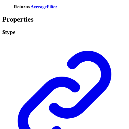
Returns
AverageFilter
Properties
$type