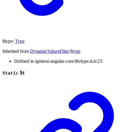
$type
:
Type
Inherited from
DynamicValuesFilter
.
$type
Defined in igniteui-angular-core/lib/type.d.ts:23
$t
Static