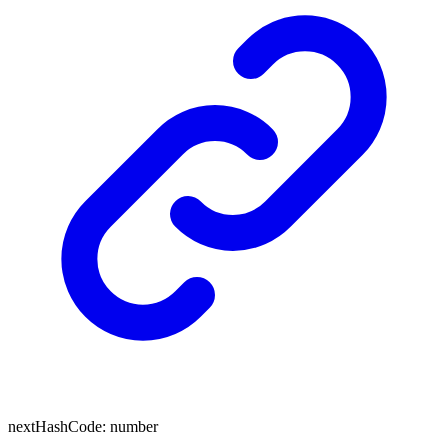
next
Hash
Code
:
number