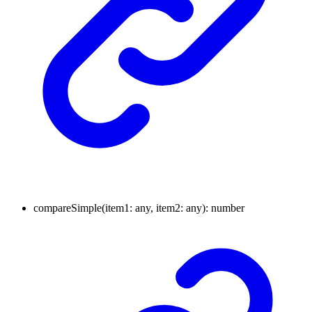
compare
Simple
(
item1
:
any
, item2
:
any
)
:
number