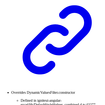
Overrides DynamicValuesFilter.constructor
Defined in igniteui-angular-
excel/lib/DefaultStyleHelper_combined.d.ts:43277