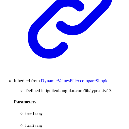
Inherited from
DynamicValuesFilter
.
compareSimple
Defined in igniteui-angular-core/lib/type.d.ts:13
Parameters
item1:
any
item2:
any