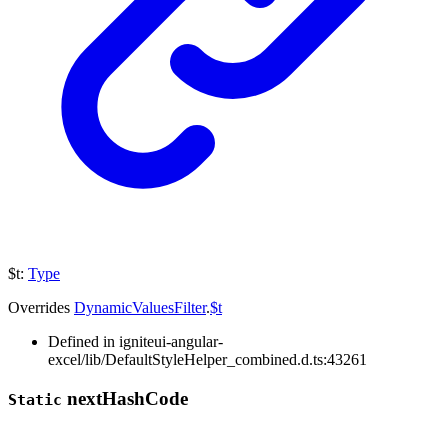
$t
:
Type
Overrides
DynamicValuesFilter
.
$t
Defined in igniteui-angular-
excel/lib/DefaultStyleHelper_combined.d.ts:43261
next
Hash
Code
Static