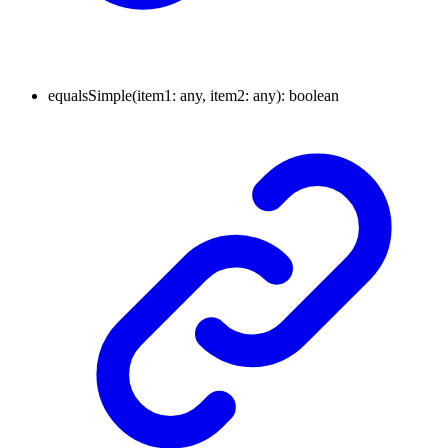
equals
Simple
(
item1
:
any
, item2
:
any
)
:
boolean