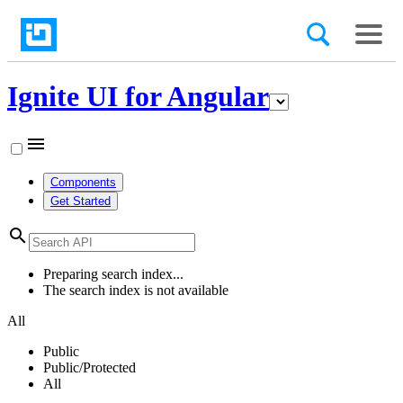
Ignite UI for Angular
menu
Components
Get Started
search
Preparing search index...
The search index is not available
All
Public
Public/Protected
All