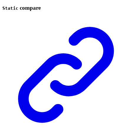
compare
Static