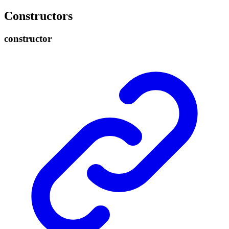
Constructors
constructor