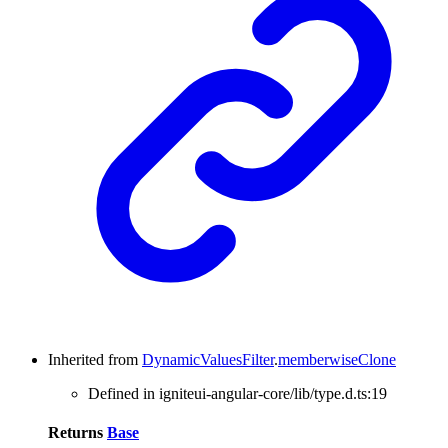
Inherited from
DynamicValuesFilter
.
memberwiseClone
Defined in igniteui-angular-core/lib/type.d.ts:19
Returns
Base