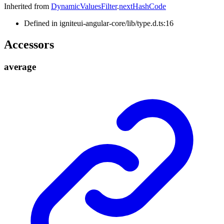
Inherited from
DynamicValuesFilter
.
nextHashCode
Defined in igniteui-angular-core/lib/type.d.ts:16
Accessors
average