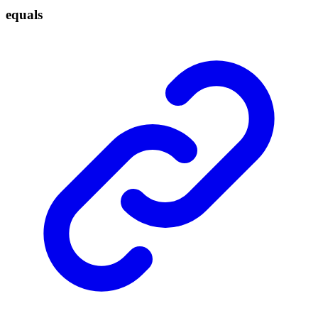
equals