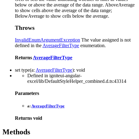
below or above the average of the data range. AboveAverage
to show cells above the average of the data range;
BelowAverage to show cells below the average.
Throws
InvalidEnumArgumentException
The value assigned is not
defined in the
AverageFilterType
enumeration.
Returns
AverageFilterType
set
type
(
a
:
AverageFilterType
)
:
void
Defined in igniteui-angular-
excel/lib/DefaultStyleHelper_combined.d.ts:43314
Parameters
a:
AverageFilterType
Returns
void
Methods