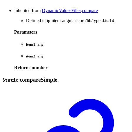
Inherited from
DynamicValuesFilter
.
compare
Defined in igniteui-angular-core/lib/type.d.ts:14
Parameters
item1:
any
item2:
any
Returns
number
compare
Simple
Static