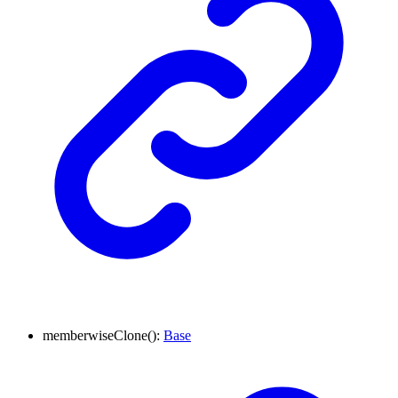
memberwise
Clone
(
)
:
Base