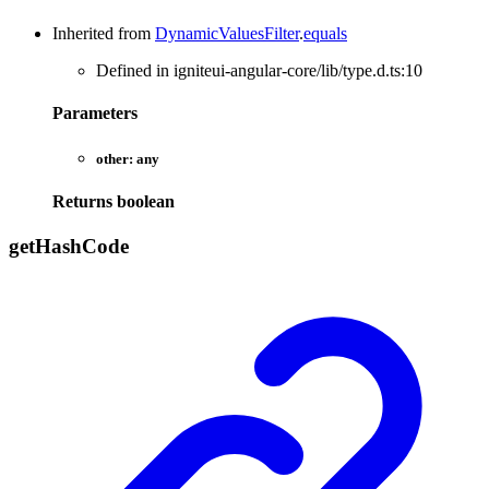
Inherited from
DynamicValuesFilter
.
equals
Defined in igniteui-angular-core/lib/type.d.ts:10
Parameters
other:
any
Returns
boolean
get
Hash
Code