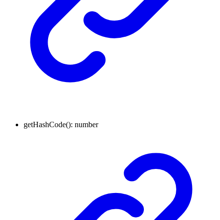
get
Hash
Code
(
)
:
number