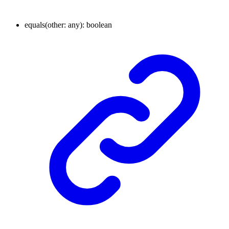
equals
(
other
:
any
)
:
boolean