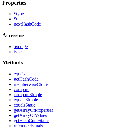
Properties
$type
$t
next
Hash
Code
Accessors
average
type
Methods
equals
get
Hash
Code
memberwise
Clone
compare
compare
Simple
equals
Simple
equals
Static
get
Array
Of
Properties
get
Array
Of
Values
get
Hash
Code
Static
reference
Equals