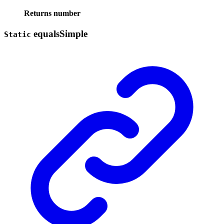
Returns
number
equals
Simple
Static