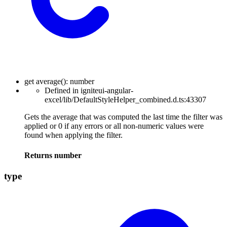
get
average
(
)
:
number
Defined in igniteui-angular-
excel/lib/DefaultStyleHelper_combined.d.ts:43307
Gets the average that was computed the last time the filter was
applied or 0 if any errors or all non-numeric values were
found when applying the filter.
Returns
number
type