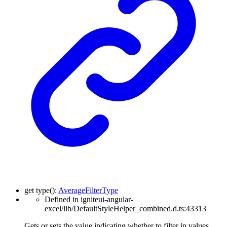
get
type
(
)
:
AverageFilterType
Defined in igniteui-angular-
excel/lib/DefaultStyleHelper_combined.d.ts:43313
Gets or sets the value indicating whether to filter in values