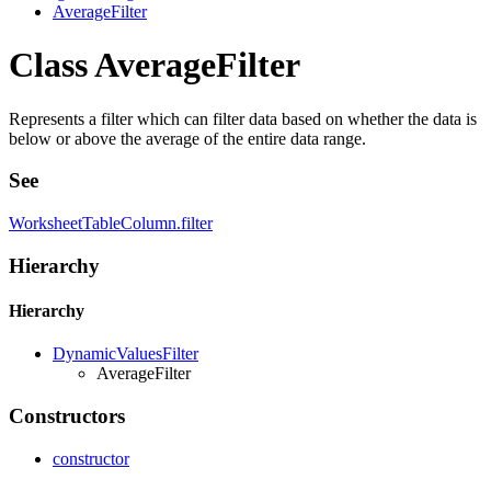
AverageFilter
Class AverageFilter
Represents a filter which can filter data based on whether the data is
below or above the average of the entire data range.
See
WorksheetTableColumn.filter
Hierarchy
Hierarchy
DynamicValuesFilter
AverageFilter
Constructors
constructor