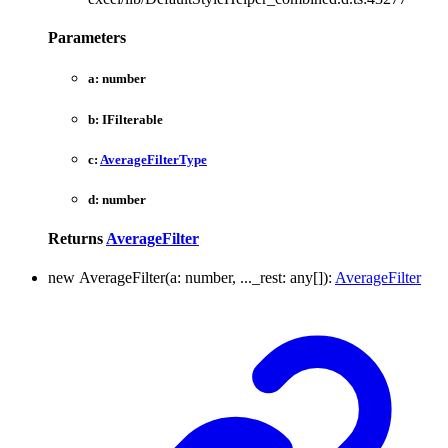
Parameters
a:
number
b:
IFilterable
c:
AverageFilterType
d:
number
Returns
AverageFilter
new
Average
Filter
(
a
:
number
,
...
_rest
:
any
[]
)
:
AverageFilter