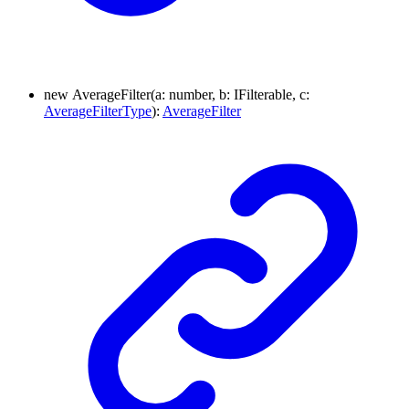
new
Average
Filter
(
a
:
number
, b
:
IFilterable
, c
:
AverageFilterType
)
:
AverageFilter