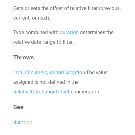
Gets or sets the offset of relative filter (previous,
current, or next).
Type combined with
duration
determines the
relative date range to filter.
Throws
InvalidEnumArgumentException
The value
assigned is not defined in the
RelativeDateRangeOffset
enumeration.
See
duration