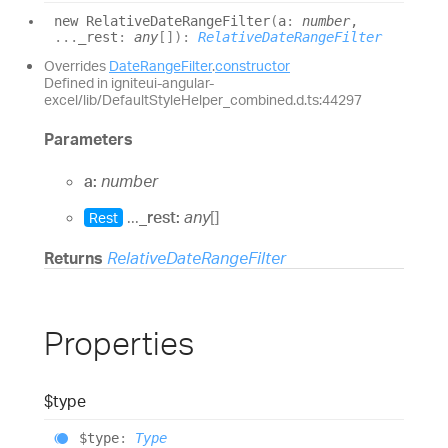
new
Relative
Date
Range
Filter
(
a
:
number
,
...
_rest
:
any
[]
)
:
RelativeDateRangeFilter
Overrides
DateRangeFilter
.
constructor
Defined in igniteui-angular-
excel/lib/DefaultStyleHelper_combined.d.ts:44297
Parameters
a:
number
...
_rest:
any
[]
Rest
Returns
RelativeDateRangeFilter
Properties
$type
$type
:
Type