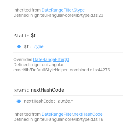
Inherited from
DateRangeFilter
.
$type
Defined in igniteui-angular-core/lib/type.d.ts:23
$t
Static
$t
:
Type
Overrides
DateRangeFilter
.
$t
Defined in igniteui-angular-
excel/lib/DefaultStyleHelper_combined.d.ts:44276
next
Hash
Code
Static
next
Hash
Code
:
number
Inherited from
DateRangeFilter
.
nextHashCode
Defined in igniteui-angular-core/lib/type.d.ts:16