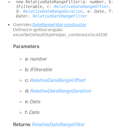
new
Relative
Date
Range
Filter
(
a
:
number
, b
:
IFilterable
, c
:
RelativeDateRangeOffset
,
d
:
RelativeDateRangeDuration
, e
:
Date
, f
:
Date
)
:
RelativeDateRangeFilter
Overrides
DateRangeFilter
.
constructor
Defined in igniteui-angular-
excel/lib/DefaultStyleHelper_combined.d.ts:44296
Parameters
a:
number
b:
IFilterable
c:
RelativeDateRangeOffset
d:
RelativeDateRangeDuration
e:
Date
f:
Date
Returns
RelativeDateRangeFilter