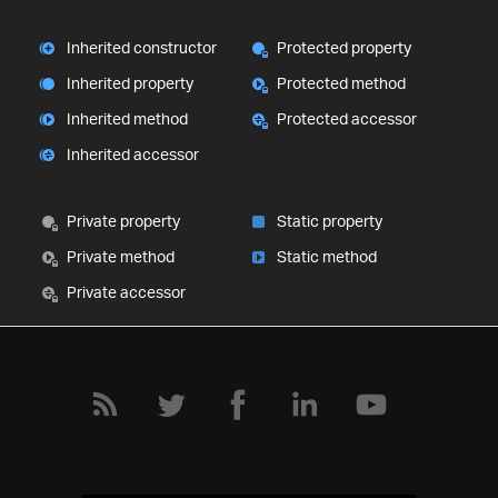
Inherited constructor
Protected property
Inherited property
Protected method
Inherited method
Protected accessor
Inherited accessor
Private property
Static property
Private method
Static method
Private accessor