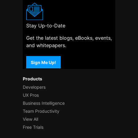
Stay Up-to-Date
Get the latest blogs, eBooks, events,
and whitepapers.
Sign Me Up!
Products
Developers
UX Pros
Business Intelligence
Team Productivity
View All
Free Trials