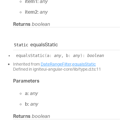
item1:
any
item2:
any
Returns
boolean
equals
Static
Static
equals
Static
(
a
:
any
, b
:
any
)
:
boolean
Inherited from
DateRangeFilter
.
equalsStatic
Defined in igniteui-angular-core/lib/type.d.ts:11
Parameters
a:
any
b:
any
Returns
boolean