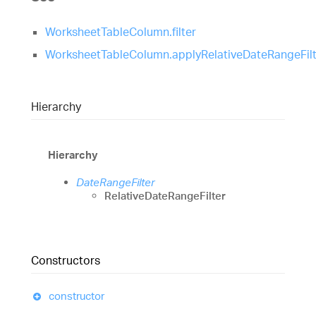
WorksheetTableColumn.filter
WorksheetTableColumn.applyRelativeDateRangeFilt
Hierarchy
Hierarchy
DateRangeFilter
RelativeDateRangeFilter
Constructors
constructor