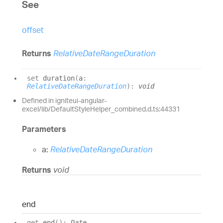
See
offset
Returns
RelativeDateRangeDuration
set
duration
(
a
:
RelativeDateRangeDuration
)
:
void
Defined in igniteui-angular-
excel/lib/DefaultStyleHelper_combined.d.ts:44331
Parameters
a:
RelativeDateRangeDuration
Returns
void
end
get
end
(
)
:
Date