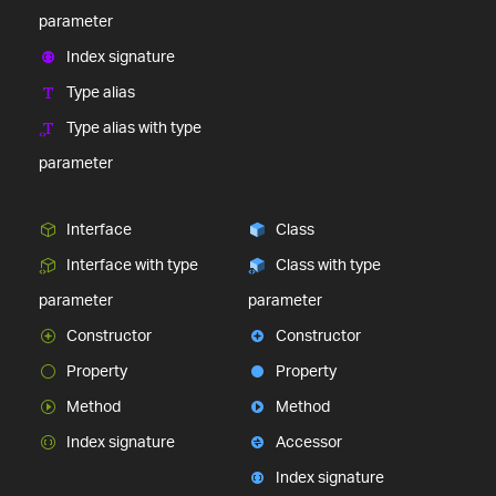
parameter
Index signature
Type alias
Type alias with type
parameter
Interface
Class
Interface with type
Class with type
parameter
parameter
Constructor
Constructor
Property
Property
Method
Method
Index signature
Accessor
Index signature