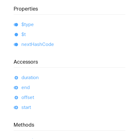
Properties
$type
$t
next
Hash
Code
Accessors
duration
end
offset
start
Methods