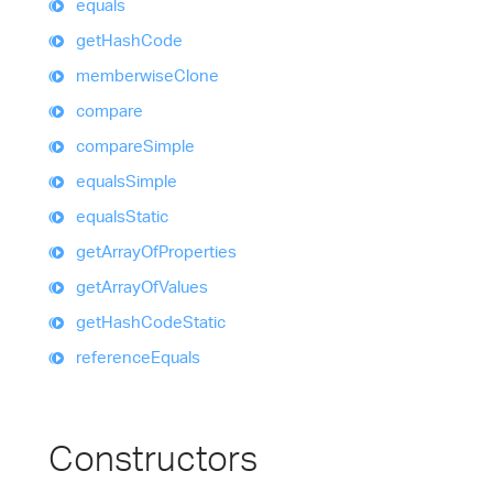
equals
get
Hash
Code
memberwise
Clone
compare
compare
Simple
equals
Simple
equals
Static
get
Array
Of
Properties
get
Array
Of
Values
get
Hash
Code
Static
reference
Equals
Constructors