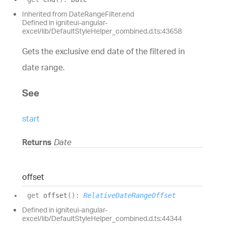
Inherited from DateRangeFilter.end
Defined in igniteui-angular-
excel/lib/DefaultStyleHelper_combined.d.ts:43658
Gets the exclusive end date of the filtered in
date range.
See
start
Returns
Date
offset
get
offset
(
)
:
RelativeDateRangeOffset
Defined in igniteui-angular-
excel/lib/DefaultStyleHelper_combined.d.ts:44344