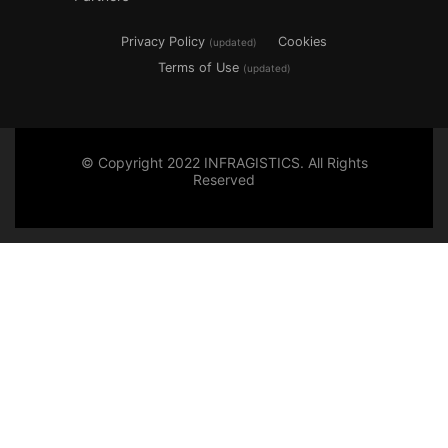
Privacy Policy
Cookies
(updated)
Terms of Use
(updated)
© Copyright 2022 INFRAGISTICS. All Rights
Reserved