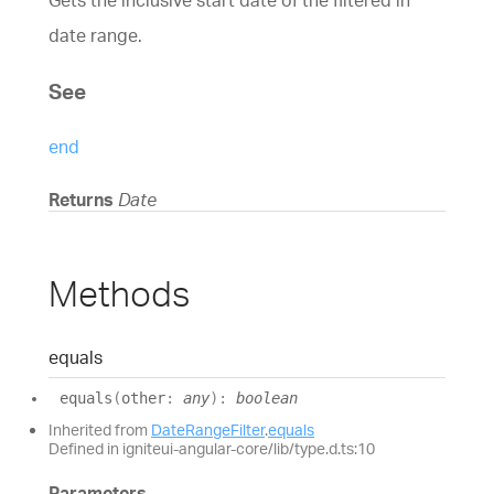
Gets the inclusive start date of the filtered in
date range.
See
end
Returns
Date
Methods
equals
equals
(
other
:
any
)
:
boolean
Inherited from
DateRangeFilter
.
equals
Defined in igniteui-angular-core/lib/type.d.ts:10
Parameters