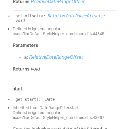
Returns
RelativeDateRangeOffset
set
offset
(
a
:
RelativeDateRangeOffset
)
:
void
Defined in igniteui-angular-
excel/lib/DefaultStyleHelper_combined.d.ts:44345
Parameters
a:
RelativeDateRangeOffset
Returns
void
start
get
start
(
)
:
Date
Inherited from DateRangeFilter.start
Defined in igniteui-angular-
excel/lib/DefaultStyleHelper_combined.d.ts:43667