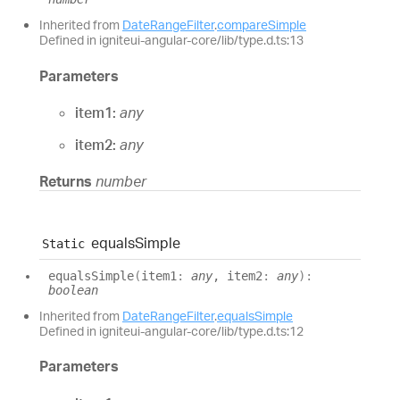
Inherited from
DateRangeFilter
.
compareSimple
Defined in igniteui-angular-core/lib/type.d.ts:13
Parameters
item1:
any
item2:
any
Returns
number
equals
Simple
Static
equals
Simple
(
item1
:
any
, item2
:
any
)
:
boolean
Inherited from
DateRangeFilter
.
equalsSimple
Defined in igniteui-angular-core/lib/type.d.ts:12
Parameters