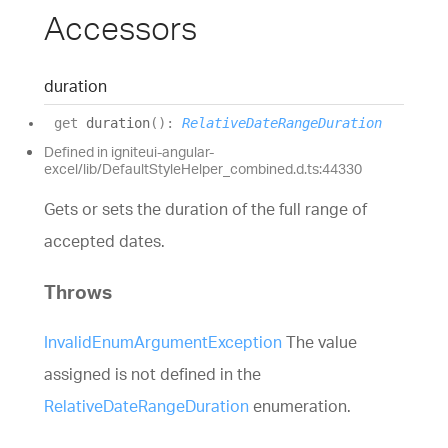
Accessors
duration
get
duration
(
)
:
RelativeDateRangeDuration
Defined in igniteui-angular-
excel/lib/DefaultStyleHelper_combined.d.ts:44330
Gets or sets the duration of the full range of
accepted dates.
Throws
InvalidEnumArgumentException
The value
assigned is not defined in the
RelativeDateRangeDuration
enumeration.