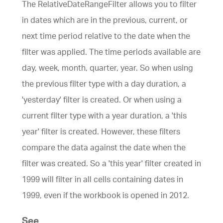
The RelativeDateRangeFilter allows you to filter
in dates which are in the previous, current, or
next time period relative to the date when the
filter was applied. The time periods available are
day, week, month, quarter, year. So when using
the previous filter type with a day duration, a
'yesterday' filter is created. Or when using a
current filter type with a year duration, a 'this
year' filter is created. However, these filters
compare the data against the date when the
filter was created. So a 'this year' filter created in
1999 will filter in all cells containing dates in
1999, even if the workbook is opened in 2012.
See