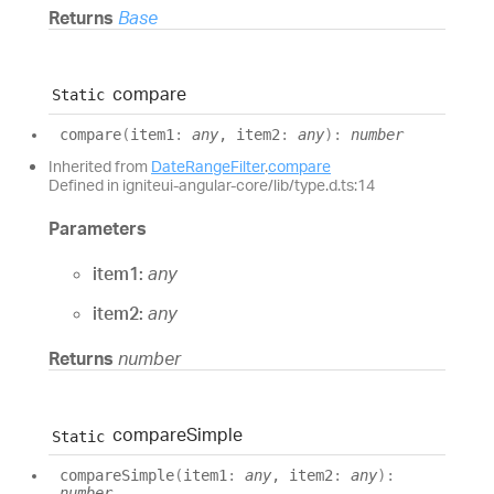
Returns
Base
compare
Static
compare
(
item1
:
any
, item2
:
any
)
:
number
Inherited from
DateRangeFilter
.
compare
Defined in igniteui-angular-core/lib/type.d.ts:14
Parameters
item1:
any
item2:
any
Returns
number
compare
Simple
Static
compare
Simple
(
item1
:
any
, item2
:
any
)
:
number