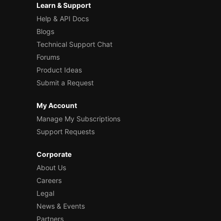
Learn & Support
Help & API Docs
Blogs
Technical Support Chat
Forums
Product Ideas
Submit a Request
My Account
Manage My Subscriptions
Support Requests
Corporate
About Us
Careers
Legal
News & Events
Partners