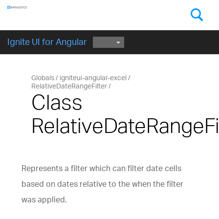
Components
GET STARTED
Ignite UI for Angular
Globals
igniteui-angular-excel
RelativeDateRangeFilter
Class
RelativeDateRangeFi
Represents a filter which can filter date cells
based on dates relative to the when the filter
was applied.