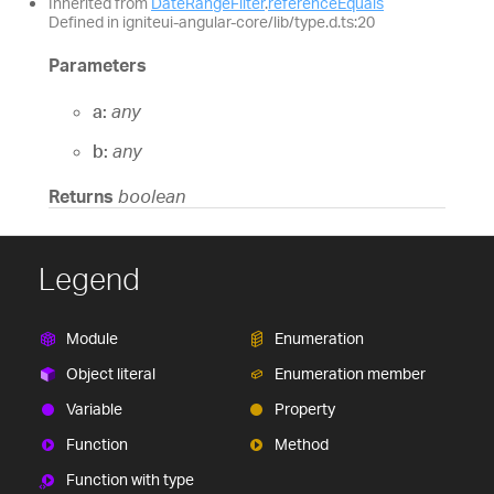
Inherited from
DateRangeFilter
.
referenceEquals
Defined in igniteui-angular-core/lib/type.d.ts:20
Parameters
a:
any
b:
any
Returns
boolean
Legend
Module
Enumeration
Object literal
Enumeration member
Variable
Property
Function
Method
Function with type