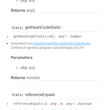
obj:
any
Returns
any
[]
get
Hash
Code
Static
Static
get
Hash
Code
Static
(
obj
:
any
)
:
number
Inherited from
DateRangeFilter
.
getHashCodeStatic
Defined in igniteui-angular-core/lib/type.d.ts:18
Parameters
obj:
any
Returns
number
reference
Equals
Static
reference
Equals
(
a
:
any
, b
:
any
)
:
boolean