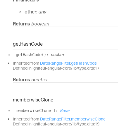
other:
any
Returns
boolean
get
Hash
Code
get
Hash
Code
(
)
:
number
Inherited from
DateRangeFilter
.
getHashCode
Defined in igniteui-angular-core/lib/type.d.ts:17
Returns
number
memberwise
Clone
memberwise
Clone
(
)
:
Base
Inherited from
DateRangeFilter
.
memberwiseClone
Defined in igniteui-angular-core/lib/type.d.ts:19