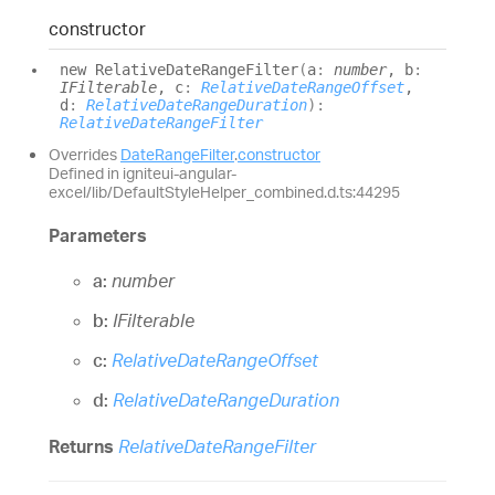
constructor
new
Relative
Date
Range
Filter
(
a
:
number
, b
:
IFilterable
, c
:
RelativeDateRangeOffset
,
d
:
RelativeDateRangeDuration
)
:
RelativeDateRangeFilter
Overrides
DateRangeFilter
.
constructor
Defined in igniteui-angular-
excel/lib/DefaultStyleHelper_combined.d.ts:44295
Parameters
a:
number
b:
IFilterable
c:
RelativeDateRangeOffset
d:
RelativeDateRangeDuration
Returns
RelativeDateRangeFilter