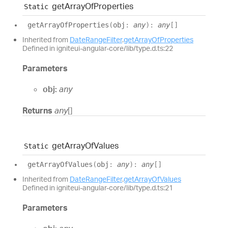
get
Array
Of
Properties
Static
get
Array
Of
Properties
(
obj
:
any
)
:
any
[]
Inherited from
DateRangeFilter
.
getArrayOfProperties
Defined in igniteui-angular-core/lib/type.d.ts:22
Parameters
obj:
any
Returns
any
[]
get
Array
Of
Values
Static
get
Array
Of
Values
(
obj
:
any
)
:
any
[]
Inherited from
DateRangeFilter
.
getArrayOfValues
Defined in igniteui-angular-core/lib/type.d.ts:21
Parameters