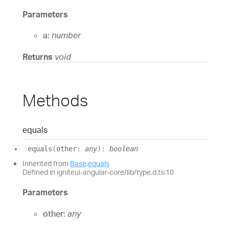
Parameters
a:
number
Returns
void
Methods
equals
equals
(
other
:
any
)
:
boolean
Inherited from
Base
.
equals
Defined in igniteui-angular-core/lib/type.d.ts:10
Parameters
other:
any