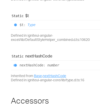
$t
Static
$t
:
Type
Defined in igniteui-angular-
excel/lib/DefaultStyleHelper_combined.d.ts:10620
next
Hash
Code
Static
next
Hash
Code
:
number
Inherited from
Base
.
nextHashCode
Defined in igniteui-angular-core/lib/type.d.ts:16
Accessors