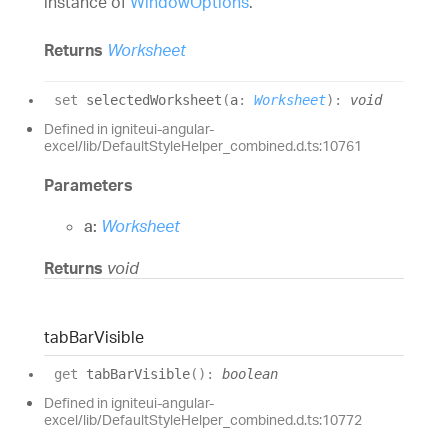
instance of
WindowOptions
.
Returns
Worksheet
set
selectedWorksheet
(
a
:
Worksheet
)
:
void
Defined in igniteui-angular-
excel/lib/DefaultStyleHelper_combined.d.ts:10761
Parameters
a:
Worksheet
Returns
void
tab
Bar
Visible
get
tabBarVisible
(
)
:
boolean
Defined in igniteui-angular-
excel/lib/DefaultStyleHelper_combined.d.ts:10772