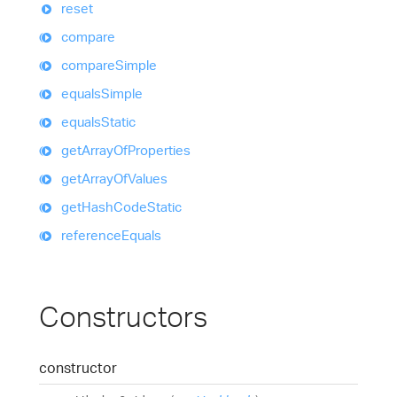
reset
compare
compare
Simple
equals
Simple
equals
Static
get
Array
Of
Properties
get
Array
Of
Values
get
Hash
Code
Static
reference
Equals
Constructors
constructor