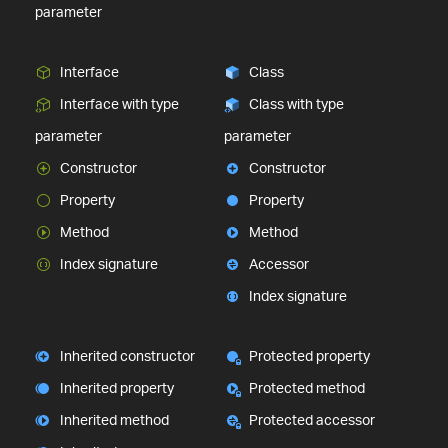
parameter
Interface
Class
Interface with type
Class with type
parameter
parameter
Constructor
Constructor
Property
Property
Method
Method
Index signature
Accessor
Index signature
Inherited constructor
Protected property
Inherited property
Protected method
Inherited method
Protected accessor