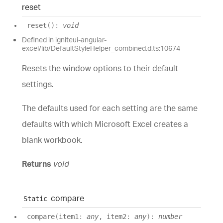
reset
reset
(
)
:
void
Defined in igniteui-angular-
excel/lib/DefaultStyleHelper_combined.d.ts:10674
Resets the window options to their default
settings.
The defaults used for each setting are the same
defaults with which Microsoft Excel creates a
blank workbook.
Returns
void
compare
Static
compare
(
item1
:
any
, item2
:
any
)
:
number