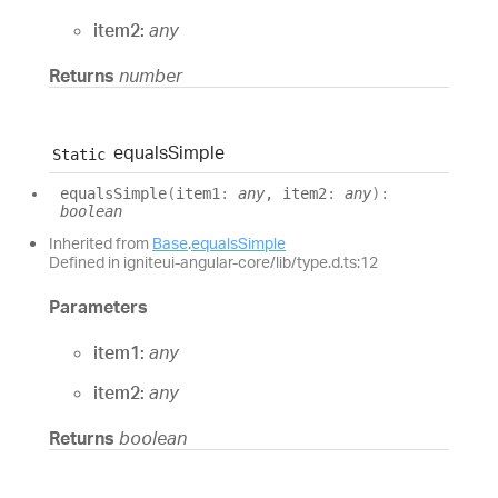
item2:
any
Returns
number
equals
Simple
Static
equals
Simple
(
item1
:
any
, item2
:
any
)
:
boolean
Inherited from
Base
.
equalsSimple
Defined in igniteui-angular-core/lib/type.d.ts:12
Parameters
item1:
any
item2:
any
Returns
boolean