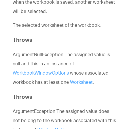
when the workbook is saved, another worksheet
will be selected.
The selected worksheet of the workbook.
Throws
ArgumentNullException The assigned value is
null and this is an instance of
WorkbookWindowOptions
whose associated
workbook has at least one
Worksheet
.
Throws
ArgumentException The assigned value does
not belong to the workbook associated with this