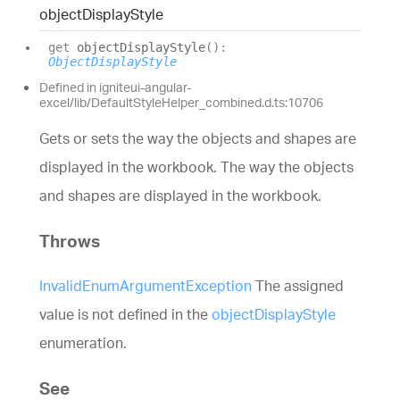
object
Display
Style
get
objectDisplayStyle
(
)
:
ObjectDisplayStyle
Defined in igniteui-angular-
excel/lib/DefaultStyleHelper_combined.d.ts:10706
Gets or sets the way the objects and shapes are
displayed in the workbook. The way the objects
and shapes are displayed in the workbook.
Throws
InvalidEnumArgumentException
The assigned
value is not defined in the
objectDisplayStyle
enumeration.
See