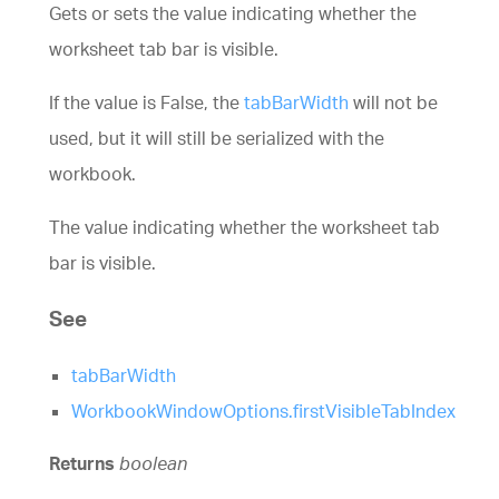
Gets or sets the value indicating whether the
worksheet tab bar is visible.
If the value is False, the
tabBarWidth
will not be
used, but it will still be serialized with the
workbook.
The value indicating whether the worksheet tab
bar is visible.
See
tabBarWidth
WorkbookWindowOptions.firstVisibleTabIndex
Returns
boolean