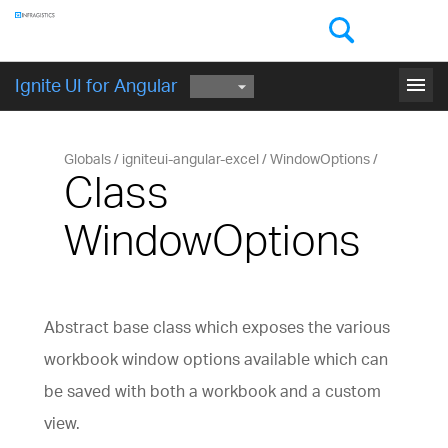
Components
GET STARTED
menu
Ignite UI for Angular
Globals
igniteui-angular-excel
WindowOptions
Class
WindowOptions
Abstract base class which exposes the various
workbook window options available which can
be saved with both a workbook and a custom
view.