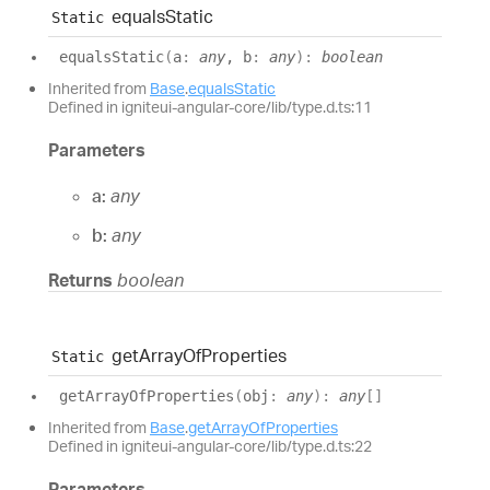
equals
Static
Static
equals
Static
(
a
:
any
, b
:
any
)
:
boolean
Inherited from
Base
.
equalsStatic
Defined in igniteui-angular-core/lib/type.d.ts:11
Parameters
a:
any
b:
any
Returns
boolean
get
Array
Of
Properties
Static
get
Array
Of
Properties
(
obj
:
any
)
:
any
[]
Inherited from
Base
.
getArrayOfProperties
Defined in igniteui-angular-core/lib/type.d.ts:22
Parameters