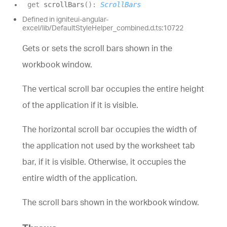
get
scrollBars
(
)
:
ScrollBars
Defined in igniteui-angular-
excel/lib/DefaultStyleHelper_combined.d.ts:10722
Gets or sets the scroll bars shown in the
workbook window.
The vertical scroll bar occupies the entire height
of the application if it is visible.
The horizontal scroll bar occupies the width of
the application not used by the worksheet tab
bar, if it is visible. Otherwise, it occupies the
entire width of the application.
The scroll bars shown in the workbook window.