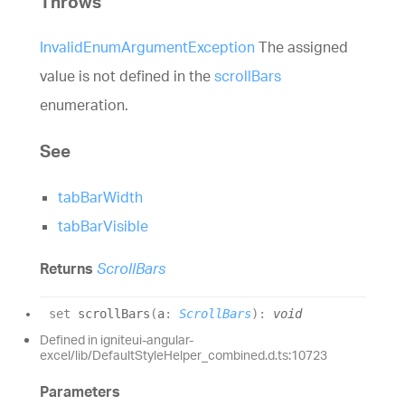
Throws
InvalidEnumArgumentException
The assigned
value is not defined in the
scrollBars
enumeration.
See
tabBarWidth
tabBarVisible
Returns
ScrollBars
set
scrollBars
(
a
:
ScrollBars
)
:
void
Defined in igniteui-angular-
excel/lib/DefaultStyleHelper_combined.d.ts:10723
Parameters