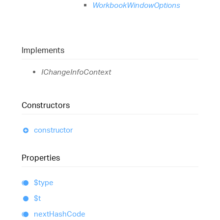
WorkbookWindowOptions
Implements
IChangeInfoContext
Constructors
constructor
Properties
$type
$t
next
Hash
Code