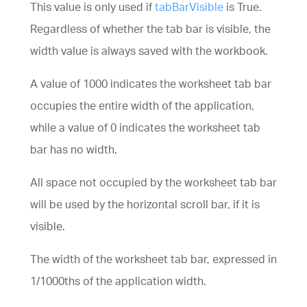
This value is only used if
tabBarVisible
is True.
Regardless of whether the tab bar is visible, the
width value is always saved with the workbook.
A value of 1000 indicates the worksheet tab bar
occupies the entire width of the application,
while a value of 0 indicates the worksheet tab
bar has no width.
All space not occupied by the worksheet tab bar
will be used by the horizontal scroll bar, if it is
visible.
The width of the worksheet tab bar, expressed in
1/1000ths of the application width.