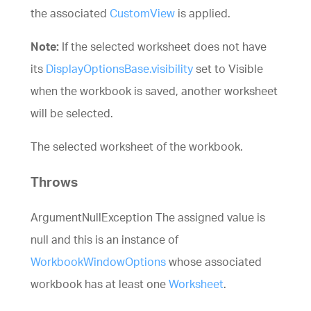
the associated
CustomView
is applied.
Note:
If the selected worksheet does not have
its
DisplayOptionsBase.visibility
set to Visible
when the workbook is saved, another worksheet
will be selected.
The selected worksheet of the workbook.
Throws
ArgumentNullException The assigned value is
null and this is an instance of
WorkbookWindowOptions
whose associated
workbook has at least one
Worksheet
.