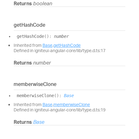
Returns
boolean
get
Hash
Code
get
Hash
Code
(
)
:
number
Inherited from
Base
.
getHashCode
Defined in igniteui-angular-core/lib/type.d.ts:17
Returns
number
memberwise
Clone
memberwise
Clone
(
)
:
Base
Inherited from
Base
.
memberwiseClone
Defined in igniteui-angular-core/lib/type.d.ts:19
Returns
Base