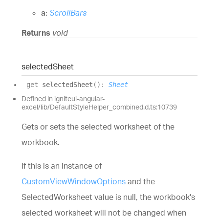
a:
ScrollBars
Returns
void
selected
Sheet
get
selectedSheet
(
)
:
Sheet
Defined in igniteui-angular-
excel/lib/DefaultStyleHelper_combined.d.ts:10739
Gets or sets the selected worksheet of the
workbook.
If this is an instance of
CustomViewWindowOptions
and the
SelectedWorksheet value is null, the workbook's
selected worksheet will not be changed when