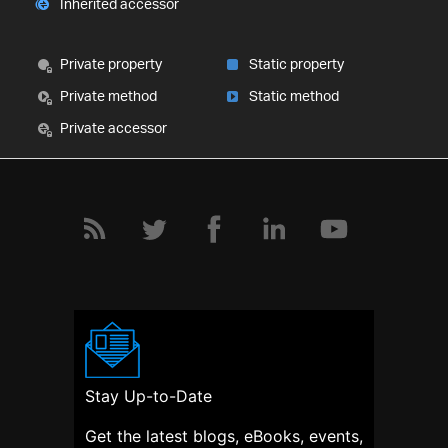
Inherited accessor
Private property
Static property
Private method
Static method
Private accessor
Stay Up-to-Date
Get the latest blogs, eBooks, events,