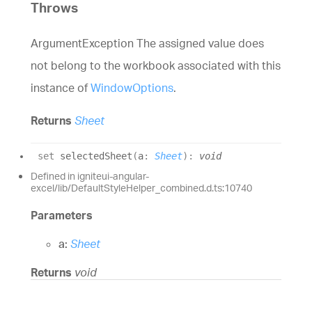
Throws
ArgumentException The assigned value does
not belong to the workbook associated with this
instance of
WindowOptions
.
Returns
Sheet
set
selectedSheet
(
a
:
Sheet
)
:
void
Defined in igniteui-angular-
excel/lib/DefaultStyleHelper_combined.d.ts:10740
Parameters
a:
Sheet
Returns
void