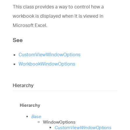
This class provides a way to control how a
workbook is displayed when it is viewed in
Microsoft Excel.
See
CustomViewWindowOptions
WorkbookWindowOptions
Hierarchy
Hierarchy
Base
WindowOptions
CustomViewWindowOptions