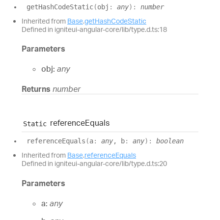
get
Hash
Code
Static
(
obj
:
any
)
:
number
Inherited from
Base
.
getHashCodeStatic
Defined in igniteui-angular-core/lib/type.d.ts:18
Parameters
obj:
any
Returns
number
reference
Equals
Static
reference
Equals
(
a
:
any
, b
:
any
)
:
boolean
Inherited from
Base
.
referenceEquals
Defined in igniteui-angular-core/lib/type.d.ts:20
Parameters
a:
any