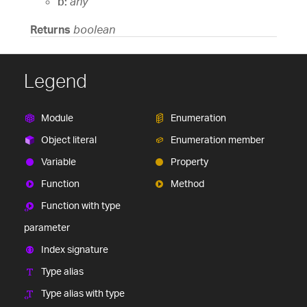
b:
any
Returns
boolean
Legend
Module
Enumeration
Object literal
Enumeration member
Variable
Property
Function
Method
Function with type
parameter
Index signature
Type alias
Type alias with type