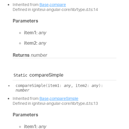
Inherited from
Base
.
compare
Defined in igniteui-angular-core/lib/type.d.ts:14
Parameters
item1:
any
item2:
any
Returns
number
compare
Simple
Static
compare
Simple
(
item1
:
any
, item2
:
any
)
:
number
Inherited from
Base
.
compareSimple
Defined in igniteui-angular-core/lib/type.d.ts:13
Parameters
item1:
any