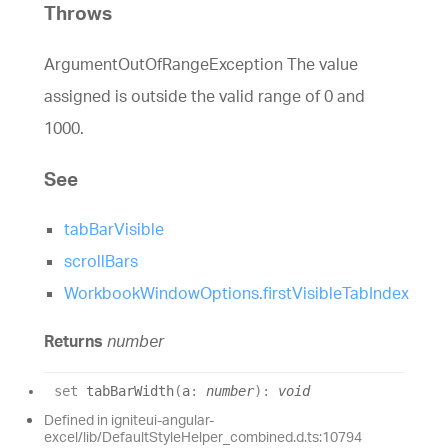
Throws
ArgumentOutOfRangeException The value
assigned is outside the valid range of 0 and
1000.
See
tabBarVisible
scrollBars
WorkbookWindowOptions.firstVisibleTabIndex
Returns
number
set
tabBarWidth
(
a
:
number
)
:
void
Defined in igniteui-angular-
excel/lib/DefaultStyleHelper_combined.d.ts:10794