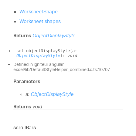
WorksheetShape
Worksheet.shapes
Returns
ObjectDisplayStyle
set
objectDisplayStyle
(
a
:
ObjectDisplayStyle
)
:
void
Defined in igniteui-angular-
excel/lib/DefaultStyleHelper_combined.d.ts:10707
Parameters
a:
ObjectDisplayStyle
Returns
void
scroll
Bars