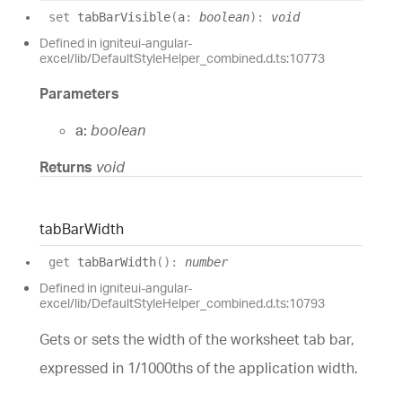
set
tabBarVisible
(
a
:
boolean
)
:
void
Defined in igniteui-angular-
excel/lib/DefaultStyleHelper_combined.d.ts:10773
Parameters
a:
boolean
Returns
void
tab
Bar
Width
get
tabBarWidth
(
)
:
number
Defined in igniteui-angular-
excel/lib/DefaultStyleHelper_combined.d.ts:10793
Gets or sets the width of the worksheet tab bar,
expressed in 1/1000ths of the application width.