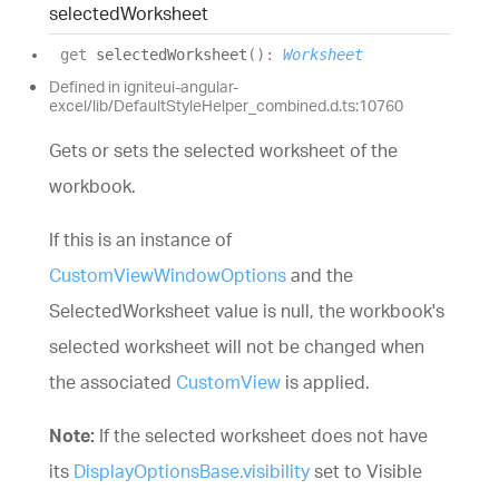
selected
Worksheet
get
selectedWorksheet
(
)
:
Worksheet
Defined in igniteui-angular-
excel/lib/DefaultStyleHelper_combined.d.ts:10760
Gets or sets the selected worksheet of the
workbook.
If this is an instance of
CustomViewWindowOptions
and the
SelectedWorksheet value is null, the workbook's
selected worksheet will not be changed when
the associated
CustomView
is applied.
Note:
If the selected worksheet does not have
its
DisplayOptionsBase.visibility
set to Visible