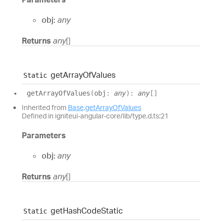
obj:
any
Returns
any
[]
get
Array
Of
Values
Static
get
Array
Of
Values
(
obj
:
any
)
:
any
[]
Inherited from
Base
.
getArrayOfValues
Defined in igniteui-angular-core/lib/type.d.ts:21
Parameters
obj:
any
Returns
any
[]
get
Hash
Code
Static
Static