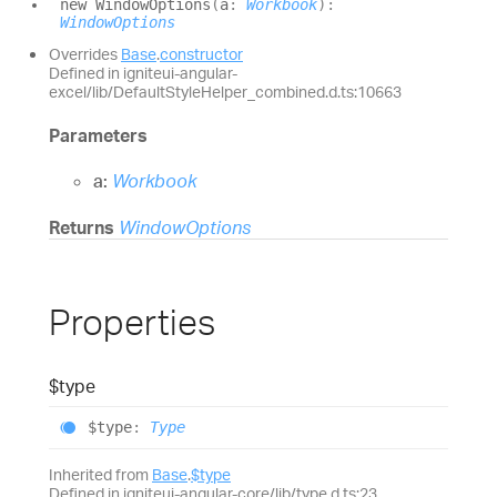
new
Window
Options
(
a
:
Workbook
)
:
WindowOptions
Overrides
Base
.
constructor
Defined in igniteui-angular-
excel/lib/DefaultStyleHelper_combined.d.ts:10663
Parameters
a:
Workbook
Returns
WindowOptions
Properties
$type
$type
:
Type
Inherited from
Base
.
$type
Defined in igniteui-angular-core/lib/type.d.ts:23