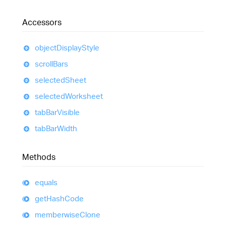
Accessors
object
Display
Style
scroll
Bars
selected
Sheet
selected
Worksheet
tab
Bar
Visible
tab
Bar
Width
Methods
equals
get
Hash
Code
memberwise
Clone