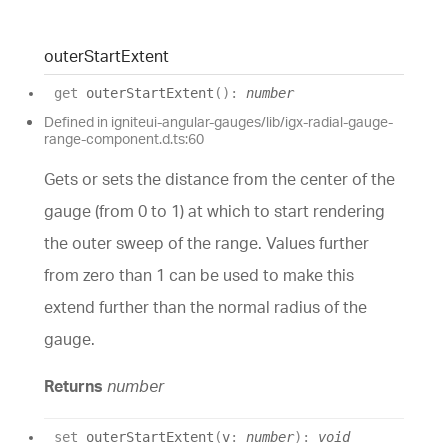
outer
Start
Extent
get
outerStartExtent
(
)
:
number
Defined in igniteui-angular-gauges/lib/igx-radial-gauge-
range-component.d.ts:60
Gets or sets the distance from the center of the
gauge (from 0 to 1) at which to start rendering
the outer sweep of the range. Values further
from zero than 1 can be used to make this
extend further than the normal radius of the
gauge.
Returns
number
set
outerStartExtent
(
v
:
number
)
:
void