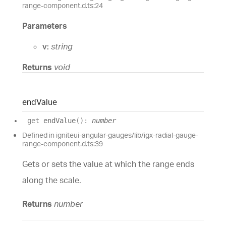
range-component.d.ts:24
Parameters
v:
string
Returns
void
end
Value
get
endValue
(
)
:
number
Defined in igniteui-angular-gauges/lib/igx-radial-gauge-
range-component.d.ts:39
Gets or sets the value at which the range ends
along the scale.
Returns
number