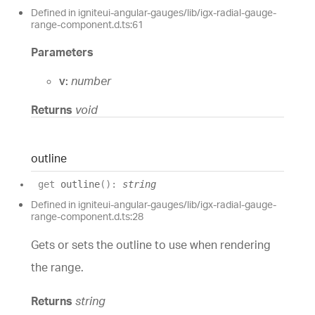
Defined in igniteui-angular-gauges/lib/igx-radial-gauge-
range-component.d.ts:61
Parameters
v:
number
Returns
void
outline
get
outline
(
)
:
string
Defined in igniteui-angular-gauges/lib/igx-radial-gauge-
range-component.d.ts:28
Gets or sets the outline to use when rendering
the range.
Returns
string