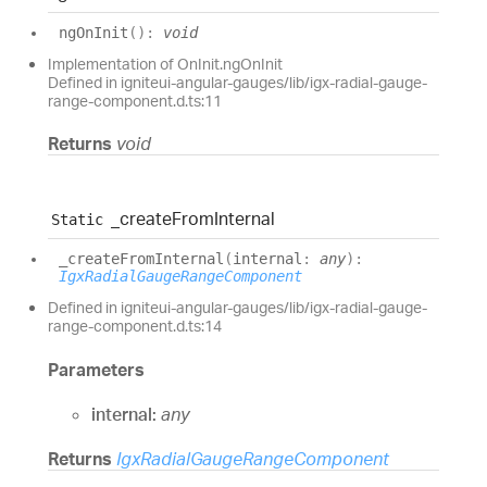
ng
On
Init
(
)
:
void
Implementation of OnInit.ngOnInit
Defined in igniteui-angular-gauges/lib/igx-radial-gauge-
range-component.d.ts:11
Returns
void
_create
From
Internal
Static
_create
From
Internal
(
internal
:
any
)
:
IgxRadialGaugeRangeComponent
Defined in igniteui-angular-gauges/lib/igx-radial-gauge-
range-component.d.ts:14
Parameters
internal:
any
Returns
IgxRadialGaugeRangeComponent