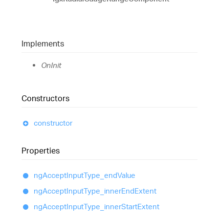
Implements
OnInit
Constructors
constructor
Properties
ng
Accept
Input
Type_
end
Value
ng
Accept
Input
Type_
inner
End
Extent
ng
Accept
Input
Type_
inner
Start
Extent