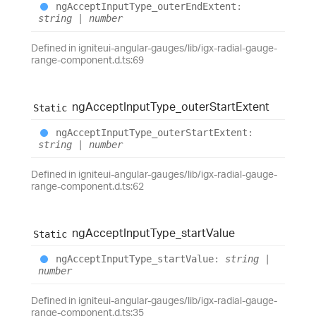
ng
Accept
Input
Type_
outer
End
Extent
:
string
|
number
Defined in igniteui-angular-gauges/lib/igx-radial-gauge-
range-component.d.ts:69
ng
Accept
Input
Type_
outer
Start
Extent
Static
ng
Accept
Input
Type_
outer
Start
Extent
:
string
|
number
Defined in igniteui-angular-gauges/lib/igx-radial-gauge-
range-component.d.ts:62
ng
Accept
Input
Type_
start
Value
Static
ng
Accept
Input
Type_
start
Value
:
string
|
number
Defined in igniteui-angular-gauges/lib/igx-radial-gauge-
range-component.d.ts:35