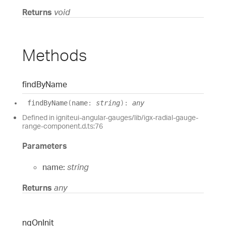
Returns
void
Methods
find
By
Name
find
By
Name
(
name
:
string
)
:
any
Defined in igniteui-angular-gauges/lib/igx-radial-gauge-
range-component.d.ts:76
Parameters
name:
string
Returns
any
ng
On
Init