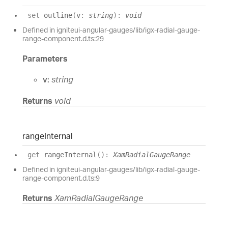
set
outline
(
v
:
string
)
:
void
Defined in igniteui-angular-gauges/lib/igx-radial-gauge-
range-component.d.ts:29
Parameters
v:
string
Returns
void
range
Internal
get
rangeInternal
(
)
:
XamRadialGaugeRange
Defined in igniteui-angular-gauges/lib/igx-radial-gauge-
range-component.d.ts:9
Returns
XamRadialGaugeRange