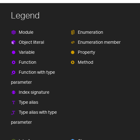
Legend
Module
Enumeration
Object literal
Enumeration member
Variable
Property
Function
Method
Function with type
parameter
Index signature
Type alias
Type alias with type
parameter