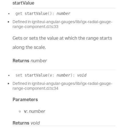
start
Value
get
startValue
(
)
:
number
Defined in igniteui-angular-gauges/lib/igx-radial-gauge-
range-component.d.ts:33
Gets or sets the value at which the range starts
along the scale.
Returns
number
set
startValue
(
v
:
number
)
:
void
Defined in igniteui-angular-gauges/lib/igx-radial-gauge-
range-component.d.ts:34
Parameters
v:
number
Returns
void