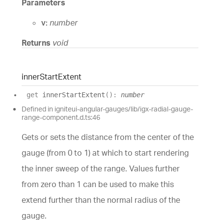
Parameters
v:
number
Returns
void
inner
Start
Extent
get
innerStartExtent
(
)
:
number
Defined in igniteui-angular-gauges/lib/igx-radial-gauge-
range-component.d.ts:46
Gets or sets the distance from the center of the
gauge (from 0 to 1) at which to start rendering
the inner sweep of the range. Values further
from zero than 1 can be used to make this
extend further than the normal radius of the
gauge.