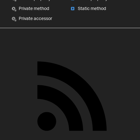
Private method
Static method
Private accessor