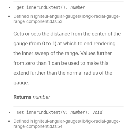
get
innerEndExtent
(
)
:
number
Defined in igniteui-angular-gauges/lib/igx-radial-gauge-
range-component.d.ts:53
Gets or sets the distance from the center of the
gauge (from 0 to 1) at which to end rendering
the inner sweep of the range. Values further
from zero than 1 can be used to make this
extend further than the normal radius of the
gauge.
Returns
number
set
innerEndExtent
(
v
:
number
)
:
void
Defined in igniteui-angular-gauges/lib/igx-radial-gauge-
range-component.d.ts:54