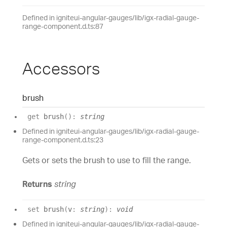
Defined in igniteui-angular-gauges/lib/igx-radial-gauge-
range-component.d.ts:87
Accessors
brush
get
brush
(
)
:
string
Defined in igniteui-angular-gauges/lib/igx-radial-gauge-
range-component.d.ts:23
Gets or sets the brush to use to fill the range.
Returns
string
set
brush
(
v
:
string
)
:
void
Defined in igniteui-angular-gauges/lib/igx-radial-gauge-