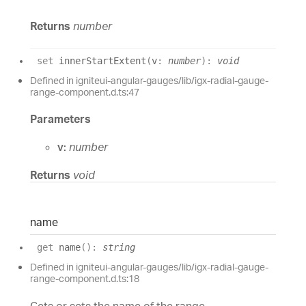
Returns
number
set
innerStartExtent
(
v
:
number
)
:
void
Defined in igniteui-angular-gauges/lib/igx-radial-gauge-
range-component.d.ts:47
Parameters
v:
number
Returns
void
name
get
name
(
)
:
string
Defined in igniteui-angular-gauges/lib/igx-radial-gauge-
range-component.d.ts:18