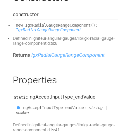
constructor
new
Igx
Radial
Gauge
Range
Component
(
)
:
IgxRadialGaugeRangeComponent
Defined in igniteui-angular-gauges/lib/igx-radial-gauge-
range-component.d.ts:8
Returns
IgxRadialGaugeRangeComponent
Properties
ng
Accept
Input
Type_
end
Value
Static
ng
Accept
Input
Type_
end
Value
:
string
|
number
Defined in igniteui-angular-gauges/lib/igx-radial-gauge-
range-component.d.ts:41