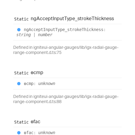
ng
Accept
Input
Type_
stroke
Thickness
Static
ng
Accept
Input
Type_
stroke
Thickness
:
string
|
number
Defined in igniteui-angular-gauges/lib/igx-radial-gauge-
range-component.d.ts:75
ɵcmp
Static
ɵcmp
:
unknown
Defined in igniteui-angular-gauges/lib/igx-radial-gauge-
range-component.d.ts:88
ɵfac
Static
ɵfac
:
unknown