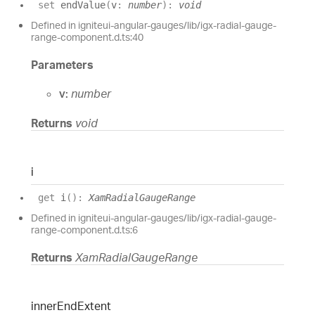
set
endValue
(
v
:
number
)
:
void
Defined in igniteui-angular-gauges/lib/igx-radial-gauge-
range-component.d.ts:40
Parameters
v:
number
Returns
void
i
get
i
(
)
:
XamRadialGaugeRange
Defined in igniteui-angular-gauges/lib/igx-radial-gauge-
range-component.d.ts:6
Returns
XamRadialGaugeRange
inner
End
Extent