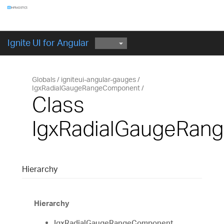
Components
GET STARTED
Ignite UI for Angular
Globals
igniteui-angular-gauges
IgxRadialGaugeRangeComponent
Class
IgxRadialGaugeRan
Hierarchy
Hierarchy
IgxRadialGaugeRangeComponent