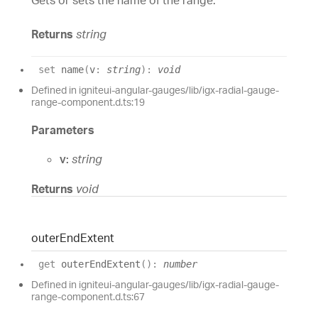
Gets or sets the name of the range.
Returns
string
set
name
(
v
:
string
)
:
void
Defined in igniteui-angular-gauges/lib/igx-radial-gauge-
range-component.d.ts:19
Parameters
v:
string
Returns
void
outer
End
Extent
get
outerEndExtent
(
)
:
number
Defined in igniteui-angular-gauges/lib/igx-radial-gauge-
range-component.d.ts:67