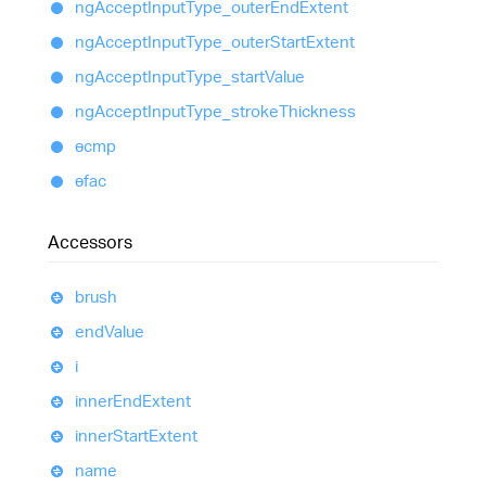
ng
Accept
Input
Type_
outer
End
Extent
ng
Accept
Input
Type_
outer
Start
Extent
ng
Accept
Input
Type_
start
Value
ng
Accept
Input
Type_
stroke
Thickness
ɵcmp
ɵfac
Accessors
brush
end
Value
i
inner
End
Extent
inner
Start
Extent
name