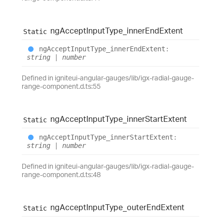
ng
Accept
Input
Type_
inner
End
Extent
Static
ng
Accept
Input
Type_
inner
End
Extent
:
string
|
number
Defined in igniteui-angular-gauges/lib/igx-radial-gauge-
range-component.d.ts:55
ng
Accept
Input
Type_
inner
Start
Extent
Static
ng
Accept
Input
Type_
inner
Start
Extent
:
string
|
number
Defined in igniteui-angular-gauges/lib/igx-radial-gauge-
range-component.d.ts:48
ng
Accept
Input
Type_
outer
End
Extent
Static