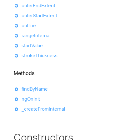
outer
End
Extent
outer
Start
Extent
outline
range
Internal
start
Value
stroke
Thickness
Methods
find
By
Name
ng
On
Init
_create
From
Internal
Constructors