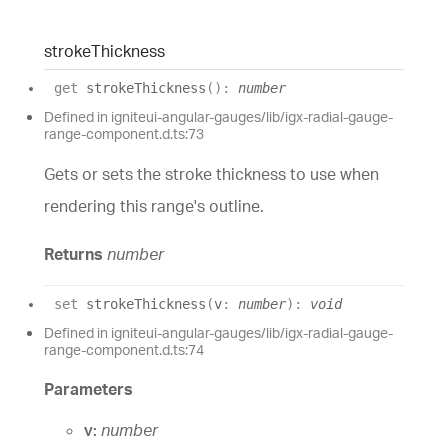
stroke
Thickness
get
strokeThickness
(
)
:
number
Defined in igniteui-angular-gauges/lib/igx-radial-gauge-
range-component.d.ts:73
Gets or sets the stroke thickness to use when
rendering this range's outline.
Returns
number
set
strokeThickness
(
v
:
number
)
:
void
Defined in igniteui-angular-gauges/lib/igx-radial-gauge-
range-component.d.ts:74
Parameters
v:
number