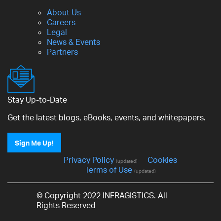
About Us
Careers
Legal
News & Events
Partners
Stay Up-to-Date
Get the latest blogs, eBooks, events, and whitepapers.
Sign Me Up!
Privacy Policy
Cookies
(updated)
Terms of Use
(updated)
© Copyright 2022 INFRAGISTICS. All
Rights Reserved