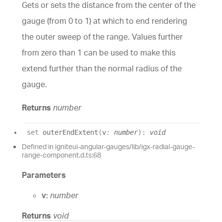
Gets or sets the distance from the center of the
gauge (from 0 to 1) at which to end rendering
the outer sweep of the range. Values further
from zero than 1 can be used to make this
extend further than the normal radius of the
gauge.
Returns
number
set
outerEndExtent
(
v
:
number
)
:
void
Defined in igniteui-angular-gauges/lib/igx-radial-gauge-
range-component.d.ts:68
Parameters
v:
number
Returns
void