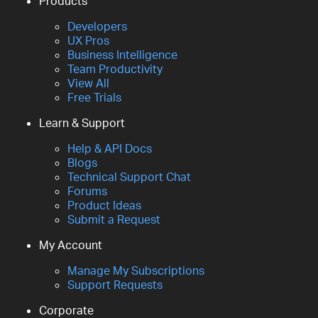
Products
Developers
UX Pros
Business Intelligence
Team Productivity
View All
Free Trials
Learn & Support
Help & API Docs
Blogs
Technical Support Chat
Forums
Product Ideas
Submit a Request
My Account
Manage My Subscriptions
Support Requests
Corporate