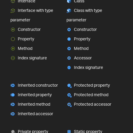
Interface
Class
Interface with type
Class with type
parameter
parameter
Constructor
Constructor
Property
Property
Method
Method
Index signature
Accessor
Index signature
Inherited constructor
Protected property
Inherited property
Protected method
Inherited method
Protected accessor
Inherited accessor
Private property
Static property