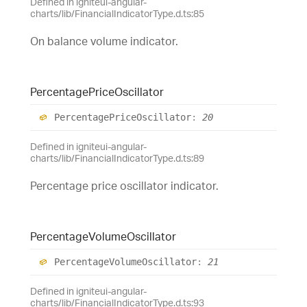
Defined in igniteui-angular-
charts/lib/FinancialIndicatorType.d.ts:85
On balance volume indicator.
Percentage
Price
Oscillator
Percentage
Price
Oscillator
:
20
Defined in igniteui-angular-
charts/lib/FinancialIndicatorType.d.ts:89
Percentage price oscillator indicator.
Percentage
Volume
Oscillator
Percentage
Volume
Oscillator
:
21
Defined in igniteui-angular-
charts/lib/FinancialIndicatorType.d.ts:93