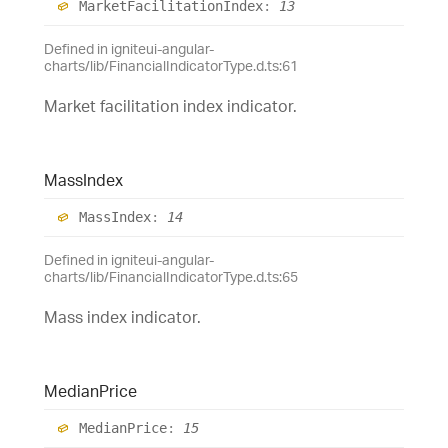
Market
Facilitation
Index
:
13
Defined in igniteui-angular-
charts/lib/FinancialIndicatorType.d.ts:61
Market facilitation index indicator.
Mass
Index
Mass
Index
:
14
Defined in igniteui-angular-
charts/lib/FinancialIndicatorType.d.ts:65
Mass index indicator.
Median
Price
Median
Price
:
15