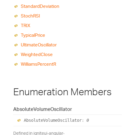
Standard
Deviation
StochRSI
TRIX
Typical
Price
Ultimate
Oscillator
Weighted
Close
Williams
PercentR
Enumeration Members
Absolute
Volume
Oscillator
Absolute
Volume
Oscillator
:
0
Defined in igniteui-angular-