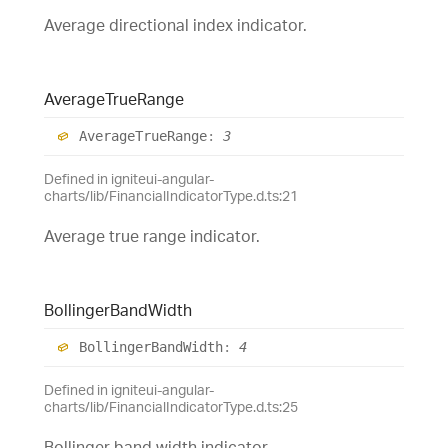
Average directional index indicator.
Average
True
Range
Average
True
Range
:
3
Defined in igniteui-angular-
charts/lib/FinancialIndicatorType.d.ts:21
Average true range indicator.
Bollinger
Band
Width
Bollinger
Band
Width
:
4
Defined in igniteui-angular-
charts/lib/FinancialIndicatorType.d.ts:25
Bollinger band width indicator.