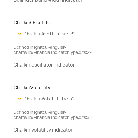
Chaikin
Oscillator
Chaikin
Oscillator
:
5
Defined in igniteui-angular-
charts/lib/FinancialIndicatorType.d.ts:29
Chaikin oscillator indicator.
Chaikin
Volatility
Chaikin
Volatility
:
6
Defined in igniteui-angular-
charts/lib/FinancialIndicatorType.d.ts:33
Chaikin volatility indicator.