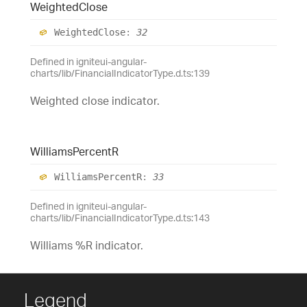
Weighted
Close
Weighted
Close
:
32
Defined in igniteui-angular-
charts/lib/FinancialIndicatorType.d.ts:139
Weighted close indicator.
Williams
PercentR
Williams
PercentR
:
33
Defined in igniteui-angular-
charts/lib/FinancialIndicatorType.d.ts:143
Williams %R indicator.
Legend