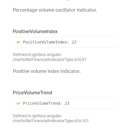
Percentage volume oscillator indicator.
Positive
Volume
Index
Positive
Volume
Index
:
22
Defined in igniteui-angular-
charts/lib/FinancialIndicatorType.d.ts:97
Positive volume index indicator.
Price
Volume
Trend
Price
Volume
Trend
:
23
Defined in igniteui-angular-
charts/lib/FinancialIndicatorType.d.ts:101