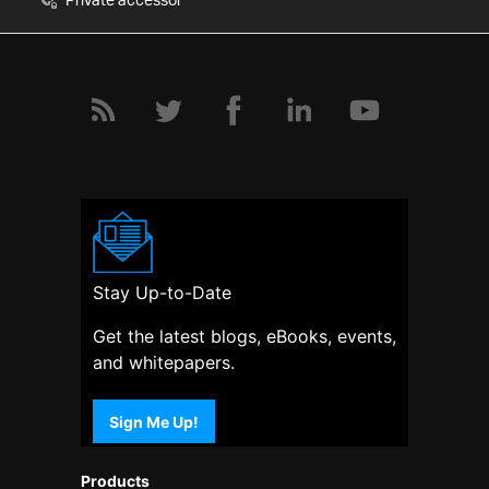
Stay Up-to-Date
Get the latest blogs, eBooks, events,
and whitepapers.
Sign Me Up!
Products