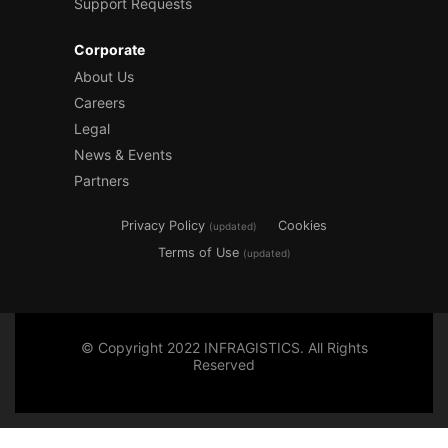
Support Requests
Corporate
About Us
Careers
Legal
News & Events
Partners
Privacy Policy
Cookies
(updated)
Terms of Use
(updated)
© Copyright 2022 INFRAGISTICS. All Rights
Reserved