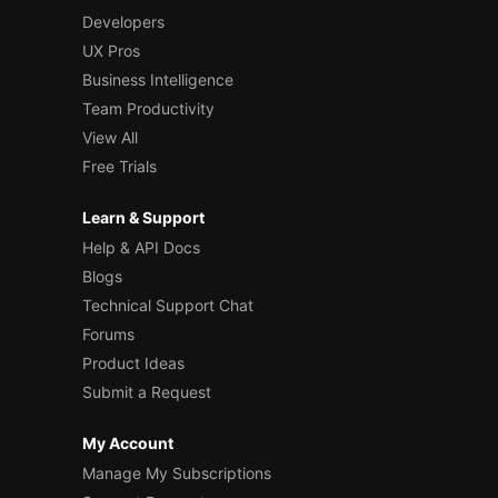
Developers
UX Pros
Business Intelligence
Team Productivity
View All
Free Trials
Learn & Support
Help & API Docs
Blogs
Technical Support Chat
Forums
Product Ideas
Submit a Request
My Account
Manage My Subscriptions