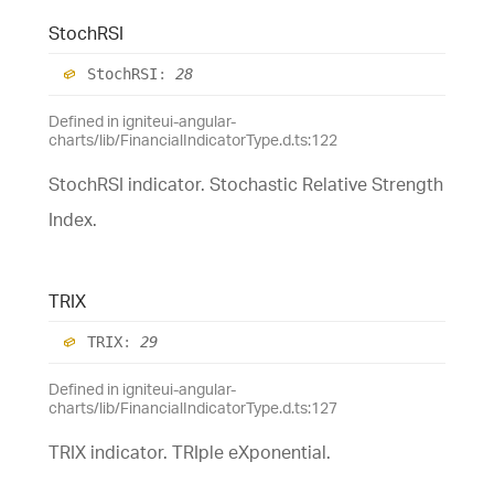
StochRSI
StochRSI
:
28
Defined in igniteui-angular-
charts/lib/FinancialIndicatorType.d.ts:122
StochRSI indicator. Stochastic Relative Strength
Index.
TRIX
TRIX
:
29
Defined in igniteui-angular-
charts/lib/FinancialIndicatorType.d.ts:127
TRIX indicator. TRIple eXponential.