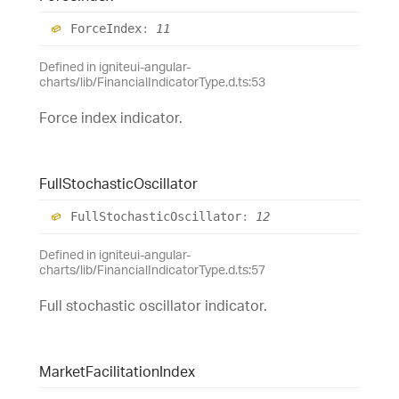
Force
Index
:
11
Defined in igniteui-angular-
charts/lib/FinancialIndicatorType.d.ts:53
Force index indicator.
Full
Stochastic
Oscillator
Full
Stochastic
Oscillator
:
12
Defined in igniteui-angular-
charts/lib/FinancialIndicatorType.d.ts:57
Full stochastic oscillator indicator.
Market
Facilitation
Index