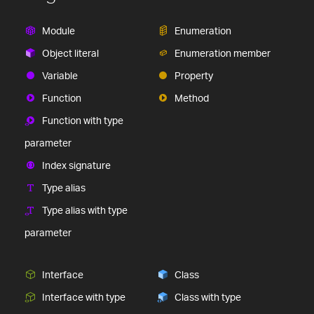
Module
Enumeration
Object literal
Enumeration member
Variable
Property
Function
Method
Function with type
parameter
Index signature
Type alias
Type alias with type
parameter
Interface
Class
Interface with type
Class with type