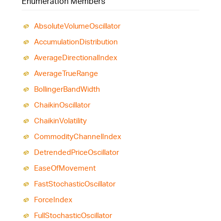
Enumeration Members
Absolute
Volume
Oscillator
Accumulation
Distribution
Average
Directional
Index
Average
True
Range
Bollinger
Band
Width
Chaikin
Oscillator
Chaikin
Volatility
Commodity
Channel
Index
Detrended
Price
Oscillator
Ease
Of
Movement
Fast
Stochastic
Oscillator
Force
Index
Full
Stochastic
Oscillator