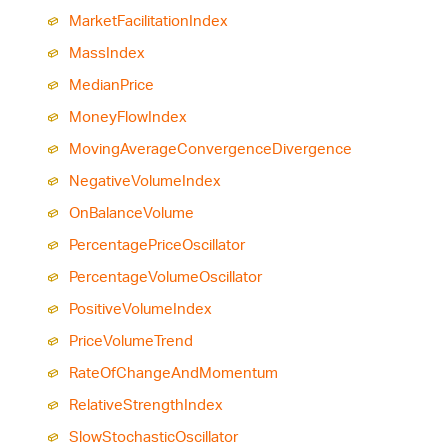
Market
Facilitation
Index
Mass
Index
Median
Price
Money
Flow
Index
Moving
Average
Convergence
Divergence
Negative
Volume
Index
On
Balance
Volume
Percentage
Price
Oscillator
Percentage
Volume
Oscillator
Positive
Volume
Index
Price
Volume
Trend
Rate
Of
Change
And
Momentum
Relative
Strength
Index
Slow
Stochastic
Oscillator