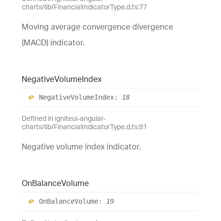
charts/lib/FinancialIndicatorType.d.ts:77
Moving average convergence divergence
(MACD) indicator.
Negative
Volume
Index
Negative
Volume
Index
:
18
Defined in igniteui-angular-
charts/lib/FinancialIndicatorType.d.ts:81
Negative volume index indicator.
On
Balance
Volume
On
Balance
Volume
:
19