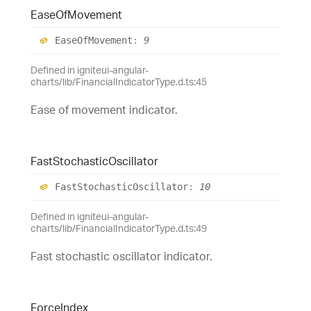
Ease
Of
Movement
Ease
Of
Movement
:
9
Defined in igniteui-angular-
charts/lib/FinancialIndicatorType.d.ts:45
Ease of movement indicator.
Fast
Stochastic
Oscillator
Fast
Stochastic
Oscillator
:
10
Defined in igniteui-angular-
charts/lib/FinancialIndicatorType.d.ts:49
Fast stochastic oscillator indicator.
Force
Index