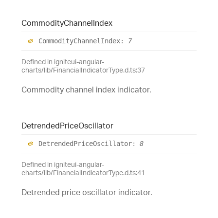
Commodity
Channel
Index
Commodity
Channel
Index
:
7
Defined in igniteui-angular-
charts/lib/FinancialIndicatorType.d.ts:37
Commodity channel index indicator.
Detrended
Price
Oscillator
Detrended
Price
Oscillator
:
8
Defined in igniteui-angular-
charts/lib/FinancialIndicatorType.d.ts:41
Detrended price oscillator indicator.