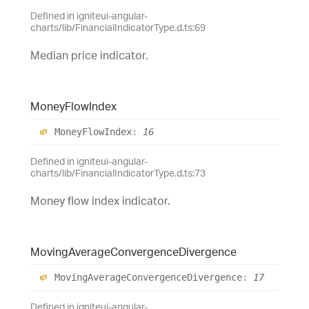
Defined in igniteui-angular-
charts/lib/FinancialIndicatorType.d.ts:69
Median price indicator.
Money
Flow
Index
Money
Flow
Index
:
16
Defined in igniteui-angular-
charts/lib/FinancialIndicatorType.d.ts:73
Money flow index indicator.
Moving
Average
Convergence
Divergence
Moving
Average
Convergence
Divergence
:
17
Defined in igniteui-angular-