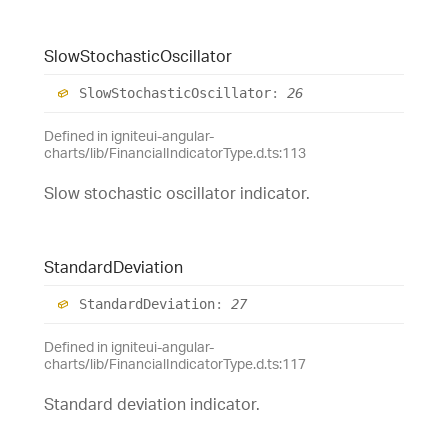
Slow
Stochastic
Oscillator
Slow
Stochastic
Oscillator
:
26
Defined in igniteui-angular-
charts/lib/FinancialIndicatorType.d.ts:113
Slow stochastic oscillator indicator.
Standard
Deviation
Standard
Deviation
:
27
Defined in igniteui-angular-
charts/lib/FinancialIndicatorType.d.ts:117
Standard deviation indicator.