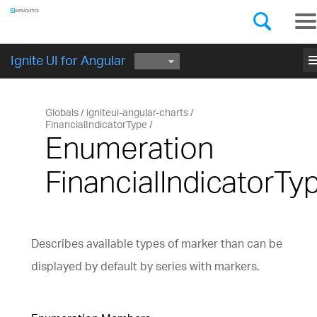
Components
GET STARTED
me
Ignite UI for Angular
Globals
igniteui-angular-charts
FinancialIndicatorType
Enumeration
FinancialIndicatorTy
Describes available types of marker than can be
displayed by default by series with markers.