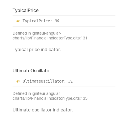
Typical
Price
Typical
Price
:
30
Defined in igniteui-angular-
charts/lib/FinancialIndicatorType.d.ts:131
Typical price indicator.
Ultimate
Oscillator
Ultimate
Oscillator
:
31
Defined in igniteui-angular-
charts/lib/FinancialIndicatorType.d.ts:135
Ultimate oscillator indicator.