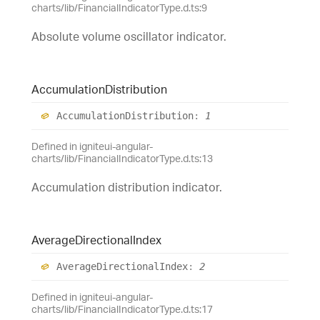
charts/lib/FinancialIndicatorType.d.ts:9
Absolute volume oscillator indicator.
Accumulation
Distribution
Accumulation
Distribution
:
1
Defined in igniteui-angular-
charts/lib/FinancialIndicatorType.d.ts:13
Accumulation distribution indicator.
Average
Directional
Index
Average
Directional
Index
:
2
Defined in igniteui-angular-
charts/lib/FinancialIndicatorType.d.ts:17