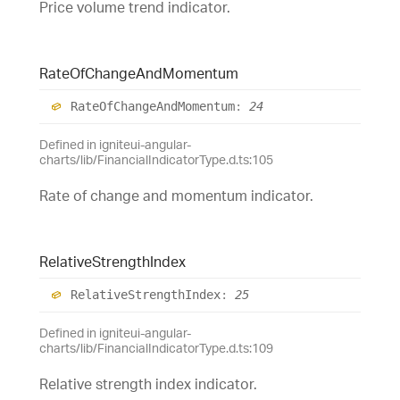
Price volume trend indicator.
Rate
Of
Change
And
Momentum
Rate
Of
Change
And
Momentum
:
24
Defined in igniteui-angular-
charts/lib/FinancialIndicatorType.d.ts:105
Rate of change and momentum indicator.
Relative
Strength
Index
Relative
Strength
Index
:
25
Defined in igniteui-angular-
charts/lib/FinancialIndicatorType.d.ts:109
Relative strength index indicator.