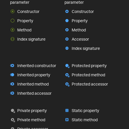
parameter
parameter
Constructor
Constructor
Property
Property
Method
Method
Index signature
Accessor
Index signature
Inherited constructor
Protected property
Inherited property
Protected method
Inherited method
Protected accessor
Inherited accessor
Private property
Static property
Private method
Static method
Private accessor