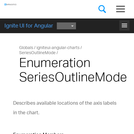
Components
GET STARTED
menu
Ignite UI for Angular
Globals
igniteui-angular-charts
SeriesOutlineMode
Enumeration
SeriesOutlineMode
Describes available locations of the axis labels
in the chart.