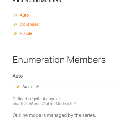
Enumeration Members
Auto
Collapsed
Visible
Enumeration Members
Auto
Auto
:
0
Defined in igniteui-angular-
charts/lib/SeriesOutlineMode.d.ts:9
Outline mode is managed by the series.