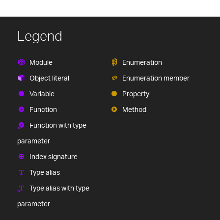
Legend
Module
Enumeration
Object literal
Enumeration member
Variable
Property
Function
Method
Function with type
parameter
Index signature
Type alias
Type alias with type
parameter