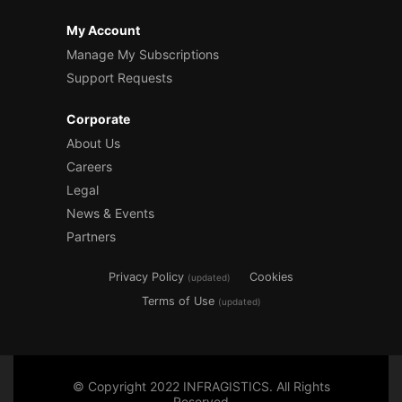
My Account
Manage My Subscriptions
Support Requests
Corporate
About Us
Careers
Legal
News & Events
Partners
Privacy Policy
Cookies
(updated)
Terms of Use
(updated)
© Copyright 2022 INFRAGISTICS. All Rights
Reserved