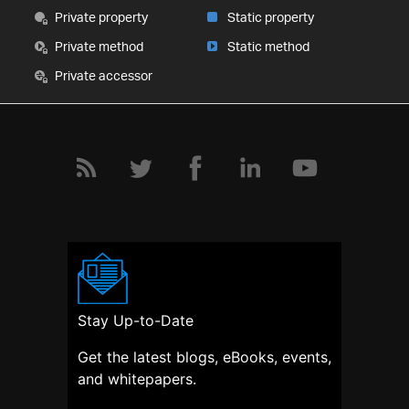
Private property
Static property
Private method
Static method
Private accessor
Stay Up-to-Date
Get the latest blogs, eBooks, events,
and whitepapers.