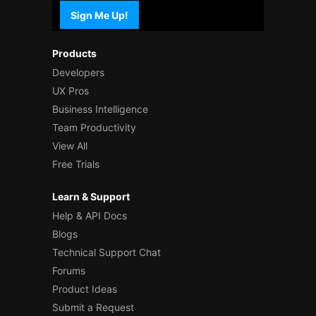
Sign Me Up!
Products
Developers
UX Pros
Business Intelligence
Team Productivity
View All
Free Trials
Learn & Support
Help & API Docs
Blogs
Technical Support Chat
Forums
Product Ideas
Submit a Request