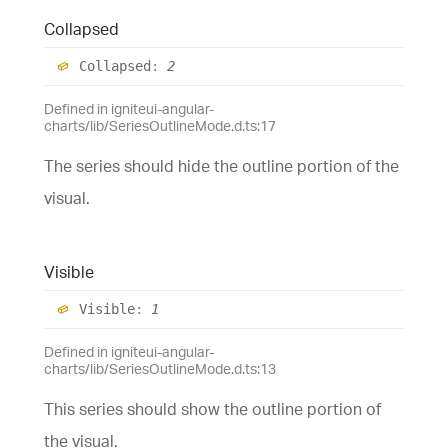
Collapsed
Collapsed
:
2
Defined in igniteui-angular-
charts/lib/SeriesOutlineMode.d.ts:17
The series should hide the outline portion of the
visual.
Visible
Visible
:
1
Defined in igniteui-angular-
charts/lib/SeriesOutlineMode.d.ts:13
This series should show the outline portion of
the visual.