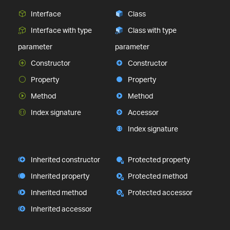
Interface
Class
Interface with type
Class with type
parameter
parameter
Constructor
Constructor
Property
Property
Method
Method
Index signature
Accessor
Index signature
Inherited constructor
Protected property
Inherited property
Protected method
Inherited method
Protected accessor
Inherited accessor