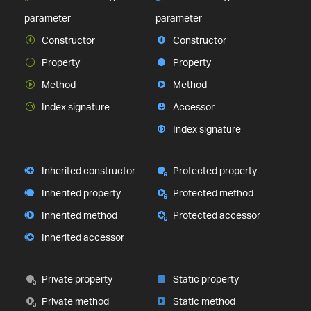
parameter
parameter
Constructor
Constructor
Property
Property
Method
Method
Index signature
Accessor
Index signature
Inherited constructor
Protected property
Inherited property
Protected method
Inherited method
Protected accessor
Inherited accessor
Private property
Static property
Private method
Static method