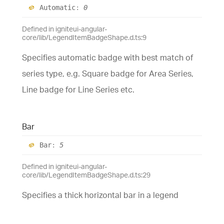
Automatic
:
0
Defined in igniteui-angular-
core/lib/LegendItemBadgeShape.d.ts:9
Specifies automatic badge with best match of
series type, e.g. Square badge for Area Series,
Line badge for Line Series etc.
Bar
Bar
:
5
Defined in igniteui-angular-
core/lib/LegendItemBadgeShape.d.ts:29
Specifies a thick horizontal bar in a legend