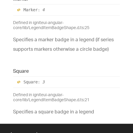
Marker
:
4
Defined in igniteui-angular-
core/lib/LegendItemBadgeShape.d.ts:25
Specifies a marker badge in a legend (if series
supports markers otherwise a circle badge)
Square
Square
:
3
Defined in igniteui-angular-
core/lib/LegendItemBadgeShape.d.ts:21
Specifies a square badge in a legend