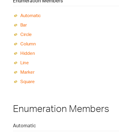
Enumeration Members
Automatic
Bar
Circle
Column
Hidden
Line
Marker
Square
Enumeration Members
Automatic