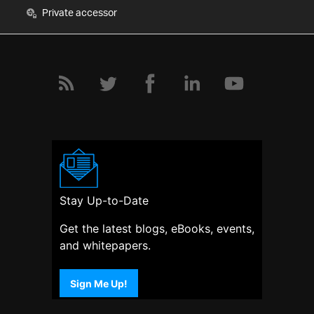
Private accessor
Stay Up-to-Date
Get the latest blogs, eBooks, events,
and whitepapers.
Sign Me Up!