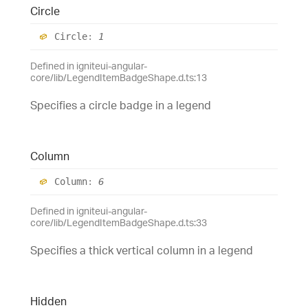
Circle
Circle
:
1
Defined in igniteui-angular-
core/lib/LegendItemBadgeShape.d.ts:13
Specifies a circle badge in a legend
Column
Column
:
6
Defined in igniteui-angular-
core/lib/LegendItemBadgeShape.d.ts:33
Specifies a thick vertical column in a legend
Hidden