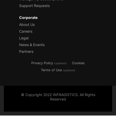
Support Requests
Corporate
About Us
Careers
Legal
News & Events
Partners
Privacy Policy
Cookies
(updated)
Terms of Use
(updated)
© Copyright 2022 INFRAGISTICS. All Rights
Reserved