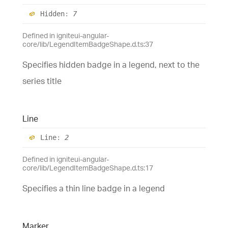
Hidden
:
7
Defined in igniteui-angular-
core/lib/LegendItemBadgeShape.d.ts:37
Specifies hidden badge in a legend, next to the
series title
Line
Line
:
2
Defined in igniteui-angular-
core/lib/LegendItemBadgeShape.d.ts:17
Specifies a thin line badge in a legend
Marker