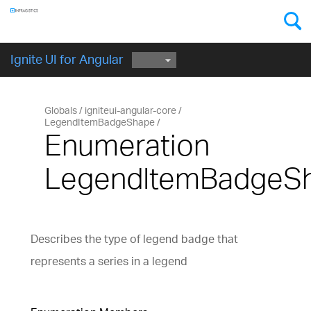
Components
GET STARTED
Ignite UI for Angular
Globals
igniteui-angular-core
LegendItemBadgeShape
Enumeration
LegendItemBadgeS
Describes the type of legend badge that
represents a series in a legend