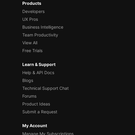
Products
Developers
UX Pros
Business Intelligence
Team Productivity
View All
Free Trials
Learn & Support
Help & API Docs
Blogs
Technical Support Chat
Forums
Product Ideas
Submit a Request
My Account
Manage My Subscriptions