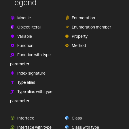
Legend
Module
Enumeration
Object literal
Enumeration member
Variable
Property
Function
Method
Function with type
parameter
Index signature
Type alias
Type alias with type
parameter
Interface
Class
Interface with type
Class with type