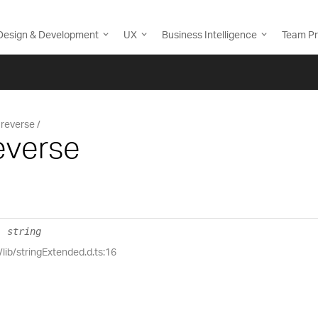
Design & Development
UX
Business Intelligence
Team Pr
reverse
everse
:
string
/lib/stringExtended.d.ts:16