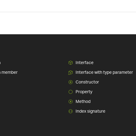
n
Interface
n member
Interface with type parameter
Constructor
Property
Method
Index signature