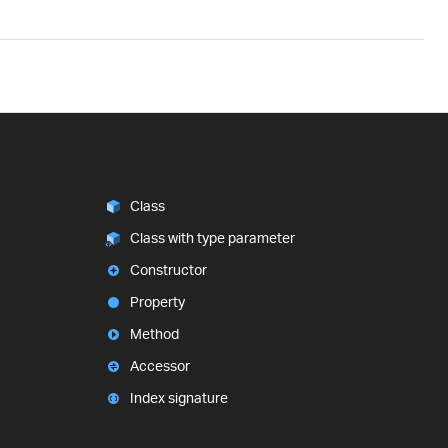
Class
Class with type parameter
Constructor
Property
Method
Accessor
Index signature