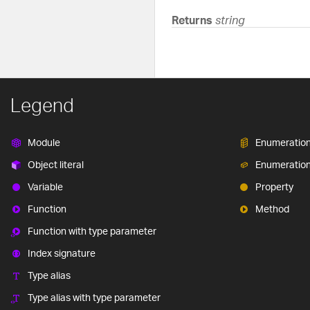
Returns
string
Legend
Module
Enumeratio
Object literal
Enumeratio
Variable
Property
Function
Method
Function with type parameter
Index signature
Type alias
Type alias with type parameter