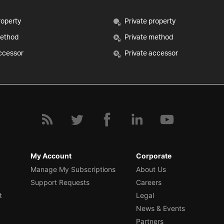
roperty
Private property
method
Private method
ccessor
Private accessor
My Account
Corporate
Manage My Subscriptions
About Us
Support Requests
Careers
t
Legal
News & Events
Partners