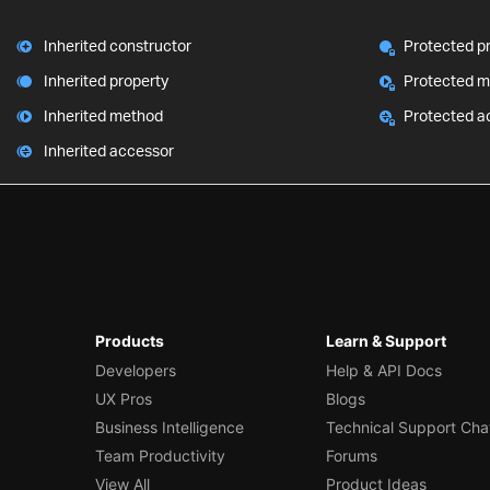
Inherited constructor
Protected p
Inherited property
Protected 
Inherited method
Protected a
Inherited accessor
Products
Learn & Support
Developers
Help & API Docs
UX Pros
Blogs
Business Intelligence
Technical Support Cha
Team Productivity
Forums
View All
Product Ideas