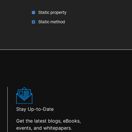
Static property
Static method
Stay Up-to-Date
Get the latest blogs, eBooks,
events, and whitepapers.