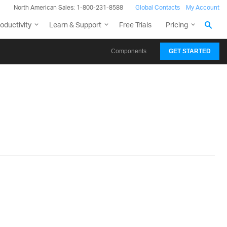
North American Sales: 1-800-231-8588
Global Contacts
My Account
oductivity
Learn & Support
Free Trials
Pricing
Components
GET STARTED