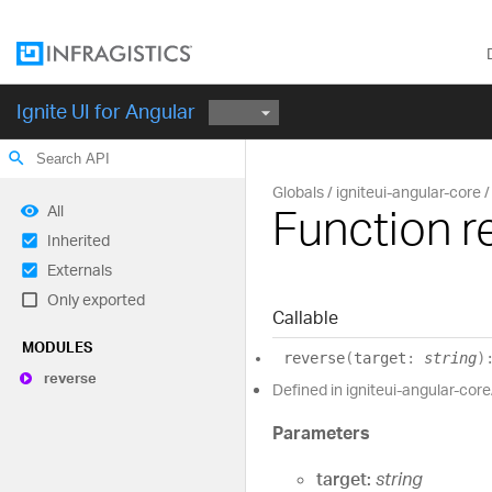
Ignite UI for Angular
search
Globals
igniteui-angular-core
Function r
All
Inherited
Externals
Only exported
Callable
MODULES
reverse
(
target
:
string
)
reverse
Defined in igniteui-angular-core
Parameters
target:
string