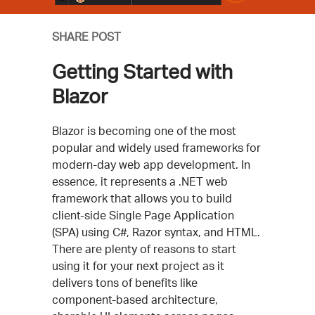
SHARE POST
Getting Started with
Blazor
Blazor is becoming one of the most
popular and widely used frameworks for
modern-day web app development. In
essence, it represents a .NET web
framework that allows you to build
client-side Single Page Application
(SPA) using C#, Razor syntax, and HTML.
There are plenty of reasons to start
using it for your next project as it
delivers tons of benefits like
component-based architecture,