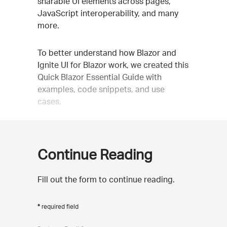
sharable UI elements across pages,
JavaScript interoperability, and many
more.
To better understand how Blazor and
Ignite UI for Blazor work, we created this
Quick Blazor Essential Guide with
examples, code snippets, and use
cases.
Continue Reading
Fill out the form to continue reading.
required field