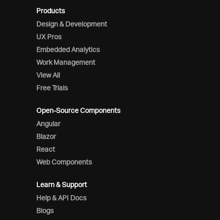
Products
Design & Development
UX Pros
Embedded Analytics
Work Management
View All
Free Trials
Open-Source Components
Angular
Blazor
React
Web Components
Learn & Support
Help & API Docs
Blogs