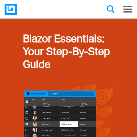
Blazor Essentials:
Your Step-By-Step
Guide