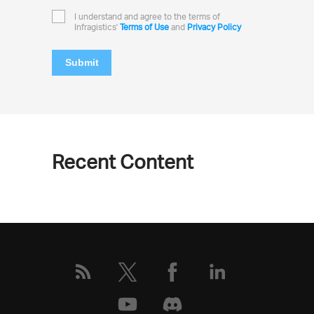
I understand and agree to the terms of
Infragistics'
Terms of Use
and
Privacy Policy
Submit
Recent Content