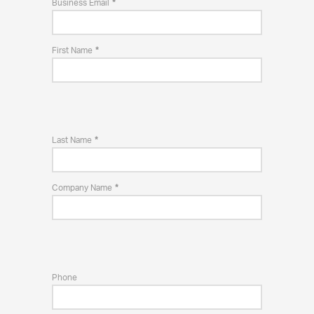
Business Email
First Name
Last Name
Company Name
Phone