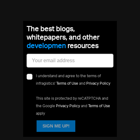
The best blogs,
whitepapers, and other
developme
resources
I understand and agree to the terms of
infragistics'
Terms of Use
and
Privacy Policy
This site is protected by reCATPTCHA and
the Google
Privacy Policy
and
Terms of Use
apply
SIGN ME UP!