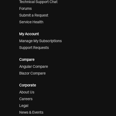
Technical Support Chat
Forums
Submit a Request
Service Health
My Account
Manage My Subscriptions
Support Requests
Compare
Angular Compare
Blazor Compare
Corporate
About Us
Careers
Legal
News & Events