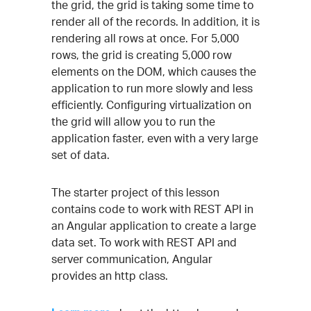
the grid, the grid is taking some time to
render all of the records. In addition, it is
rendering all rows at once. For 5,000
rows, the grid is creating 5,000 row
elements on the DOM, which causes the
application to run more slowly and less
efficiently. Configuring virtualization on
the grid will allow you to run the
application faster, even with a very large
set of data.
The starter project of this lesson
contains code to work with REST API in
an Angular application to create a large
data set. To work with REST API and
server communication, Angular
provides an http class.