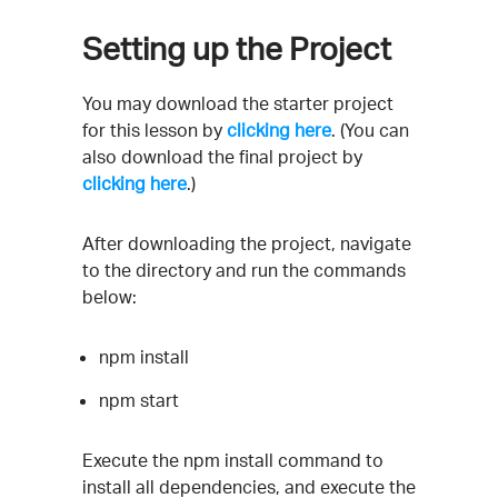
Setting up the Project
You may download the starter project
for this lesson by
clicking here
. (You can
also download the final project by
clicking here
.)
After downloading the project, navigate
to the directory and run the commands
below:
npm install
npm start
Execute the npm install command to
install all dependencies, and execute the