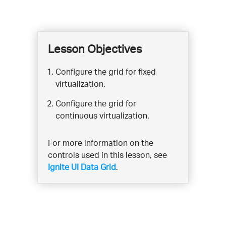
Lesson Objectives
Configure the grid for fixed
virtualization.
Configure the grid for
continuous virtualization.
For more information on the
controls used in this lesson, see
Ignite UI Data Grid
.