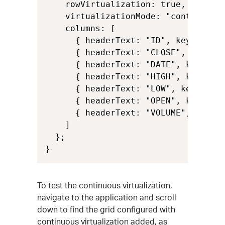
    rowVirtualization: true,

    virtualizationMode: "continuous"
    columns: [

      { headerText: "ID", key: "Id",
      { headerText: "CLOSE", key: "C
      { headerText: "DATE", key: "Da
      { headerText: "HIGH", key: "Hi
      { headerText: "LOW", key: "Low
      { headerText: "OPEN", key: "Op
      { headerText: "VOLUME", key: "
    ]

  };

}
To test the continuous virtualization,
navigate to the application and scroll
down to find the grid configured with
continuous virtualization added, as