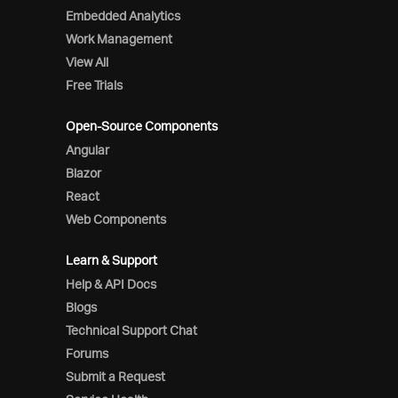
Embedded Analytics
Work Management
View All
Free Trials
Open-Source Components
Angular
Blazor
React
Web Components
Learn & Support
Help & API Docs
Blogs
Technical Support Chat
Forums
Submit a Request