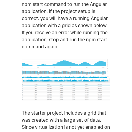
npm start command to run the Angular
application. If the project setup is
correct, you will have a running Angular
application with a grid as shown below.
If you receive an error while running the
application, stop and run the npm start
command again.
The starter project includes a grid that
was created with a large set of data.
Since virtualization is not yet enabled on