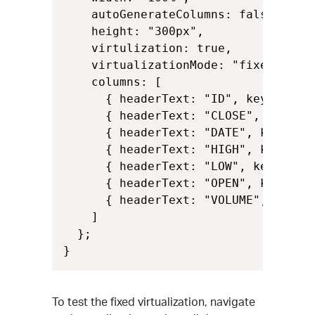
    autoGenerateColumns: false,

    height: "300px",

    virtulization: true,

    virtualizationMode: "fixed",

    columns: [

      { headerText: "ID", key: "Id",
      { headerText: "CLOSE", key: "C
      { headerText: "DATE", key: "Da
      { headerText: "HIGH", key: "Hi
      { headerText: "LOW", key: "Low
      { headerText: "OPEN", key: "Op
      { headerText: "VOLUME", key: "
    ]

  };

}
To test the fixed virtualization, navigate