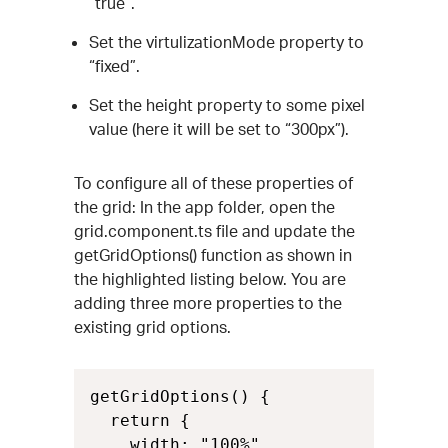
“true”.
Set the virtulizationMode property to
“fixed”.
Set the height property to some pixel
value (here it will be set to “300px”).
To configure all of these properties of
the grid: In the app folder, open the
grid.component.ts file and update the
getGridOptions() function as shown in
the highlighted listing below. You are
adding three more properties to the
existing grid options.
getGridOptions() {

  return {

    width: "100%",
