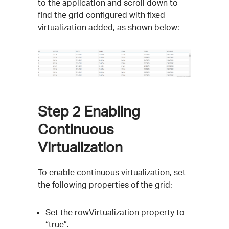
to the application and scroll down to
find the grid configured with fixed
virtualization added, as shown below:
Step 2
Enabling
Continuous
Virtualization
To enable continuous virtualization, set
the following properties of the grid:
Set the rowVirtualization property to
“true”.