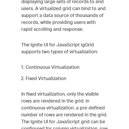
displaying large sets of records to end
users. A virtualized grid can bind to and
support a data source of thousands of
records, while providing users with
rapid scrolling and response.
The Ignite UI for JavaScript igGrid
supports two types of virtualization:
Continuous Virtualization
Fixed Virtualization
In fixed virtualization, only the visible
rows are rendered in the grid; in
continuous virtualization, a pre-defined
number of rows are rendered in the grid.
The Ignite UI for JavaScript grid can be
configured for column virtualization, row