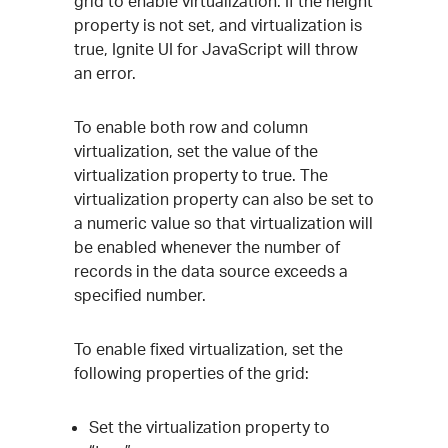
grid to enable virtualization. If the height
property is not set, and virtualization is
true, Ignite UI for JavaScript will throw
an error.
To enable both row and column
virtualization, set the value of the
virtualization property to true. The
virtualization property can also be set to
a numeric value so that virtualization will
be enabled whenever the number of
records in the data source exceeds a
specified number.
To enable fixed virtualization, set the
following properties of the grid:
Set the virtualization property to