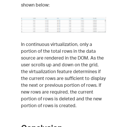
shown below:
In continuous virtualization, only a
portion of the total rows in the data
source are rendered in the DOM. As the
user scrolls up and down on the grid,
the virtualization feature determines if
the current rows are sufficient to display
the next or previous portion of rows. If
new rows are required, the current
portion of rows is deleted and the new
portion of rows is created.