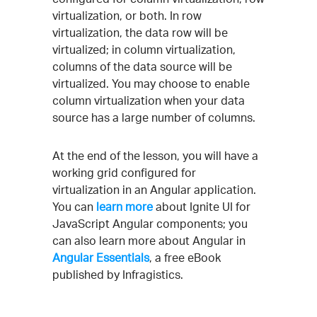
virtualization, or both. In row
virtualization, the data row will be
virtualized; in column virtualization,
columns of the data source will be
virtualized. You may choose to enable
column virtualization when your data
source has a large number of columns.
At the end of the lesson, you will have a
working grid configured for
virtualization in an Angular application.
You can
learn more
about Ignite UI for
JavaScript Angular components; you
can also learn more about Angular in
Angular Essentials
, a free eBook
published by Infragistics.