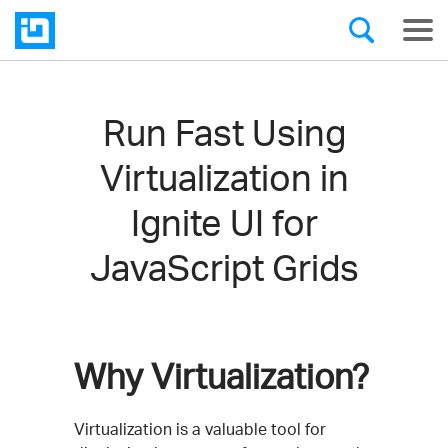
Run Fast Using
Virtualization in
Ignite UI for
JavaScript Grids
Why Virtualization?
Virtualization is a valuable tool for