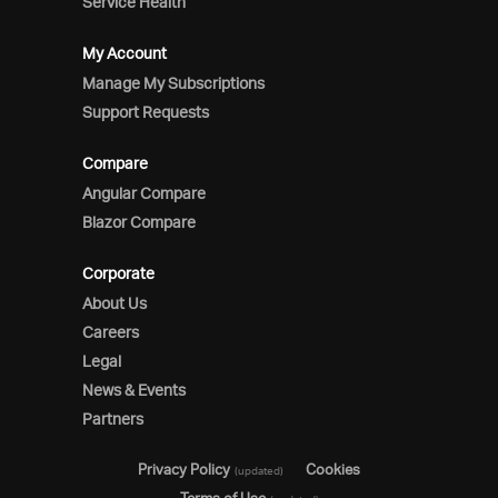
Service Health
My Account
Manage My Subscriptions
Support Requests
Compare
Angular Compare
Blazor Compare
Corporate
About Us
Careers
Legal
News & Events
Partners
Privacy Policy
Cookies
(updated)