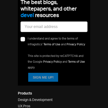
The best blogs,
whitepapers, and other
resources
I understand and agree to the terms of
infragistics'
Terms of Use
and
Privacy Policy
This site is protected by reCATPTCHA and
the Google
Privacy Policy
and
Terms of Use
apply
SIGN ME UP!
Products
Design & Development
UX Pros