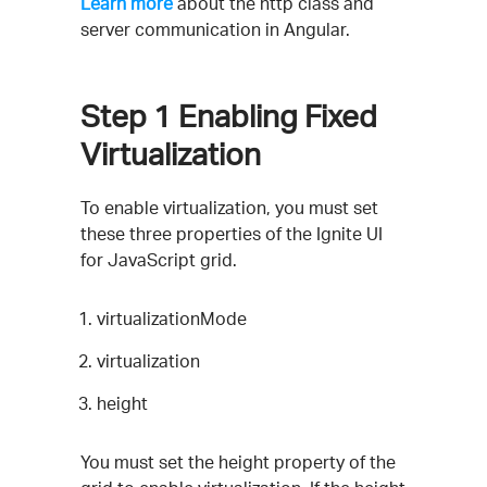
Learn more
about the http class and
server communication in Angular.
Step 1
Enabling Fixed
Virtualization
To enable virtualization, you must set
these three properties of the Ignite UI
for JavaScript grid.
virtualizationMode
virtualization
height
You must set the height property of the