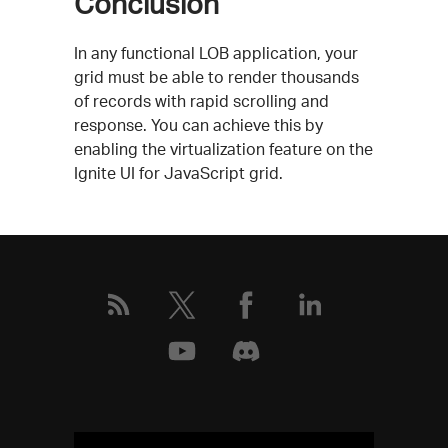
Conclusion
In any functional LOB application, your
grid must be able to render thousands
of records with rapid scrolling and
response. You can achieve this by
enabling the virtualization feature on the
Ignite UI for JavaScript grid.