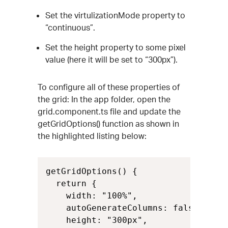
Set the virtulizationMode property to
“continuous”.
Set the height property to some pixel
value (here it will be set to “300px”).
To configure all of these properties of
the grid: In the app folder, open the
grid.component.ts file and update the
getGridOptions() function as shown in
the highlighted listing below:
getGridOptions() {

  return {

    width: "100%",

    autoGenerateColumns: false,

    height: "300px",
