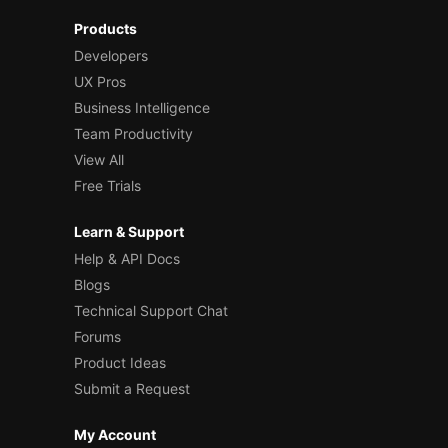
Products
Developers
UX Pros
Business Intelligence
Team Productivity
View All
Free Trials
Learn & Support
Help & API Docs
Blogs
Technical Support Chat
Forums
Product Ideas
Submit a Request
My Account