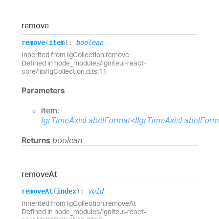
remove
remove
(
item
)
:
boolean
Inherited from IgCollection.remove
Defined in node_modules/igniteui-react-
core/lib/IgCollection.d.ts:11
Parameters
item:
IgrTimeAxisLabelFormat
<
IIgrTimeAxisLabelFor
Returns
boolean
remove
At
remove
At
(
index
)
:
void
Inherited from IgCollection.removeAt
Defined in node_modules/igniteui-react-