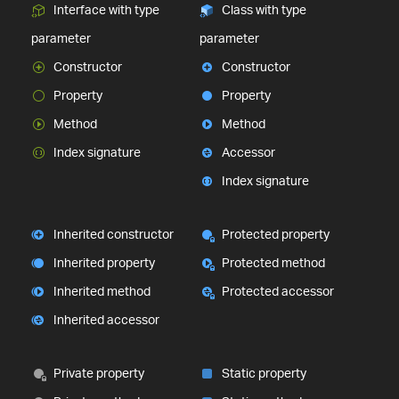
Interface with type
Class with type
parameter
parameter
Constructor
Constructor
Property
Property
Method
Method
Index signature
Accessor
Index signature
Inherited constructor
Protected property
Inherited property
Protected method
Inherited method
Protected accessor
Inherited accessor
Private property
Static property