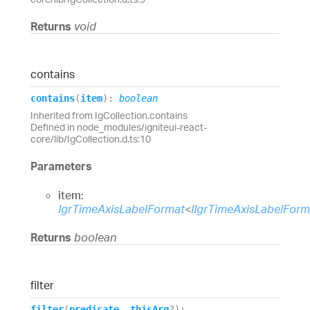
Returns
void
contains
contains
(
item
)
:
boolean
Inherited from IgCollection.contains
Defined in node_modules/igniteui-react-
core/lib/IgCollection.d.ts:10
Parameters
item:
IgrTimeAxisLabelFormat
<
IIgrTimeAxisLabelFor
Returns
boolean
filter
filter
(
predicate
,
thisArg
?
)
: