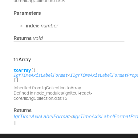
core/lib/IgCollection.d.ts:6
Parameters
index:
number
Returns
void
to
Array
to
Array
(
)
:
IgrTimeAxisLabelFormat
<
IIgrTimeAxisLabelFormatProp
[]
Inherited from IgCollection.toArray
Defined in node_modules/igniteui-react-
core/lib/IgCollection.d.ts:15
Returns
IgrTimeAxisLabelFormat
<
IIgrTimeAxisLabelFormatPr
[]