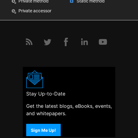
Private method
Static method
Private accessor
Stay Up-to-Date
Get the latest blogs, eBooks, events,
and whitepapers.
Sign Me Up!