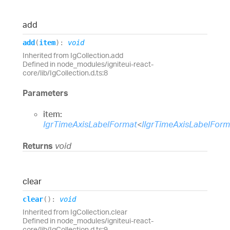
add
add
(
item
)
:
void
Inherited from IgCollection.add
Defined in node_modules/igniteui-react-
core/lib/IgCollection.d.ts:8
Parameters
item:
IgrTimeAxisLabelFormat
<
IIgrTimeAxisLabelFor
Returns
void
clear
clear
(
)
:
void
Inherited from IgCollection.clear
Defined in node_modules/igniteui-react-
core/lib/IgCollection.d.ts:9