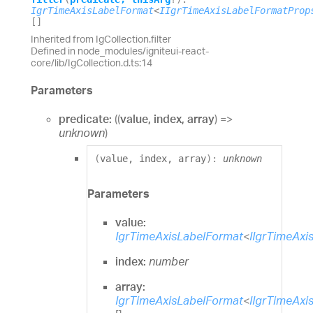
IgrTimeAxisLabelFormat
<
IIgrTimeAxisLabelFormatProp
[]
Inherited from IgCollection.filter
Defined in node_modules/igniteui-react-
core/lib/IgCollection.d.ts:14
Parameters
predicate:
(
(
value
,
index
,
array
)
=>
unknown
)
(
value
,
index
,
array
)
:
unknown
Parameters
value:
IgrTimeAxisLabelFormat
<
IIgrTimeAxi
index:
number
array:
IgrTimeAxisLabelFormat
<
IIgrTimeAxi