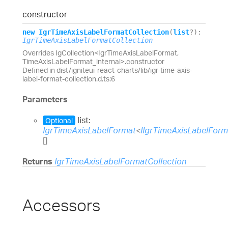
constructor
new
Igr
Time
Axis
Label
Format
Collection
(
list
?
)
:
IgrTimeAxisLabelFormatCollection
Overrides IgCollection<IgrTimeAxisLabelFormat,
TimeAxisLabelFormat_internal>.constructor
Defined in dist/igniteui-react-charts/lib/igr-time-axis-
label-format-collection.d.ts:6
Parameters
list:
Optional
IgrTimeAxisLabelFormat
<
IIgrTimeAxisLabelFor
[]
Returns
IgrTimeAxisLabelFormatCollection
Accessors