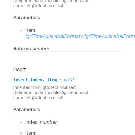
Defined in node_modules/igniteui-react-
core/lib/IgCollection.d.ts:4
Parameters
item:
IgrTimeAxisLabelFormat
<
IIgrTimeAxisLabelFor
Returns
number
insert
insert
(
index
,
item
)
:
void
Inherited from IgCollection.insert
Defined in node_modules/igniteui-react-
core/lib/IgCollection.d.ts:5
Parameters
index:
number
item: