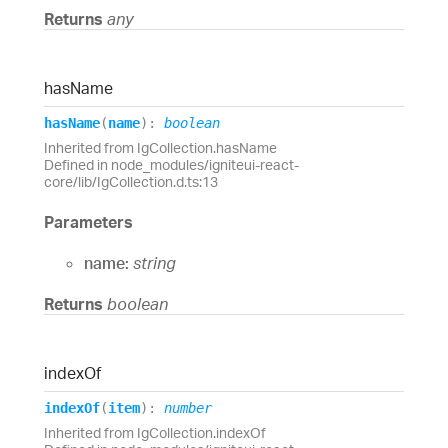
Returns
any
has
Name
has
Name
(
name
)
:
boolean
Inherited from IgCollection.hasName
Defined in node_modules/igniteui-react-
core/lib/IgCollection.d.ts:13
Parameters
name:
string
Returns
boolean
index
Of
index
Of
(
item
)
:
number
Inherited from IgCollection.indexOf