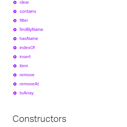
clear
contains
filter
find
By
Name
has
Name
index
Of
insert
item
remove
remove
At
to
Array
Constructors