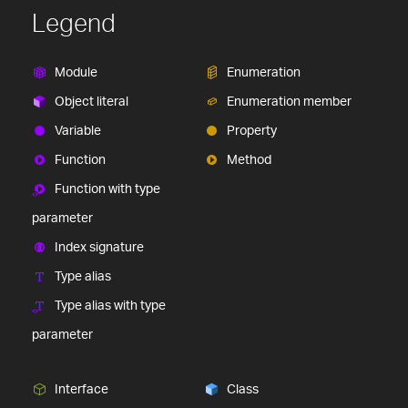
Legend
Module
Enumeration
Object literal
Enumeration member
Variable
Property
Function
Method
Function with type
parameter
Index signature
Type alias
Type alias with type
parameter
Interface
Class