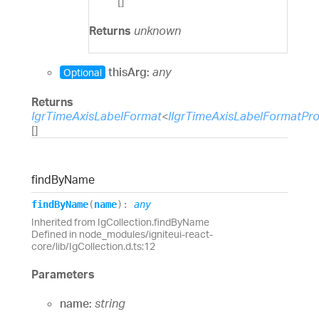
[]
Returns
unknown
thisArg:
any
Optional
Returns
IgrTimeAxisLabelFormat
<
IIgrTimeAxisLabelFormatPr
[]
find
By
Name
find
By
Name
(
name
)
:
any
Inherited from IgCollection.findByName
Defined in node_modules/igniteui-react-
core/lib/IgCollection.d.ts:12
Parameters
name:
string