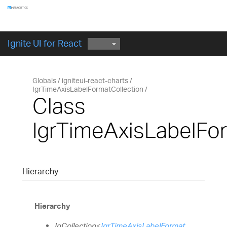
Components
GET STARTED
Ignite UI for React
Globals
igniteui-react-charts
IgrTimeAxisLabelFormatCollection
Class
IgrTimeAxisLabelFo
Hierarchy
Hierarchy
IgCollection
<
IgrTimeAxisLabelFormat
,