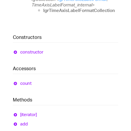
TimeAxisLabelFormat_internal
>
IgrTimeAxisLabelFormatCollection
Constructors
constructor
Accessors
count
Methods
[iterator]
add