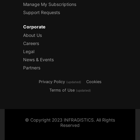
Manage My Subscriptions
Support Requests
Corporate
About Us
Careers
Legal
News & Events
Partners
Privacy Policy
Cookies
(updated)
Terms of Use
(updated)
© Copyright 2023 INFRAGISTICS. All Rights
Reserved