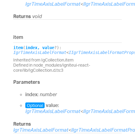
IgrTimeAxisLabelFormat
<
IIgrTimeAxisLabelFor
Returns
void
item
item
(
index
,
value
?
)
:
IgrTimeAxisLabelFormat
<
IIgrTimeAxisLabelFormatProp
Inherited from IgCollection.item
Defined in node_modules/igniteui-react-
core/lib/IgCollection.d.ts:3
Parameters
index:
number
value:
Optional
IgrTimeAxisLabelFormat
<
IIgrTimeAxisLabelFor
Returns
IgrTimeAxisLabelFormat
<
IIgrTimeAxisLabelFormatPr