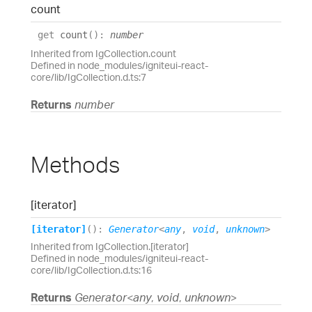
count
get
count
(
)
:
number
Inherited from IgCollection.count
Defined in node_modules/igniteui-react-
core/lib/IgCollection.d.ts:7
Returns
number
Methods
[iterator]
[iterator]
(
)
:
Generator
<
any
,
void
,
unknown
>
Inherited from IgCollection.[iterator]
Defined in node_modules/igniteui-react-
core/lib/IgCollection.d.ts:16
Returns
Generator
<
any
,
void
,
unknown
>