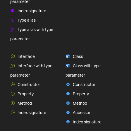
parameter
Index signature
Type alias
Type alias with type
parameter
Interface
Class
Interface with type
Class with type
parameter
parameter
Constructor
Constructor
Property
Property
Method
Method
Index signature
Accessor
Index signature