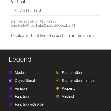
Vertical
Vertical
:
3
Defined in dist/igniteui-react-
charts/lib/CrosshairsDisplayMode.d.ts:21
Display vertical line of crosshairs in the chart.
Legend
Module
Enumeration
Object literal
Enumeration member
Variable
Property
Function
Method
Function with type