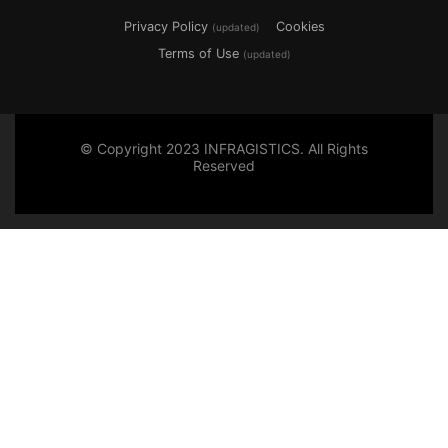
Privacy Policy
Cookies
(updated)
Terms of Use
(updated)
© Copyright 2023 INFRAGISTICS. All Rights
Reserved