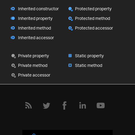
Inherited constructor
Protected property
Inherited property
Protected method
Inherited method
Protected accessor
Inherited accessor
Private property
Static property
Private method
Static method
Private accessor