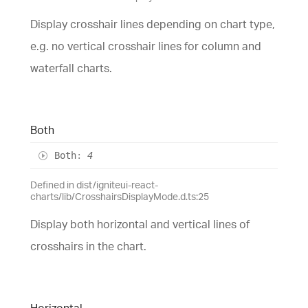
Display crosshair lines depending on chart type,
e.g. no vertical crosshair lines for column and
waterfall charts.
Both
Both
:
4
Defined in dist/igniteui-react-
charts/lib/CrosshairsDisplayMode.d.ts:25
Display both horizontal and vertical lines of
crosshairs in the chart.
Horizontal