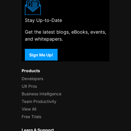
Stay Up-to-Date
Get the latest blogs, eBooks, events,
and whitepapers.
Sign Me Up!
Products
Developers
UX Pros
Business Intelligence
Team Productivity
View All
Free Trials
Learn & Support