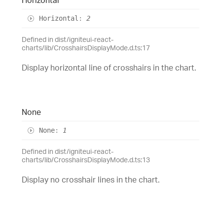
Horizontal
:
2
Defined in dist/igniteui-react-
charts/lib/CrosshairsDisplayMode.d.ts:17
Display horizontal line of crosshairs in the chart.
None
None
:
1
Defined in dist/igniteui-react-
charts/lib/CrosshairsDisplayMode.d.ts:13
Display no crosshair lines in the chart.