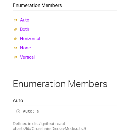
Enumeration Members
Auto
Both
Horizontal
None
Vertical
Enumeration Members
Auto
Auto
:
0
Defined in dist/igniteui-react-
charts/lib/CrosshairsDisplayMode.d.ts:9