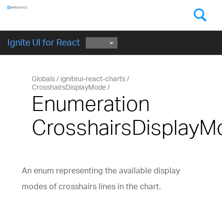
Components
GET STARTED
Ignite UI for React
Globals
igniteui-react-charts
CrosshairsDisplayMode
Enumeration
CrosshairsDisplayM
An enum representing the available display
modes of crosshairs lines in the chart.