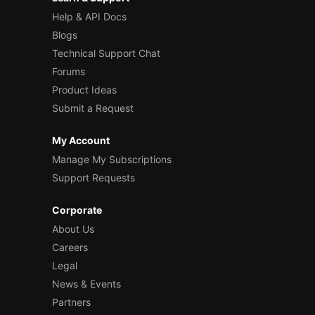
Help & API Docs
Blogs
Technical Support Chat
Forums
Product Ideas
Submit a Request
My Account
Manage My Subscriptions
Support Requests
Corporate
About Us
Careers
Legal
News & Events
Partners