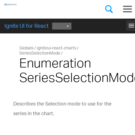
Components
GET STARTED
menu
Ignite UI for React
Globals
igniteui-react-charts
SeriesSelectionMode
Enumeration
SeriesSelectionMod
Describes the Selection mode to use for the
series in the chart.