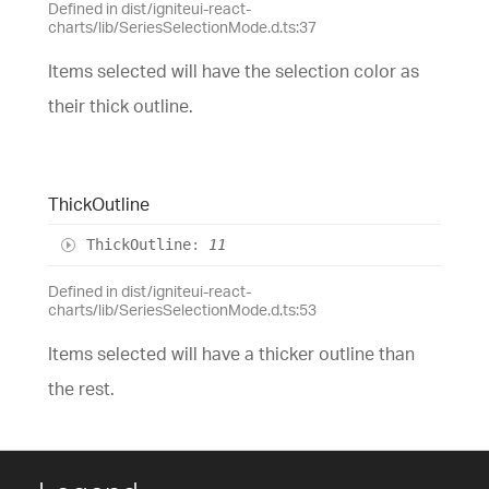
Defined in dist/igniteui-react-
charts/lib/SeriesSelectionMode.d.ts:37
Items selected will have the selection color as
their thick outline.
Thick
Outline
Thick
Outline
:
11
Defined in dist/igniteui-react-
charts/lib/SeriesSelectionMode.d.ts:53
Items selected will have a thicker outline than
the rest.