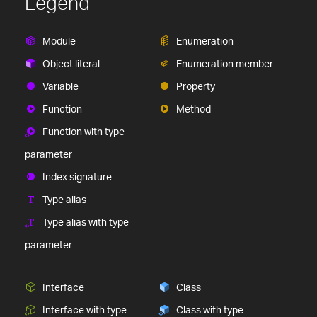
Legend
Module
Enumeration
Object literal
Enumeration member
Variable
Property
Function
Method
Function with type
parameter
Index signature
Type alias
Type alias with type
parameter
Interface
Class
Interface with type
Class with type