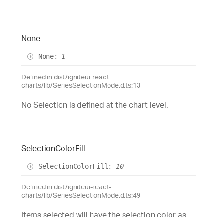
None
None
:
1
Defined in dist/igniteui-react-
charts/lib/SeriesSelectionMode.d.ts:13
No Selection is defined at the chart level.
Selection
Color
Fill
Selection
Color
Fill
:
10
Defined in dist/igniteui-react-
charts/lib/SeriesSelectionMode.d.ts:49
Items selected will have the selection color as