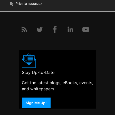
Private accessor
Stay Up-to-Date
Get the latest blogs, eBooks, events,
and whitepapers.
Sign Me Up!