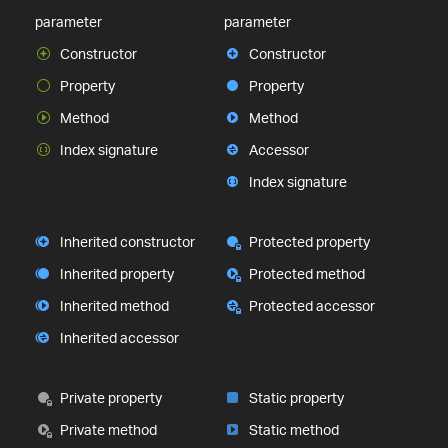
parameter
parameter
Constructor
Constructor
Property
Property
Method
Method
Index signature
Accessor
Index signature
Inherited constructor
Protected property
Inherited property
Protected method
Inherited method
Protected accessor
Inherited accessor
Private property
Static property
Private method
Static method