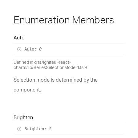
Enumeration Members
Auto
Auto
:
0
Defined in dist/igniteui-react-
charts/lib/SeriesSelectionMode.d.ts:9
Selection mode is determined by the
component.
Brighten
Brighten
:
2