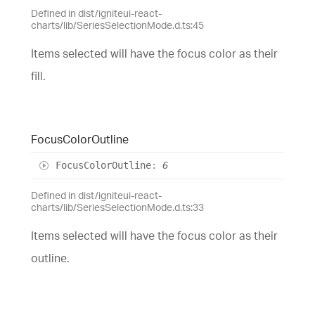
Defined in dist/igniteui-react-
charts/lib/SeriesSelectionMode.d.ts:45
Items selected will have the focus color as their
fill.
Focus
Color
Outline
Focus
Color
Outline
:
6
Defined in dist/igniteui-react-
charts/lib/SeriesSelectionMode.d.ts:33
Items selected will have the focus color as their
outline.