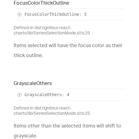
Focus
Color
Thick
Outline
Focus
Color
Thick
Outline
:
5
Defined in dist/igniteui-react-
charts/lib/SeriesSelectionMode.d.ts:29
Items selected will have the focus color as their
thick outline.
Grayscale
Others
Grayscale
Others
:
4
Defined in dist/igniteui-react-
charts/lib/SeriesSelectionMode.d.ts:25
Items other than the selected items will shift to
grayscale.