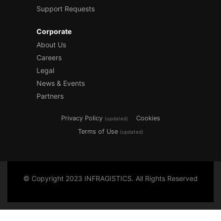
Support Requests
Corporate
About Us
Careers
Legal
News & Events
Partners
Privacy Policy
Cookies
(updated)
Terms of Use
(updated)
© Copyright 2023 INFRAGISTICS. All Rights Reserved