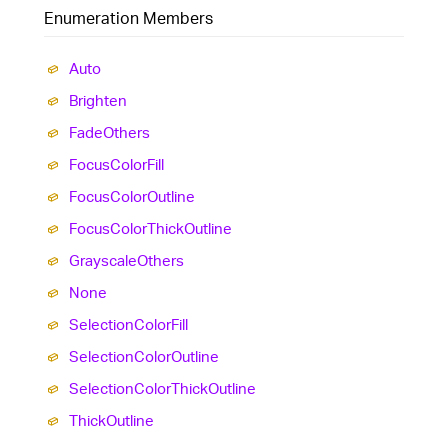
Enumeration Members
Auto
Brighten
Fade
Others
Focus
Color
Fill
Focus
Color
Outline
Focus
Color
Thick
Outline
Grayscale
Others
None
Selection
Color
Fill
Selection
Color
Outline
Selection
Color
Thick
Outline
Thick
Outline