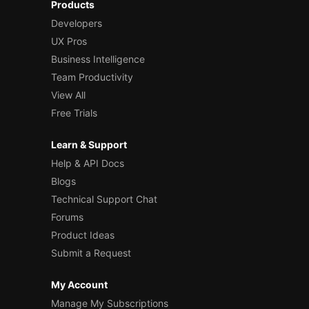
Products
Developers
UX Pros
Business Intelligence
Team Productivity
View All
Free Trials
Learn & Support
Help & API Docs
Blogs
Technical Support Chat
Forums
Product Ideas
Submit a Request
My Account
Manage My Subscriptions