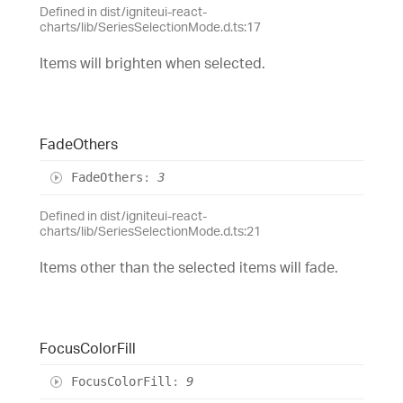
Defined in dist/igniteui-react-
charts/lib/SeriesSelectionMode.d.ts:17
Items will brighten when selected.
Fade
Others
Fade
Others
:
3
Defined in dist/igniteui-react-
charts/lib/SeriesSelectionMode.d.ts:21
Items other than the selected items will fade.
Focus
Color
Fill
Focus
Color
Fill
:
9