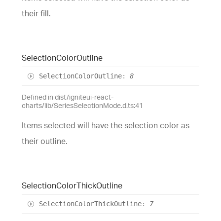
their fill.
Selection
Color
Outline
Selection
Color
Outline
:
8
Defined in dist/igniteui-react-
charts/lib/SeriesSelectionMode.d.ts:41
Items selected will have the selection color as
their outline.
Selection
Color
Thick
Outline
Selection
Color
Thick
Outline
:
7