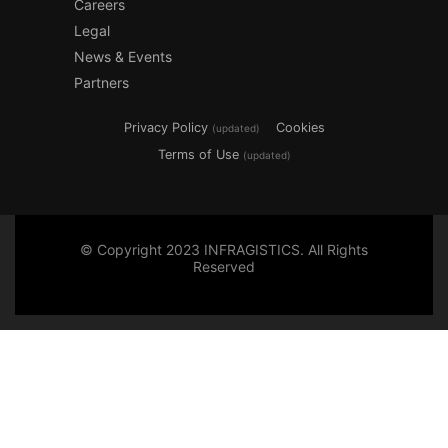
Careers
Legal
News & Events
Partners
Privacy Policy
Cookies
(updated)
Terms of Use
(updated)
© Copyright 2023 INFRAGISTICS. All Rights
Reserved