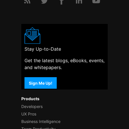
Stay Up-to-Date
Get the latest blogs, eBooks, events,
and whitepapers.
Sign Me Up!
Products
Developers
UX Pros
Business Intelligence
Team Productivity