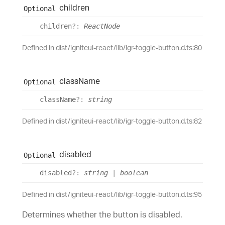
children
Optional
children
?:
ReactNode
Defined in dist/igniteui-react/lib/igr-toggle-button.d.ts:80
class
Name
Optional
class
Name
?:
string
Defined in dist/igniteui-react/lib/igr-toggle-button.d.ts:82
disabled
Optional
disabled
?:
string
|
boolean
Defined in dist/igniteui-react/lib/igr-toggle-button.d.ts:95
Determines whether the button is disabled.