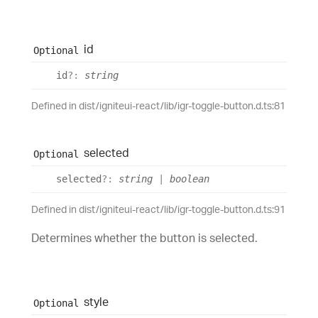
id
Optional
id
?:
string
Defined in dist/igniteui-react/lib/igr-toggle-button.d.ts:81
selected
Optional
selected
?:
string
|
boolean
Defined in dist/igniteui-react/lib/igr-toggle-button.d.ts:91
Determines whether the button is selected.
style
Optional