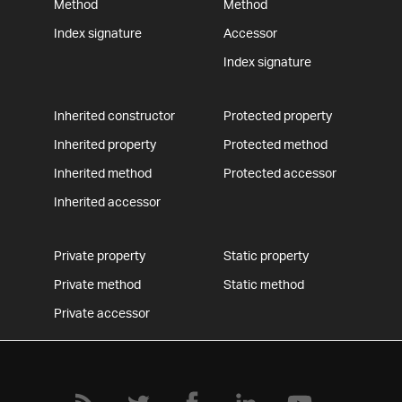
Method
Method
Index signature
Accessor
Index signature
Inherited constructor
Protected property
Inherited property
Protected method
Inherited method
Protected accessor
Inherited accessor
Private property
Static property
Private method
Static method
Private accessor