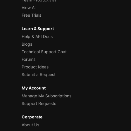
View All
Free Trials
Learn & Support
Help & API Docs
Blogs
Technical Support Chat
Forums
Product Ideas
Submit a Request
My Account
Manage My Subscriptions
Support Requests
Corporate
About Us