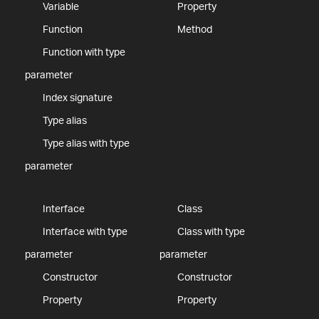
Variable
Property
Function
Method
Function with type
parameter
Index signature
Type alias
Type alias with type
parameter
Interface
Class
Interface with type
Class with type
parameter
parameter
Constructor
Constructor
Property
Property