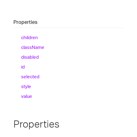
Properties
children
class
Name
disabled
id
selected
style
value
Properties