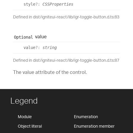
style
?:
CSSProperties
Defined in dist/igniteui-react/lib/igr-toggle-button.d.ts:83
value
Optional
value
?:
string
Defined in dist/igniteui-react/lib/igr-toggle-button.d.ts:87
The value attribute of the control.
Legend
Module
Enumeration
Object literal
Enumeration member