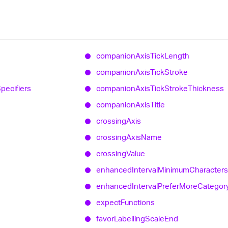
companion
Axis
Tick
Length
companion
Axis
Tick
Stroke
pecifiers
companion
Axis
Tick
Stroke
Thickness
companion
Axis
Title
crossing
Axis
crossing
Axis
Name
crossing
Value
enhanced
Interval
Minimum
Characters
enhanced
Interval
Prefer
More
Categor
expect
Functions
favor
Labelling
Scale
End