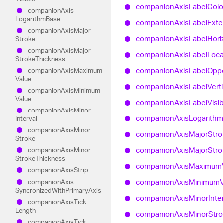
companion
Axis
Label
Colo
companion
Axis
Logarithm
Base
companion
Axis
Label
Exte
companion
Axis
Major
companion
Axis
Label
Hori
Stroke
companion
Axis
Major
companion
Axis
Label
Loca
Stroke
Thickness
companion
Axis
Label
Oppo
companion
Axis
Maximum
Value
companion
Axis
Label
Verti
companion
Axis
Minimum
Value
companion
Axis
Label
Visi
companion
Axis
Minor
companion
Axis
Logarithm
Interval
companion
Axis
Minor
companion
Axis
Major
Stro
Stroke
companion
Axis
Major
Stro
companion
Axis
Minor
Stroke
Thickness
companion
Axis
Maximum
companion
Axis
Strip
companion
Axis
Minimum
companion
Axis
Syncronized
With
Primary
Axis
companion
Axis
Minor
Inte
companion
Axis
Tick
Length
companion
Axis
Minor
Str
companion
Axis
Tick