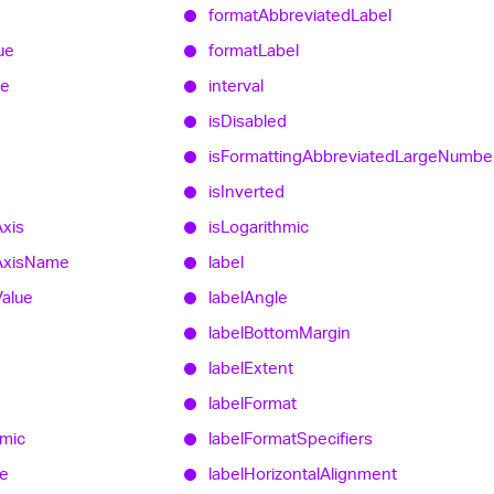
format
Abbreviated
Label
ue
format
Label
ue
interval
is
Disabled
is
Formatting
Abbreviated
Large
Numbe
is
Inverted
Axis
is
Logarithmic
Axis
Name
label
Value
label
Angle
label
Bottom
Margin
label
Extent
d
label
Format
hmic
label
Format
Specifiers
e
label
Horizontal
Alignment