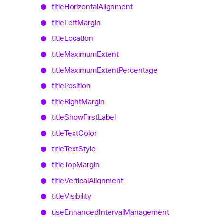
title
Horizontal
Alignment
title
Left
Margin
title
Location
title
Maximum
Extent
title
Maximum
Extent
Percentage
title
Position
title
Right
Margin
title
Show
First
Label
title
Text
Color
title
Text
Style
title
Top
Margin
title
Vertical
Alignment
title
Visibility
use
Enhanced
Interval
Management