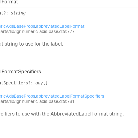
l
Format
at
?:
string
ericAxisBaseProps
.
abbreviatedLabelFormat
harts/lib/igr-numeric-axis-base.d.ts:777
t string to use for the label.
l
Format
Specifiers
at
Specifiers
?:
any
[]
ericAxisBaseProps
.
abbreviatedLabelFormatSpecifiers
harts/lib/igr-numeric-axis-base.d.ts:781
ecifiers to use with the AbbreviatedLabelFormat string.