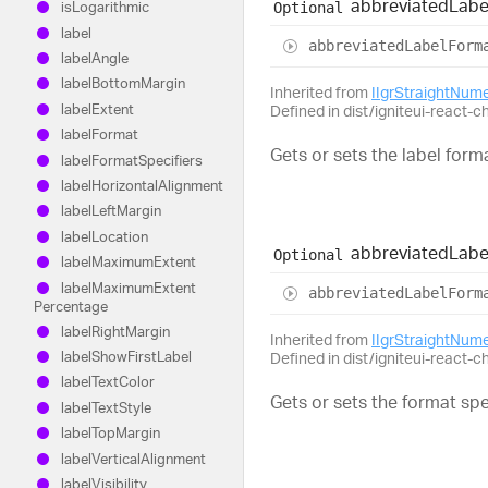
abbreviated
Labe
Optional
is
Logarithmic
label
abbreviated
Label
Form
label
Angle
label
Bottom
Margin
Inherited from
IIgrStraightNum
label
Extent
Defined in dist/igniteui-react-c
label
Format
Gets or sets the label forma
label
Format
Specifiers
label
Horizontal
Alignment
label
Left
Margin
label
Location
abbreviated
Labe
Optional
label
Maximum
Extent
label
Maximum
Extent
abbreviated
Label
Form
Percentage
label
Right
Margin
Inherited from
IIgrStraightNum
label
Show
First
Label
Defined in dist/igniteui-react-c
label
Text
Color
Gets or sets the format sp
label
Text
Style
label
Top
Margin
label
Vertical
Alignment
label
Visibility