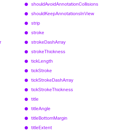
should
Avoid
Annotation
Collisions
should
Keep
Annotations
In
View
strip
stroke
r
stroke
Dash
Array
stroke
Thickness
tick
Length
tick
Stroke
tick
Stroke
Dash
Array
tick
Stroke
Thickness
title
title
Angle
title
Bottom
Margin
title
Extent