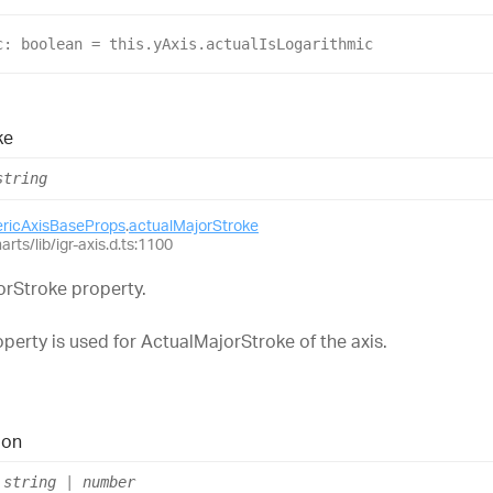
c
: 
boolean
 = 
this
.
yAxis
.
actualIsLogarithmic
ke
string
ericAxisBaseProps
.
actualMajorStroke
arts/lib/igr-axis.d.ts:1100
orStroke property.
perty is used for ActualMajorStroke of the axis.
ion
string
|
number