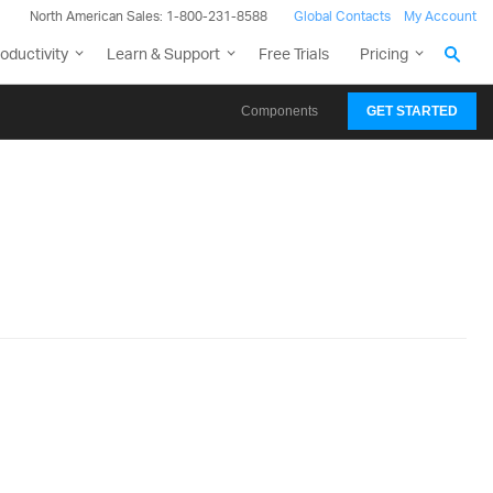
North American Sales: 1-800-231-8588
Global Contacts
My Account
oductivity
Learn & Support
Free Trials
Pricing
Components
GET STARTED