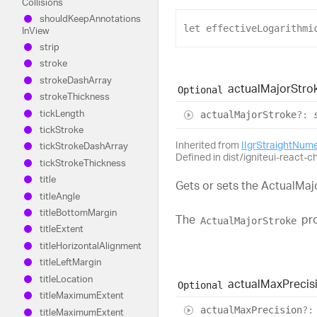
Collisions
should
Keep
Annotations
let
effectiveLogarithmi
In
View
strip
stroke
stroke
Dash
Array
actual
Major
Stro
Optional
stroke
Thickness
tick
Length
actual
Major
Stroke
?:
tick
Stroke
Inherited from
IIgrStraightNum
tick
Stroke
Dash
Array
Defined in dist/igniteui-react-ch
tick
Stroke
Thickness
title
Gets or sets the ActualMaj
title
Angle
title
Bottom
Margin
The
pro
ActualMajorStroke
title
Extent
title
Horizontal
Alignment
title
Left
Margin
title
Location
actual
Max
Precis
Optional
title
Maximum
Extent
actual
Max
Precision
?:
title
Maximum
Extent