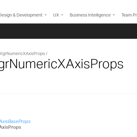
Design & Development
UX
Business Intelligence
Team Pr
IIgrNumericXAxisProps
IIgrNumericXAxisProps
cAxisBaseProps
AxisProps