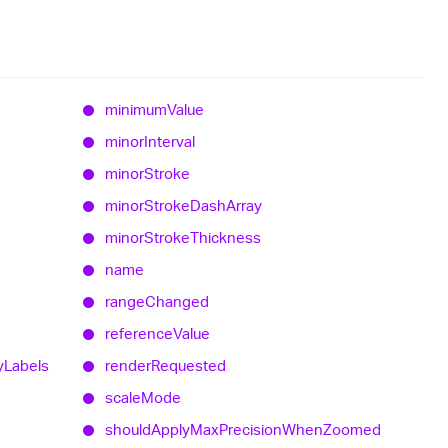
minimum
Value
minor
Interval
minor
Stroke
minor
Stroke
Dash
Array
minor
Stroke
Thickness
name
range
Changed
reference
Value
y
Labels
render
Requested
scale
Mode
should
Apply
Max
Precision
When
Zoomed