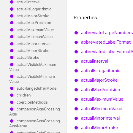
actual
Interval
actual
Is
Logarithmic
actual
Major
Stroke
Properties
actual
Max
Precision
actual
Maximum
Value
abbreviate
Large
Numbers
actual
Minimum
Value
abbreviated
Label
Format
actual
Minor
Interval
actual
Minor
Stroke
abbreviated
Label
Format
S
actual
Stroke
actual
Interval
actual
Visible
Maximum
Value
actual
Is
Logarithmic
actual
Visible
Minimum
actual
Major
Stroke
Value
auto
Range
Buffer
Mode
actual
Max
Precision
children
actual
Maximum
Value
coercion
Methods
actual
Minimum
Value
companion
Axis
Crossing
Axis
actual
Minor
Interval
companion
Axis
Crossing
Axis
Name
actual
Minor
Stroke
companion
Axis
Crossing