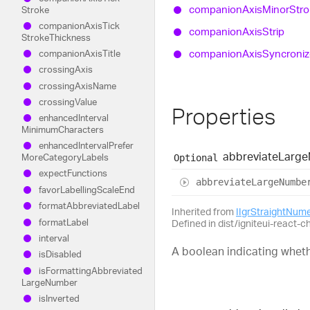
companion
Axis
Minor
Str
Stroke
companion
Axis
Tick
companion
Axis
Strip
Stroke
Thickness
companion
Axis
Syncroni
companion
Axis
Title
crossing
Axis
crossing
Axis
Name
crossing
Value
Properties
enhanced
Interval
Minimum
Characters
enhanced
Interval
Prefer
abbreviate
Large
More
Category
Labels
Optional
expect
Functions
abbreviate
Large
Numbe
favor
Labelling
Scale
End
format
Abbreviated
Label
Inherited from
IIgrStraightNum
format
Label
Defined in dist/igniteui-react-c
interval
A boolean indicating wheth
is
Disabled
is
Formatting
Abbreviated
Large
Number
is
Inverted