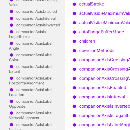
actual
Stroke
Value
companion
Axis
Enabled
actual
Visible
Maximum
Val
companion
Axis
Interval
actual
Visible
Minimum
Val
companion
Axis
Is
Inverted
auto
Range
Buffer
Mode
companion
Axis
Is
Logarithmic
children
companion
Axis
Label
Angle
coercion
Methods
companion
Axis
Label
companion
Axis
Crossing
Color
companion
Axis
Label
companion
Axis
Crossing
Extent
companion
Axis
Crossing
companion
Axis
Label
Horizontal
Alignment
companion
Axis
Enabled
companion
Axis
Label
Location
companion
Axis
Interval
companion
Axis
Label
companion
Axis
Is
Inverte
Opposite
companion
Axis
Label
companion
Axis
Is
Logarit
Vertical
Alignment
companion
Axis
Label
Angl
companion
Axis
Label
Visible