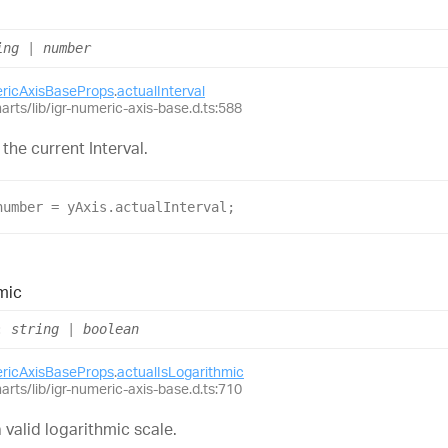
ing
|
number
ericAxisBaseProps
.
actualInterval
harts/lib/igr-numeric-axis-base.d.ts:588
 the current Interval.
number
 = 
yAxis
.
actualInterval
;
mic
:
string
|
boolean
ericAxisBaseProps
.
actualIsLogarithmic
harts/lib/igr-numeric-axis-base.d.ts:710
 valid logarithmic scale.