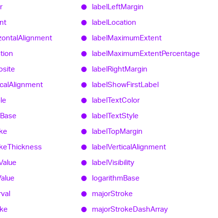
r
label
Left
Margin
nt
label
Location
zontal
Alignment
label
Maximum
Extent
tion
label
Maximum
Extent
Percentage
site
label
Right
Margin
cal
Alignment
label
Show
First
Label
ble
label
Text
Color
Base
label
Text
Style
ke
label
Top
Margin
ke
Thickness
label
Vertical
Alignment
Value
label
Visibility
Value
logarithm
Base
rval
major
Stroke
oke
major
Stroke
Dash
Array