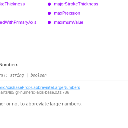
oke
Thickness
major
Stroke
Thickness
max
Precision
zed
With
Primary
Axis
maximum
Value
Numbers
rs
?:
string
|
boolean
ericAxisBaseProps
.
abbreviateLargeNumbers
harts/lib/igr-numeric-axis-base.d.ts:786
er or not to abbreviate large numbers.