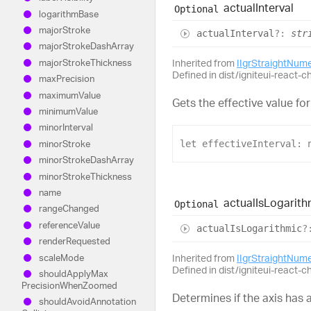
actual
Interval
Optional
logarithm
Base
major
Stroke
actual
Interval
?:
str
major
Stroke
Dash
Array
major
Stroke
Thickness
Inherited from
IIgrStraightNum
Defined in dist/igniteui-react-c
max
Precision
maximum
Value
Gets the effective value for
minimum
Value
minor
Interval
minor
Stroke
let
effectiveInterval
: 
minor
Stroke
Dash
Array
minor
Stroke
Thickness
name
actual
Is
Logarith
Optional
range
Changed
reference
Value
actual
Is
Logarithmic
?
render
Requested
scale
Mode
Inherited from
IIgrStraightNum
Defined in dist/igniteui-react-c
should
Apply
Max
Precision
When
Zoomed
Determines if the axis has a
should
Avoid
Annotation