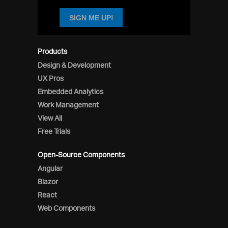
SIGN ME UP!
Products
Design & Development
UX Pros
Embedded Analytics
Work Management
View All
Free Trials
Open-Source Components
Angular
Blazor
React
Web Components