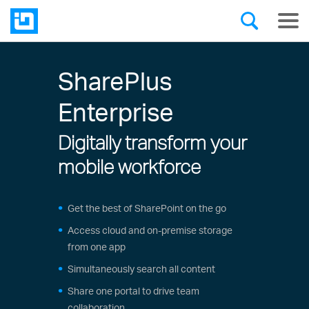
SharePlus
Enterprise
Digitally transform your
mobile workforce
Get the best of SharePoint on the go
Access cloud and on-premise storage
from one app
Simultaneously search all content
Share one portal to drive team
collaboration