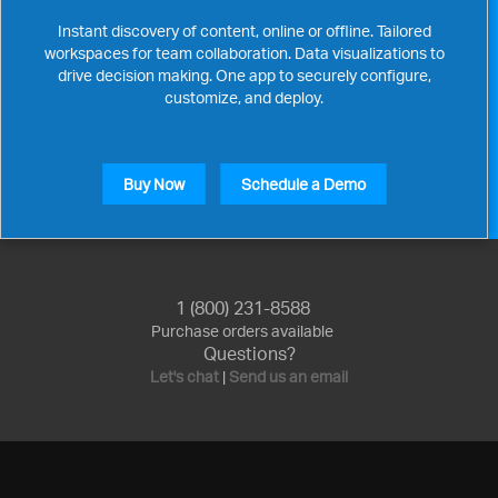
Instant discovery of content, online or offline. Tailored
workspaces for team collaboration. Data visualizations to
drive decision making. One app to securely configure,
customize, and deploy.
Buy Now
Schedule a Demo
1 (800) 231-8588
Purchase orders available
Questions?
Let's chat
|
Send us an email