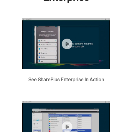
See SharePlus Enterprise In Action