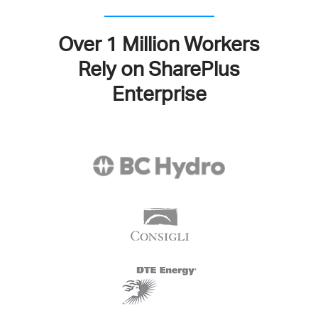
Over 1 Million Workers
Rely on SharePlus
Enterprise