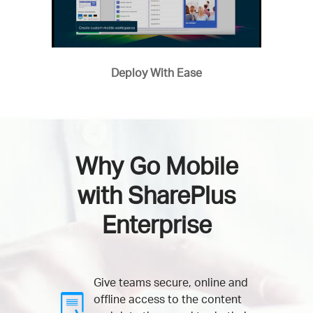
Deploy With Ease
Why Go Mobile
with SharePlus
Enterprise
Give teams secure, online and
offline access to the content