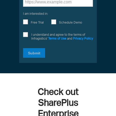
I am interested in:
Free Trial
Schedule Demo
I understand and agree to the terms of
Infragistics'
Terms of Use
and
Privacy Policy
Submit
Check out
SharePlus
Enterprise