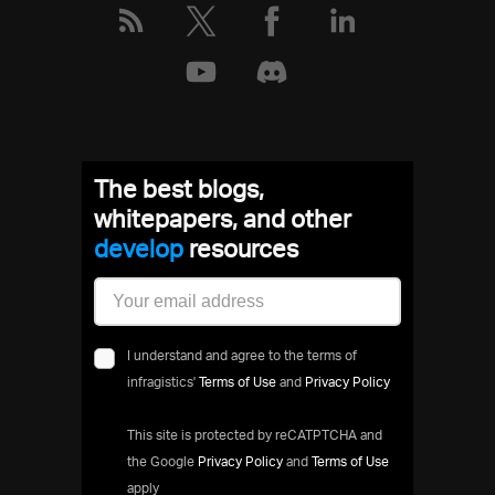
The best blogs,
whitepapers, and other
deve
resources
I understand and agree to the terms of
infragistics'
Terms of Use
and
Privacy Policy
This site is protected by reCATPTCHA and
the Google
Privacy Policy
and
Terms of Use
apply