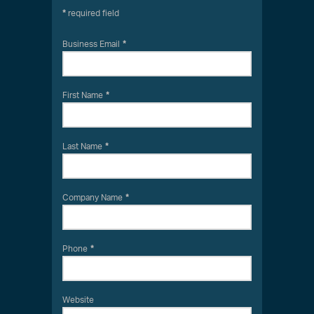
required field
Business Email
First Name
Last Name
Company Name
Phone
Website