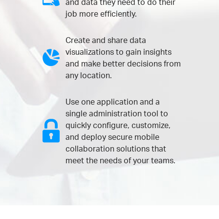
and data they need to do their
job more efficiently.
Create and share data
visualizations to gain insights
and make better decisions from
any location.
Use one application and a
single administration tool to
quickly configure, customize,
and deploy secure mobile
collaboration solutions that
meet the needs of your teams.