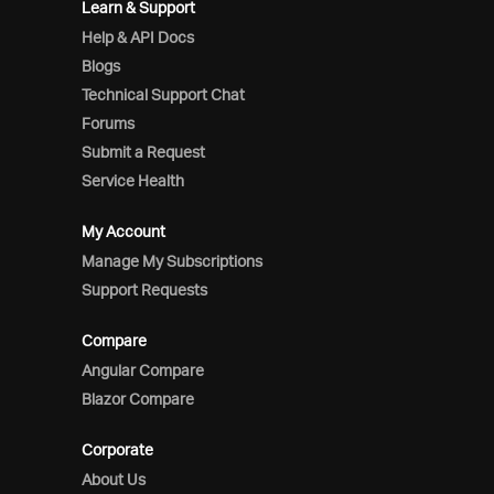
Learn & Support
Help & API Docs
Blogs
Technical Support Chat
Forums
Submit a Request
Service Health
My Account
Manage My Subscriptions
Support Requests
Compare
Angular Compare
Blazor Compare
Corporate
About Us