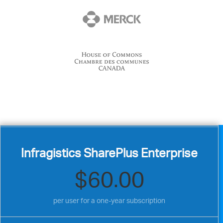
Infragistics SharePlus Enterprise
$60.00
per user for a one-year subscription