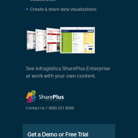
Create & share data visualizations
See Infragistics SharePlus Enterprise
at work with your own content.
Contact Us
1 (800) 231 8588
Get a Demo or Free Trial