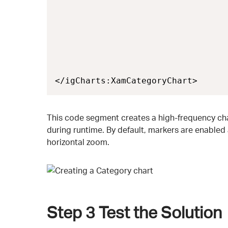
                                  
                                  
                                  
                                  
                                  
                                  
</igCharts:XamCategoryChart>
This code segment creates a high-frequency chart
during runtime. By default, markers are enabled
horizontal zoom.
Step 3
Test the Solution