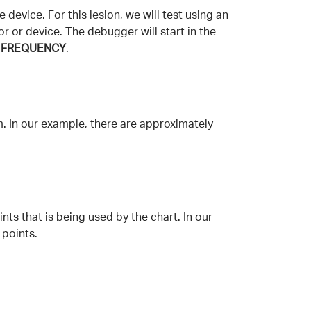
device. For this lesion, we will test using an
r or device. The debugger will start in the
H FREQUENCY
.
m. In our example, there are approximately
nts that is being used by the chart. In our
 points.