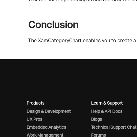
Conclusion
The XamCategoryChart enables you to create a hi
Products
Learn & Support
Design & Development
Help & API Docs
UX Pros
Blogs
Embedded Analytics
Technical Support Chat
Work Management
Forums