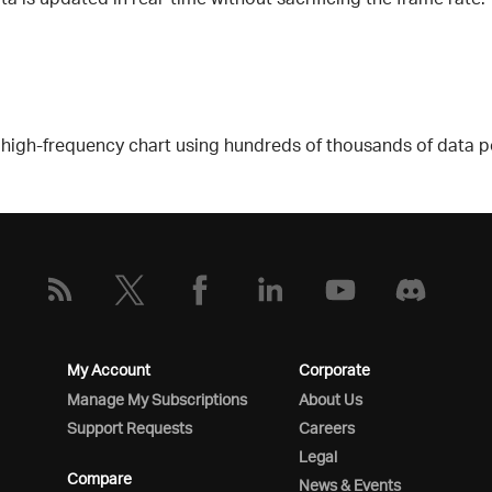
gh-frequency chart using hundreds of thousands of data poin
My Account
Corporate
Manage My Subscriptions
About Us
Support Requests
Careers
Legal
Compare
News & Events