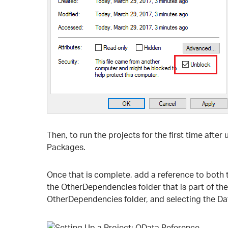
Then, to run the projects for the first time after
Packages.
Once that is complete, add a reference to both t
the OtherDependencies folder that is part of the
OtherDependencies folder, and selecting the Da