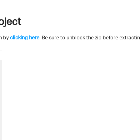
oject
on by
clicking here
. Be sure to unblock the zip before extractin