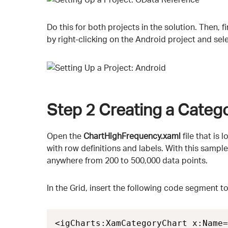
Do this for both projects in the solution. Then, 
by right-clicking on the Android project and sel
Step 2
Creating a Categ
Open the
ChartHighFrequency.xaml
file that is 
with row definitions and labels. With this sampl
anywhere from 200 to 500,000 data points.
In the Grid, insert the following code segment t
<igCharts:XamCategoryChart x:Name=