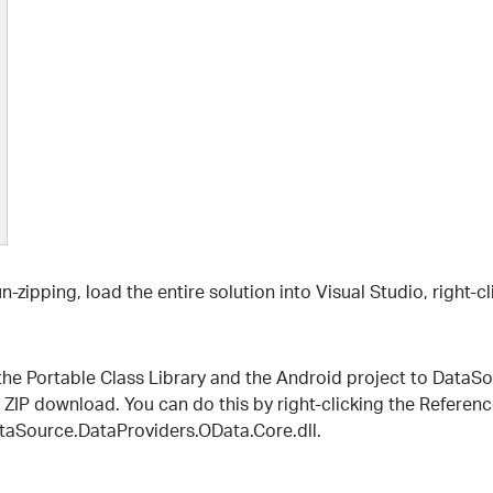
 un-zipping, load the entire solution into Visual Studio, right-
he Portable Class Library and the Android project to DataSour
 ZIP download. You can do this by right-clicking the Reference
taSource.DataProviders.OData.Core.dll.