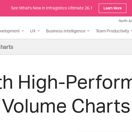
See What's New in Infragistics Ultimate 26.1
Learn More
North A
evelopment
UX
Business Intelligence
Team Productivity
harts
th High-Perfor
Volume Charts