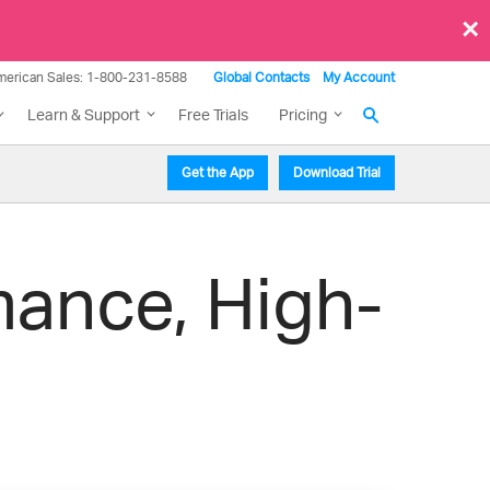
×
merican Sales: 1-800-231-8588
Global Contacts
My Account
Learn & Support
Free Trials
Pricing
Get the App
Download Trial
mance, High-