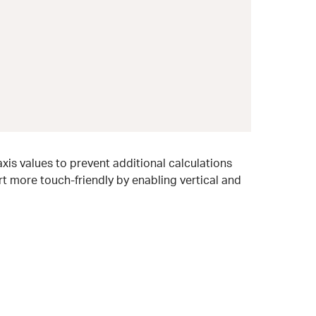
xis values to prevent additional calculations
t more touch-friendly by enabling vertical and