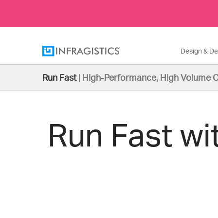
Design & D
Run Fast
|
High-Performance, High Volume C
Run Fast wi