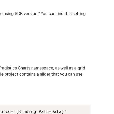
le using SDK version." You can find this setting
Infragistics Charts namespace, as well as a grid
e project contains a slider that you can use
urce="{Binding Path=Data}" 
