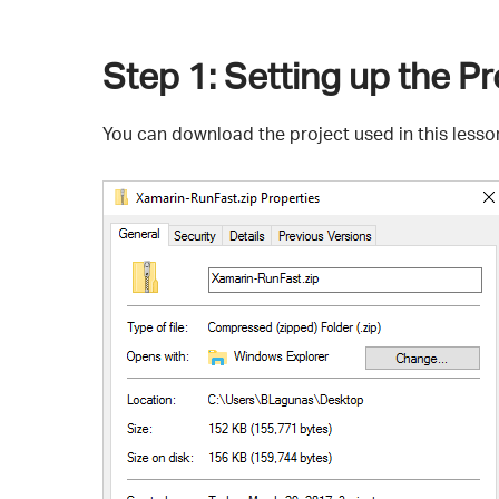
Step 1
: Setting up the Pr
You can download the project used in this less