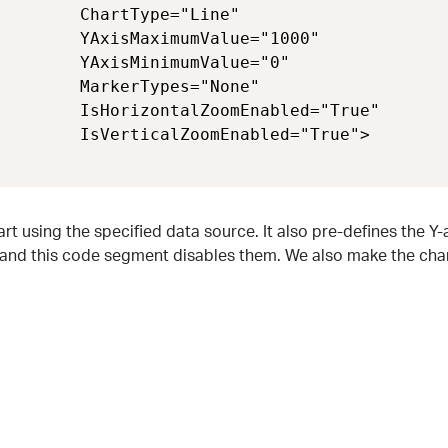
        ChartType="Line" 

        YAxisMaximumValue="1000" 

        YAxisMinimumValue="0" 

        MarkerTypes="None" 

        IsHorizontalZoomEnabled="True" 

        IsVerticalZoomEnabled="True">

 using the specified data source. It also pre-defines the Y-a
 and this code segment disables them. We also make the char