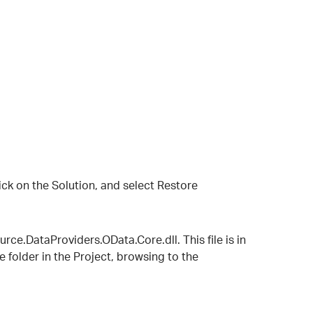
click on the Solution, and select Restore
ce.DataProviders.OData.Core.dll. This file is in
 folder in the Project, browsing to the