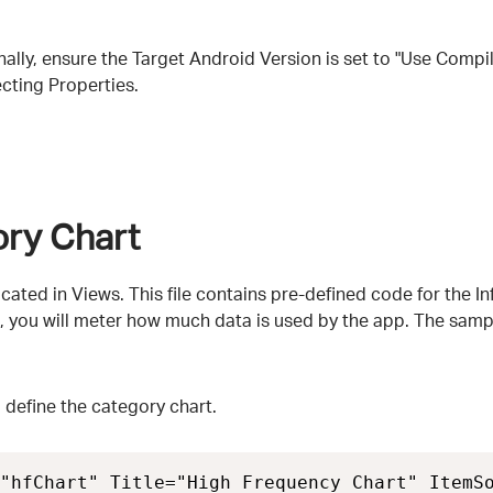
finally, ensure the Target Android Version is set to "Use Compi
ecting Properties.
ory Chart
located in Views. This file contains pre-defined code for the 
e, you will meter how much data is used by the app. The sampl
o define the category chart.
"hfChart" Title="High Frequency Chart" ItemSo