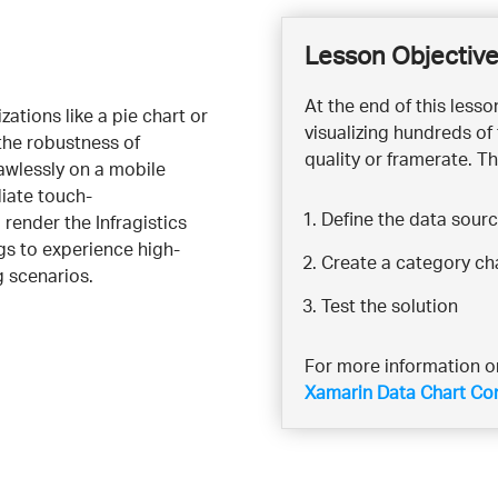
Lesson Objectiv
At the end of this less
ations like a pie chart or
visualizing hundreds of
the robustness of
quality or framerate. Th
lawlessly on a mobile
iate touch-
Define the data sour
 render the Infragistics
ngs to experience high-
Create a category ch
 scenarios.
Test the solution
For more information on
Xamarin Data Chart Co