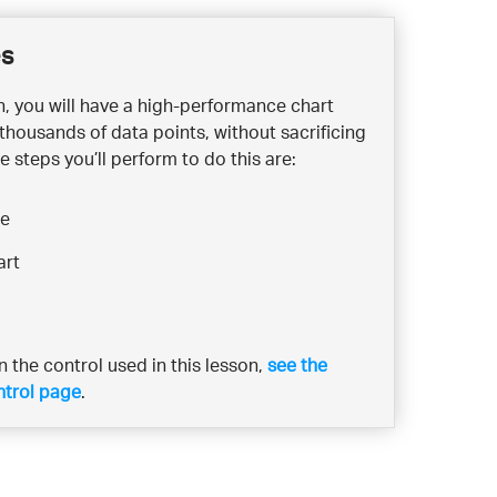
es
on, you will have a high-performance chart
 thousands of data points, without sacrificing
e steps you’ll perform to do this are:
ce
art
 the control used in this lesson,
see the
ntrol page
.