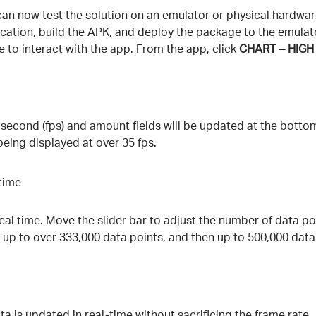
an now test the solution on an emulator or physical hardware 
ication, build the APK, and deploy the package to the emulato
e to interact with the app. From the app, click
CHART – HIG
 second (fps) and amount fields will be updated at the botto
being displayed at over 35 fps.
real time. Move the slider bar to adjust the number of data poi
up to over 333,000 data points, and then up to 500,000 data
a is updated in real-time without sacrificing the frame rate.