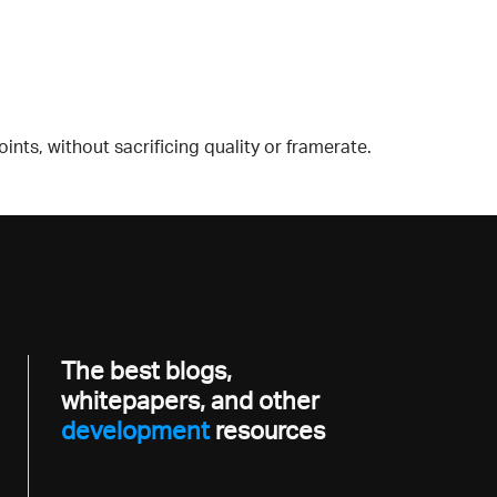
ts, without sacrificing quality or framerate.
The best blogs,
whitepapers, and other
developme
resources