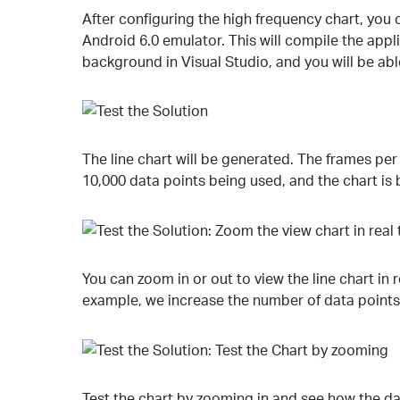
After configuring the high frequency chart, you c
Android 6.0 emulator. This will compile the appl
background in Visual Studio, and you will be abl
The line chart will be generated. The frames per
10,000 data points being used, and the chart is 
You can zoom in or out to view the line chart in 
example, we increase the number of data points 
Test the chart by zooming in and see how the dat