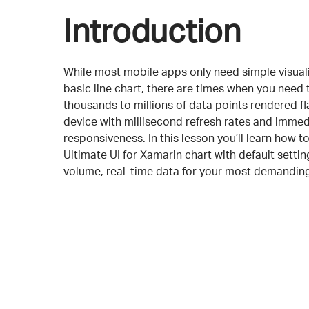
Introduction
While most mobile apps only need simple visualiz
basic line chart, there are times when you need 
thousands to millions of data points rendered f
device with millisecond refresh rates and immed
responsiveness. In this lesson you’ll learn how to
Ultimate UI for Xamarin chart with default setti
volume, real-time data for your most demanding