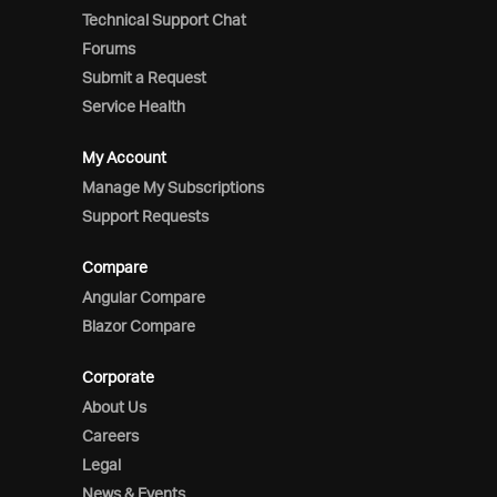
Technical Support Chat
Forums
Submit a Request
Service Health
My Account
Manage My Subscriptions
Support Requests
Compare
Angular Compare
Blazor Compare
Corporate
About Us
Careers
Legal
News & Events