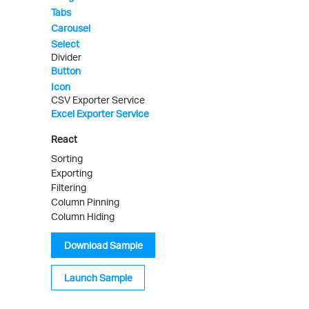
Tabs
Carousel
Select
Divider
Button
Icon
CSV Exporter Service
Excel Exporter Service
React
Sorting
Exporting
Filtering
Column Pinning
Column Hiding
Download Sample
Launch Sample