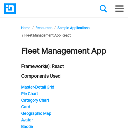
Home
Resources
Sample Applications
Fleet Management App React
Fleet Management App
Infragistics'
Sample
Framework(s): React
Application
Components Used
Master-Detail Grid
Pie Chart
Category Chart
Card
Geographic Map
Avatar
Badge