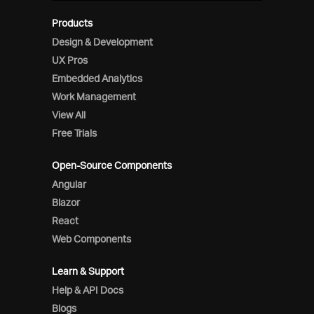
Products
Design & Development
UX Pros
Embedded Analytics
Work Management
View All
Free Trials
Open-Source Components
Angular
Blazor
React
Web Components
Learn & Support
Help & API Docs
Blogs