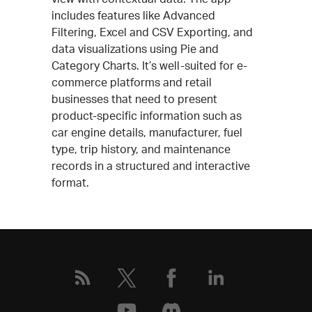
includes features like Advanced
Filtering, Excel and CSV Exporting, and
data visualizations using Pie and
Category Charts. It’s well-suited for e-
commerce platforms and retail
businesses that need to present
product-specific information such as
car engine details, manufacturer, fuel
type, trip history, and maintenance
records in a structured and interactive
format.