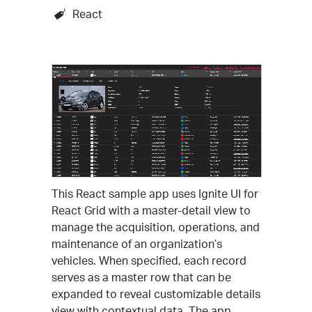
React
This React sample app uses Ignite UI for
React Grid with a master-detail view to
manage the acquisition, operations, and
maintenance of an organization’s
vehicles. When specified, each record
serves as a master row that can be
expanded to reveal customizable details
view with contextual data. The app