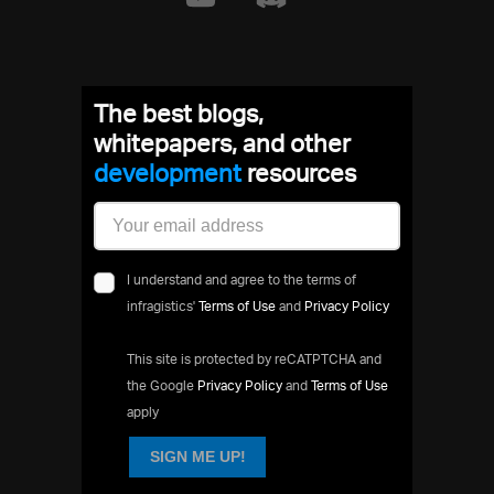
The best blogs,
whitepapers, and other
developme
resources
I understand and agree to the terms of
infragistics'
Terms of Use
and
Privacy Policy
This site is protected by reCATPTCHA and
the Google
Privacy Policy
and
Terms of Use
apply
SIGN ME UP!