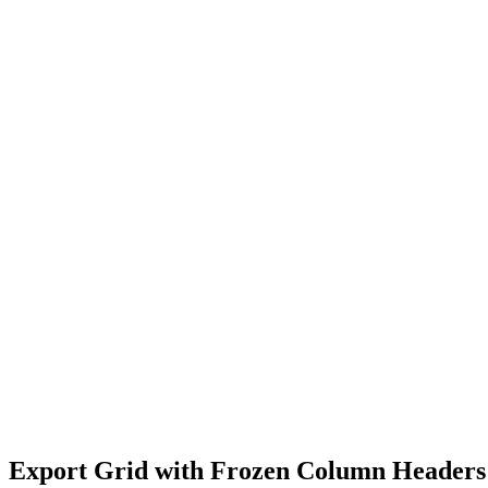
Export Grid with Frozen Column Headers