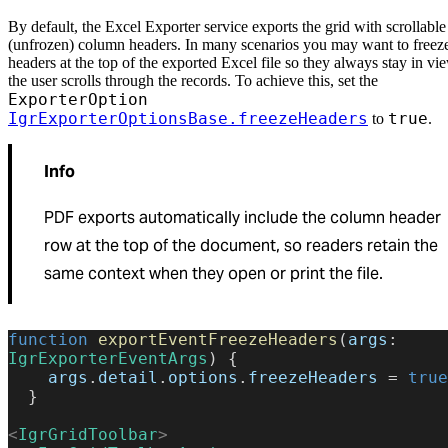
By default, the Excel Exporter service exports the grid with scrollable
(unfrozen) column headers. In many scenarios you may want to freeze
headers at the top of the exported Excel file so they always stay in vi
the user scrolls through the records. To achieve this, set the
ExporterOption
IgrExporterOptionsBase.freezeHeaders
true
to
.
Info
PDF exports automatically include the column header
row at the top of the document, so readers retain the
same context when they open or print the file.
function
 exportEventFreezeHeaders
(
args
: 
IgrExporterEventArgs
) {
    args
.
detail
.
options
.
freezeHeaders
 = 
true
  }
<
IgrGridToolbar
>