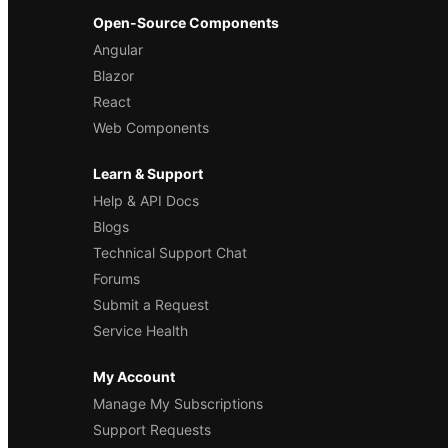
Open-Source Components
Angular
Blazor
React
Web Components
Learn & Support
Help & API Docs
Blogs
Technical Support Chat
Forums
Submit a Request
Service Health
My Account
Manage My Subscriptions
Support Requests