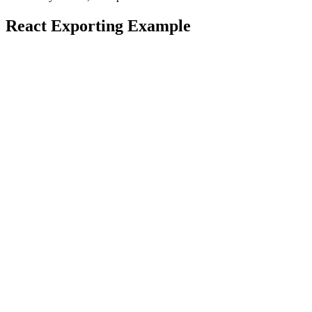
React Exporting Example