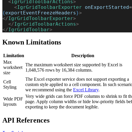
  <
IgrGridToolbarActions
>
    <
IgrGridToolbarExporter
 onExportStarted
=
{
exportEventFreezeHeaders
}
>
</
IgrGridToolbarExporter
>
  </
IgrGridToolbarActions
>
</
IgrGridToolbar
>
Known Limitations
Limitation
Description
Max
The maximum worksheet size supported by Excel is
worksheet
1,048,576 rows by 16,384 columns.
size
The Excel exporter service does not support exporting a
Cell
custom style applied to a cell component. In such scenari
Styling
we recommend using the
Excel Library
.
Very wide grids can force PDF columns to shrink to fit th
Wide PDF
page. Apply column widths or hide low-priority fields be
layouts
exporting to keep the document legible.
API References