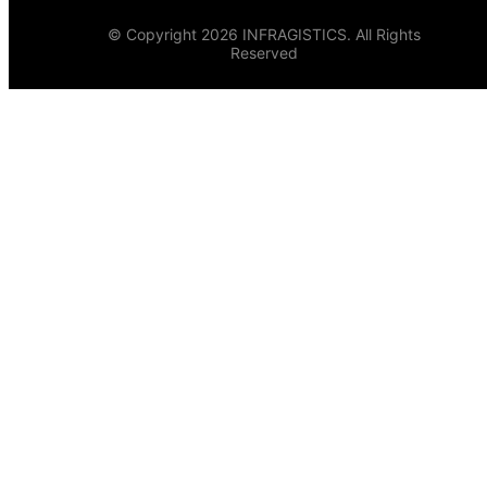
© Copyright 2026 INFRAGISTICS. All Rights
Reserved