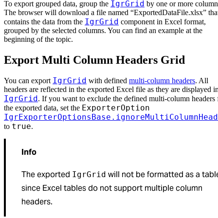
IgrGrid
To export grouped data, group the
by one or more column
The browser will download a file named “ExportedDataFile.xlsx” tha
IgrGrid
contains the data from the
component in Excel format,
grouped by the selected columns. You can find an example at the
beginning of the topic.
Export Multi Column Headers Grid
IgrGrid
You can export
with defined
multi-column headers
. All
headers are reflected in the exported Excel file as they are displayed i
IgrGrid
. If you want to exclude the defined multi-column headers
ExporterOption
the exported data, set the
IgrExporterOptionsBase.ignoreMultiColumnHead
true
to
.
Info
The exported
will not be formatted as a tabl
IgrGrid
since Excel tables do not support multiple column
headers.