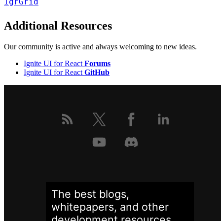
IgrGrid
Additional Resources
Our community is active and always welcoming to new ideas.
Ignite UI for React
Forums
Ignite UI for React
GitHub
The best blogs,
whitepapers, and other
development
resources