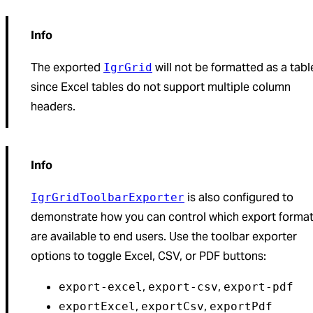
Info
The exported
will not be formatted as a tabl
IgrGrid
since Excel tables do not support multiple column
headers.
Info
is also configured to
IgrGridToolbarExporter
demonstrate how you can control which export forma
are available to end users. Use the toolbar exporter
options to toggle Excel, CSV, or PDF buttons:
,
,
export-excel
export-csv
export-pdf
,
,
exportExcel
exportCsv
exportPdf