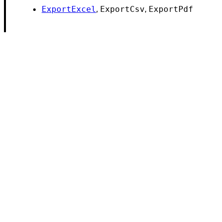
,
,
ExportExcel
ExportCsv
ExportPdf