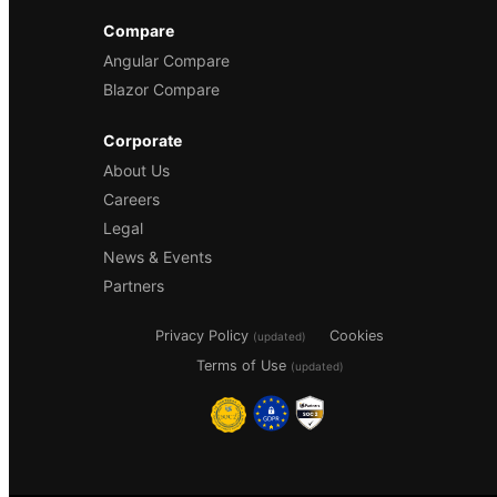
Compare
Angular Compare
Blazor Compare
Corporate
About Us
Careers
Legal
News & Events
Partners
Privacy Policy
Cookies
(updated)
Terms of Use
(updated)