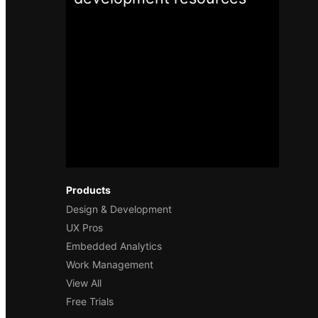
Products
Design & Development
UX Pros
Embedded Analytics
Work Management
View All
Free Trials