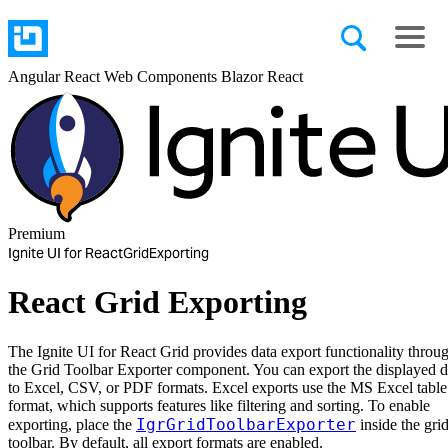
Angular
React
Web Components
Blazor
React
Premium
Ignite UI for React
Grid
Exporting
React Grid Exporting
The Ignite UI for React Grid provides data export functionality throu
the Grid Toolbar Exporter component. You can export the displayed d
to Excel, CSV, or PDF formats. Excel exports use the MS Excel table
format, which supports features like filtering and sorting. To enable
IgrGridToolbarExporter
exporting, place the
inside the grid
toolbar. By default, all export formats are enabled.