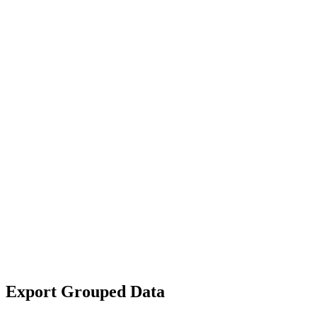
Export Grouped Data