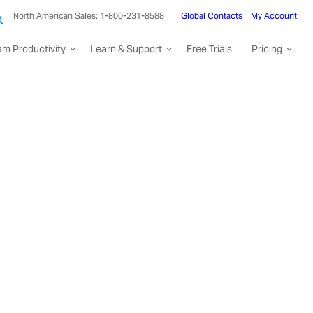
North American Sales: 1-800-231-8588
Global Contacts
My Account
am Productivity
Learn & Support
Free Trials
Pricing