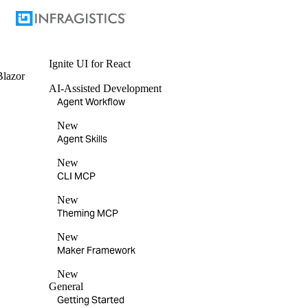
Ignite UI
for React
Blazor
AI-Assisted Development
Agent Workflow
New
Agent Skills
New
CLI MCP
New
Theming MCP
New
Maker Framework
New
General
Getting Started