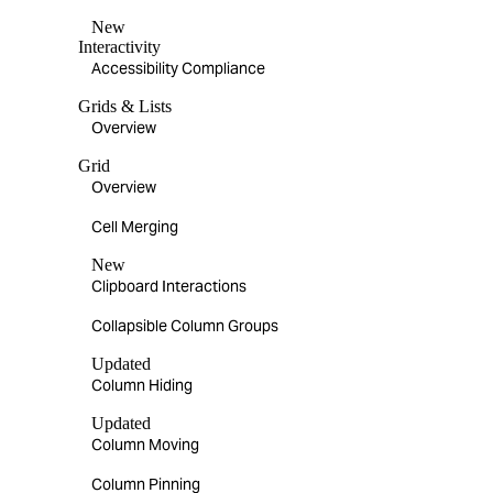
New
Interactivity
Accessibility Compliance
Grids & Lists
Overview
Grid
Overview
Cell Merging
New
Clipboard Interactions
Collapsible Column Groups
Updated
Column Hiding
Updated
Column Moving
Column Pinning