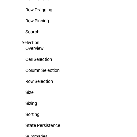
Row Dragging
Row Pinning
Search
Selection
Overview
Cell Selection
Column Selection
Row Selection
Size
Sizing
Sorting
State Persistence
Summaries