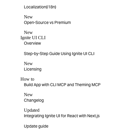
Localization(i18n)
New
Open-Source vs Premium
New
Ignite UI CLI
Overview
Step-by-Step Guide Using Ignite UI CLI
New
Licensing
How to
Build App with CLI MCP and Theming MCP
New
Changelog
Updated
Integrating Ignite UI for React with Next.js
Update guide