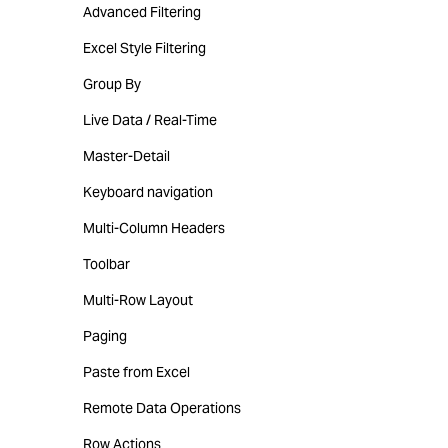
Advanced Filtering
Excel Style Filtering
Group By
Live Data / Real-Time
Master-Detail
Keyboard navigation
Multi-Column Headers
Toolbar
Multi-Row Layout
Paging
Paste from Excel
Remote Data Operations
Row Actions