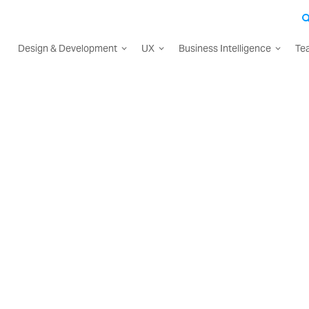
Design & Development
UX
Business Intelligence
Te