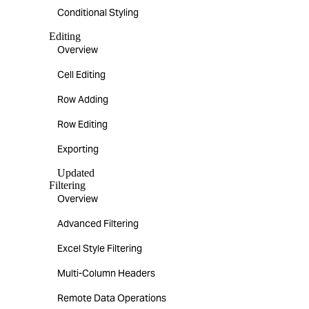
Conditional Styling
Editing
Overview
Cell Editing
Row Adding
Row Editing
Exporting
Updated
Filtering
Overview
Advanced Filtering
Excel Style Filtering
Multi-Column Headers
Remote Data Operations