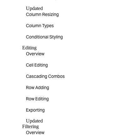
Updated
Column Resizing
Column Types
Conditional Styling
Editing
Overview
Cell Editing
Cascading Combos
Row Adding
Row Editing
Exporting
Updated
Filtering
Overview