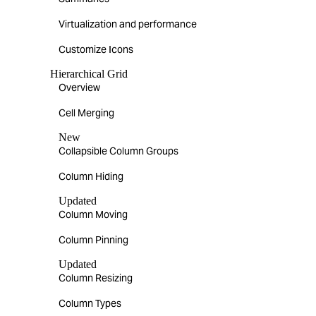
Virtualization and performance
Customize Icons
Hierarchical Grid
Overview
Cell Merging
New
Collapsible Column Groups
Column Hiding
Updated
Column Moving
Column Pinning
Updated
Column Resizing
Column Types