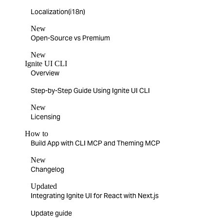
Localization(i18n)
New
Open-Source vs Premium
New
Ignite UI CLI
Overview
Step-by-Step Guide Using Ignite UI CLI
New
Licensing
How to
Build App with CLI MCP and Theming MCP
New
Changelog
Updated
Integrating Ignite UI for React with Next.js
Update guide