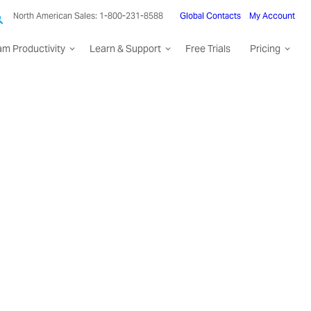
North American Sales: 1-800-231-8588
Global Contacts
My Account
am Productivity
Learn & Support
Free Trials
Pricing