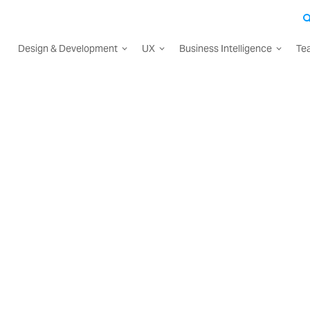
Design & Development
UX
Business Intelligence
Te