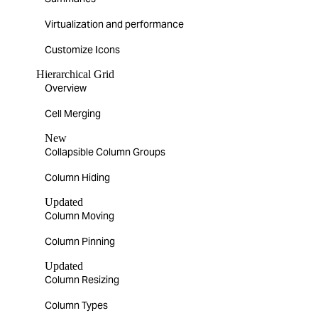
Virtualization and performance
Customize Icons
Hierarchical Grid
Overview
Cell Merging
New
Collapsible Column Groups
Column Hiding
Updated
Column Moving
Column Pinning
Updated
Column Resizing
Column Types