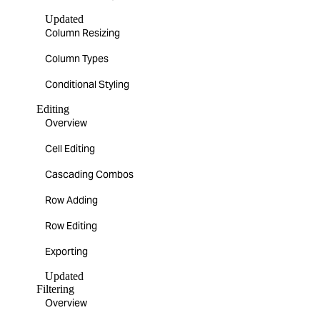
Updated
Column Resizing
Column Types
Conditional Styling
Editing
Overview
Cell Editing
Cascading Combos
Row Adding
Row Editing
Exporting
Updated
Filtering
Overview