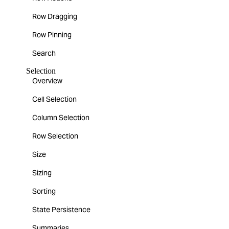
Row Dragging
Row Pinning
Search
Selection
Overview
Cell Selection
Column Selection
Row Selection
Size
Sizing
Sorting
State Persistence
Summaries