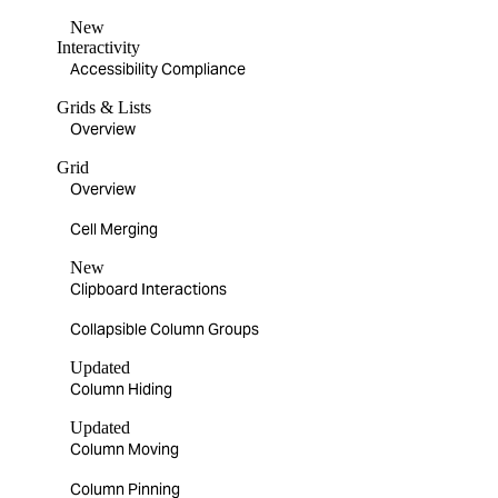
New
Interactivity
Accessibility Compliance
Grids & Lists
Overview
Grid
Overview
Cell Merging
New
Clipboard Interactions
Collapsible Column Groups
Updated
Column Hiding
Updated
Column Moving
Column Pinning