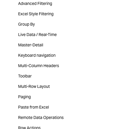
Advanced Filtering
Excel Style Filtering
Group By
Live Data / Real-Time
Master-Detail
Keyboard navigation
Multi-Column Headers
Toolbar
Multi-Row Layout
Paging
Paste from Excel
Remote Data Operations
Row Actions