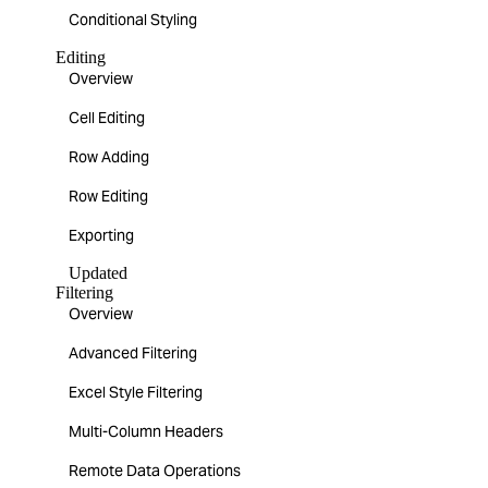
Conditional Styling
Editing
Overview
Cell Editing
Row Adding
Row Editing
Exporting
Updated
Filtering
Overview
Advanced Filtering
Excel Style Filtering
Multi-Column Headers
Remote Data Operations