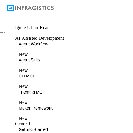
Ignite UI
for React
zor
AI-Assisted Development
Agent Workflow
New
Agent Skills
New
CLI MCP
New
Theming MCP
New
Maker Framework
New
General
Getting Started