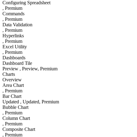
Configuring Spreadsheet
, Premium
Commands
, Premium
Data Validation
, Premium
Hyperlinks
, Premium
Excel Utility
, Premium
Dashboards
Dashboard Tile
Preview
, Preview
, Premium
Charts
Overview
Area Chart
, Premium
Bar Chart
Updated
, Updated
, Premium
Bubble Chart
, Premium
Column Chart
, Premium
Composite Chart
, Premium