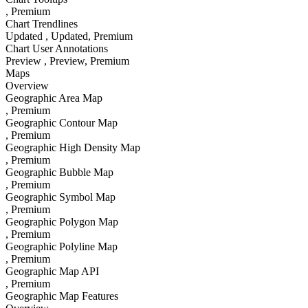
, Premium
Chart Trendlines
Updated
, Updated
, Premium
Chart User Annotations
Preview
, Preview
, Premium
Maps
Overview
Geographic Area Map
, Premium
Geographic Contour Map
, Premium
Geographic High Density Map
, Premium
Geographic Bubble Map
, Premium
Geographic Symbol Map
, Premium
Geographic Polygon Map
, Premium
Geographic Polyline Map
, Premium
Geographic Map API
, Premium
Geographic Map Features