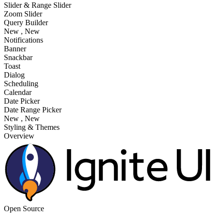
Slider & Range Slider
Zoom Slider
Query Builder
New
, New
Notifications
Banner
Snackbar
Toast
Dialog
Scheduling
Calendar
Date Picker
Date Range Picker
New
, New
Styling & Themes
Overview
Open Source