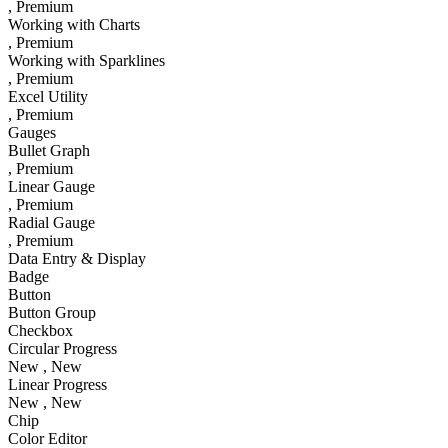
, Premium
Working with Charts
, Premium
Working with Sparklines
, Premium
Excel Utility
, Premium
Gauges
Bullet Graph
, Premium
Linear Gauge
, Premium
Radial Gauge
, Premium
Data Entry & Display
Badge
Button
Button Group
Checkbox
Circular Progress
New
, New
Linear Progress
New
, New
Chip
Color Editor