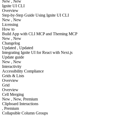
New
, New
Ignite UI CLI
Overview
Step-by-Step Guide Using Ignite UI CLI
New
, New
Licensing
How to
Build App with CLI MCP and Theming MCP
New
, New
Changelog
Updated
, Updated
Integrating Ignite UI for React with Next.js
Update guide
New
, New
Interactivity
Accessibility Compliance
Grids & Lists
Overview
Grid
Overview
Cell Merging
New
, New
, Premium
Clipboard Interactions
, Premium
Collapsible Column Groups