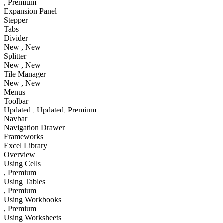
, Premium
Expansion Panel
Stepper
Tabs
Divider
New
, New
Splitter
New
, New
Tile Manager
New
, New
Menus
Toolbar
Updated
, Updated
, Premium
Navbar
Navigation Drawer
Frameworks
Excel Library
Overview
Using Cells
, Premium
Using Tables
, Premium
Using Workbooks
, Premium
Using Worksheets