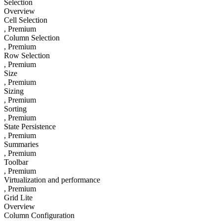
Selection
Overview
Cell Selection
, Premium
Column Selection
, Premium
Row Selection
, Premium
Size
, Premium
Sizing
, Premium
Sorting
, Premium
State Persistence
, Premium
Summaries
, Premium
Toolbar
, Premium
Virtualization and performance
, Premium
Grid Lite
Overview
Column Configuration