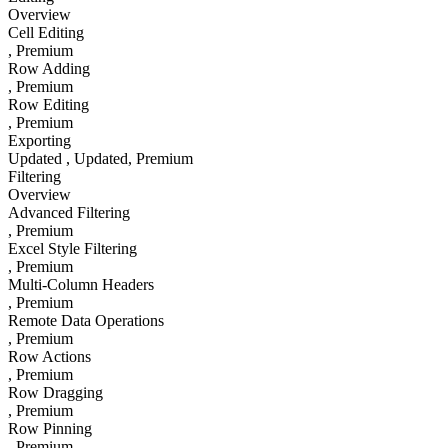
Overview
Cell Editing
, Premium
Row Adding
, Premium
Row Editing
, Premium
Exporting
Updated
, Updated
, Premium
Filtering
Overview
Advanced Filtering
, Premium
Excel Style Filtering
, Premium
Multi-Column Headers
, Premium
Remote Data Operations
, Premium
Row Actions
, Premium
Row Dragging
, Premium
Row Pinning
, Premium