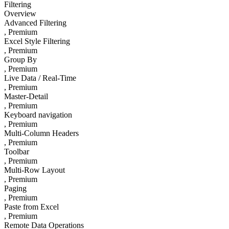
Filtering
Overview
Advanced Filtering
, Premium
Excel Style Filtering
, Premium
Group By
, Premium
Live Data / Real-Time
, Premium
Master-Detail
, Premium
Keyboard navigation
, Premium
Multi-Column Headers
, Premium
Toolbar
, Premium
Multi-Row Layout
, Premium
Paging
, Premium
Paste from Excel
, Premium
Remote Data Operations