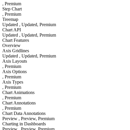
, Premium
Step Chart
, Premium
Treemap
Updated
, Updated
, Premium
Chart API
Updated
, Updated
, Premium
Chart Features
Overview
Axis Gridlines
Updated
, Updated
, Premium
Axis Layouts
, Premium
Axis Options
, Premium
Axis Types
, Premium
Chart Animations
, Premium
Chart Annotations
, Premium
Chart Data Annotations
Preview
, Preview
, Premium
Charting in Dashboards
Preview
, Preview
, Premium