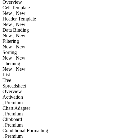
Overview
Cell Template
New
, New
Header Template
New
, New
Data Binding
New
, New
Filtering
New
, New
Sorting
New
, New
Theming
New
, New
List
Tree
Spreadsheet
Overview
Activation
, Premium
Chart Adapter
, Premium
Clipboard
, Premium
Conditional Formatting
, Premium