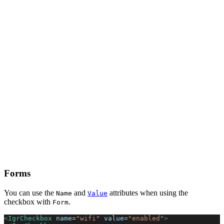
Forms
You can use the
and
attributes when using the
Name
Value
checkbox with
.
Form
<
IgrCheckbox
 name
=
"wifi"
 value
=
"enabled"
>