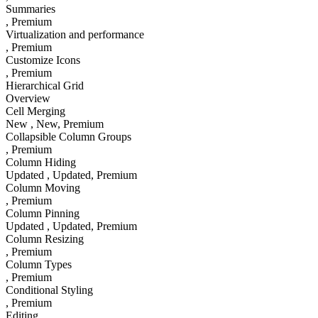
Summaries
, Premium
Virtualization and performance
, Premium
Customize Icons
, Premium
Hierarchical Grid
Overview
Cell Merging
New
, New
, Premium
Collapsible Column Groups
, Premium
Column Hiding
Updated
, Updated
, Premium
Column Moving
, Premium
Column Pinning
Updated
, Updated
, Premium
Column Resizing
, Premium
Column Types
, Premium
Conditional Styling
, Premium
Editing