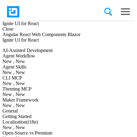
Ignite UI
for React
Close
Angular
React
Web Components
Blazor
Ignite UI
for React
AI-Assisted Development
Agent Workflow
New
, New
Agent Skills
New
, New
CLI MCP
New
, New
Theming MCP
New
, New
Maker Framework
New
, New
General
Getting Started
Localization(i18n)
New
, New
Open-Source vs Premium