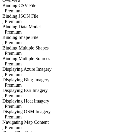
Overview
Binding CSV File
, Premium
Binding JSON File
, Premium
Binding Data Model
, Premium
Binding Shape File
, Premium
Binding Multiple Shapes
, Premium
Binding Multiple Sources
, Premium
Displaying Azure Imagery
, Premium
Displaying Bing Imagery
, Premium
Displaying Esri Imagery
, Premium
Displaying Heat Imagery
, Premium
Displaying OSM Imagery
, Premium
Navigating Map Content
, Premium