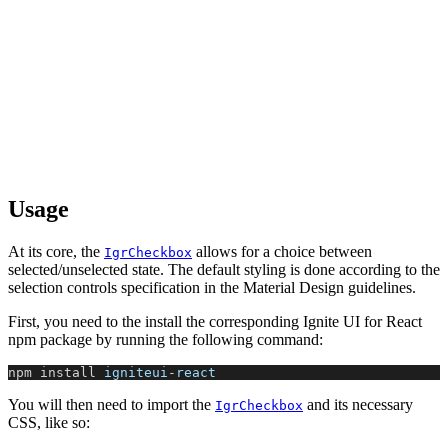
Usage
At its core, the
allows for a choice between
IgrCheckbox
selected/unselected state. The default styling is done according to the
selection controls specification in the Material Design guidelines.
First, you need to the install the corresponding Ignite UI for React
npm package by running the following command:
npm install 
igniteui
-
react
You will then need to import the
and its necessary
IgrCheckbox
CSS, like so: