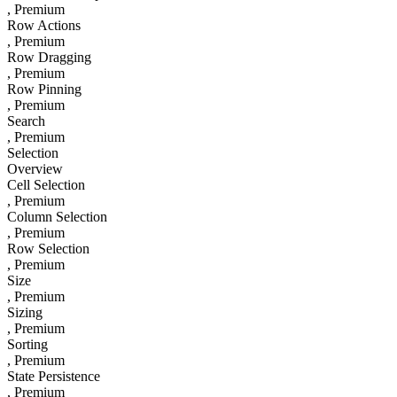
, Premium
Row Actions
, Premium
Row Dragging
, Premium
Row Pinning
, Premium
Search
, Premium
Selection
Overview
Cell Selection
, Premium
Column Selection
, Premium
Row Selection
, Premium
Size
, Premium
Sizing
, Premium
Sorting
, Premium
State Persistence
, Premium