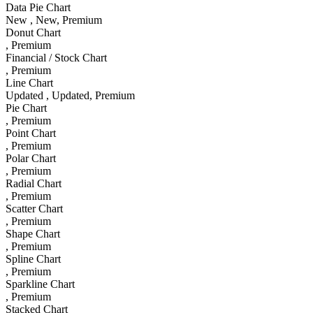
Data Pie Chart
New
, New
, Premium
Donut Chart
, Premium
Financial / Stock Chart
, Premium
Line Chart
Updated
, Updated
, Premium
Pie Chart
, Premium
Point Chart
, Premium
Polar Chart
, Premium
Radial Chart
, Premium
Scatter Chart
, Premium
Shape Chart
, Premium
Spline Chart
, Premium
Sparkline Chart
, Premium
Stacked Chart