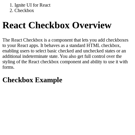
Ignite UI for React
Checkbox
React Checkbox Overview
The React Checkbox is a component that lets you add checkboxes
to your React apps. It behaves as a standard HTML checkbox,
enabling users to select basic checked and unchecked states or an
additional indeterminate state. You also get full control over the
styling of the React checkbox component and ability to use it with
forms.
Checkbox Example