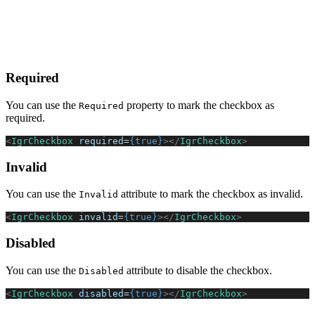
Required
You can use the
property to mark the checkbox as
Required
required.
<
IgrCheckbox
 required
=
{true}
></
IgrCheckbox
>
Invalid
You can use the
attribute to mark the checkbox as invalid.
Invalid
<
IgrCheckbox
 invalid
=
{true}
></
IgrCheckbox
>
Disabled
You can use the
attribute to disable the checkbox.
Disabled
<
IgrCheckbox
 disabled
=
{true}
></
IgrCheckbox
>