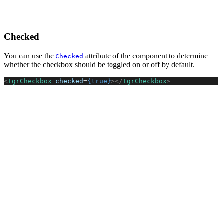
Checked
You can use the
attribute of the component to determine
Checked
whether the checkbox should be toggled on or off by default.
<
IgrCheckbox
 checked
=
{true}
></
IgrCheckbox
>