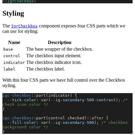
</
IgrCheckbox
>
Styling
The
component exposes four CSS parts which we
IgrCheckbox
can use for styling:
Name
Description
The base wrapper of the checkbox.
base
The checkbox input element.
control
The checkbox indicator icon.
indicator
The checkbox label.
label
With this four CSS parts we have full control over the Checkbox
styling.
igc-checkbox
::part(indicator) {
  --tick-color
: 
var
(
--ig-secondary-500-contrast
); 
/* 
check icon color */
}
igc-checkbox
::part(control checked)
::after
 {
  --fill-color
: 
var
(
--ig-secondary-500
); 
/* checkbox 
background color */
}