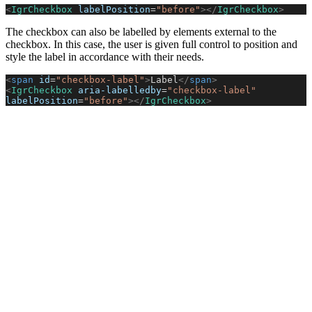
<
IgrCheckbox
 labelPosition
=
"before"
></
IgrCheckbox
>
The checkbox can also be labelled by elements external to the
checkbox. In this case, the user is given full control to position and
style the label in accordance with their needs.
<
span
 id
=
"checkbox-label"
>
Label
</
span
>
<
IgrCheckbox
 aria-labelledby
=
"checkbox-label"
labelPosition
=
"before"
></
IgrCheckbox
>