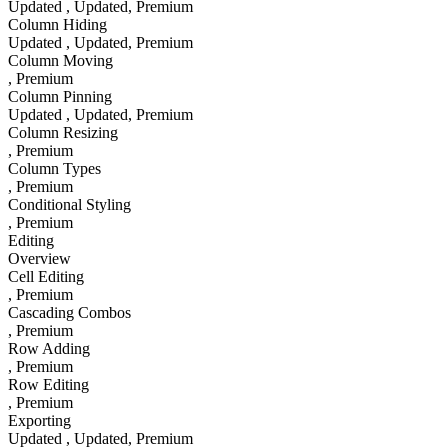
Updated
, Updated
, Premium
Column Hiding
Updated
, Updated
, Premium
Column Moving
, Premium
Column Pinning
Updated
, Updated
, Premium
Column Resizing
, Premium
Column Types
, Premium
Conditional Styling
, Premium
Editing
Overview
Cell Editing
, Premium
Cascading Combos
, Premium
Row Adding
, Premium
Row Editing
, Premium
Exporting
Updated
, Updated
, Premium