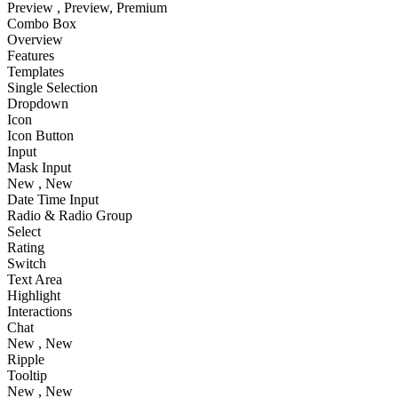
Preview
, Preview
, Premium
Combo Box
Overview
Features
Templates
Single Selection
Dropdown
Icon
Icon Button
Input
Mask Input
New
, New
Date Time Input
Radio & Radio Group
Select
Rating
Switch
Text Area
Highlight
Interactions
Chat
New
, New
Ripple
Tooltip
New
, New