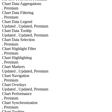
Chart Data Aggregations
, Premium
Chart Data Filtering
, Premium
Chart Data Legend
Updated
, Updated
, Premium
Chart Data Tooltip
Updated
, Updated
, Premium
Chart Data Selection
, Premium
Chart Highlight Filter
, Premium
Chart Highlighting
, Premium
Chart Markers
Updated
, Updated
, Premium
Chart Navigation
, Premium
Chart Overlays
Updated
, Updated
, Premium
Chart Performance
, Premium
Chart Synchronization
, Premium
Chart Tooltips