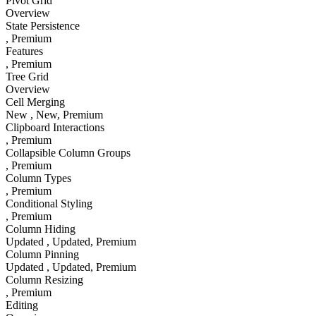
Pivot Grid
Overview
State Persistence
, Premium
Features
, Premium
Tree Grid
Overview
Cell Merging
New
, New
, Premium
Clipboard Interactions
, Premium
Collapsible Column Groups
, Premium
Column Types
, Premium
Conditional Styling
, Premium
Column Hiding
Updated
, Updated
, Premium
Column Pinning
Updated
, Updated
, Premium
Column Resizing
, Premium
Editing