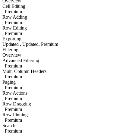
Overview
Cell Editing
, Premium
Row Adding
, Premium
Row Editing
, Premium
Exporting
Updated
, Updated
, Premium
Filtering
Overview
Advanced Filtering
, Premium
Multi-Column Headers
, Premium
Paging
, Premium
Row Actions
, Premium
Row Dragging
, Premium
Row Pinning
, Premium
Search
, Premium