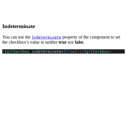
Indeterminate
You can use the
property of the component to set
Indeterminate
the checkbox’s value to neither
true
nor
false
.
<
IgrCheckbox
 indeterminate
=
{true}
></
IgrCheckbox
>