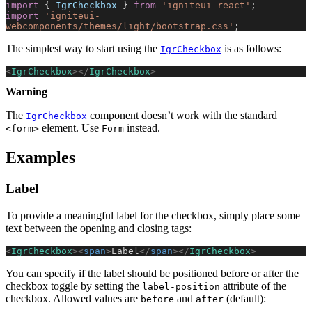
import
 { 
IgrCheckbox
 } 
from
 'igniteui-react'
;
import
 'igniteui-
webcomponents/themes/light/bootstrap.css'
;
The simplest way to start using the
is as follows:
IgrCheckbox
<
IgrCheckbox
></
IgrCheckbox
>
Warning
The
component doesn’t work with the standard
IgrCheckbox
element. Use
instead.
<form>
Form
Examples
Label
To provide a meaningful label for the checkbox, simply place some
text between the opening and closing tags:
<
IgrCheckbox
><
span
>
Label
</
span
></
IgrCheckbox
>
You can specify if the label should be positioned before or after the
checkbox toggle by setting the
attribute of the
label-position
checkbox. Allowed values are
and
(default):
before
after