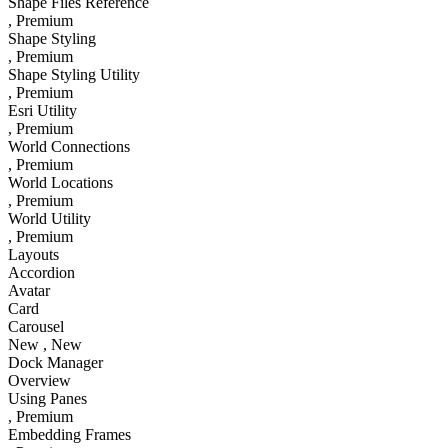
Shape Files Reference
, Premium
Shape Styling
, Premium
Shape Styling Utility
, Premium
Esri Utility
, Premium
World Connections
, Premium
World Locations
, Premium
World Utility
, Premium
Layouts
Accordion
Avatar
Card
Carousel
New
, New
Dock Manager
Overview
Using Panes
, Premium
Embedding Frames