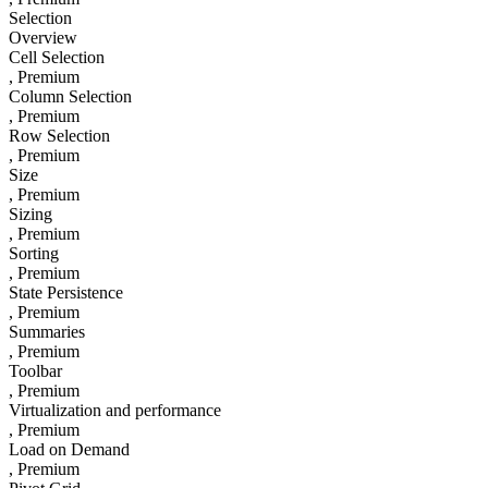
Selection
Overview
Cell Selection
, Premium
Column Selection
, Premium
Row Selection
, Premium
Size
, Premium
Sizing
, Premium
Sorting
, Premium
State Persistence
, Premium
Summaries
, Premium
Toolbar
, Premium
Virtualization and performance
, Premium
Load on Demand
, Premium