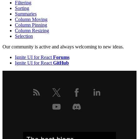
Filtering
Sorting
Summaries
Column Moving
Column Pinning
Column Resizing
Selection
Our community is active and always welcoming to new ideas.
Ignite UI for React
Forums
Ignite UI for React
GitHub