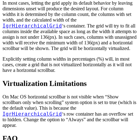
In most cases, letting the grid apply its default behavior by leaving
dimensions unset will produce the desired layout. For column
widths it is determined by the column count, the columns with set
width, and the calculated width of the
IgrHierarchicalGrid
‘s container. The grid will try to fit all
columns inside the available space as long as the width it attempts to
assign is not under 136(px). In such cases, columns with unassigned
width will receive the minimum width of 136(px) and a horizontal
scrollbar will be shown. The grid will be horizontally virtualized.
Explicitly setting column widths in percentages (%) will, in most
cases, create a grid that is not virtualized horizontally as it will not
have a horizontal scrollbar.
Virtualization Limitations
On Mac OS horizontal scrollbar is not visible when “Show
scrollbars only when scrolling” system option is set to true (which is
the default value). This is because the
IgrHierarchicalGrid
‘s row container has an overflow set
to hidden. Change the option to “Always” and the scrollbar will
appear.
FAQ