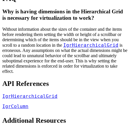
Why is having dimensions in the Hierarchical Grid
is necessary for virtualization to work?
Without information about the sizes of the container and the items
before rendering them setting the width or height of a scrollbar or
determining which of the items should be in the view when you
IgrHierarchicalGrid
scroll to a random location in the
is
erroneous. Any assumptions on what the actual dimensions might be
could lead to unnatural behavior of the scrollbar and ultimately
suboptimal experience for the end-user. This is why setting the
related dimensions is enforced in order for virtualization to take
effect.
API References
IgrHierarchicalGrid
IgrColumn
Additional Resources