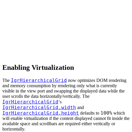
Enabling Virtualization
IgrHierarchicalGrid
The
now optimizes DOM rendering
and memory consumption by rendering only what is currently
visible in the view port and swapping the displayed data while the
user scrolls the data horizontally/vertically. The
IgrHierarchicalGrid
‘s
IgrHierarchicalGrid.width
and
IgrHierarchicalGrid.height
100%
defaults to
which
will enable virtualization if the content displayed cannot fit inside the
available space and scrollbars are required either vertically or
horizontally.