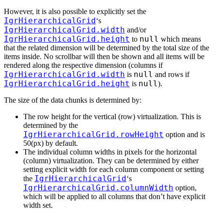
However, it is also possible to explicitly set the
IgrHierarchicalGrid
‘s
IgrHierarchicalGrid.width
and/or
IgrHierarchicalGrid.height
null
to
which means
that the related dimension will be determined by the total size of the
items inside. No scrollbar will then be shown and all items will be
rendered along the respective dimension (columns if
IgrHierarchicalGrid.width
null
is
and rows if
IgrHierarchicalGrid.height
null
is
).
The size of the data chunks is determined by:
The row height for the vertical (row) virtualization. This is
determined by the
IgrHierarchicalGrid.rowHeight
option and is
50(px) by default.
The individual column widths in pixels for the horizontal
(column) virtualization. They can be determined by either
setting explicit width for each column component or setting
IgrHierarchicalGrid
the
‘s
IgrHierarchicalGrid.columnWidth
option,
which will be applied to all columns that don’t have explicit
width set.