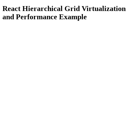
React Hierarchical Grid Virtualization
and Performance Example