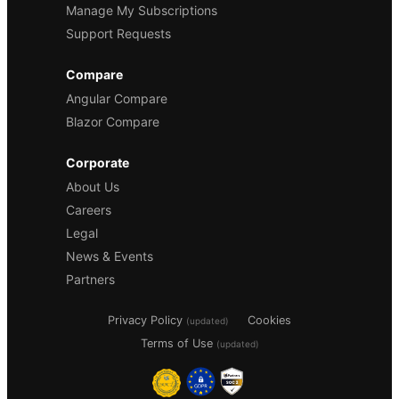
Manage My Subscriptions
Support Requests
Compare
Angular Compare
Blazor Compare
Corporate
About Us
Careers
Legal
News & Events
Partners
Privacy Policy
Cookies
(updated)
Terms of Use
(updated)