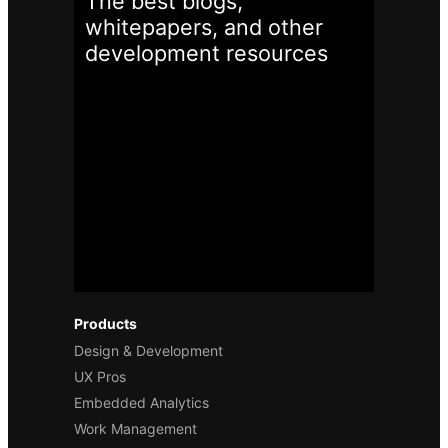
The best blogs,
whitepapers, and other
development
resources
Products
Design & Development
UX Pros
Embedded Analytics
Work Management