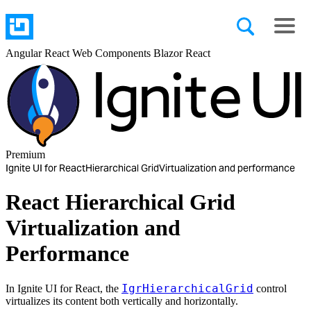
Angular
React
Web Components
Blazor
React
Premium
Ignite UI for React
Hierarchical Grid
Virtualization and performance
React Hierarchical Grid
Virtualization and
Performance
IgrHierarchicalGrid
In Ignite UI for React, the
control
virtualizes its content both vertically and horizontally.