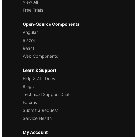
View All
Free Trials
Open-Source Components
Angular
Blazor
React
Web Components
Learn & Support
Help & API Docs
Blogs
Technical Support Chat
Forums
Submit a Request
Service Health
My Account