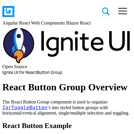
Angular
React
Web Components
Blazor
React
Open Source
Ignite UI for React
Button Group
React Button Group Overview
The React Button Group component is used to organize
IgrToggleButton
‘s into styled button groups with
horizontal/vertical alignment, single/multiple selection and toggling.
React Button Example