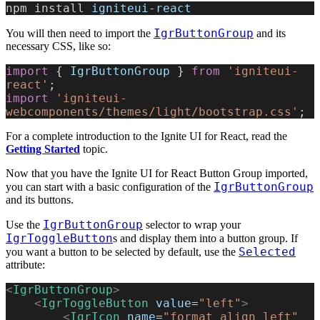
npm install 
igniteui
-
react
IgrButtonGroup
You will then need to import the
and its
necessary CSS, like so:
import
 { 
IgrButtonGroup
 } 
from
 'igniteui-
react'
;
import
 'igniteui-
webcomponents/themes/light/bootstrap.css'
;
For a complete introduction to the Ignite UI for React, read the
Getting Started
topic.
Now that you have the Ignite UI for React Button Group imported,
IgrButtonGroup
you can start with a basic configuration of the
and its buttons.
IgrButtonGroup
Use the
selector to wrap your
IgrToggleButton
s and display them into a button group. If
Selected
you want a button to be selected by default, use the
attribute:
<
IgrButtonGroup
>
    <
IgrToggleButton
 value
=
"left"
>
        <
IgrIcon
 name
=
"format_align_left"