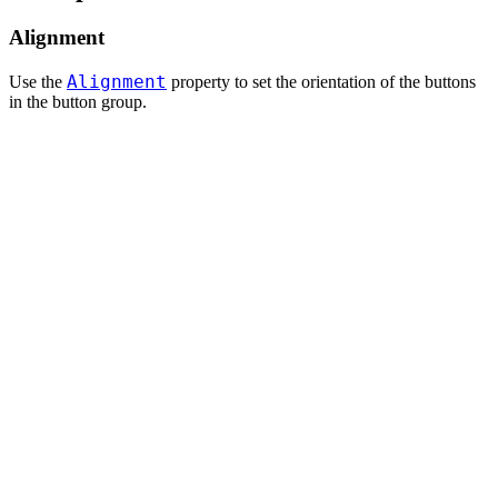
Alignment
Alignment
Use the
property to set the orientation of the buttons
in the button group.