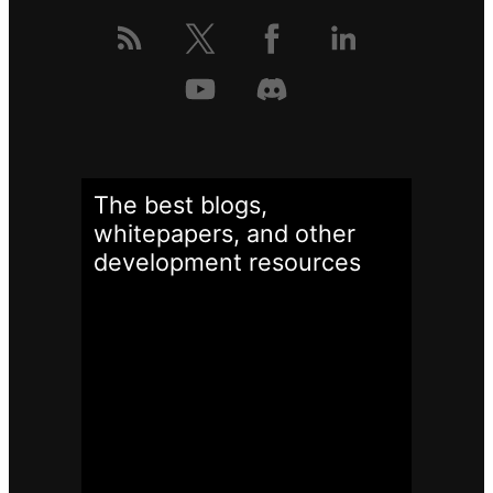
The best blogs,
whitepapers, and other
development
resources