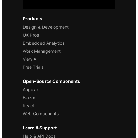
Products
Design & Development
UX Pros
Embedded Analytics
Work Management
View All
Free Trials
Open-Source Components
Angular
Blazor
React
Web Components
Learn & Support
Help & API Docs