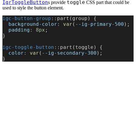
IgrToggleButton
toggle
s provide
CSS part that could be
used to style the button element.
igc-button-group
::part(group) {
  background-color
: 
var
(
--ig-primary-500
);
  padding
: 
8px
;
}
igc-toggle-button
::part(toggle) {
  color
: 
var
(
--ig-secondary-300
);
}