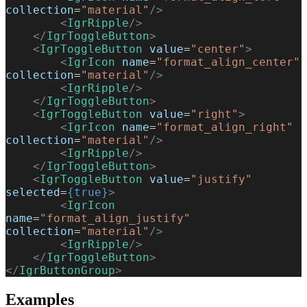
collection
=
"material"
/>
        <
IgrRipple
/>
    </
IgrToggleButton
>
    <
IgrToggleButton
 value
=
"center"
>
        <
IgrIcon
 name
=
"format_align_center"
collection
=
"material"
/>
        <
IgrRipple
/>
    </
IgrToggleButton
>
    <
IgrToggleButton
 value
=
"right"
>
        <
IgrIcon
 name
=
"format_align_right"
collection
=
"material"
/>
        <
IgrRipple
/>
    </
IgrToggleButton
>
    <
IgrToggleButton
 value
=
"justify"
selected
=
{true}
>
        <
IgrIcon
name
=
"format_align_justify"
collection
=
"material"
/>
        <
IgrRipple
/>
    </
IgrToggleButton
>
</
IgrButtonGroup
>
Examples