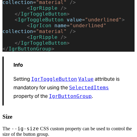
collection
=
"material"
 />
        <
IgrRipple
 />
    </
IgrToggleButton
>
    <
IgrToggleButton
 value
=
"underlined"
>
        <
IgrIcon
 name
=
"underlined"
collection
=
"material"
 />
        <
IgrRipple
 />
    </
IgrToggleButton
>
</
IgrButtonGroup
>
Info
Setting
attribute is
IgrToggleButton
Value
mandatory for using the
SelectedItems
property of the
.
IgrButtonGroup
Size
--ig-size
The
CSS custom property can be used to control the
size of the button group.