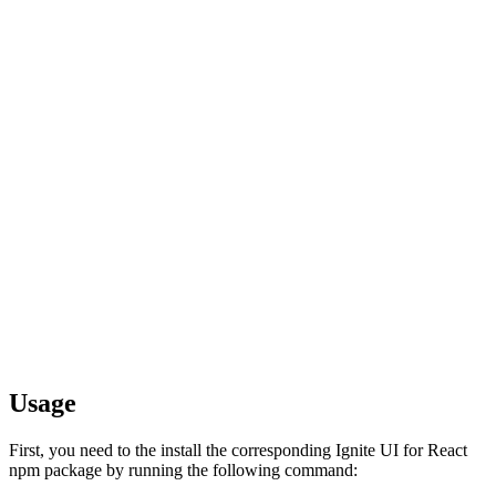
Usage
First, you need to the install the corresponding Ignite UI for React
npm package by running the following command: