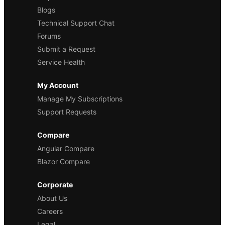
Blogs
Technical Support Chat
Forums
Submit a Request
Service Health
My Account
Manage My Subscriptions
Support Requests
Compare
Angular Compare
Blazor Compare
Corporate
About Us
Careers
Legal