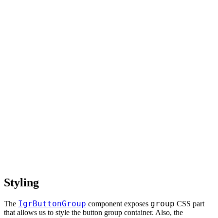
Styling
IgrButtonGroup
group
The
component exposes
CSS part
that allows us to style the button group container. Also, the