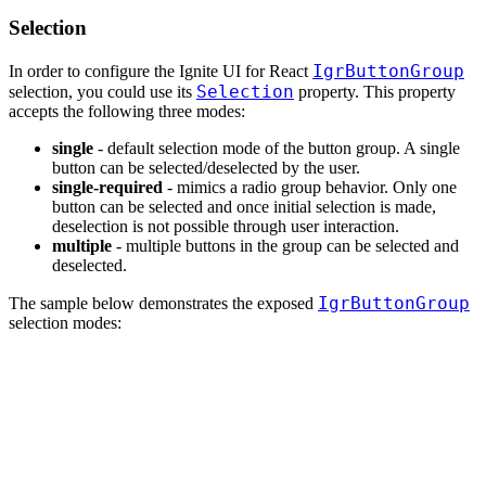
Selection
IgrButtonGroup
In order to configure the Ignite UI for React
Selection
selection, you could use its
property. This property
accepts the following three modes:
single
- default selection mode of the button group. A single
button can be selected/deselected by the user.
single-required
- mimics a radio group behavior. Only one
button can be selected and once initial selection is made,
deselection is not possible through user interaction.
multiple
- multiple buttons in the group can be selected and
deselected.
IgrButtonGroup
The sample below demonstrates the exposed
selection modes: