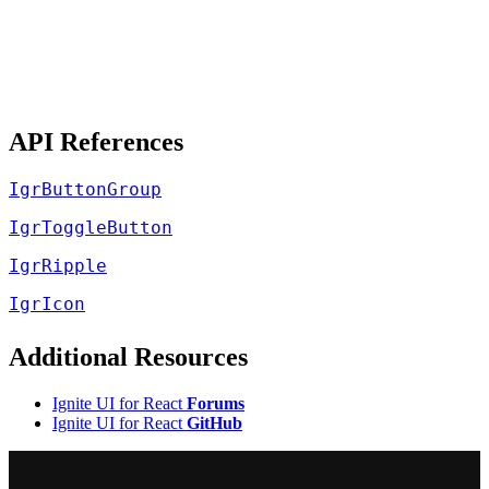
API References
IgrButtonGroup
IgrToggleButton
IgrRipple
IgrIcon
Additional Resources
Ignite UI for React
Forums
Ignite UI for React
GitHub