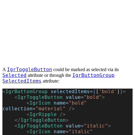
IgrToggleButton
A
could be marked as selected via its
Selected
IgrButtonGroup
attribute or through the
SelectedItems
attribute:
<
IgrButtonGroup
 selectedItems
=
{
[
'bold'
]
}
>
    <
IgrToggleButton
 value
=
"bold"
>
        <
IgrIcon
 name
=
"bold"
collection
=
"material"
 />
        <
IgrRipple
 />
    </
IgrToggleButton
>
    <
IgrToggleButton
 value
=
"italic"
>
        <
IgrIcon
 name
=
"italic"