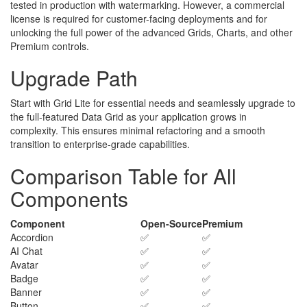
tested in production with watermarking. However, a commercial
license is required for customer-facing deployments and for
unlocking the full power of the advanced Grids, Charts, and other
Premium controls.
Upgrade Path
Start with Grid Lite for essential needs and seamlessly upgrade to
the full-featured Data Grid as your application grows in
complexity. This ensures minimal refactoring and a smooth
transition to enterprise-grade capabilities.
Comparison Table for All
Components
Component
Open-Source
Premium
Accordion
✅
✅
AI Chat
✅
✅
Avatar
✅
✅
Badge
✅
✅
Banner
✅
✅
Button
✅
✅