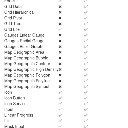
ForOf
✅
✅
Grid Data
❌
✅
Grid Hierarchical
❌
✅
Grid Pivot
❌
✅
Grid Tree
❌
✅
Grid Lite
✅
✅
Gauges Linear Gauge
❌
✅
Gauges Radial Gauge
❌
✅
Gauges Bullet Graph
❌
✅
Map Geographic Area
❌
✅
Map Geographic Bubble
❌
✅
Map Geographic Contour
❌
✅
Map Geographic High Density
❌
✅
Map Geographic Polygon
❌
✅
Map Geographic Polyline
❌
✅
Map Geographic Symbol
❌
✅
Icon
✅
✅
Icon Button
✅
✅
Icon Service
✅
✅
Input
✅
✅
Linear Progress
✅
✅
List
✅
✅
Mask Input
✅
✅