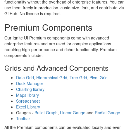
functionality without the overhead of enterprise features. You can
use them freely in production, customize, fork, and contribute via
GitHub. No license is required.
Premium Components
Our Ignite UI Premium components come with advanced
enterprise features and are used for complex applications
requiring high-performance and richer functionality. Premium
components include:
Grids and Advanced Components
Data Grid
,
Hierarchical Grid
,
Tree Grid
,
Pivot Grid
Dock Manager
Charting library
Maps library
Spreadsheet
Excel Library
Gauges -
Bullet Graph
,
Linear Gauge
and
Radial Gauge
Toolbar
All the Premium components can be evaluated locally and even