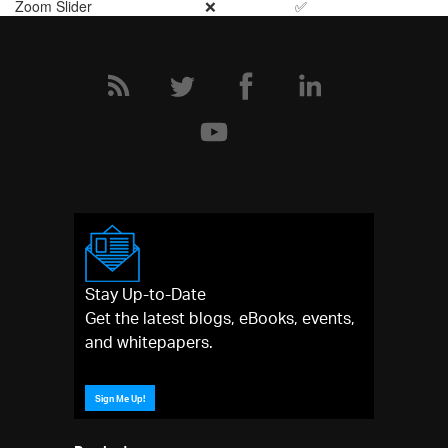
Zoom Slider
❌
✅
Stay Up-to-Date
Get the latest blogs, eBooks, events,
and whitepapers.
Sign Me Up!