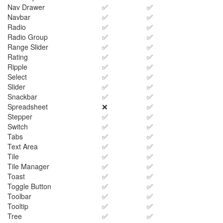
Nav Drawer
✅
✅
Navbar
✅
✅
Radio
✅
✅
Radio Group
✅
✅
Range Slider
✅
✅
Rating
✅
✅
Ripple
✅
✅
Select
✅
✅
Slider
✅
✅
Snackbar
✅
✅
Spreadsheet
❌
✅
Stepper
✅
✅
Switch
✅
✅
Tabs
✅
✅
Text Area
✅
✅
Tile
✅
✅
Tile Manager
✅
✅
Toast
✅
✅
Toggle Button
✅
✅
Toolbar
✅
✅
Tooltip
✅
✅
Tree
✅
✅