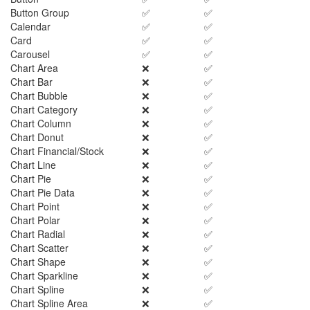
Button Group
✅
✅
Calendar
✅
✅
Card
✅
✅
Carousel
✅
✅
Chart Area
❌
✅
Chart Bar
❌
✅
Chart Bubble
❌
✅
Chart Category
❌
✅
Chart Column
❌
✅
Chart Donut
❌
✅
Chart Financial/Stock
❌
✅
Chart Line
❌
✅
Chart Pie
❌
✅
Chart Pie Data
❌
✅
Chart Point
❌
✅
Chart Polar
❌
✅
Chart Radial
❌
✅
Chart Scatter
❌
✅
Chart Shape
❌
✅
Chart Sparkline
❌
✅
Chart Spline
❌
✅
Chart Spline Area
❌
✅