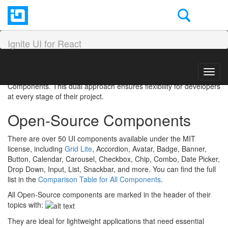
Open-Source vs Premium
in Ignite UI for React
Ignite UI for React
Ignite UI for React offers two distinct paths for building modern,
Toggl
data-driven applications: Open-Source Components and Premium
navig
Components. This dual approach ensures flexibility for developers
at every stage of their project.
Open-Source Components
There are over 50 UI components available under the MIT
license, including
Grid Lite
, Accordion, Avatar, Badge, Banner,
Button, Calendar, Carousel, Checkbox, Chip, Combo, Date Picker,
Drop Down, Input, List, Snackbar, and more. You can find the full
list in the
Comparison Table for All Components
.
All Open-Source components are marked in the header of their
topics with:
They are ideal for lightweight applications that need essential