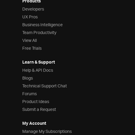
Products
Developers
UX Pros
Business Intelligence
Team Productivity
View All
Free Trials
Learn & Support
Help & API Docs
Blogs
Technical Support Chat
Forums
Product Ideas
Submit a Request
My Account
Manage My Subscriptions