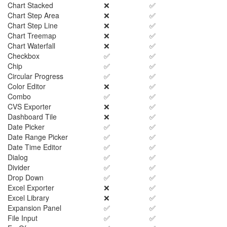
Chart Stacked
❌
✅
Chart Step Area
❌
✅
Chart Step Line
❌
✅
Chart Treemap
❌
✅
Chart Waterfall
❌
✅
Checkbox
✅
✅
Chip
✅
✅
Circular Progress
✅
✅
Color Editor
❌
✅
Combo
✅
✅
CVS Exporter
❌
✅
Dashboard Tile
❌
✅
Date Picker
✅
✅
Date Range Picker
✅
✅
Date Time Editor
✅
✅
Dialog
✅
✅
Divider
✅
✅
Drop Down
✅
✅
Excel Exporter
❌
✅
Excel Library
❌
✅
Expansion Panel
✅
✅
File Input
✅
✅