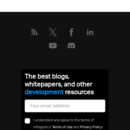
The best blogs,
whitepapers, and other
developmen
resources
I understand and agree to the terms of
infragistics'
Terms of Use
and
Privacy Policy