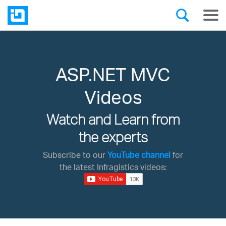
ASP.NET MVC
Videos
Watch and Learn from
the experts
Subscribe to our
YouTube channel
for
the latest Infragistics videos: