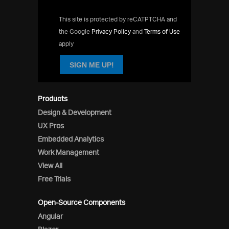
This site is protected by reCATPTCHA and
the Google
Privacy Policy
and
Terms of Use
apply
SIGN ME UP!
Products
Design & Development
UX Pros
Embedded Analytics
Work Management
View All
Free Trials
Open-Source Components
Angular