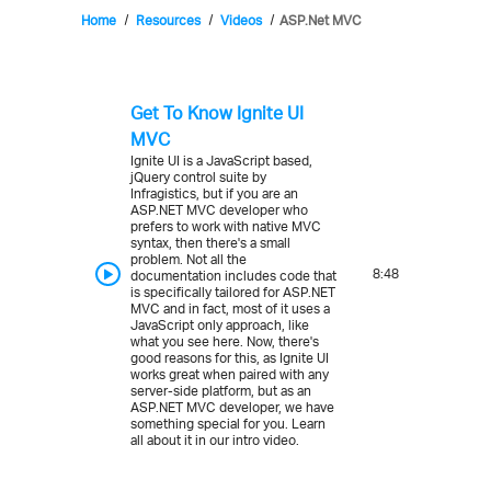
Home
Resources
Videos
ASP.Net MVC
Get To Know Ignite UI
MVC
Ignite UI is a JavaScript based,
jQuery control suite by
Infragistics, but if you are an
ASP.NET MVC developer who
prefers to work with native MVC
syntax, then there's a small
problem. Not all the
8:48
documentation includes code that
is specifically tailored for ASP.NET
MVC and in fact, most of it uses a
JavaScript only approach, like
what you see here. Now, there's
good reasons for this, as Ignite UI
works great when paired with any
server-side platform, but as an
ASP.NET MVC developer, we have
something special for you. Learn
all about it in our intro video.