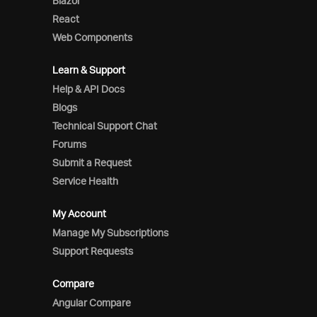
Blazor
React
Web Components
Learn & Support
Help & API Docs
Blogs
Technical Support Chat
Forums
Submit a Request
Service Health
My Account
Manage My Subscriptions
Support Requests
Compare
Angular Compare