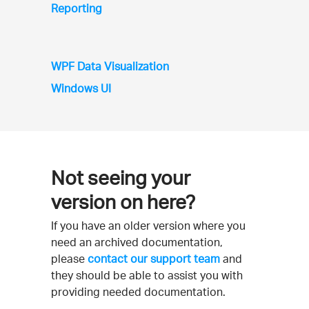
Reporting
WPF Data Visualization
Windows UI
Not seeing your
version on here?
If you have an older version where you
need an archived documentation,
please
contact our support team
and
they should be able to assist you with
providing needed documentation.