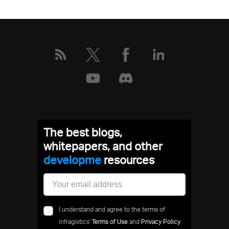
The best blogs,
whitepapers, and other
develop
resources
I understand and agree to the terms of
infragistics'
Terms of Use
and
Privacy Policy