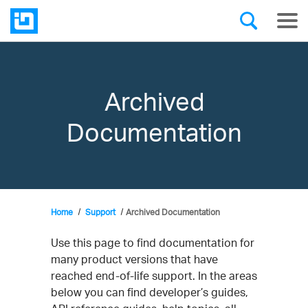
Archived
Documentation
Home
Support
Archived Documentation
Use this page to find documentation for
many product versions that have
reached end-of-life support. In the areas
below you can find developer’s guides,