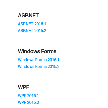
ASP.NET
ASP.NET 2016.1
ASP.NET 2015.2
Windows Forms
Windows Forms 2016.1
Windows Forms 2015.2
WPF
WPF 2016.1
WPF 2015.2