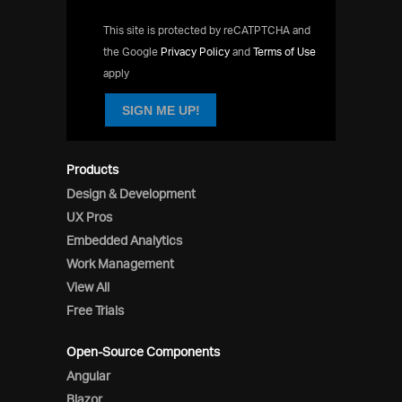
This site is protected by reCATPTCHA and
the Google
Privacy Policy
and
Terms of Use
apply
SIGN ME UP!
Products
Design & Development
UX Pros
Embedded Analytics
Work Management
View All
Free Trials
Open-Source Components
Angular
Blazor