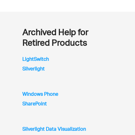
Archived Help for
Retired Products
LightSwitch
Silverlight
Windows Phone
SharePoint
Silverlight Data Visualization