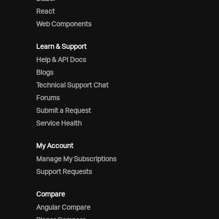
React
Web Components
Learn & Support
Help & API Docs
Blogs
Technical Support Chat
Forums
Submit a Request
Service Health
My Account
Manage My Subscriptions
Support Requests
Compare
Angular Compare