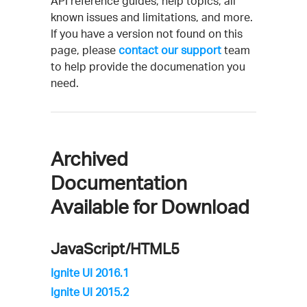
API reference guides, help topics, all
known issues and limitations, and more.
If you have a version not found on this
page, please
contact our support
team
to help provide the documenation you
need.
Archived
Documentation
Available for Download
JavaScript/HTML5
Ignite UI 2016.1
Ignite UI 2015.2