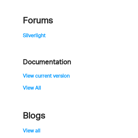
Forums
Silverlight
Documentation
View current version
View All
Blogs
View all