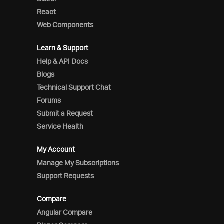
React
Web Components
Learn & Support
Help & API Docs
Blogs
Technical Support Chat
Forums
Submit a Request
Service Health
My Account
Manage My Subscriptions
Support Requests
Compare
Angular Compare