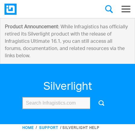
Product Announcement
: While Infragistics has officially
retired its Silverlight product with the release of
Infragistics Ultimate 16.1, you can still access all
forums, documentation, and related resources via the
links below.
Silverlight
HOME
SUPPORT
SILVERLIGHT HELP