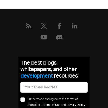
The best blogs,
whitepapers, and other
development
resources
I understand and agree to the terms of
infragistics'
Terms of Use
and
Privacy Policy