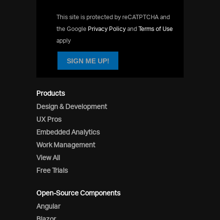
This site is protected by reCATPTCHA and
the Google
Privacy Policy
and
Terms of Use
apply
SIGN ME UP!
Products
Design & Development
UX Pros
Embedded Analytics
Work Management
View All
Free Trials
Open-Source Components
Angular
Blazor