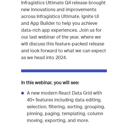
Infragistics Ultimate Q4 release brought
new innovations and improvements
across Infragistics Ultimate, Ignite UI
and App Builder to help you achieve
data-rich app experiences. Join us for
our last webinar of the year, where we
will discuss this feature-packed release
and look forward to what we can expect
as we head into 2024.
In this webinar, you will see:
A new modern React Data Grid with
40+ features including data editing,
selection, filtering, sorting, grouping,
pinning, paging, templating, column
moving, exporting, and more.