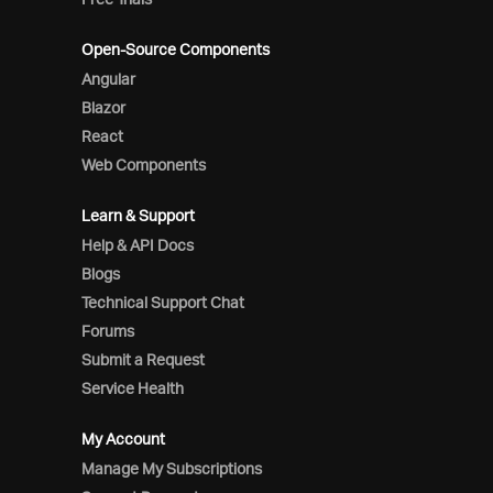
Open-Source Components
Angular
Blazor
React
Web Components
Learn & Support
Help & API Docs
Blogs
Technical Support Chat
Forums
Submit a Request
Service Health
My Account
Manage My Subscriptions