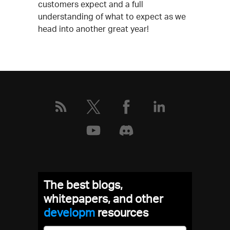
customers expect and a full
understanding of what to expect as we
head into another great year!
The best blogs,
whitepapers, and other
develo
resources