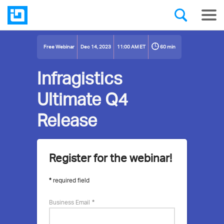
60 min
Free Webinar
Dec 14, 2023
11:00 AM ET
Infragistics
Ultimate Q4
Release
Register for the webinar!
More
about
required field
this
Business Email