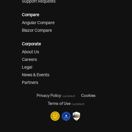
Support Requests
Compare
Angular Compare
Blazor Compare
Corporate
About Us
Careers
Legal
News & Events
Partners
Privacy Policy
Cookies
(updated)
Terms of Use
(updated)