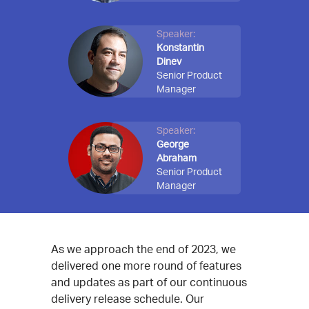
Speaker:
Konstantin
Dinev
Senior Product
Manager
Speaker:
George
Abraham
Senior Product
Manager
As we approach the end of 2023, we
delivered one more round of features
and updates as part of our continuous
delivery release schedule. Our