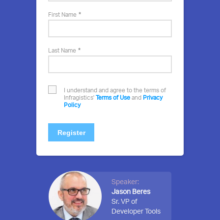
event
First Name
Last Name
I understand and agree to the terms of
Infragistics'
Terms of Use
and
Privacy
Policy
Register
Speaker:
Jason Beres
Sr. VP of
Developer Tools