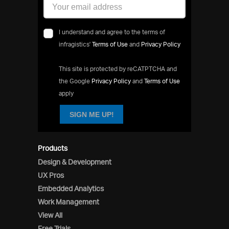
I understand and agree to the terms of
infragistics'
Terms of Use
and
Privacy Policy
This site is protected by reCATPTCHA and
the Google
Privacy Policy
and
Terms of Use
apply
SIGN ME UP!
Products
Design & Development
UX Pros
Embedded Analytics
Work Management
View All
Free Trials