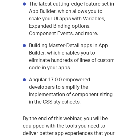
The latest cutting-edge feature set in
App Builder, which allows you to
scale your UI apps with Variables,
Expanded Binding options,
Component Events, and more.
Building Master-Detail apps in App
Builder, which enables you to
eliminate hundreds of lines of custom
code in your apps.
Angular 17.0.0 empowered
developers to simplify the
implementation of component sizing
in the CSS stylesheets.
By the end of this webinar, you will be
equipped with the tools you need to
deliver better app experiences that your