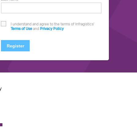
I understand and agree to the terms of Infragistics'
Terms of Use
and
Privacy Policy
Register
y