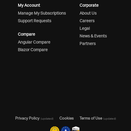
My Account
Corporate
Manage My Subscriptions
About Us
Support Requests
Careers
Legal
Compare
News & Events
Angular Compare
Partners
Blazor Compare
Privacy Policy
Cookies
Terms of Use
(updated)
(updated)