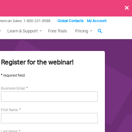
×
merican Sales: 1-800-231-8588
Global Contacts
My Account
Learn & Support
Free Trials
Pricing
Register for the webinar!
More
required field
about
Business Email
this
First Name
event
Last Name