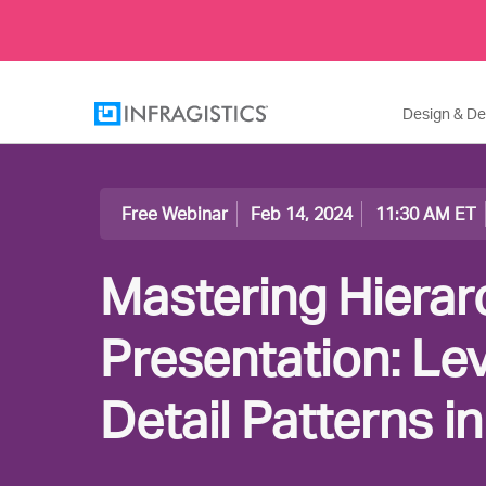
Design & D
Free Webinar
Feb 14, 2024
11:30 AM ET
Mastering Hierar
Presentation: Le
Detail Patterns i