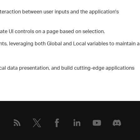
teraction between user inputs and the application's
ate UI controls on a page based on selection.
, leveraging both Global and Local variables to maintain a
cal data presentation, and build cutting-edge applications