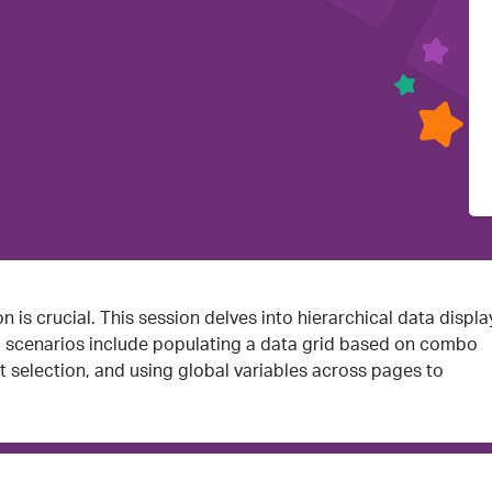
n is crucial. This session delves into hierarchical data displa
al scenarios include populating a data grid based on combo
t selection, and using global variables across pages to