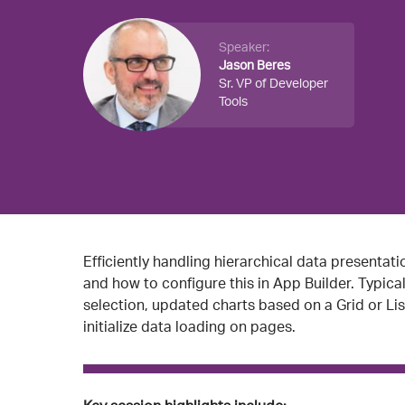
Speaker:
Jason Beres
Sr. VP of Developer
Tools
Efficiently handling hierarchical data presentatio
and how to configure this in App Builder. Typic
selection, updated charts based on a Grid or Lis
initialize data loading on pages.