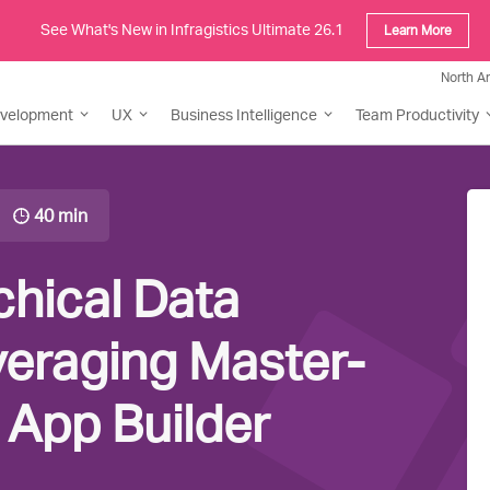
See What's New in Infragistics Ultimate 26.1
Learn More
North A
evelopment
UX
Business Intelligence
Team Productivity
40 min
chical Data
veraging Master-
n App Builder