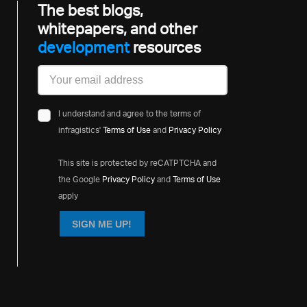
The best blogs,
whitepapers, and other
developme
resources
I understand and agree to the terms of
infragistics'
Terms of Use
and
Privacy Policy
This site is protected by reCATPTCHA and
the Google
Privacy Policy
and
Terms of Use
apply
SIGN ME UP!