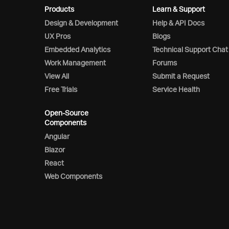
Products
Learn & Support
Design & Development
Help & API Docs
UX Pros
Blogs
Embedded Analytics
Technical Support Chat
Work Management
Forums
View All
Submit a Request
Free Trials
Service Health
Open-Source
Components
Angular
Blazor
React
Web Components