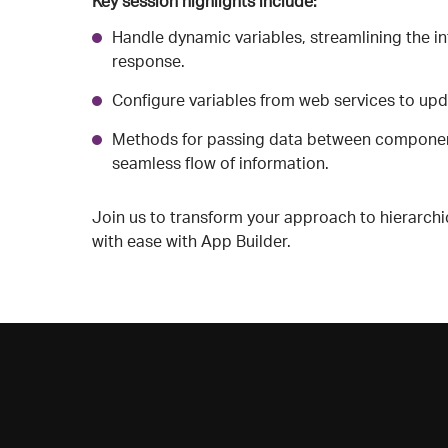
Key session highlights include:
Handle dynamic variables, streamlining the in
response.
Configure variables from web services to upd
Methods for passing data between components
seamless flow of information.
Join us to transform your approach to hierarchi
with ease with App Builder.