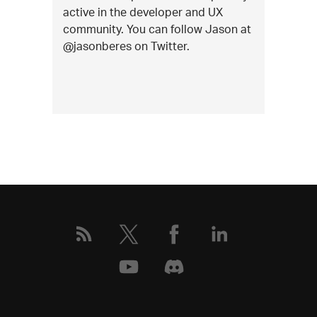
active in the developer and UX
community. You can follow Jason at
@jasonberes on Twitter.
More
about
this
event