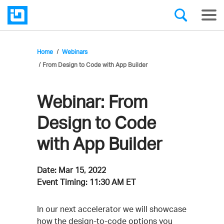
Home
Webinars
From Design to Code with App Builder
Webinar:
From
Design to Code
with App Builder
Date:
Mar 15, 2022
Event Timing:
11:30 AM ET
Event
In our next accelerator we will showcase
how the design-to-code options you