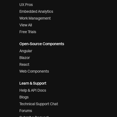
UX Pros
Embedded Analytics
Work Management
View All
Free Trials
Open-Source Components
Angular
Blazor
React
Web Components
Learn & Support
Help & API Docs
Blogs
Technical Support Chat
Forums