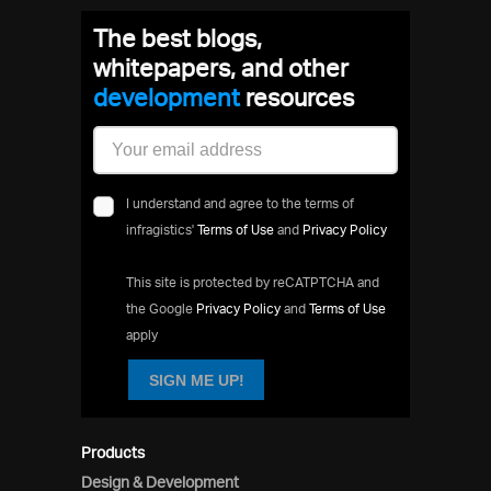
The best blogs,
whitepapers, and other
developm
resources
I understand and agree to the terms of
infragistics'
Terms of Use
and
Privacy Policy
This site is protected by reCATPTCHA and
the Google
Privacy Policy
and
Terms of Use
apply
SIGN ME UP!
Products
Design & Development