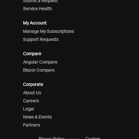
Submit a Request
Service Health
My Account
Manage My Subscriptions
Support Requests
Compare
Angular Compare
Blazor Compare
Corporate
About Us
Careers
Legal
News & Events
Partners
Privacy Policy
Cookies