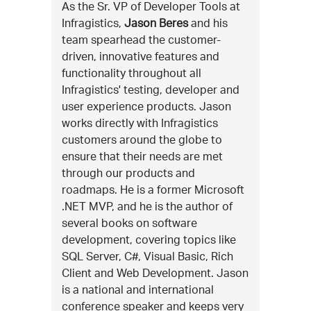
As the Sr. VP of Developer Tools at
Infragistics,
Jason Beres
and his
team spearhead the customer-
driven, innovative features and
functionality throughout all
Infragistics' testing, developer and
user experience products. Jason
works directly with Infragistics
customers around the globe to
ensure that their needs are met
through our products and
roadmaps. He is a former Microsoft
.NET MVP, and he is the author of
several books on software
development, covering topics like
SQL Server, C#, Visual Basic, Rich
Client and Web Development. Jason
is a national and international
conference speaker and keeps very