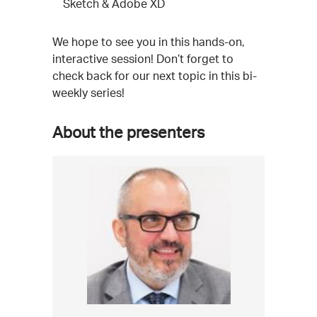
Sketch & Adobe XD
We hope to see you in this hands-on,
interactive session! Don’t forget to
check back for our next topic in this bi-
weekly series!
About the presenters