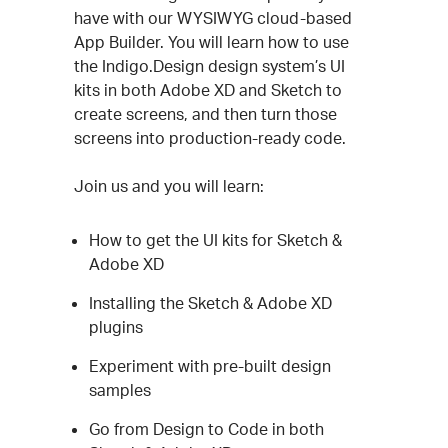
Description
have with our WYSIWYG cloud-based
App Builder. You will learn how to use
the Indigo.Design design system’s UI
kits in both Adobe XD and Sketch to
create screens, and then turn those
screens into production-ready code.
Join us and you will learn:
How to get the UI kits for Sketch &
Adobe XD
Installing the Sketch & Adobe XD
plugins
Experiment with pre-built design
samples
Go from Design to Code in both