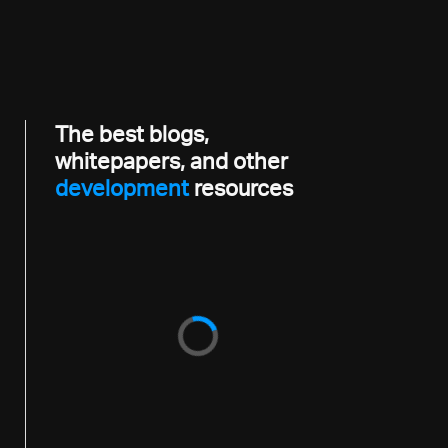
The best blogs,
whitepapers, and other
developme
resources