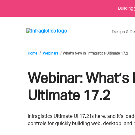
Building
Design & D
Home
Webinars
What’s New in Infragistics Ultimate 17.2
Webinar:
What’s N
Ultimate 17.2
Event
Infragistics Ultimate UI 17.2 is here, and it's lo
controls for quickly building web, desktop, and
Description