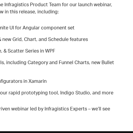
 Infragistics Product Team for our launch webinar,
w in this release, including:
nite UI for Angular component set
& new Grid, Chart, and Schedule features
, & Scatter Series in WPF
s, including Category and Funnel Charts, new Bullet
igurators in Xamarin
our rapid prototyping tool, Indigo Studio, and more
iven webinar led by Infragistics Experts – we’ll see