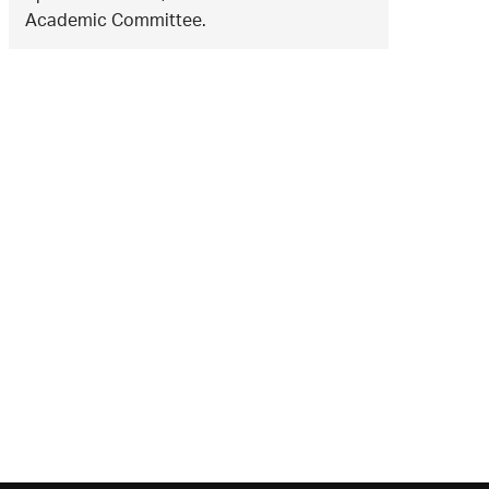
Academic Committee.