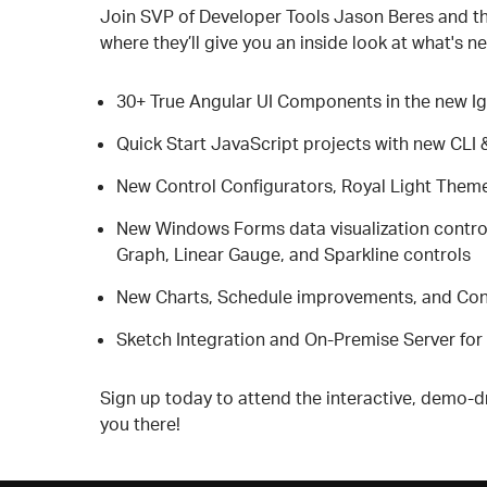
Join SVP of Developer Tools Jason Beres and the
where they’ll give you an inside look at what's ne
30+ True Angular UI Components in the new Ig
Quick Start JavaScript projects with new CLI 
New Control Configurators, Royal Light Theme
New Windows Forms data visualization control
Graph, Linear Gauge, and Sparkline controls
New Charts, Schedule improvements, and Conf
Sketch Integration and On-Premise Server for 
Sign up today to attend the interactive, demo-dr
you there!