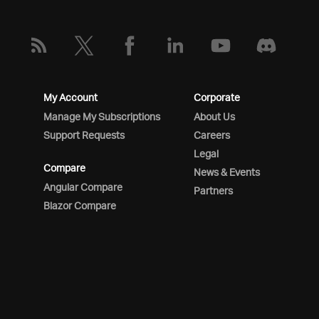
My Account
Corporate
Manage My Subscriptions
About Us
Support Requests
Careers
Legal
Compare
News & Events
Angular Compare
Partners
Blazor Compare