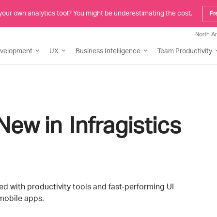
 your own analytics tool? You might be underestimating the cost.
Fr
North A
evelopment
UX
Business Intelligence
Team Productivity
ew in Infragistics
aded with productivity tools and fast-performing UI
 mobile apps.