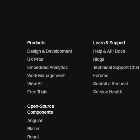
Products
Learn & Support
Design & Development
Help & API Docs
UX Pros
Blogs
Embedded Analytics
Technical Support Chat
Work Management
Forums
View All
Submit a Request
Free Trials
Service Health
Open-Source
Components
Angular
Blazor
React