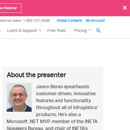
×
ee Webinar
merican Sales: 1-800-231-8588
Global Contacts
My Account
Learn & Support
Free Trials
Pricing
More
About the presenter
about
Jason Beres spearheads
Jason
this
customer-driven, innovative
Beres
features and functionality
event
throughout all of Infragistics’
products. He's also a
Microsoft .NET MVP, member of the INETA
Speakers Bureau, and chair of INETA’s