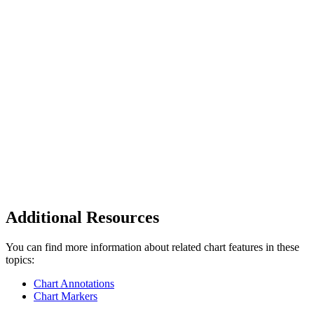
Additional Resources
You can find more information about related chart features in these
topics:
Chart Annotations
Chart Markers