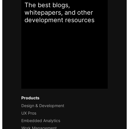
The best blogs,
whitepapers, and other
development
resources
Products
Design & Development
UX Pros
Embedded Analytics
Work Management