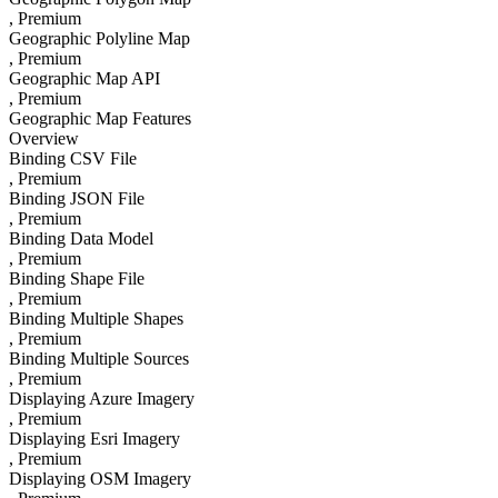
, Premium
Geographic Polyline Map
, Premium
Geographic Map API
, Premium
Geographic Map Features
Overview
Binding CSV File
, Premium
Binding JSON File
, Premium
Binding Data Model
, Premium
Binding Shape File
, Premium
Binding Multiple Shapes
, Premium
Binding Multiple Sources
, Premium
Displaying Azure Imagery
, Premium
Displaying Esri Imagery
, Premium
Displaying OSM Imagery