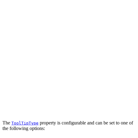
The
property is configurable and can be set to one of
ToolTipType
the following options: