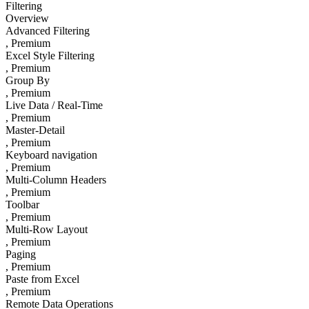
Filtering
Overview
Advanced Filtering
, Premium
Excel Style Filtering
, Premium
Group By
, Premium
Live Data / Real-Time
, Premium
Master-Detail
, Premium
Keyboard navigation
, Premium
Multi-Column Headers
, Premium
Toolbar
, Premium
Multi-Row Layout
, Premium
Paging
, Premium
Paste from Excel
, Premium
Remote Data Operations