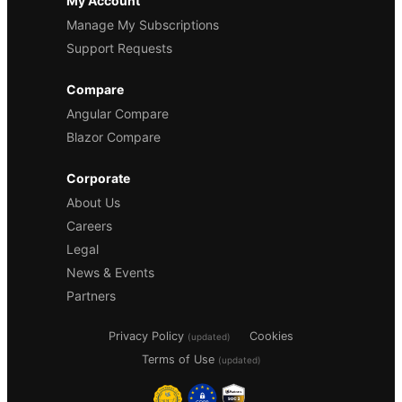
My Account
Manage My Subscriptions
Support Requests
Compare
Angular Compare
Blazor Compare
Corporate
About Us
Careers
Legal
News & Events
Partners
Privacy Policy
Cookies
(updated)
Terms of Use
(updated)