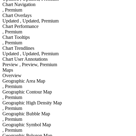
Chart Navigation
, Premium
Chart Overlays
Updated
, Updated
, Premium
Chart Performance
, Premium
Chart Tooltips
, Premium
Chart Trendlines
Updated
, Updated
, Premium
Chart User Annotations
Preview
, Preview
, Premium
Maps
Overview
Geographic Area Map
, Premium
Geographic Contour Map
, Premium
Geographic High Density Map
, Premium
Geographic Bubble Map
, Premium
Geographic Symbol Map
, Premium
Geographic Polygon Map