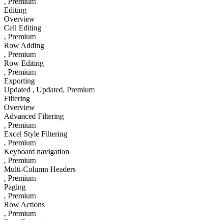
, Premium
Editing
Overview
Cell Editing
, Premium
Row Adding
, Premium
Row Editing
, Premium
Exporting
Updated
, Updated
, Premium
Filtering
Overview
Advanced Filtering
, Premium
Excel Style Filtering
, Premium
Keyboard navigation
, Premium
Multi-Column Headers
, Premium
Paging
, Premium
Row Actions
, Premium