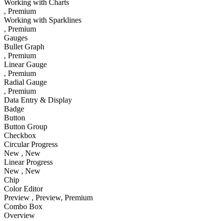
Working with Charts
, Premium
Working with Sparklines
, Premium
Gauges
Bullet Graph
, Premium
Linear Gauge
, Premium
Radial Gauge
, Premium
Data Entry & Display
Badge
Button
Button Group
Checkbox
Circular Progress
New
, New
Linear Progress
New
, New
Chip
Color Editor
Preview
, Preview
, Premium
Combo Box
Overview