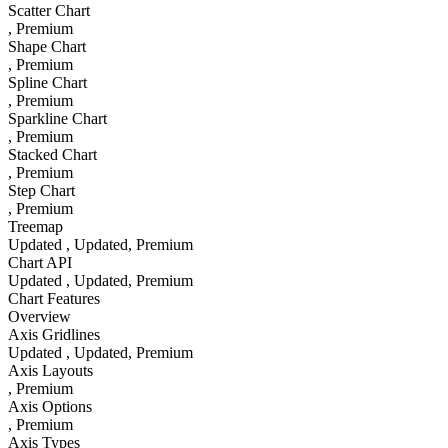
Scatter Chart
, Premium
Shape Chart
, Premium
Spline Chart
, Premium
Sparkline Chart
, Premium
Stacked Chart
, Premium
Step Chart
, Premium
Treemap
Updated
, Updated
, Premium
Chart API
Updated
, Updated
, Premium
Chart Features
Overview
Axis Gridlines
Updated
, Updated
, Premium
Axis Layouts
, Premium
Axis Options
, Premium
Axis Types