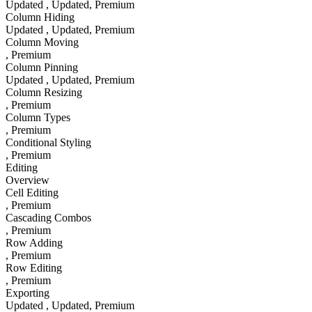
Updated
, Updated
, Premium
Column Hiding
Updated
, Updated
, Premium
Column Moving
, Premium
Column Pinning
Updated
, Updated
, Premium
Column Resizing
, Premium
Column Types
, Premium
Conditional Styling
, Premium
Editing
Overview
Cell Editing
, Premium
Cascading Combos
, Premium
Row Adding
, Premium
Row Editing
, Premium
Exporting
Updated
, Updated
, Premium