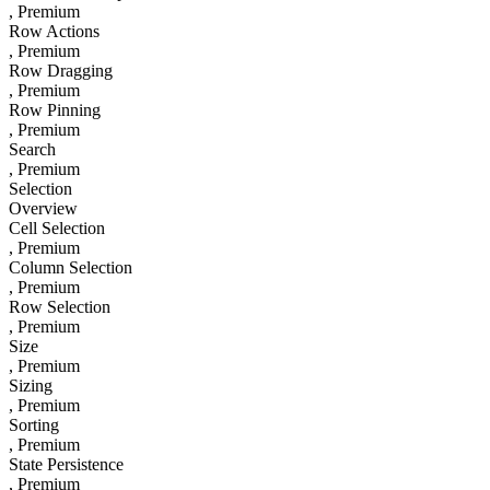
, Premium
Row Actions
, Premium
Row Dragging
, Premium
Row Pinning
, Premium
Search
, Premium
Selection
Overview
Cell Selection
, Premium
Column Selection
, Premium
Row Selection
, Premium
Size
, Premium
Sizing
, Premium
Sorting
, Premium
State Persistence
, Premium