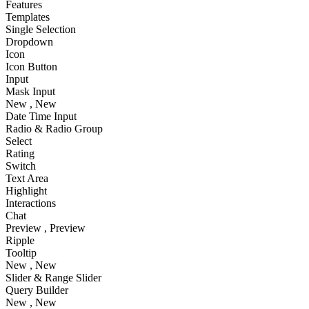
Features
Templates
Single Selection
Dropdown
Icon
Icon Button
Input
Mask Input
New
, New
Date Time Input
Radio & Radio Group
Select
Rating
Switch
Text Area
Highlight
Interactions
Chat
Preview
, Preview
Ripple
Tooltip
New
, New
Slider & Range Slider
Query Builder
New
, New