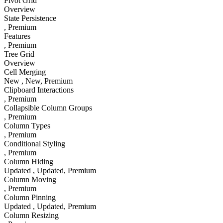
Pivot Grid
Overview
State Persistence
, Premium
Features
, Premium
Tree Grid
Overview
Cell Merging
New
, New
, Premium
Clipboard Interactions
, Premium
Collapsible Column Groups
, Premium
Column Types
, Premium
Conditional Styling
, Premium
Column Hiding
Updated
, Updated
, Premium
Column Moving
, Premium
Column Pinning
Updated
, Updated
, Premium
Column Resizing