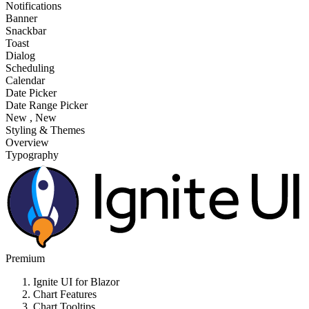
Notifications
Banner
Snackbar
Toast
Dialog
Scheduling
Calendar
Date Picker
Date Range Picker
New
, New
Styling & Themes
Overview
Typography
Premium
Ignite UI for Blazor
Chart Features
Chart Tooltips