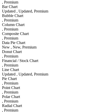
, Premium
Bar Chart
Updated
, Updated
, Premium
Bubble Chart
, Premium
Column Chart
, Premium
Composite Chart
, Premium
Data Pie Chart
New
, New
, Premium
Donut Chart
, Premium
Financial / Stock Chart
, Premium
Line Chart
Updated
, Updated
, Premium
Pie Chart
, Premium
Point Chart
, Premium
Polar Chart
, Premium
Radial Chart
, Premium