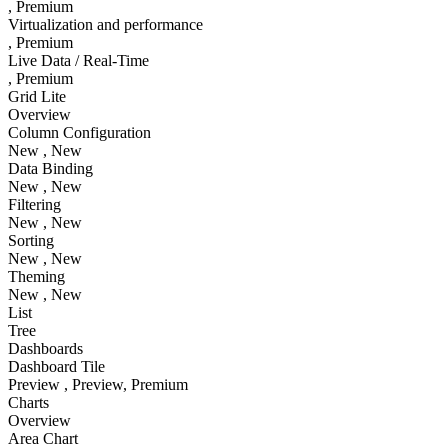
, Premium
Virtualization and performance
, Premium
Live Data / Real-Time
, Premium
Grid Lite
Overview
Column Configuration
New
, New
Data Binding
New
, New
Filtering
New
, New
Sorting
New
, New
Theming
New
, New
List
Tree
Dashboards
Dashboard Tile
Preview
, Preview
, Premium
Charts
Overview
Area Chart