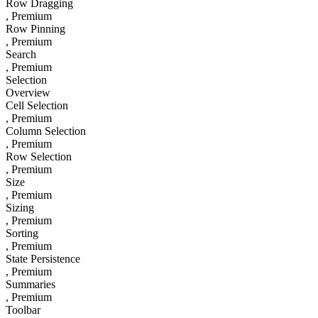
Row Dragging
, Premium
Row Pinning
, Premium
Search
, Premium
Selection
Overview
Cell Selection
, Premium
Column Selection
, Premium
Row Selection
, Premium
Size
, Premium
Sizing
, Premium
Sorting
, Premium
State Persistence
, Premium
Summaries
, Premium
Toolbar