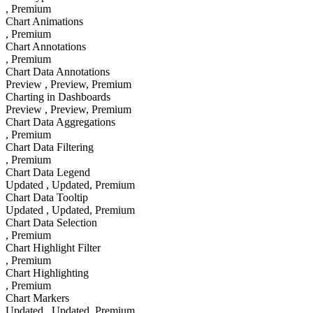
, Premium
Chart Animations
, Premium
Chart Annotations
, Premium
Chart Data Annotations
Preview
, Preview
, Premium
Charting in Dashboards
Preview
, Preview
, Premium
Chart Data Aggregations
, Premium
Chart Data Filtering
, Premium
Chart Data Legend
Updated
, Updated
, Premium
Chart Data Tooltip
Updated
, Updated
, Premium
Chart Data Selection
, Premium
Chart Highlight Filter
, Premium
Chart Highlighting
, Premium
Chart Markers
Updated
, Updated
, Premium