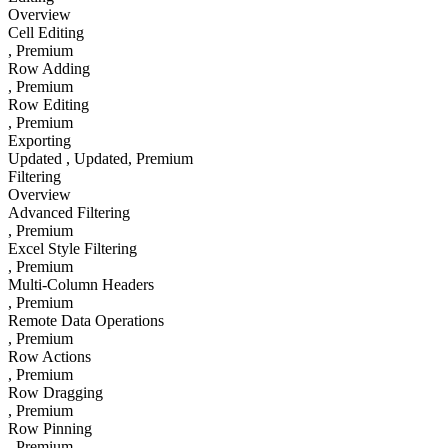
Overview
Cell Editing
, Premium
Row Adding
, Premium
Row Editing
, Premium
Exporting
Updated
, Updated
, Premium
Filtering
Overview
Advanced Filtering
, Premium
Excel Style Filtering
, Premium
Multi-Column Headers
, Premium
Remote Data Operations
, Premium
Row Actions
, Premium
Row Dragging
, Premium
Row Pinning
, Premium