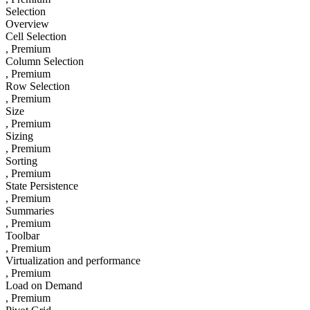
Selection
Overview
Cell Selection
, Premium
Column Selection
, Premium
Row Selection
, Premium
Size
, Premium
Sizing
, Premium
Sorting
, Premium
State Persistence
, Premium
Summaries
, Premium
Toolbar
, Premium
Virtualization and performance
, Premium
Load on Demand
, Premium