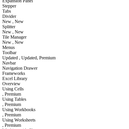
Expansion Panel
Stepper
Tabs
Divider
New
, New
Splitter
New
, New
Tile Manager
New
, New
Menus
Toolbar
Updated
, Updated
, Premium
Navbar
Navigation Drawer
Frameworks
Excel Library
Overview
Using Cells
, Premium
Using Tables
, Premium
Using Workbooks
, Premium
Using Worksheets
, Premium