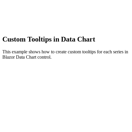
Custom Tooltips in Data Chart
This example shows how to create custom tooltips for each series in
Blazor Data Chart control.