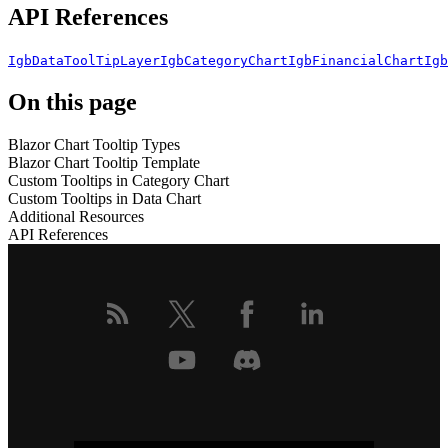
API References
IgbDataToolTipLayer
IgbCategoryChart
IgbFinancialChart
Igb
On this page
Blazor Chart Tooltip Types
Blazor Chart Tooltip Template
Custom Tooltips in Category Chart
Custom Tooltips in Data Chart
Additional Resources
API References