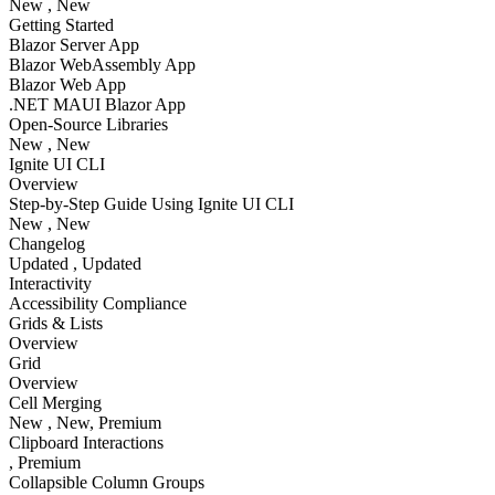
New
, New
Getting Started
Blazor Server App
Blazor WebAssembly App
Blazor Web App
.NET MAUI Blazor App
Open-Source Libraries
New
, New
Ignite UI CLI
Overview
Step-by-Step Guide Using Ignite UI CLI
New
, New
Changelog
Updated
, Updated
Interactivity
Accessibility Compliance
Grids & Lists
Overview
Grid
Overview
Cell Merging
New
, New
, Premium
Clipboard Interactions
, Premium
Collapsible Column Groups