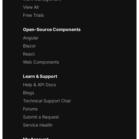
View All
Free Trials
Open-Source Components
Angular
Blazor
React
Web Components
Learn & Support
Help & API Docs
Blogs
Technical Support Chat
Forums
Submit a Request
Service Health