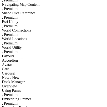
, Premium
Navigating Map Content
, Premium
Shape Files Reference
, Premium
Esri Utility
, Premium
World Connections
, Premium
World Locations
, Premium
World Utility
, Premium
Layouts
Accordion
Avatar
Card
Carousel
New
, New
Dock Manager
Overview
Using Panes
, Premium
Embedding Frames
, Premium