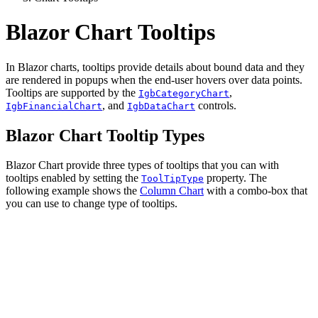
Blazor Chart Tooltips
In Blazor charts, tooltips provide details about bound data and they
are rendered in popups when the end-user hovers over data points.
Tooltips are supported by the
,
IgbCategoryChart
, and
controls.
IgbFinancialChart
IgbDataChart
Blazor Chart Tooltip Types
Blazor Chart provide three types of tooltips that you can with
tooltips enabled by setting the
property. The
ToolTipType
following example shows the
Column Chart
with a combo-box that
you can use to change type of tooltips.