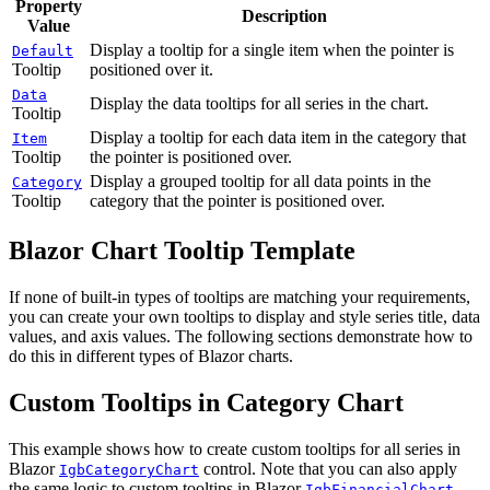
Property
Description
Value
Display a tooltip for a single item when the pointer is
Default
Tooltip
positioned over it.
Data
Display the data tooltips for all series in the chart.
Tooltip
Display a tooltip for each data item in the category that
Item
Tooltip
the pointer is positioned over.
Display a grouped tooltip for all data points in the
Category
Tooltip
category that the pointer is positioned over.
Blazor Chart Tooltip Template
If none of built-in types of tooltips are matching your requirements,
you can create your own tooltips to display and style series title, data
values, and axis values. The following sections demonstrate how to
do this in different types of Blazor charts.
Custom Tooltips in Category Chart
This example shows how to create custom tooltips for all series in
Blazor
control. Note that you can also apply
IgbCategoryChart
the same logic to custom tooltips in Blazor
IgbFinancialChart