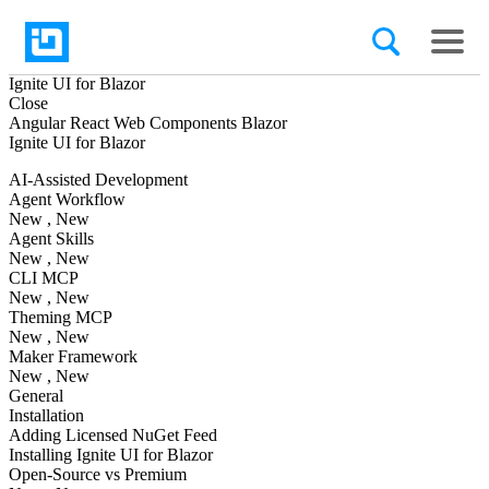
Ignite UI
for Blazor
Close
Angular
React
Web Components
Blazor
Ignite UI
for Blazor
AI-Assisted Development
Agent Workflow
New
, New
Agent Skills
New
, New
CLI MCP
New
, New
Theming MCP
New
, New
Maker Framework
New
, New
General
Installation
Adding Licensed NuGet Feed
Installing Ignite UI for Blazor
Open-Source vs Premium