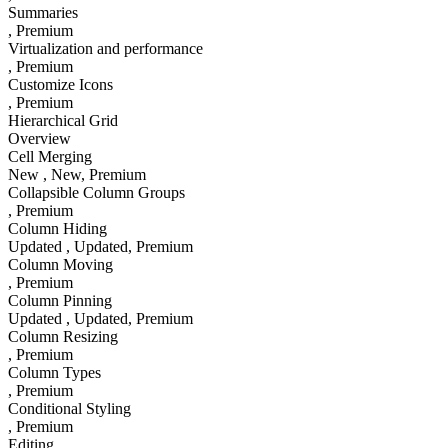
Summaries
, Premium
Virtualization and performance
, Premium
Customize Icons
, Premium
Hierarchical Grid
Overview
Cell Merging
New
, New
, Premium
Collapsible Column Groups
, Premium
Column Hiding
Updated
, Updated
, Premium
Column Moving
, Premium
Column Pinning
Updated
, Updated
, Premium
Column Resizing
, Premium
Column Types
, Premium
Conditional Styling
, Premium
Editing