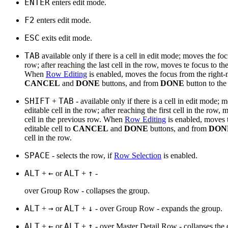
ENTER
enters edit mode.
F2
enters edit mode.
ESC
exits edit mode.
TAB
available only if there is a cell in edit mode; moves the focu
row; after reaching the last cell in the row, moves te focus to the 
When
Row Editing
is enabled, moves the focus from the right-m
CANCEL
and
DONE
buttons, and from
DONE
button to the 
SHIFT
TAB
+
- available only if there is a cell in edit mode; 
editable cell in the row; after reaching the first cell in the row, 
cell in the previous row. When
Row Editing
is enabled, moves 
editable cell to
CANCEL
and
DONE
buttons, and from
DON
cell in the row.
SPACE
- selects the row, if
Row Selection
is enabled.
ALT
←
ALT
↑
+
or
+
-
over Group Row - collapses the group.
ALT
→
ALT
↓
+
or
+
- over Group Row - expands the group.
ALT
←
ALT
↑
+
or
+
- over Master Detail Row - collapses the d