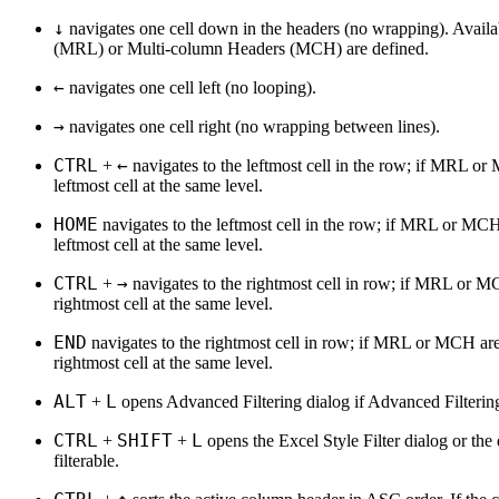
↓
navigates one cell down in the headers (no wrapping). Avai
(MRL) or Multi-column Headers (MCH) are defined.
←
navigates one cell left (no looping).
→
navigates one cell right (no wrapping between lines).
CTRL
←
+
navigates to the leftmost cell in the row; if MRL or
leftmost cell at the same level.
HOME
navigates to the leftmost cell in the row; if MRL or MCH
leftmost cell at the same level.
CTRL
→
+
navigates to the rightmost cell in row; if MRL or MC
rightmost cell at the same level.
END
navigates to the rightmost cell in row; if MRL or MCH are
rightmost cell at the same level.
ALT
L
+
opens Advanced Filtering dialog if Advanced Filtering
CTRL
SHIFT
L
+
+
opens the Excel Style Filter dialog or the d
filterable.