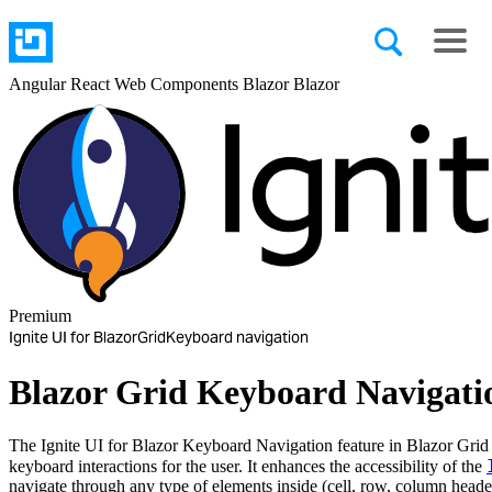
Angular
React
Web Components
Blazor
Blazor
Premium
Ignite UI for Blazor
Grid
Keyboard navigation
Blazor Grid Keyboard Navigati
The Ignite UI for Blazor Keyboard Navigation feature in Blazor Grid p
keyboard interactions for the user. It enhances the accessibility of the
navigate through any type of elements inside (cell, row, column header, 