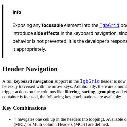
Info
Exposing any
focusable
element into the
bod
IgbGrid
introduce
side effects
in the keyboard navigation, sin
behavior is not prevented. It is the developer’s respons
it appropriately.
Header Navigation
IgbGrid
A full
keyboard navigation
support in the
header is now 
be easily traversed with the arrow keys. Additionally, there are a num
trigger actions on the columns like
filtering
,
sorting
,
grouping
and e
container is focused, the following key combinations are available:
Key Combinations
↑
navigates one cell up in the headers (no looping). Available
(MRL) or Multi-column Headers (MCH) are defined.