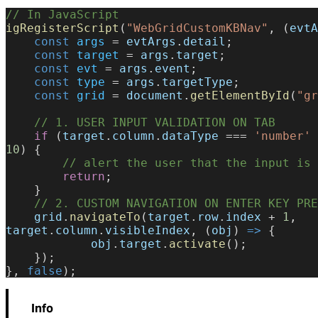
// In JavaScript
igRegisterScript
(
"WebGridCustomKBNav"
, (
evtA
    const
 args
 = 
evtArgs
.
detail
;
    const
 target
 = 
args
.
target
;
    const
 evt
 = 
args
.
event
;
    const
 type
 = 
args
.
targetType
;
    const
 grid
 = 
document
.
getElementById
(
"gr
    // 1. USER INPUT VALIDATION ON TAB
    if
 (
target
.
column
.
dataType
 === 
'number'
 
10
) {
        // alert the user that the input i
        return
;
    }
    // 2. CUSTOM NAVIGATION ON ENTER KEY PR
    grid
.
navigateTo
(
target
.
row
.
index
 + 
1
, 
target
.
column
.
visibleIndex
, (
obj
) 
=>
 {
            obj
.
target
.
activate
();
    });
}, 
false
);
Info