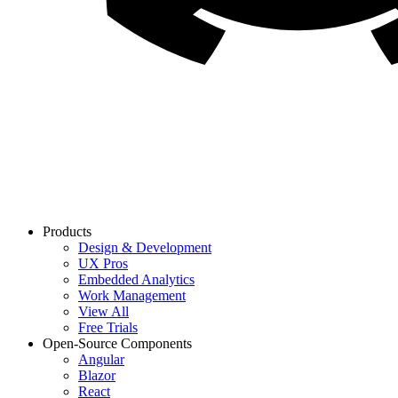
Products
Design & Development
UX Pros
Embedded Analytics
Work Management
View All
Free Trials
Open-Source Components
Angular
Blazor
React