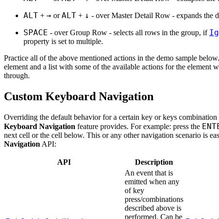
ALT
→
ALT
↓
+
or
+
- over Master Detail Row - expands the de
SPACE
Ig
- over Group Row - selects all rows in the group, if
property is set to multiple.
Practice all of the above mentioned actions in the demo sample below
element and a list with some of the available actions for the element 
through.
Custom Keyboard Navigation
Overriding the default behavior for a certain key or keys combination i
ENT
Keyboard Navigation
feature provides. For example: press the
next cell or the cell below. This or any other navigation scenario is e
Navigation
API:
API
Description
An event that is
emitted when any
of key
press/combinations
described above is
performed. Can be