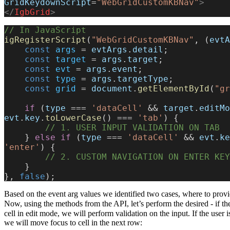
GridKeydownScript
=
"WebGridCustomKBNav"
>
</
IgbGrid
>
// In JavaScript
igRegisterScript
(
"WebGridCustomKBNav"
, (
evtA
    const
 args
 = 
evtArgs
.
detail
;
    const
 target
 = 
args
.
target
;
    const
 evt
 = 
args
.
event
;
    const
 type
 = 
args
.
targetType
;
    const
 grid
 = 
document
.
getElementById
(
"gr
    if
 (
type
 === 
'dataCell'
 && 
target
.
editMo
evt
.
key
.
toLowerCase
() === 
'tab'
) {
        // 1. USER INPUT VALIDATION ON TAB
    } 
else
 if
 (
type
 === 
'dataCell'
 && 
evt
.
ke
'enter'
) {
        // 2. CUSTOM NAVIGATION ON ENTER K
    }
}, 
false
);
Based on the event arg values we identified two cases, where to prov
Now, using the methods from the API, let’s perform the desired - if th
cell in edit mode, we will perform validation on the input. If the user 
we will move focus to cell in the next row: