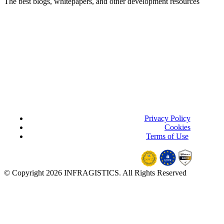
The best blogs, whitepapers, and other
development
resources
Privacy Policy
(updated)
Cookies
Terms of Use
(updated)
© Copyright 2026 INFRAGISTICS. All Rights Reserved