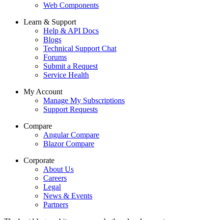
Web Components
Learn & Support
Help & API Docs
Blogs
Technical Support Chat
Forums
Submit a Request
Service Health
My Account
Manage My Subscriptions
Support Requests
Compare
Angular Compare
Blazor Compare
Corporate
About Us
Careers
Legal
News & Events
Partners