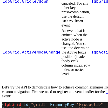
IgbGrid.GridKeydown
IgbGri
canceled. For any
other key
press/combination,
use the default
onkeydown
event.
An event that is
emitted when the
active node is
changed. You can
use it to determine
IgbGrid.ActiveNodeChange
IgbAct
the Active focus
position (header,
tbody etc.),
column index, row
index or nested
level.
Let’s try the API to demonstrate how to achieve common scenarios lik
custom navigation. First we need to register an event handler for the
event:
<
IgbGrid
 Id
=
"grid1"
 PrimaryKey
=
"ProductID"