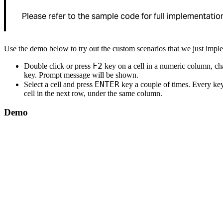
Please refer to the sample code for full implementation
Use the demo below to try out the custom scenarios that we just impl
F2
Double click or press
key on a cell in a numeric column, ch
key. Prompt message will be shown.
ENTER
Select a cell and press
key a couple of times. Every key
cell in the next row, under the same column.
Demo