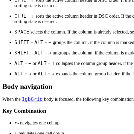
CTRL
↑
+
sorts the active column header in ASC order. If the 
sorting state is cleared.
CTRL
↓
+
sorts the active column header in DSC order. If the 
sorting state is cleared.
SPACE
selects the column. If the column is already selected, se
SHIFT
ALT
←
+
+
groups the column, if the column is marked
SHIFT
ALT
→
+
+
ungroups the column, if the column is mark
ALT
←
ALT
↑
+
or
+
collapses the column group header, if the 
ALT
→
ALT
↓
+
or
+
expands the column group header, if the 
Body navigation
IgbGrid
When the
body is focused, the following key combinations
Key Combination
↑
- navigates one cell up.
↓
navigates one cell down.