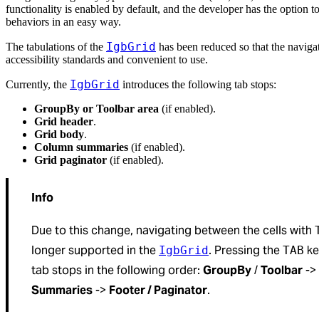
functionality is enabled by default, and the developer has the option to
behaviors in an easy way.
IgbGrid
The tabulations of the
has been reduced so that the navig
accessibility standards and convenient to use.
IgbGrid
Currently, the
introduces the following tab stops:
GroupBy or Toolbar area
(if enabled).
Grid header
.
Grid body
.
Column summaries
(if enabled).
Grid paginator
(if enabled).
Info
Due to this change, navigating between the cells with
longer supported in the
. Pressing the
ke
IgbGrid
TAB
tab stops in the following order:
GroupBy
/
Toolbar
->
Summaries
->
Footer / Paginator
.