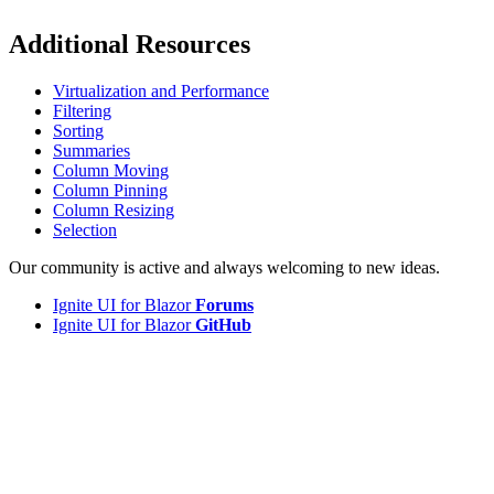
Additional Resources
Virtualization and Performance
Filtering
Sorting
Summaries
Column Moving
Column Pinning
Column Resizing
Selection
Our community is active and always welcoming to new ideas.
Ignite UI for Blazor
Forums
Ignite UI for Blazor
GitHub