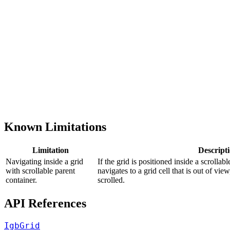
Known Limitations
Limitation
Descript
Navigating inside а grid
If the grid is positioned inside a scrollab
with scrollable parent
navigates to a grid cell that is out of vie
container.
scrolled.
API References
IgbGrid