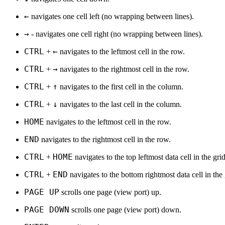
←
navigates one cell left (no wrapping between lines).
→
- navigates one cell right (no wrapping between lines).
CTRL
←
+
navigates to the leftmost cell in the row.
CTRL
→
+
navigates to the rightmost cell in the row.
CTRL
↑
+
navigates to the first cell in the column.
CTRL
↓
+
navigates to the last cell in the column.
HOME
navigates to the leftmost cell in the row.
END
navigates to the rightmost cell in the row.
CTRL
HOME
+
navigates to the top leftmost data cell in the grid
CTRL
END
+
navigates to the bottom rightmost data cell in the 
PAGE UP
scrolls one page (view port) up.
PAGE DOWN
scrolls one page (view port) down.