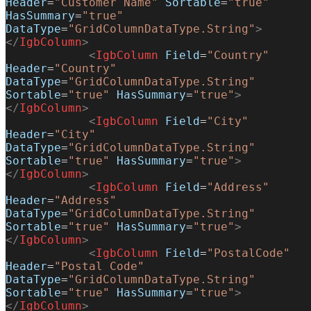
Header
=
"Customer Name"
 Sortable
=
"true"
HasSummary
=
"true"
DataType
=
"GridColumnDataType.String"
>
</
IgbColumn
>
            <
IgbColumn
 Field
=
"Country"
Header
=
"Country"
DataType
=
"GridColumnDataType.String"
Sortable
=
"true"
 HasSummary
=
"true"
>
</
IgbColumn
>
            <
IgbColumn
 Field
=
"City"
Header
=
"City"
DataType
=
"GridColumnDataType.String"
Sortable
=
"true"
 HasSummary
=
"true"
>
</
IgbColumn
>
            <
IgbColumn
 Field
=
"Address"
Header
=
"Address"
DataType
=
"GridColumnDataType.String"
Sortable
=
"true"
 HasSummary
=
"true"
>
</
IgbColumn
>
            <
IgbColumn
 Field
=
"PostalCode"
Header
=
"Postal Code"
DataType
=
"GridColumnDataType.String"
Sortable
=
"true"
 HasSummary
=
"true"
>
</
IgbColumn
>