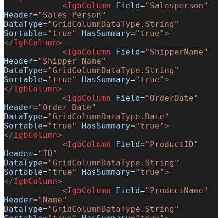
            <
IgbColumn
 Field
=
"Salesperson"
Header
=
"Sales Person"
DataType
=
"GridColumnDataType.String"
Sortable
=
"true"
 HasSummary
=
"true"
>
</
IgbColumn
>
            <
IgbColumn
 Field
=
"ShipperName"
Header
=
"Shipper Name"
DataType
=
"GridColumnDataType.String"
Sortable
=
"true"
 HasSummary
=
"true"
>
</
IgbColumn
>
            <
IgbColumn
 Field
=
"OrderDate"
Header
=
"Order Date"
DataType
=
"GridColumnDataType.Date"
Sortable
=
"true"
 HasSummary
=
"true"
>
</
IgbColumn
>
            <
IgbColumn
 Field
=
"ProductID"
Header
=
"ID"
DataType
=
"GridColumnDataType.String"
Sortable
=
"true"
 HasSummary
=
"true"
>
</
IgbColumn
>
            <
IgbColumn
 Field
=
"ProductName"
Header
=
"Name"
DataType
=
"GridColumnDataType.String"