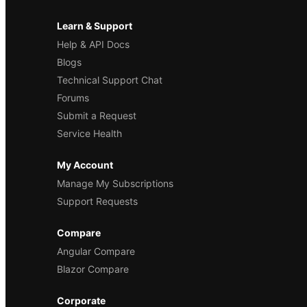
Learn & Support
Help & API Docs
Blogs
Technical Support Chat
Forums
Submit a Request
Service Health
My Account
Manage My Subscriptions
Support Requests
Compare
Angular Compare
Blazor Compare
Corporate