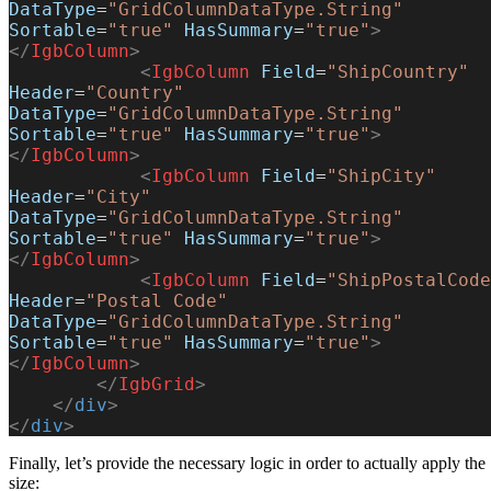
DataType
=
"GridColumnDataType.String"
Sortable
=
"true"
 HasSummary
=
"true"
>
</
IgbColumn
>
            <
IgbColumn
 Field
=
"ShipCountry"
Header
=
"Country"
DataType
=
"GridColumnDataType.String"
Sortable
=
"true"
 HasSummary
=
"true"
>
</
IgbColumn
>
            <
IgbColumn
 Field
=
"ShipCity"
Header
=
"City"
DataType
=
"GridColumnDataType.String"
Sortable
=
"true"
 HasSummary
=
"true"
>
</
IgbColumn
>
            <
IgbColumn
 Field
=
"ShipPostalCode
Header
=
"Postal Code"
DataType
=
"GridColumnDataType.String"
Sortable
=
"true"
 HasSummary
=
"true"
>
</
IgbColumn
>
        </
IgbGrid
>
    </
div
>
</
div
>
Finally, let’s provide the necessary logic in order to actually apply the
size: