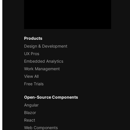
Products
Design & Development
UX Pros
Embedded Analytics
Work Management
View All
Free Trials
Open-Source Components
Angular
Blazor
React
Web Components