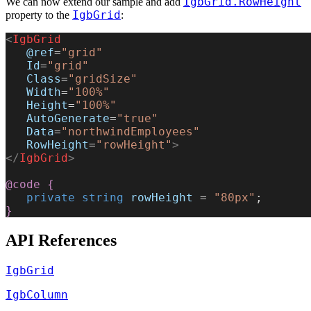
IgbGrid.RowHeight
We can now extend our sample and add
IgbGrid
property to the
:
<
IgbGrid
   @ref
=
"grid"
   Id
=
"grid"
   Class
=
"gridSize"
   Width
=
"100%"
   Height
=
"100%"
   AutoGenerate
=
"true"
   Data
=
"northwindEmployees"
   RowHeight
=
"rowHeight"
>
</
IgbGrid
>
@code
 {
   private
 string
 rowHeight
 = 
"80px"
;
}
API References
IgbGrid
IgbColumn