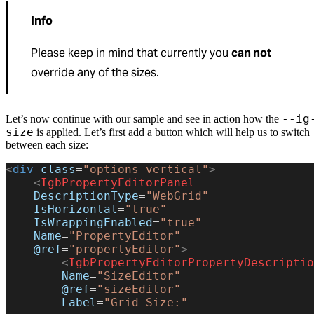
Info
Please keep in mind that currently you
can not
override any of the sizes.
--ig
Let’s now continue with our sample and see in action how the
size
is applied. Let’s first add a button which will help us to switch
between each size:
<
div
 class
=
"options vertical"
>
    <
IgbPropertyEditorPanel
    DescriptionType
=
"WebGrid"
    IsHorizontal
=
"true"
    IsWrappingEnabled
=
"true"
    Name
=
"PropertyEditor"
    @ref
=
"propertyEditor"
>
        <
IgbPropertyEditorPropertyDescriptio
        Name
=
"SizeEditor"
        @ref
=
"sizeEditor"
        Label
=
"Grid Size:"