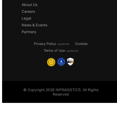
About Us
Careers
Legal
News & Events
Partners
Privacy Policy
Cookies
(updated)
Terms of Use
(updated)
© Copyright 2026 INFRAGISTICS. All Rights
Reserved