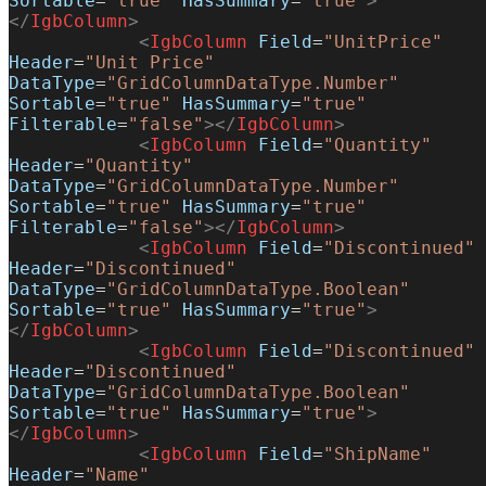
Sortable
=
"true"
 HasSummary
=
"true"
>
</
IgbColumn
>
            <
IgbColumn
 Field
=
"UnitPrice"
Header
=
"Unit Price"
DataType
=
"GridColumnDataType.Number"
Sortable
=
"true"
 HasSummary
=
"true"
Filterable
=
"false"
></
IgbColumn
>
            <
IgbColumn
 Field
=
"Quantity"
Header
=
"Quantity"
DataType
=
"GridColumnDataType.Number"
Sortable
=
"true"
 HasSummary
=
"true"
Filterable
=
"false"
></
IgbColumn
>
            <
IgbColumn
 Field
=
"Discontinued"
Header
=
"Discontinued"
DataType
=
"GridColumnDataType.Boolean"
Sortable
=
"true"
 HasSummary
=
"true"
>
</
IgbColumn
>
            <
IgbColumn
 Field
=
"Discontinued"
Header
=
"Discontinued"
DataType
=
"GridColumnDataType.Boolean"
Sortable
=
"true"
 HasSummary
=
"true"
>
</
IgbColumn
>
            <
IgbColumn
 Field
=
"ShipName"
Header
=
"Name"