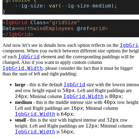
    --ig-size
: 
var
(
--ig-size-medium
);
}
<
IgbGrid
 Class
=
"gridSize"
Data
=
northwindEmployees
 @ref
=
grid
>
</
IgbGrid
>
IgbGri
And now let’s see in details how each option reflects on the
component. When you switch between different size options the heig
IgbGrid
of each
element and the corresponding paddings will be
changed. Also if you want to apply custom column
IgbGrid.Width
, please consider the fact that it must be bigger
than the sum of left and right padding:
IgbGrid
large
- this is the default
size with the lowest intens
50px
and row height equal to
. Left and Right paddings are
24px
IgbGrid.Width
80px
; Minimal column
is
;
40px
medium
- this is the middle intense size with
row height
16px
Left and Right paddings are
; Minimal column
IgbGrid.Width
64px
is
;
32px
small
- this is the size with highest intense and
row
12px
height. Left and Right paddings are
; Minimal column
IgbGrid.Width
56px
is
;