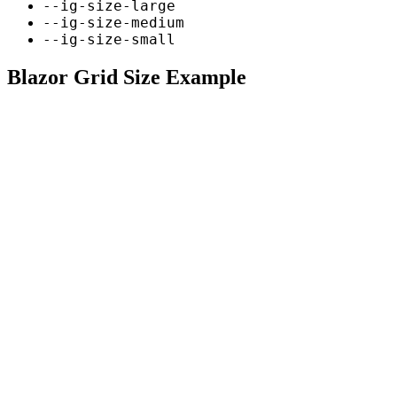
--ig-size-large
--ig-size-medium
--ig-size-small
Blazor Grid Size Example