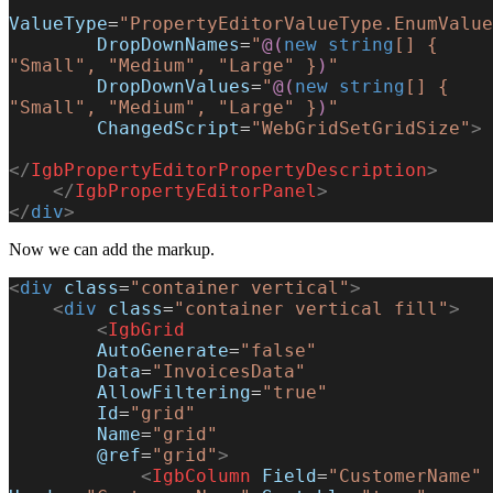
ValueType
=
"PropertyEditorValueType.EnumValue
        DropDownNames
=
"
@(
new
 string
[] { 
"Small", "Medium", "Large" }
)
"
        DropDownValues
=
"
@(
new
 string
[] { 
"Small", "Medium", "Large" }
)
"
        ChangedScript
=
"WebGridSetGridSize"
>
</
IgbPropertyEditorPropertyDescription
>
    </
IgbPropertyEditorPanel
>
</
div
>
Now we can add the markup.
<
div
 class
=
"container vertical"
>
    <
div
 class
=
"container vertical fill"
>
        <
IgbGrid
        AutoGenerate
=
"false"
        Data
=
"InvoicesData"
        AllowFiltering
=
"true"
        Id
=
"grid"
        Name
=
"grid"
        @ref
=
"grid"
>
            <
IgbColumn
 Field
=
"CustomerName"