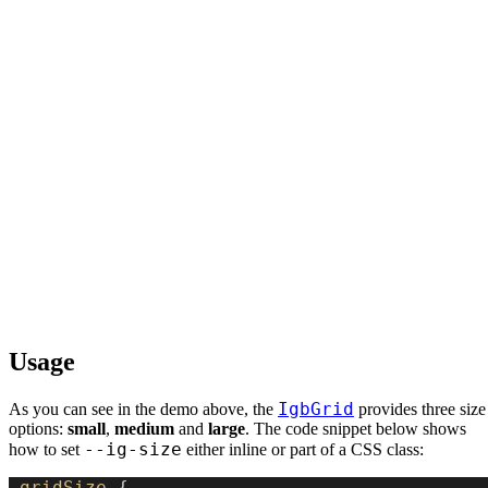
Usage
IgbGrid
As you can see in the demo above, the
provides three size
options:
small
,
medium
and
large
. The code snippet below shows
--ig-size
how to set
either inline or part of a CSS class:
.gridSize
 {