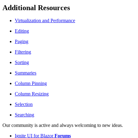
Additional Resources
Virtualization and Performance
Editing
Paging
Filtering
Sorting
Summaries
Column Pinning
Column Resizing
Selection
Searching
Our community is active and always welcoming to new ideas.
Ignite UI for Blazor
Forums