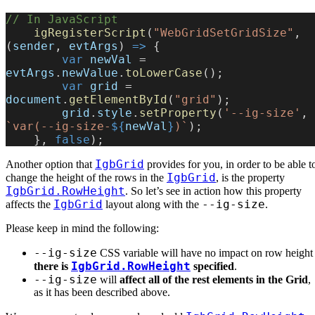
// In JavaScript
    igRegisterScript
(
"WebGridSetGridSize"
, 
(
sender
, 
evtArgs
) 
=>
 {
        var
 newVal
 = 
evtArgs
.
newValue
.
toLowerCase
();
        var
 grid
 = 
document
.
getElementById
(
"grid"
);
        grid
.
style
.
setProperty
(
'--ig-size'
, 
`var(--ig-size-
${
newVal
}
)`
);
    }, 
false
);
IgbGrid
Another option that
provides for you, in order to be able t
IgbGrid
change the height of the rows in the
, is the property
IgbGrid.RowHeight
. So let’s see in action how this property
IgbGrid
--ig-size
affects the
layout along with the
.
Please keep in mind the following:
--ig-size
CSS variable will have no impact on row heigh
IgbGrid.RowHeight
there is
specified
.
--ig-size
will
affect all of the rest elements in the Grid
,
as it has been described above.