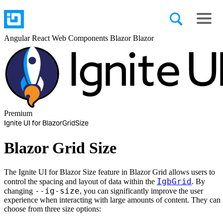
Angular
React
Web Components
Blazor
Blazor
Premium
Ignite UI for Blazor
Grid
Size
Blazor Grid Size
The Ignite UI for Blazor Size feature in Blazor Grid allows users to
IgbGrid
control the spacing and layout of data within the
. By
--ig-size
changing
, you can significantly improve the user
experience when interacting with large amounts of content. They can
choose from three size options: