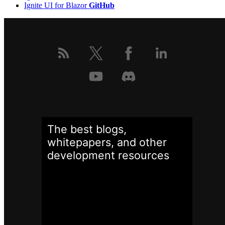
Ignite UI for Blazor
GitHub
The best blogs,
whitepapers, and other
development
resources