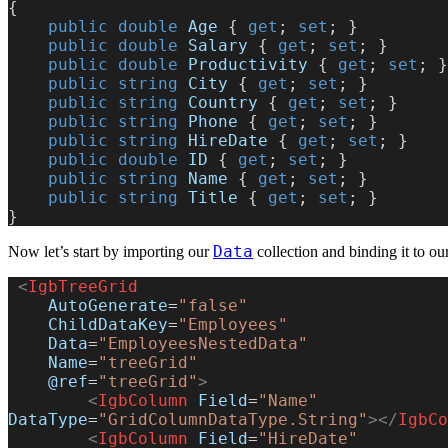
{
    public
 double
 Age
 { 
get
; 
set
; }
    public
 double
 Salary
 { 
get
; 
set
; }
    public
 double
 Productivity
 { 
get
; 
set
; }
    public
 string
 City
 { 
get
; 
set
; }
    public
 string
 Country
 { 
get
; 
set
; }
    public
 string
 Phone
 { 
get
; 
set
; }
    public
 string
 HireDate
 { 
get
; 
set
; }
    public
 double
 ID
 { 
get
; 
set
; }
    public
 string
 Name
 { 
get
; 
set
; }
    public
 string
 Title
 { 
get
; 
set
; }
}
Data
Now let’s start by importing our
collection and binding it to our
 <
IgbTreeGrid
    AutoGenerate
=
"false"
    ChildDataKey
=
"Employees"
    Data
=
"EmployeesNestedData"
    Name
=
"treeGrid"
    @ref
=
"treeGrid"
>
        <
IgbColumn
 Field
=
"Name"
DataType
=
"GridColumnDataType.String"
></
IgbCo
        <
IgbColumn
 Field
=
"HireDate"