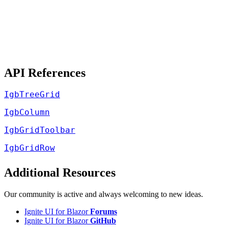
API References
IgbTreeGrid
IgbColumn
IgbGridToolbar
IgbGridRow
Additional Resources
Our community is active and always welcoming to new ideas.
Ignite UI for Blazor
Forums
Ignite UI for Blazor
GitHub