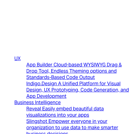
(New)
UX
App Builder
Cloud-based WYSIWYG Drag &
Drop Tool, Endless Theming options and
Standards-Based Code Output
Indigo.Design
A Unified Platform for Visual
Design, UX Prototyping, Code Generation, and
App Development
Business Intelligence
Reveal
Easily embed beautiful data
visualizations into your apps
Slingshot
Empower everyone in your
organization to use data to make smarter
business decisions