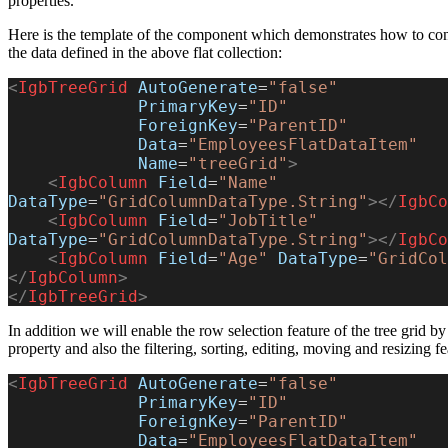
properties.
Here is the template of the component which demonstrates how to confi
the data defined in the above flat collection:
<
IgbTreeGrid
 AutoGenerate
=
"false"
             PrimaryKey
=
"ID"
             ForeignKey
=
"ParentID"
             Data
=
"EmployeesFlatDataItem"
             Name
=
"treeGrid"
>
    <
IgbColumn
 Field
=
"Name"
DataType
=
"GridColumnDataType.String"
></
IgbCo
    <
IgbColumn
 Field
=
"JobTitle"
DataType
=
"GridColumnDataType.String"
></
IgbCo
    <
IgbColumn
 Field
=
"Age"
 DataType
=
"GridCol
</
IgbColumn
>
</
IgbTreeGrid
>
In addition we will enable the row selection feature of the tree grid b
property and also the filtering, sorting, editing, moving and resizing f
<
IgbTreeGrid
 AutoGenerate
=
"false"
             PrimaryKey
=
"ID"
             ForeignKey
=
"ParentID"
             Data
=
"EmployeesFlatDataItem"