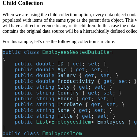
Child Collection
When we are using the child collection option, every data object contain
populated with items of the same type as the parent data object. This w
will have a direct reference to any of its children. In this case the data 
contains the original data source will be a hierarchically defined collec
For this sample, let’s use the following collection structure:
public
 class
 EmployeesNestedDataItem
{
    public
 double
 ID
 { 
get
; 
set
; }
    public
 double
 Age
 { 
get
; 
set
; }
    public
 double
 Salary
 { 
get
; 
set
; }
    public
 double
 Productivity
 { 
get
; 
set
; }
    public
 string
 City
 { 
get
; 
set
; }
    public
 string
 Country
 { 
get
; 
set
; }
    public
 string
 Phone
 { 
get
; 
set
; }
    public
 string
 HireDate
 { 
get
; 
set
; }
    public
 string
 Name
 { 
get
; 
set
; }
    public
 string
 Title
 { 
get
; 
set
; }
    public
 List
<
EmployeesItem
> 
Employees
 { 
g
}
public
 class
 EmployeesItem