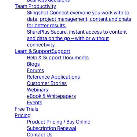
Team Productivity
Slingshot
Connect everyone you work with to
data, project management, content and chats
for better results.
SharePlus
Secure, instant access to content
and data on the go – with or without
connectivity.
Learn & Support
Support
Help & Support Documents
Blogs
Forums
Reference Applications
Customer Stories
Webinars
eBook & Whitepapers
Events
Free Trials
Pricing
Product Pricing / Buy Online
Subscription Renewal
Contact Us