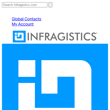
North American Sales: 1-800-231-8588
Global Contacts
My Account