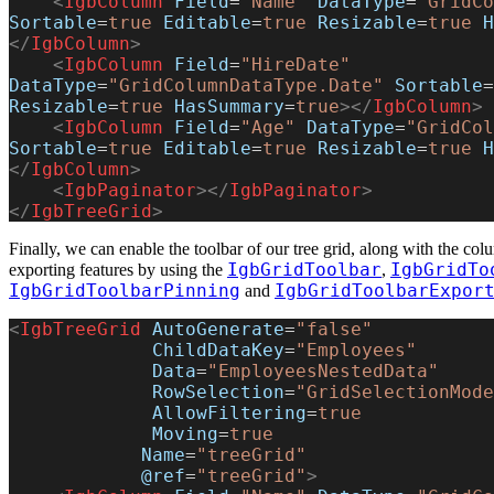
    <
IgbColumn
 Field
=
"Name"
 DataType
=
"GridCo
Sortable
=
true
 Editable
=
true
 Resizable
=
true
 H
</
IgbColumn
>
    <
IgbColumn
 Field
=
"HireDate"
DataType
=
"GridColumnDataType.Date"
 Sortable
=
Resizable
=
true
 HasSummary
=
true
></
IgbColumn
>
    <
IgbColumn
 Field
=
"Age"
 DataType
=
"GridCol
Sortable
=
true
 Editable
=
true
 Resizable
=
true
 H
</
IgbColumn
>
    <
IgbPaginator
></
IgbPaginator
>
</
IgbTreeGrid
>
Finally, we can enable the toolbar of our tree grid, along with the c
IgbGridToolbar
IgbGridTo
exporting features by using the
,
IgbGridToolbarPinning
IgbGridToolbarExpor
and
<
IgbTreeGrid
 AutoGenerate
=
"false"
             ChildDataKey
=
"Employees"
             Data
=
"EmployeesNestedData"
             RowSelection
=
"GridSelectionMode
             AllowFiltering
=
true
             Moving
=
true
            Name
=
"treeGrid"
            @ref
=
"treeGrid"
>