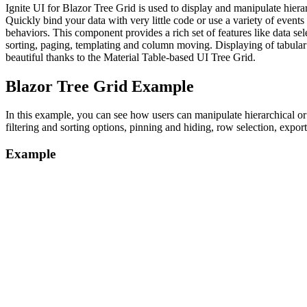
Ignite UI for Blazor Tree Grid is used to display and manipulate hierarc
Quickly bind your data with very little code or use a variety of events
behaviors. This component provides a rich set of features like data selec
sorting, paging, templating and column moving. Displaying of tabular
beautiful thanks to the Material Table-based UI Tree Grid.
Blazor Tree Grid Example
In this example, you can see how users can manipulate hierarchical or
filtering and sorting options, pinning and hiding, row selection, export
Example