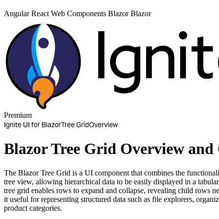
Angular
React
Web Components
Blazor
Blazor
Premium
Ignite UI for Blazor
Tree Grid
Overview
Blazor Tree Grid Overview and
The Blazor Tree Grid is a UI component that combines the functionality
tree view, allowing hierarchical data to be easily displayed in a tabula
tree grid enables rows to expand and collapse, revealing child rows 
it useful for representing structured data such as file explorers, organiz
product categories.