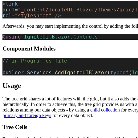
<
link
href
=
"_content/IgniteUI.Blazor/themes/grid/l
rel
=
"stylesheet"
 />
Afterwards, you may start implementing the control by adding the fo
@using
 IgniteUI
.
Blazor
.
Controls
Component Modules
// in Program.cs file
builder
.
Services
.
AddIgniteUIBlazor
(
typeof
(
Ig
Usage
The tree grid shares a lot of features with the grid, but it also adds the a
hierarchically. In order to achieve this, the tree grid provides us with 
relations among our data objects - by using a
child collection
for every
primary and foreign keys
for every data object.
Tree Cells