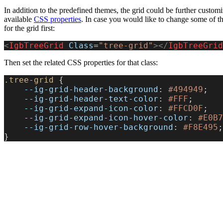
In addition to the predefined themes, the grid could be further custom
available
CSS properties
. In case you would like to change some of the
for the grid first:
<
IgbTreeGrid
 Class
=
"tree-grid"
></
IgbTreeGrid
Then set the related CSS properties for that class:
.tree-grid
 {
    --ig-grid-header-background
: 
#494949
;
    --ig-grid-header-text-color
: 
#FFF
;
    --ig-grid-expand-icon-color
: 
#FFCD0F
;
    --ig-grid-expand-icon-hover-color
: 
#E0B7
    --ig-grid-row-hover-background
: 
#F8E495
;
}