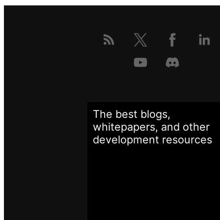
The best blogs,
whitepapers, and other
development
resources