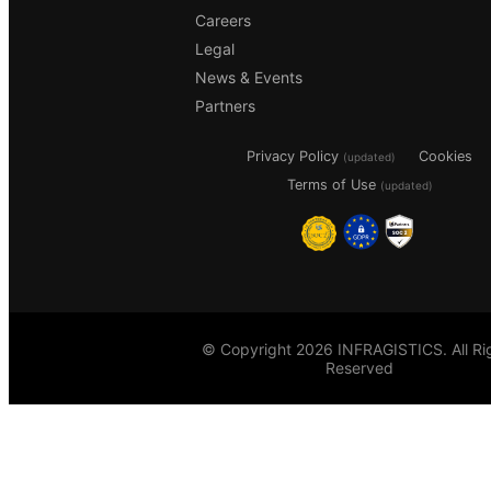
Careers
Legal
News & Events
Partners
Privacy Policy
Cookies
(updated)
Terms of Use
(updated)
© Copyright 2026 INFRAGISTICS. All Ri
Reserved