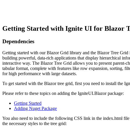
Getting Started with Ignite UI for Blazor 
Dependencies
Getting started with our Blazor Grid library and the Blazor Tree Grid in 
building powerful, data-rich applications that display hierarchical info
interactive way. The Blazor Tree Grid allows you to present parent-chil
tabular format, complete with features like row expansion, sorting, filte
for high performance with large datasets.
To get started with the Blazor tree grid, first you need to install the 
Please refer to these topics on adding the IgniteUI.Blazor package:
Getting Started
Adding Nuget Package
You also need to include the following CSS link in the index.html file
the necessary styles to the tree grid: