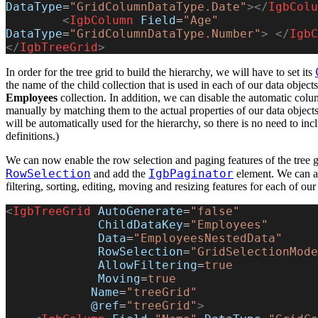
DataType
=
"GridColumnDataType.Date"
></
IgbColu
        <
IgbColumn
 Field
=
"Age"
DataType
=
"GridColumnDataType.Number"
>
 </
IgbC
</
IgbTreeGrid
>
In order for the tree grid to build the hierarchy, we will have to set its
the name of the child collection that is used in each of our data objects
Employees
collection. In addition, we can disable the automatic col
manually by matching them to the actual properties of our data object
will be automatically used for the hierarchy, so there is no need to inc
definitions.)
We can now enable the row selection and paging features of the tree g
RowSelection
IgbPaginator
and add the
element. We can al
filtering, sorting, editing, moving and resizing features for each of ou
<
IgbTreeGrid
 AutoGenerate
=
"false"
             ChildDataKey
=
"Employees"
             Data
=
"EmployeesNestedData"
             RowSelection
=
"GridSelectionMode
             AllowFiltering
=
true
             Moving
=
true
            Name
=
"treeGrid"
            @ref
=
"treeGrid"
>