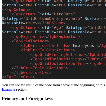
    <
IgbColumn
 Field
=
"Name"
 DataType
=
"GridCo
Sortable
=
true
 Editable
=
true
 Resizable
=
true
 H
</
IgbColumn
>
    <
IgbColumn
 Field
=
"HireDate"
DataType
=
"GridColumnDataType.Date"
 Sortable
=
Resizable
=
true
></
IgbColumn
>
    <
IgbColumn
 Field
=
"Age"
 DataType
=
"GridCol
Sortable
=
true
 Editable
=
true
 Resizable
=
true
 >
    <
IgbPaginator
></
IgbPaginator
>
    <
IgbGridToolbar
>
        <
IgbGridToolbarTitle
>
 Employees 
</
Ig
        <
IgbGridToolbarActions
>
            <
IgbGridPinningActions
></
IgbGrid
            <
IgbGridToolbarHiding
></
IgbGridT
            <
IgbGridToolbarExporter
></
IgbGri
    </
IgbGridToolbarActions
>
    </
IgbGridToolbar
>
</
IgbTreeGrid
>
You can see the result of the code from above at the beginning of this 
Example
section.
Primary and Foreign keys