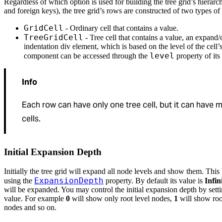
Regardless of which option is used for building the tree grid’s hierarc
and foreign keys), the tree grid’s rows are constructed of two types of 
GridCell
- Ordinary cell that contains a value.
TreeGridCell
- Tree cell that contains a value, an expand/
indentation div element, which is based on the level of the cell’
level
component can be accessed through the
property of its
Info
Each row can have only one tree cell, but it can have m
cells.
Initial Expansion Depth
Initially the tree grid will expand all node levels and show them. Thi
ExpansionDepth
using the
property. By default its value is
Infin
will be expanded. You may control the initial expansion depth by setti
value. For example
0
will show only root level nodes,
1
will show root
nodes and so on.