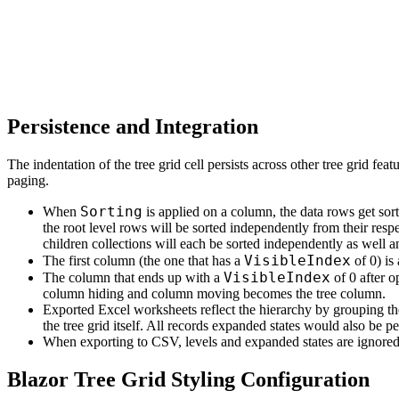
Persistence and Integration
The indentation of the tree grid cell persists across other tree grid featu
paging.
Sorting
When
is applied on a column, the data rows get sor
the root level rows will be sorted independently from their respe
children collections will each be sorted independently as well a
VisibleIndex
The first column (the one that has a
of 0) is
VisibleIndex
The column that ends up with a
of 0 after o
column hiding and column moving becomes the tree column.
Exported Excel worksheets reflect the hierarchy by grouping th
the tree grid itself. All records expanded states would also be pe
When exporting to CSV, levels and expanded states are ignored a
Blazor Tree Grid Styling Configuration