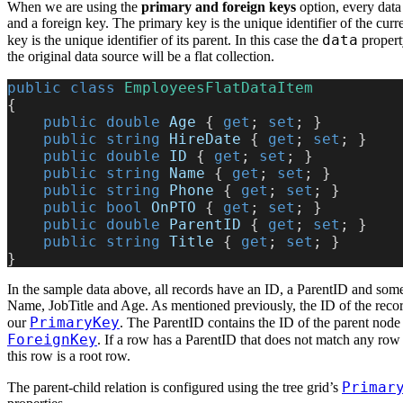
When we are using the
primary and foreign keys
option, every data
and a foreign key. The primary key is the unique identifier of the curr
data
key is the unique identifier of its parent. In this case the
property
the original data source will be a flat collection.
public
 class
 EmployeesFlatDataItem
{
    public
 double
 Age
 { 
get
; 
set
; }
    public
 string
 HireDate
 { 
get
; 
set
; }
    public
 double
 ID
 { 
get
; 
set
; }
    public
 string
 Name
 { 
get
; 
set
; }
    public
 string
 Phone
 { 
get
; 
set
; }
    public
 bool
 OnPTO
 { 
get
; 
set
; }
    public
 double
 ParentID
 { 
get
; 
set
; }
    public
 string
 Title
 { 
get
; 
set
; }
}
In the sample data above, all records have an ID, a ParentID and some 
Name, JobTitle and Age. As mentioned previously, the ID of the record
PrimaryKey
our
. The ParentID contains the ID of the parent node 
ForeignKey
. If a row has a ParentID that does not match any row 
this row is a root row.
Primar
The parent-child relation is configured using the tree grid’s