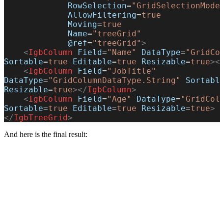
             RowSelection
=
"GridSelectionMode
             AllowFiltering
=
true
             Moving
=
true
             Name
=
"treeGrid"
             @ref
=
"treeGrid"
>
    <
IgbColumn
 Field
=
"Name"
 DataType
=
"GridCo
Sortable
=
true
 Editable
=
true
 Resizable
=
true
><
    <
IgbColumn
 Field
=
"JobTitle"
DataType
=
"GridColumnDataType.String"
 Sortabl
Resizable
=
true
></
IgbColumn
>
    <
IgbColumn
 Field
=
"Age"
 DataType
=
"GridCol
Sortable
=
true
 Editable
=
true
 Resizable
=
true
>
 
</
IgbTreeGrid
>
And here is the final result: