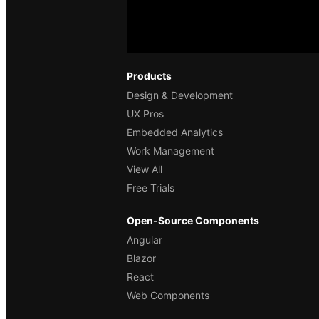
Products
Design & Development
UX Pros
Embedded Analytics
Work Management
View All
Free Trials
Open-Source Components
Angular
Blazor
React
Web Components