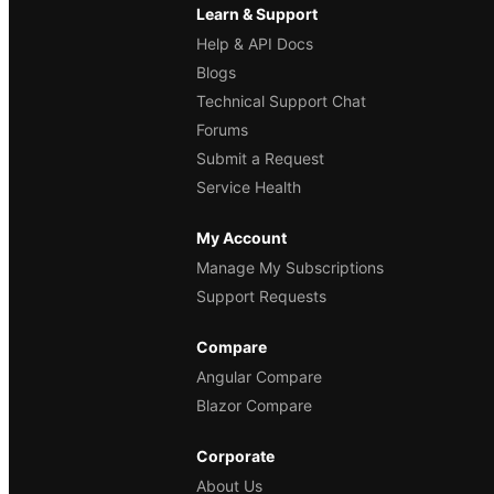
Learn & Support
Help & API Docs
Blogs
Technical Support Chat
Forums
Submit a Request
Service Health
My Account
Manage My Subscriptions
Support Requests
Compare
Angular Compare
Blazor Compare
Corporate
About Us