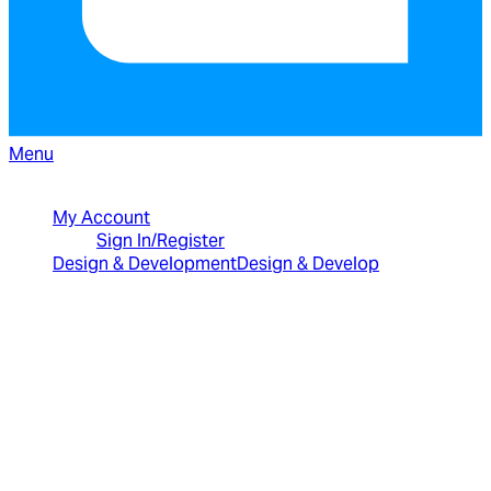
Menu
North American Sales: 1-800-231-8588
My Account
Sign In/Register
Design & Development
Design & Develop
Best Value Bundles
Infragistics Ultimate
$2,399
The only complete
UX/UI toolkit for building high performance,
modern web, mobile and desktop applications.
Infragistics Professional
$1,599
The
comprehensive UI components library for web,
mobile and desktop developers.
Ignite UI
$1,399
A complete library of UI
components for building modern, data-rich