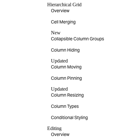
Hierarchical Grid
Overview
Cell Merging
New
Collapsible Column Groups
Column Hiding
Updated
Column Moving
Column Pinning
Updated
Column Resizing
Column Types
Conditional Styling
Editing
Overview