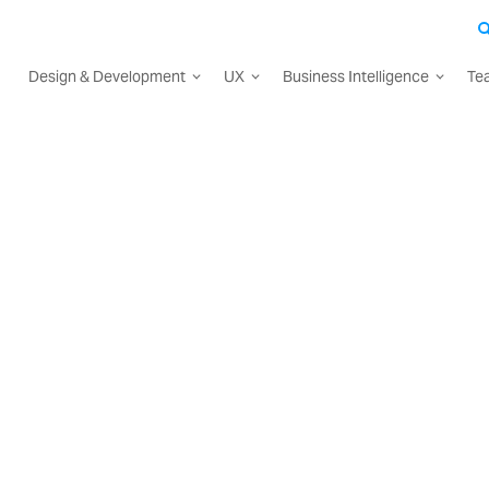
Design & Development
UX
Business Intelligence
Te