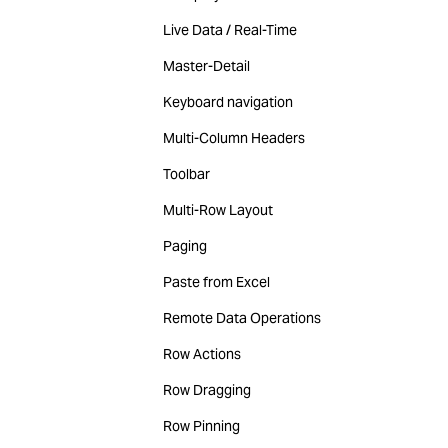
Live Data / Real-Time
Master-Detail
Keyboard navigation
Multi-Column Headers
Toolbar
Multi-Row Layout
Paging
Paste from Excel
Remote Data Operations
Row Actions
Row Dragging
Row Pinning