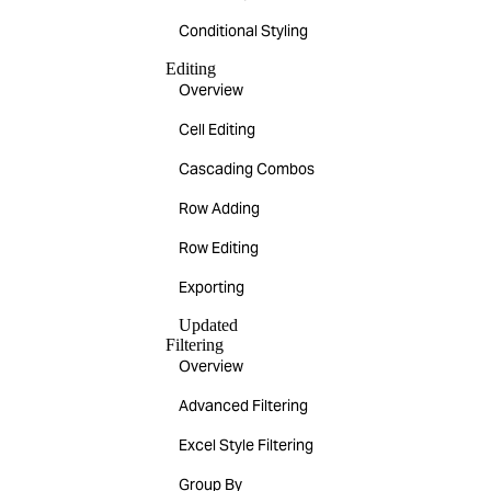
Conditional Styling
Editing
Overview
Cell Editing
Cascading Combos
Row Adding
Row Editing
Exporting
Updated
Filtering
Overview
Advanced Filtering
Excel Style Filtering
Group By