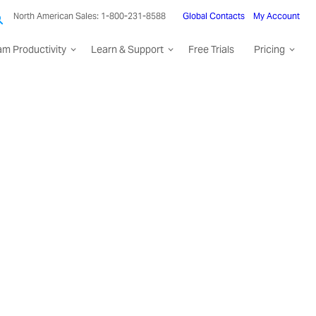
North American Sales: 1-800-231-8588
Global Contacts
My Account
am Productivity
Learn & Support
Free Trials
Pricing