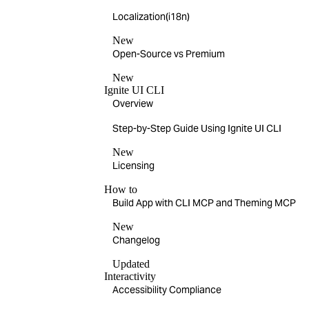
Localization(i18n)
New
Open-Source vs Premium
New
Ignite UI CLI
Overview
Step-by-Step Guide Using Ignite UI CLI
New
Licensing
How to
Build App with CLI MCP and Theming MCP
New
Changelog
Updated
Interactivity
Accessibility Compliance