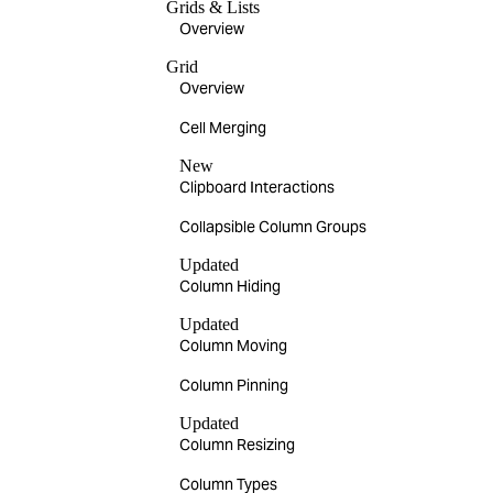
Grids & Lists
Overview
Grid
Overview
Cell Merging
New
Clipboard Interactions
Collapsible Column Groups
Updated
Column Hiding
Updated
Column Moving
Column Pinning
Updated
Column Resizing
Column Types