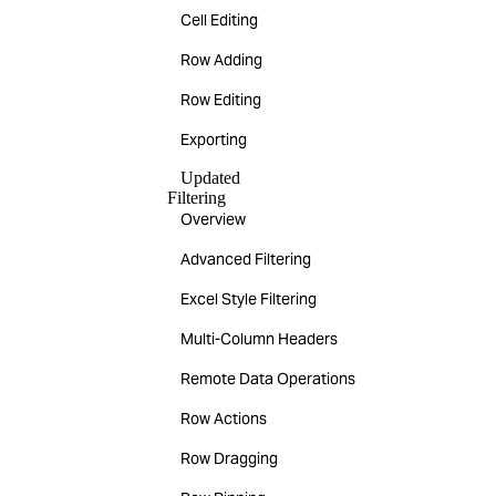
Cell Editing
Row Adding
Row Editing
Exporting
Updated
Filtering
Overview
Advanced Filtering
Excel Style Filtering
Multi-Column Headers
Remote Data Operations
Row Actions
Row Dragging