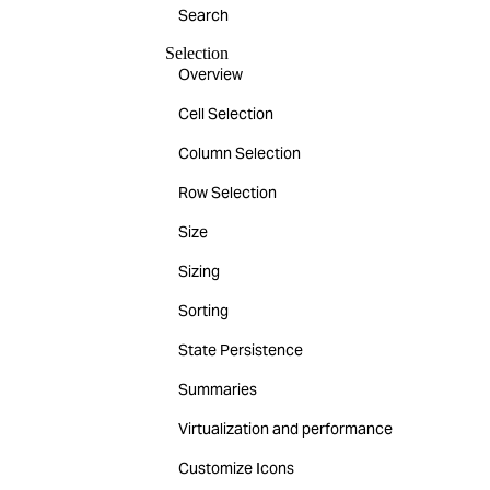
Search
Selection
Overview
Cell Selection
Column Selection
Row Selection
Size
Sizing
Sorting
State Persistence
Summaries
Virtualization and performance
Customize Icons