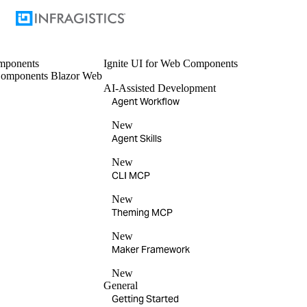
mponents
Ignite UI
for Web Components
omponents
Blazor
Web
AI-Assisted Development
Agent Workflow
New
Agent Skills
New
CLI MCP
New
Theming MCP
New
Maker Framework
New
General
Getting Started