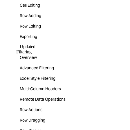
Cell Editing
Row Adding
Row Editing
Exporting
Updated
Filtering
Overview
Advanced Filtering
Excel Style Filtering
Multi-Column Headers
Remote Data Operations
Row Actions
Row Dragging