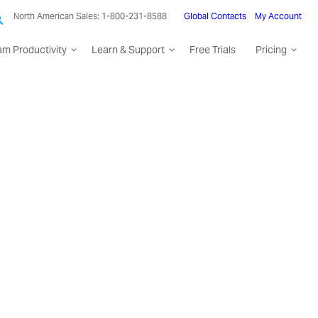
North American Sales: 1-800-231-8588
Global Contacts
My Account
am Productivity
Learn & Support
Free Trials
Pricing