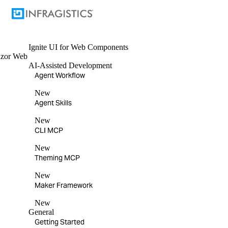
Ignite UI
for Web Components
azor
Web
AI-Assisted Development
Agent Workflow
New
Agent Skills
New
CLI MCP
New
Theming MCP
New
Maker Framework
New
General
Getting Started