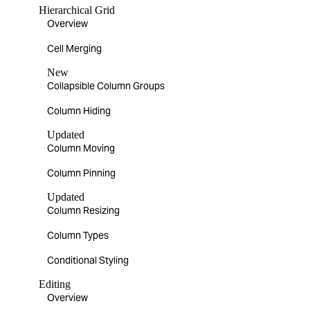
Hierarchical Grid
Overview
Cell Merging
New
Collapsible Column Groups
Column Hiding
Updated
Column Moving
Column Pinning
Updated
Column Resizing
Column Types
Conditional Styling
Editing
Overview