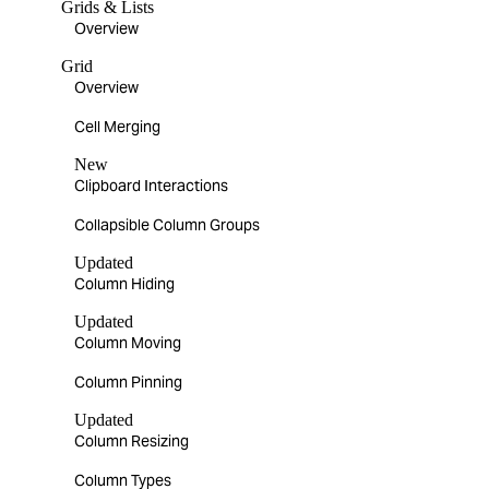
Grids & Lists
Overview
Grid
Overview
Cell Merging
New
Clipboard Interactions
Collapsible Column Groups
Updated
Column Hiding
Updated
Column Moving
Column Pinning
Updated
Column Resizing
Column Types