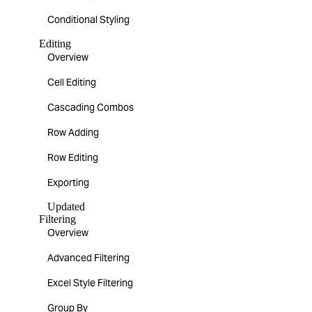
Conditional Styling
Editing
Overview
Cell Editing
Cascading Combos
Row Adding
Row Editing
Exporting
Updated
Filtering
Overview
Advanced Filtering
Excel Style Filtering
Group By