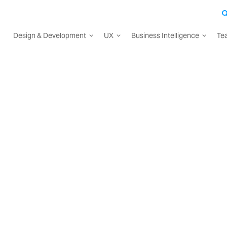
Design & Development
UX
Business Intelligence
Te