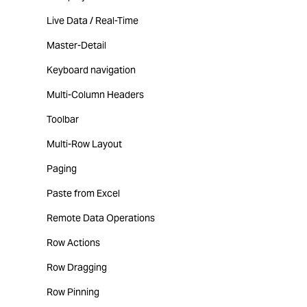
Live Data / Real-Time
Master-Detail
Keyboard navigation
Multi-Column Headers
Toolbar
Multi-Row Layout
Paging
Paste from Excel
Remote Data Operations
Row Actions
Row Dragging
Row Pinning