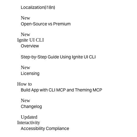
Localization(i18n)
New
Open-Source vs Premium
New
Ignite UI CLI
Overview
Step-by-Step Guide Using Ignite UI CLI
New
Licensing
How to
Build App with CLI MCP and Theming MCP
New
Changelog
Updated
Interactivity
Accessibility Compliance