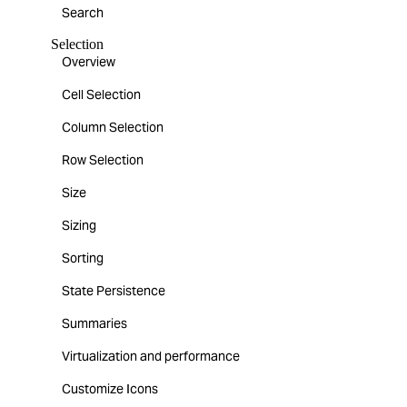
Search
Selection
Overview
Cell Selection
Column Selection
Row Selection
Size
Sizing
Sorting
State Persistence
Summaries
Virtualization and performance
Customize Icons