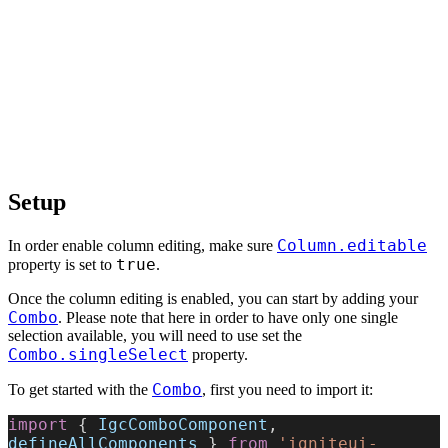
Setup
Column.editable
In order enable column editing, make sure
true
property is set to
.
Once the column editing is enabled, you can start by adding your
Combo
. Please note that here in order to have only one single
selection available, you will need to use set the
Combo.singleSelect
property.
Combo
To get started with the
, first you need to import it:
import
 { 
IgcComboComponent
, 
defineAllComponents
 } 
from
 'igniteui-