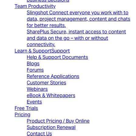
Team Productivity
Slingshot
Connect everyone you work with to
data, project management, content and chats
for better results.
SharePlus
Secure, instant access to content
and data on the go – with or without
connectivity.
Learn & Support
Support
Help & Support Documents
Blogs
Forums
Reference Applications
Customer Stories
Webinars
eBook & Whitepapers
Events
Free Trials
Pricing
Product Pricing / Buy Online
Subscription Renewal
Contact Us