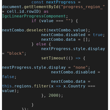
            const
 nextProgress
 = 
document
.
getElementById
(
"progress_region_"
+ 
cell
.
id
.
rowID
) 
as
IgcLinearProgressComponent
;
            if
 (
value
 === 
""
) {
nextCombo
.
deselect
(
nextCombo
.
value
);
                nextCombo
.
disabled
 = 
true
;
                nextCombo
.
data
 = [];
            } 
else
 {
                nextProgress
.
style
.
display
= 
"block"
;
                setTimeout
(() 
=>
 {
nextProgress
.
style
.
display
 = 
"none"
;
                    nextCombo
.
disabled
 = 
false
;
                    nextCombo
.
data
 = 
this
.
regions
.
filter
(
x
 =>
 x
.
Country
 === 
value
);
                }, 
2000
);
            }
        });