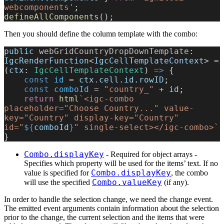
webcomponents'
;
defineAllComponents
();
Then you should define the column template with the combo:
public
 webGridCountryDropDownTemplate
: 
IgcRenderFunction
<
IgcCellTemplateContext
> = 
(
ctx
: 
IgcCellTemplateContext
) 
=>
 {
    const
 id
 = 
ctx
.
cell
.
id
.
rowID
;
    const
 comboId
 = 
"country_"
 + 
id
;
    return
 html
`<igc-combo 
placeholder="Choose Country..." value-
key="Country" display-key="Country" 
id="
${
comboId
}
" single-select></igc-combo>`
}
Combo.displayKey
- Required for object arrays -
Specifies which property will be used for the items’ text. If no
Combo.displayKey
value is specified for
, the combo
Combo.valueKey
will use the specified
(if any).
In order to handle the selection change, we need the change event.
The emitted event arguments contain information about the selection
prior to the change, the current selection and the items that were