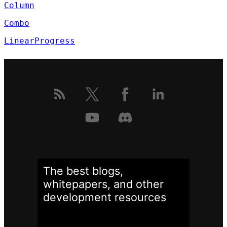
Column
Combo
LinearProgress
The best blogs,
whitepapers, and other
development
resources