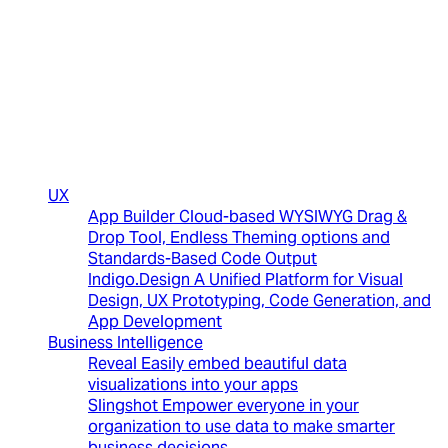
(New)
UX
App Builder
Cloud-based WYSIWYG Drag &
Drop Tool, Endless Theming options and
Standards-Based Code Output
Indigo.Design
A Unified Platform for Visual
Design, UX Prototyping, Code Generation, and
App Development
Business Intelligence
Reveal
Easily embed beautiful data
visualizations into your apps
Slingshot
Empower everyone in your
organization to use data to make smarter
business decisions