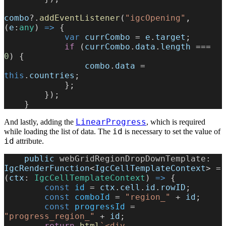
combo
?.
addEventListener
(
"igcOpening"
, 
(
e
:
any
) 
=>
 {
            var
 currCombo
 = 
e
.
target
;
            if
 (
currCombo
.
data
.
length
 === 
0
) {
                combo
.
data
 = 
this
.
countries
;
            };
        });
    }
LinearProgress
And lastly, adding the
, which is required
id
while loading the list of data. The
is necessary to set the value of
id
attribute.
    public
 webGridRegionDropDownTemplate
: 
IgcRenderFunction
<
IgcCellTemplateContext
> = 
(
ctx
: 
IgcCellTemplateContext
) 
=>
 {
        const
 id
 = 
ctx
.
cell
.
id
.
rowID
;
        const
 comboId
 = 
"region_"
 + 
id
;
        const
 progressId
 = 
"progress_region_"
 + 
id
;
        return
 html
`<div 