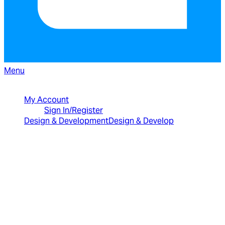
Menu
North American Sales: 1-800-231-8588
My Account
Sign In/Register
Design & Development
Design & Develop
Best Value Bundles
Infragistics Ultimate
$2,399
The only complete
UX/UI toolkit for building high performance,
modern web, mobile and desktop applications.
Infragistics Professional
$1,599
The
comprehensive UI components library for web,
mobile and desktop developers.
Ignite UI
$1,399
A complete library of UI
components for building modern, data-rich