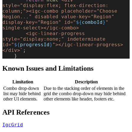
style="display:flex; flex-direction: 
column;"><igc-combo placeholder="Choose 
Region..." disabled value-key="Region" 
display-key="Region" id="
${
comboId
}
" 
single-select></igc-combo>
        <igc-linear-progress 
style="display:none;" indeterminate 
id="
${
progressId
}
"></igc-linear-progress>
</div>`
;
    }
Known Issues and Limitations
Limitation
Description
Combo drop-down
Due to the stacking order of elements in the
list may hide behind
grid the combo drop-down may hide behind
other UI elements.
other elements like header, footers etc.
API References
IgcGrid