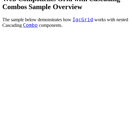
Combos Sample Overview
IgcGrid
The sample below demonstrates how
works with nested
Combo
Cascading
components.