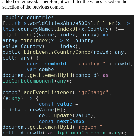
added or removed. Therefore, it will filter the values based on the
selection of the previous combo.
 public
 countries
 = 
[...
this
.
worldCitiesAbove500K
].
filter
(
x
 =>
this
.
countryNames
.
indexOf
(
x
.
Country
) !== 
-
1
).
filter
((
value
, 
index
, 
array
) 
=>
array
.
findIndex
(
x
 =>
 x
.
Country
 === 
value
.
Country
) === 
index
);
public
 bindEventsCountryCombo
(
rowId
: 
any
, 
cell
: 
any
) {
        const
 comboId
 = 
"country_"
 + 
rowId
;
        var
 combo
 = 
document
.
getElementById
(
comboId
) 
as
IgcComboComponent
<
any
>;
combo
?.
addEventListener
(
"igcChange"
, 
(
e
:
any
) 
=>
 {
            const
 value
 = 
e
.
detail
.
newValue
[
0
];
            cell
.
update
(
value
);
            const
 nextCombo
 = 
document
.
getElementById
(
"region_"
 + 
cell
.
id
.
rowID
) 
as
 IgcComboComponent
<
any
>;