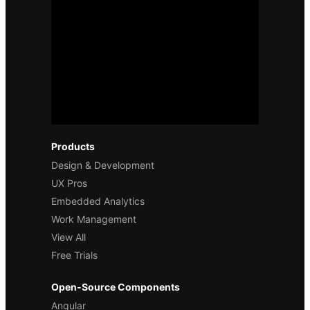
Products
Design & Development
UX Pros
Embedded Analytics
Work Management
View All
Free Trials
Open-Source Components
Angular