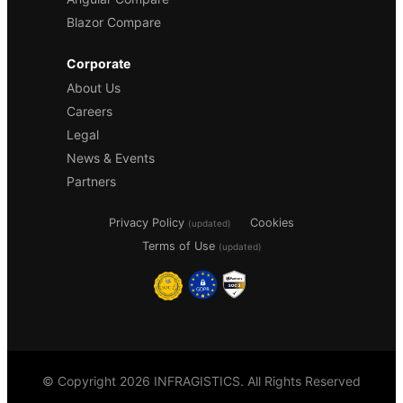
Blazor Compare
Corporate
About Us
Careers
Legal
News & Events
Partners
Privacy Policy
Cookies
(updated)
Terms of Use
(updated)
© Copyright 2026 INFRAGISTICS. All Rights Reserved