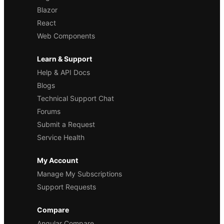
Blazor
React
Web Components
Learn & Support
Help & API Docs
Blogs
Technical Support Chat
Forums
Submit a Request
Service Health
My Account
Manage My Subscriptions
Support Requests
Compare
Angular Compare