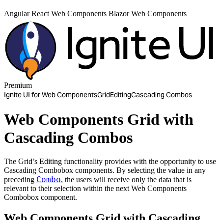
Angular
React
Web Components
Blazor
Web Components
Premium
Ignite UI for Web Components
Grid
Editing
Cascading Combos
Web Components Grid with
Cascading Combos
The Grid’s Editing functionality provides with the opportunity to use
Cascading Combobox components. By selecting the value in any
Combo
preceding
, the users will receive only the data that is
relevant to their selection within the next Web Components
Combobox component.
Web Components Grid with Cascading