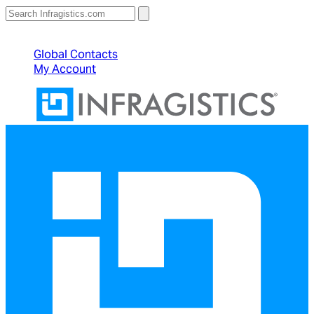
North American Sales: 1-800-231-8588
Global Contacts
My Account