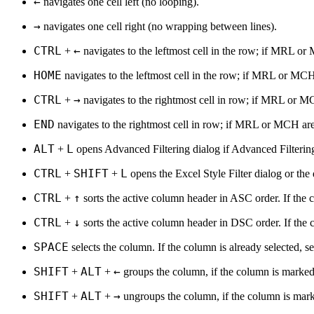
←
navigates one cell left (no looping).
→
navigates one cell right (no wrapping between lines).
CTRL
←
+
navigates to the leftmost cell in the row; if MRL or 
HOME
navigates to the leftmost cell in the row; if MRL or MCH a
CTRL
→
+
navigates to the rightmost cell in row; if MRL or MCH
END
navigates to the rightmost cell in row; if MRL or MCH are e
ALT
L
+
opens Advanced Filtering dialog if Advanced Filtering
CTRL
SHIFT
L
+
+
opens the Excel Style Filter dialog or the de
CTRL
↑
+
sorts the active column header in ASC order. If the c
CTRL
↓
+
sorts the active column header in DSC order. If the c
SPACE
selects the column. If the column is already selected, se
SHIFT
ALT
←
+
+
groups the column, if the column is marked
SHIFT
ALT
→
+
+
ungroups the column, if the column is mark