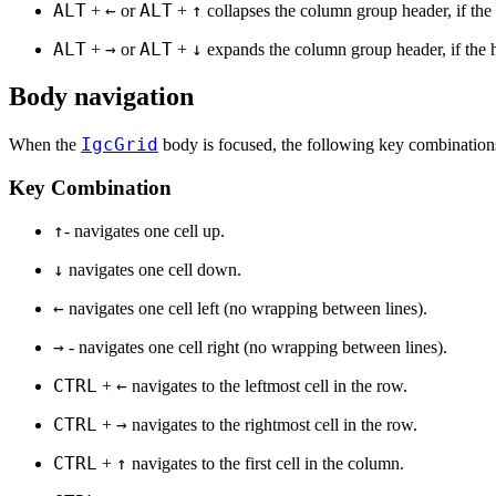
ALT
←
ALT
↑
+
or
+
collapses the column group header, if the 
ALT
→
ALT
↓
+
or
+
expands the column group header, if the 
Body navigation
IgcGrid
When the
body is focused, the following key combinations
Key Combination
↑
- navigates one cell up.
↓
navigates one cell down.
←
navigates one cell left (no wrapping between lines).
→
- navigates one cell right (no wrapping between lines).
CTRL
←
+
navigates to the leftmost cell in the row.
CTRL
→
+
navigates to the rightmost cell in the row.
CTRL
↑
+
navigates to the first cell in the column.