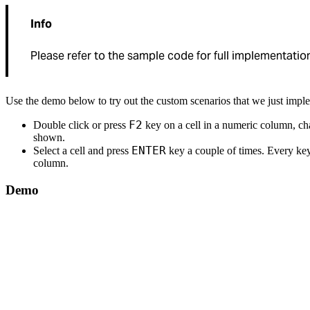
Info
Please refer to the sample code for full implementation
Use the demo below to try out the custom scenarios that we just impl
F2
Double click or press
key on a cell in a numeric column, ch
shown.
ENTER
Select a cell and press
key a couple of times. Every key 
column.
Demo