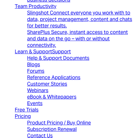
Team Productivity
Slingshot
Connect everyone you work with to
data, project management, content and chats
for better results.
SharePlus
Secure, instant access to content
and data on the go – with or without
connectivity.
Learn & Support
Support
Help & Support Documents
Blogs
Forums
Reference Applications
Customer Stories
Webinars
eBook & Whitepapers
Events
Free Trials
Pricing
Product Pricing / Buy Online
Subscription Renewal
Contact Us