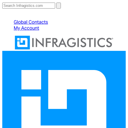
North American Sales: 1-800-231-8588
Global Contacts
My Account