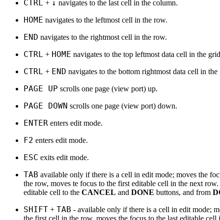
CTRL
↓
+
navigates to the last cell in the column.
HOME
navigates to the leftmost cell in the row.
END
navigates to the rightmost cell in the row.
CTRL
HOME
+
navigates to the top leftmost data cell in the grid
CTRL
END
+
navigates to the bottom rightmost data cell in the 
PAGE UP
scrolls one page (view port) up.
PAGE DOWN
scrolls one page (view port) down.
ENTER
enters edit mode.
F2
enters edit mode.
ESC
exits edit mode.
TAB
available only if there is a cell in edit mode; moves the focu
the row, moves te focus to the first editable cell in the next ro
editable cell to the
CANCEL
and
DONE
buttons, and from
D
SHIFT
TAB
+
- available only if there is a cell in edit mode; 
the first cell in the row, moves the focus to the last editable ce