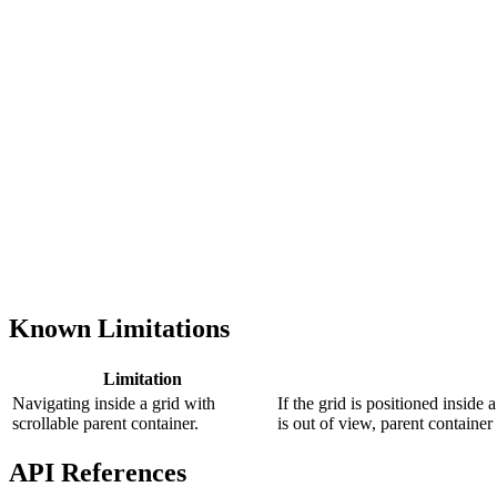
Known Limitations
Limitation
Navigating inside а grid with
If the grid is positioned inside 
scrollable parent container.
is out of view, parent container 
API References