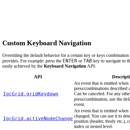
Custom Keyboard Navigation
Overriding the default behavior for a certain key or keys combination i
ENTER
TAB
provides. For example: press the
or
key to navigate to th
easily achieved by the
Keyboard Navigation
API:
API
Descript
An event that is emitted when
press/combinations described 
IgcGrid.gridKeydown
Can be canceled. For any othe
press/combination, use the def
event.
An event that is emitted when 
changed. You can use it to det
IgcGrid.activeNodeChange
position (header, tbody etc.),
index or nested level.