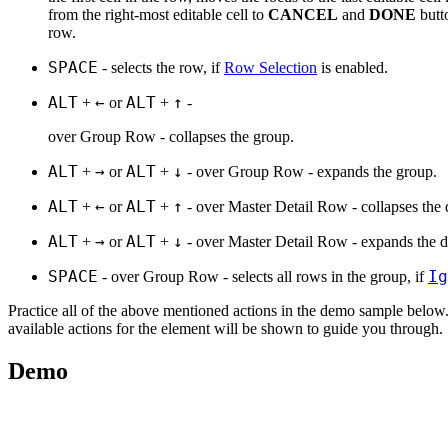
from the right-most editable cell to
CANCEL
and
DONE
butt
row.
SPACE
- selects the row, if
Row Selection
is enabled.
ALT
←
ALT
↑
+
or
+
-
over Group Row - collapses the group.
ALT
→
ALT
↓
+
or
+
- over Group Row - expands the group.
ALT
←
ALT
↑
+
or
+
- over Master Detail Row - collapses the d
ALT
→
ALT
↓
+
or
+
- over Master Detail Row - expands the de
SPACE
Ig
- over Group Row - selects all rows in the group, if
Practice all of the above mentioned actions in the demo sample below.
available actions for the element will be shown to guide you through.
Demo