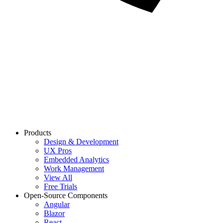
Products
Design & Development
UX Pros
Embedded Analytics
Work Management
View All
Free Trials
Open-Source Components
Angular
Blazor
React