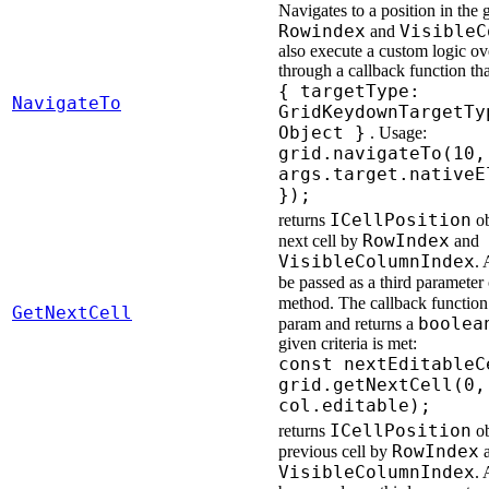
Navigates to a position in the 
Rowindex
VisibleC
and
also execute a custom logic ove
through a callback function th
{ targetType:
NavigateTo
GridKeydownTargetTy
Object }
. Usage:
grid.navigateTo(10,
args.target.nativeE
});
ICellPosition
returns
ob
RowIndex
next cell by
and
VisibleColumnIndex
. 
be passed as a third parameter
method. The callback function
GetNextCell
boolea
param and returns a
given criteria is met:
const nextEditableC
grid.getNextCell(0,
col.editable);
ICellPosition
returns
ob
RowIndex
previous cell by
a
VisibleColumnIndex
. 