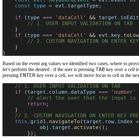
    const
 type
 = 
evt
.
targetType
;
    if
 (
type
 === 
'dataCell'
 && 
target
.
inEdit
        // 1. USER INPUT VALIDATION ON TAB
    }
    if
 (
type
 === 
'dataCell'
 && 
evt
.
key
.
toLow
        // 2. CUSTOM NAVIGATION ON ENTER K
    }
}
Based on the event arg values we identified two cases, where to prov
TAB
let’s perform the desired - if the user is pressing
key over a cell in
ENTER
pressing
key over a cell, we will move focus to cell in the ne
    // 1. USER INPUT VALIDATION ON TAB
    if
 (
target
.
column
.
dataType
 === 
'number'
 
        // alert the user that the input i
        return
;
    }
    // 2. CUSTOM NAVIGATION ON ENTER KEY PR
    this
.
grid1
.
navigateTo
(
target
.
row
.
index
 +
            obj
.
target
.
activate
();
        });