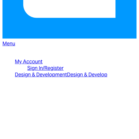
Menu
North American Sales: 1-800-231-8588
My Account
Sign In/Register
Design & Development
Design & Develop
Best Value Bundles
Infragistics Ultimate
$2,399
The only complete
UX/UI toolkit for building high performance,
modern web, mobile and desktop applications.
Infragistics Professional
$1,599
The
comprehensive UI components library for web,
mobile and desktop developers.
Ignite UI
$1,399
A complete library of UI
components for building modern, data-rich