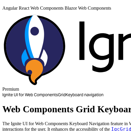
Angular
React
Web Components
Blazor
Web Components
Premium
Ignite UI for Web Components
Grid
Keyboard navigation
Web Components Grid Keyboar
The Ignite UI for Web Components Keyboard Navigation feature in W
IgcGri
interactions for the user. It enhances the accessibility of the