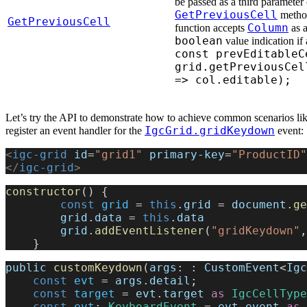
be passed as a third parameter 
GetPreviousCell
method
GetPreviousCell
Column
function accepts
as a
boolean
value indication if 
const prevEditableC
grid.getPreviousCel
=> col.editable);
Let’s try the API to demonstrate how to achieve common scenarios like
IgcGrid.gridKeydown
register an event handler for the
event:
<
igc-grid
 id
=
"grid1"
 primary-key
=
"ProductID"
</
igc-grid
>
constructor
() {
        const
 grid
 = 
this
.
grid
 = 
document
.
ge
        grid
.
data
 = 
this
.
data
        grid
.
addEventListener
(
"gridKeydown"
,
    }
public
 customKeydown
(
args
: : 
CustomEvent
<
Igc
    const
 evt
 = 
args
.
detail
;
    const
 target
 = 
evt
.
target
 as
 IgcCellType
    const
 evt
: 
KeyboardEvent
 = 
evt
.
event
 as
 