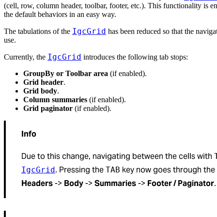
(cell, row, column header, toolbar, footer, etc.). This functionality is
the default behaviors in an easy way.
IgcGrid
The tabulations of the
has been reduced so that the naviga
use.
IgcGrid
Currently, the
introduces the following tab stops:
GroupBy or Toolbar area
(if enabled).
Grid header
.
Grid body
.
Column summaries
(if enabled).
Grid paginator
(if enabled).
Info
Due to this change, navigating between the cells with
. Pressing the
key now goes through the t
IgcGrid
TAB
Headers
->
Body
->
Summaries
->
Footer / Paginator
.