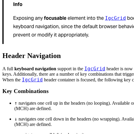
Info
Exposing any
focusable
element into the
bod
IgcGrid
keyboard navigation, since the default browser behavior
prevent or modify it appropriately.
Header Navigation
IgcGrid
A full
keyboard navigation
support in the
header is now 
keys. Additionally, there are a number of key combinations that trigge
IgcGrid
When the
header container is focused, the following key c
Key Combinations
↑
navigates one cell up in the headers (no looping). Availab
(MCH) are defined.
↓
navigates one cell down in the headers (no wrapping). Ava
(MCH) are defined.