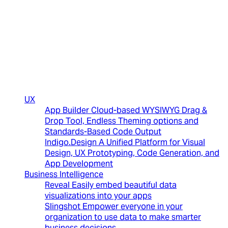
(New)
UX
App Builder
Cloud-based WYSIWYG Drag &
Drop Tool, Endless Theming options and
Standards-Based Code Output
Indigo.Design
A Unified Platform for Visual
Design, UX Prototyping, Code Generation, and
App Development
Business Intelligence
Reveal
Easily embed beautiful data
visualizations into your apps
Slingshot
Empower everyone in your
organization to use data to make smarter
business decisions