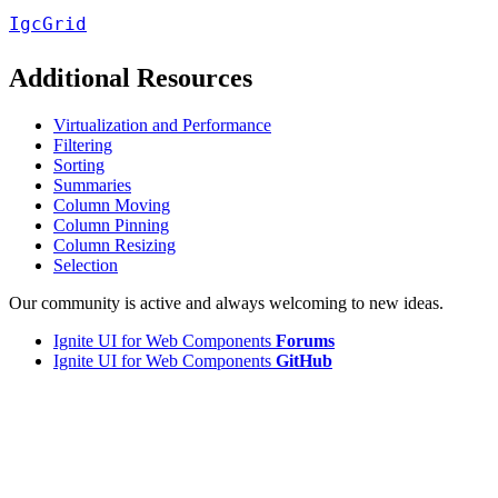
IgcGrid
Additional Resources
Virtualization and Performance
Filtering
Sorting
Summaries
Column Moving
Column Pinning
Column Resizing
Selection
Our community is active and always welcoming to new ideas.
Ignite UI for Web Components
Forums
Ignite UI for Web Components
GitHub