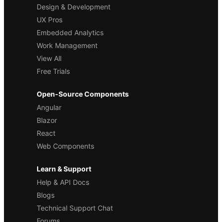
Design & Development
UX Pros
Embedded Analytics
Work Management
View All
Free Trials
Open-Source Components
Angular
Blazor
React
Web Components
Learn & Support
Help & API Docs
Blogs
Technical Support Chat
Forums