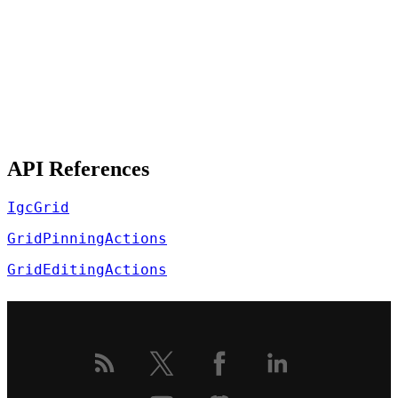
API References
IgcGrid
GridPinningActions
GridEditingActions