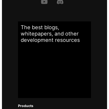
The best blogs,
whitepapers, and other
development
resources
Products