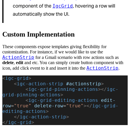
component of the
, hovering a row will
IgcGrid
automatically show the UI.
Custom Implementation
These components expose templates giving flexibility for
customization. For instance, if we would like to use the
ActionStrip
for a Gmail scenario with row actions such as
delete
,
edit
and etc. You can simply create button component with
ActionStrip
icon, add click event to it and insert it into the
.
<
igc-grid
>
    <
igc-action-strip
 #actionstrip
>
        <
igc-grid-pinning-actions
></
igc-
grid-pinning-actions
>
        <
igc-grid-editing-actions
 edit-
row
=
"true"
 delete-row
=
"true"
></
igc-grid-
editing-actions
>
    </
igc-action-strip
>
</
igc-grid
>