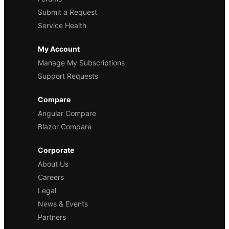
Submit a Request
Service Health
My Account
Manage My Subscriptions
Support Requests
Compare
Angular Compare
Blazor Compare
Corporate
About Us
Careers
Legal
News & Events
Partners