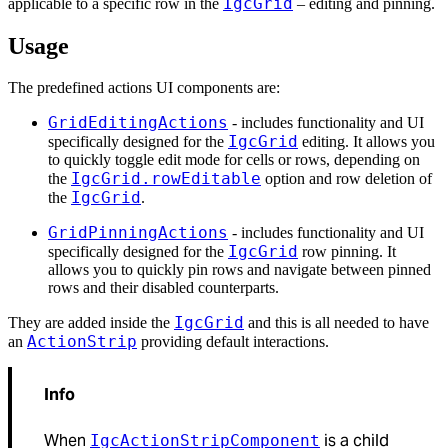
IgcGrid
applicable to a specific row in the
– editing and pinning.
Usage
The predefined actions UI components are:
GridEditingActions
- includes functionality and UI
IgcGrid
specifically designed for the
editing. It allows you
to quickly toggle edit mode for cells or rows, depending on
IgcGrid.rowEditable
the
option and row deletion of
IgcGrid
the
.
GridPinningActions
- includes functionality and UI
IgcGrid
specifically designed for the
row pinning. It
allows you to quickly pin rows and navigate between pinned
rows and their disabled counterparts.
IgcGrid
They are added inside the
and this is all needed to have
ActionStrip
an
providing default interactions.
Info
When
is a child
IgcActionStripComponent