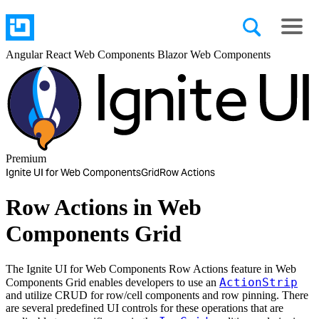
Angular
React
Web Components
Blazor
Web Components
Premium
Ignite UI for Web Components
Grid
Row Actions
Row Actions in Web
Components Grid
The Ignite UI for Web Components Row Actions feature in Web
ActionStrip
Components Grid enables developers to use an
and utilize CRUD for row/cell components and row pinning. There
are several predefined UI controls for these operations that are