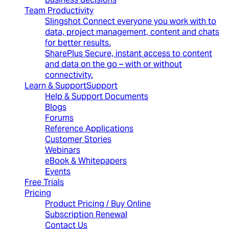
Team Productivity
Slingshot
Connect everyone you work with to
data, project management, content and chats
for better results.
SharePlus
Secure, instant access to content
and data on the go – with or without
connectivity.
Learn & Support
Support
Help & Support Documents
Blogs
Forums
Reference Applications
Customer Stories
Webinars
eBook & Whitepapers
Events
Free Trials
Pricing
Product Pricing / Buy Online
Subscription Renewal
Contact Us