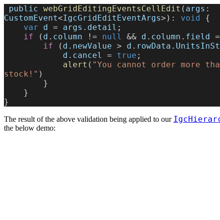
 public
 webGridEditingEventsCellEdit
(
args
: 
CustomEvent
<
IgcGridEditEventArgs
>): 
void
 {
    var
 d
 = 
args
.
detail
;
    if
 (
d
.
column
 != 
null
 && 
d
.
column
.
field
 =
        if
 (
d
.
newValue
 > 
d
.
rowData
.
UnitsInSt
            d
.
cancel
 = 
true
;
            alert
(
"You cannot order more tha
stock!"
)
        }
    }
}
IgcHierar
The result of the above validation being applied to our
the below demo: