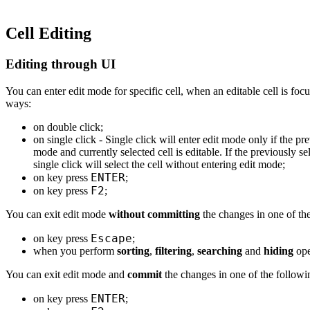
Cell Editing
Editing through UI
You can enter edit mode for specific cell, when an editable cell is foc
ways:
on double click;
on single click - Single click will enter edit mode only if the pre
mode and currently selected cell is editable. If the previously se
single click will select the cell without entering edit mode;
ENTER
on key press
;
F2
on key press
;
You can exit edit mode
without committing
the changes in one of th
Escape
on key press
;
when you perform
sorting
,
filtering
,
searching
and
hiding
ope
You can exit edit mode and
commit
the changes in one of the follow
ENTER
on key press
;