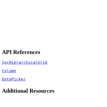
API References
IgcHierarchicalGrid
Column
DatePicker
Additional Resources