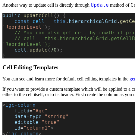
Update
C
Another way to update cell is directly through
method of
public
 updateCell
() {
    const
 cell
 = 
this
.
hierarchicalGrid
.
getCe
'ReorderLevel'
);
    // You can also get cell by rowID if p
    // cell = this.hierarchicalGrid.getCellByKey(rowID, 
'ReorderLevel');
    cell
.
update
(
70
);
}
Cell Editing Templates
You can see and learn more for default cell editing templates in the
ge
If you want to provide a custom template which will be applied to a c
either to the cell itself, or to its header. First create the column as you
<
igc-column
    field
=
"Age"
    data-type
=
"string"
    editable
=
"true"
    id
=
"column1"
>
</
igc-column
>