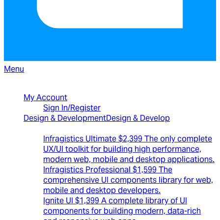
Menu
North American Sales: 1-800-231-8588
My Account
Sign In/Register
Design & Development
Design & Develop
Best Value Bundles
Infragistics Ultimate
$2,399
The only complete
UX/UI toolkit for building high performance,
modern web, mobile and desktop applications.
Infragistics Professional
$1,599
The
comprehensive UI components library for web,
mobile and desktop developers.
Ignite UI
$1,399
A complete library of UI
components for building modern, data-rich