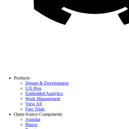
Products
Design & Development
UX Pros
Embedded Analytics
Work Management
View All
Free Trials
Open-Source Components
Angular
Blazor