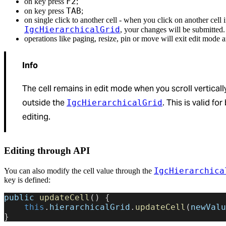
F2
on key press
;
TAB
on key press
;
on single click to another cell - when you click on another cell i
IgcHierarchicalGrid
, your changes will be submitted.
operations like paging, resize, pin or move will exit edit mode 
Info
The cell remains in edit mode when you scroll vertically
outside the
. This is valid fo
IgcHierarchicalGrid
editing.
Editing through API
IgcHierarchica
You can also modify the cell value through the
key is defined:
public
 updateCell
() {
    this
.
hierarchicalGrid
.
updateCell
(
newValu
}