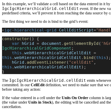
In this example, we’ll validate a cell based on the data entered in it by
IgcIgcHierarchicalGrid.cellEdit
event. If the new va
predefined criteria, we’ll prevent it from reaching the data source by c
The first thing we need to do is bind to the grid’s event:
<
igc-hierarchical-grid
 CellEditScript
=
"Handl
constructor
() {
    var
 hGrid
 = 
document
.
getElementById
(
'hGr
IgcHierarchicalGridComponent
;
    this
.
webHierarchicalGridCellEdit
 = 
this
.
webHierarchicalGridCellEdit
.
bind
(
this
);
    hGrid
.
addEventListener
(
"cellEdit"
, 
this
.
webHierarchicalGridCellEdit
);
}
IgcIgcHierarchicalGrid.cellEdit
The
emits wheneve
committed. In our
CellEdit
definition, we need to make sure that we 
before taking any action:
If the value entered in a cell under the
Units On Order
column is larg
(the value under
Units in Stock
), the editing will be cancelled and the
cancellation.