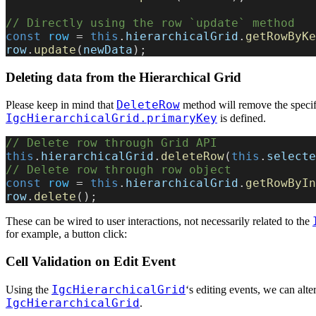
// Directly using the row `update` method
const
 row
 = 
this
.
hierarchicalGrid
.
getRowByKe
row
.
update
(
newData
);
Deleting data from the Hierarchical Grid
DeleteRow
Please keep in mind that
method will remove the specif
IgcHierarchicalGrid.primaryKey
is defined.
// Delete row through Grid API
this
.
hierarchicalGrid
.
deleteRow
(
this
.
selecte
// Delete row through row object
const
 row
 = 
this
.
hierarchicalGrid
.
getRowByIn
row
.
delete
();
These can be wired to user interactions, not necessarily related to the
for example, a button click:
Cell Validation on Edit Event
IgcHierarchicalGrid
Using the
‘s editing events, we can alte
IgcHierarchicalGrid
.