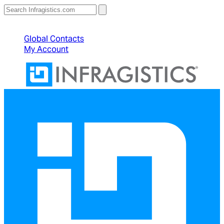
North American Sales: 1-800-231-8588
Global Contacts
My Account