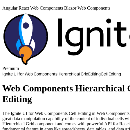
Angular
React
Web Components
Blazor
Web Components
Premium
Ignite UI for Web Components
Hierarchical Grid
Editing
Cell Editing
Web Components Hierarchical G
Editing
The Ignite UI for Web Components Cell Editing in Web Components H
great data manipulation capability of the content of individual cells
Hierarchical Grid component and comes with powerful API for React 
fundamental feature in apps like spreadsheets, data tables, and data gri