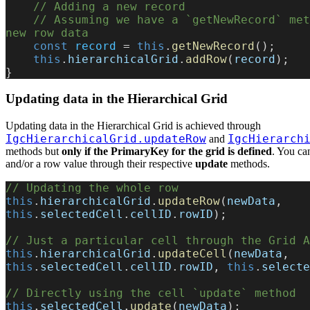
    // Adding a new record
    // Assuming we have a `getNewRecord` method returning the 
new row data
    const
 record
 = 
this
.
getNewRecord
();
    this
.
hierarchicalGrid
.
addRow
(
record
);
}
Updating data in the Hierarchical Grid
Updating data in the Hierarchical Grid is achieved through
IgcHierarchicalGrid.updateRow
IgcHierarch
and
methods but
only if the PrimaryKey for the grid is defined
. You can
and/or a row value through their respective
update
methods.
// Updating the whole row
this
.
hierarchicalGrid
.
updateRow
(
newData
, 
this
.
selectedCell
.
cellID
.
rowID
);
// Just a particular cell through the Grid A
this
.
hierarchicalGrid
.
updateCell
(
newData
, 
this
.
selectedCell
.
cellID
.
rowID
, 
this
.
selecte
// Directly using the cell `update` method
this
.
selectedCell
.
update
(
newData
);