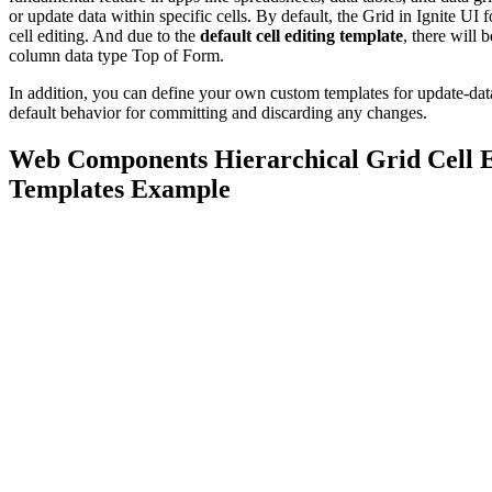
or update data within specific cells. By default, the Grid in Ignite U
cell editing. And due to the
default cell editing template
, there will 
column data type Top of Form.
In addition, you can define your own custom templates for update-data
default behavior for committing and discarding any changes.
Web Components Hierarchical Grid Cell E
Templates Example