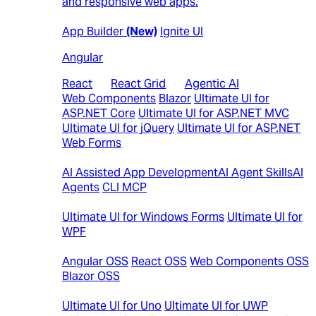
and responsive web apps.
Web
App Builder
(New)
Ignite UI
Angular
React
|
React Grid
|
Agentic AI
Web Components
Blazor
Ultimate UI for
ASP.NET Core
Ultimate UI for ASP.NET MVC
Ultimate UI for jQuery
Ultimate UI for ASP.NET
Web Forms
AI
AI Assisted App Development
AI Agent Skills
AI
Agents
CLI MCP
Desktop
Ultimate UI for Windows Forms
Ultimate UI for
WPF
Open-Source Controls
Angular OSS
React OSS
Web Components OSS
Blazor OSS
Cross Platform
Ultimate UI for Uno
Ultimate UI for UWP