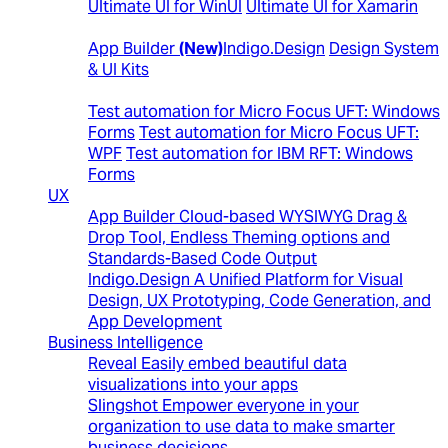
Ultimate UI for WinUI
Ultimate UI for Xamarin
Design to Code
App Builder
(New)
Indigo.Design
Design System
& UI Kits
Automated Testing Tools
Test automation for Micro Focus UFT: Windows
Forms
Test automation for Micro Focus UFT:
WPF
Test automation for IBM RFT: Windows
Forms
UX
App Builder
Cloud-based WYSIWYG Drag &
Drop Tool, Endless Theming options and
Standards-Based Code Output
Indigo.Design
A Unified Platform for Visual
Design, UX Prototyping, Code Generation, and
App Development
Business Intelligence
Reveal
Easily embed beautiful data
visualizations into your apps
Slingshot
Empower everyone in your
organization to use data to make smarter
business decisions