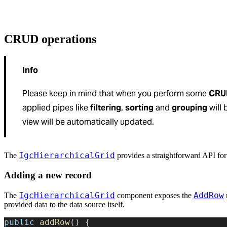
CRUD operations
Info
Please keep in mind that when you perform some
CRUD
applied pipes like
filtering
,
sorting
and
grouping
will 
view will be automatically updated.
IgcHierarchicalGrid
The
provides a straightforward API fo
Adding a new record
IgcHierarchicalGrid
AddRow
The
component exposes the
provided data to the data source itself.
public
 addRow
() {