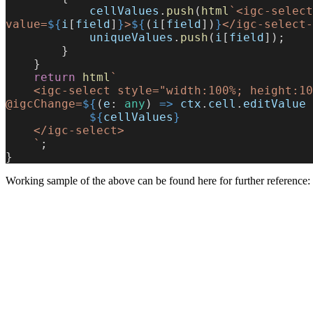
            cellValues
.
push
(
html
`<igc-select
value=
${
i
[
field
]
}
>
${
(
i
[
field
])
}
</igc-select-
            uniqueValues
.
push
(
i
[
field
]);
        }
    }
    return
 html
`
    <igc-select style="width:100%; height:100%" size="large" 
@igcChange=
${
(
e
: 
any
) 
=>
 ctx
.
cell
.
editValue
 
            ${
cellValues
}
    </igc-select>
    `
;
}
Working sample of the above can be found here for further reference: