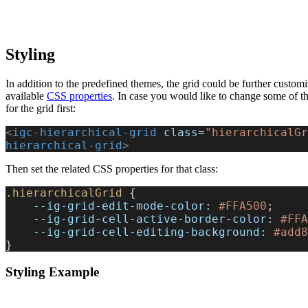
Styling
In addition to the predefined themes, the grid could be further custom
available
CSS properties
. In case you would like to change some of the
for the grid first:
<
igc-hierarchical-grid
 class
=
"hierarchicalGr
hierarchical-grid
>
Then set the related CSS properties for that class:
.hierarchicalGrid
 {
    --ig-grid-edit-mode-color
: 
#FFA500
;
    --ig-grid-cell-active-border-color
: 
#FFA
    --ig-grid-cell-editing-background
: 
#add8
}
Styling Example