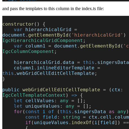
and pass the templates to this column in the index.ts file:
constructor
() {
    var
 hierarchicalGrid
 = 
document
.
getElementById
(
'hierarchicalGrid'
) 
IgcHierarchicalGridComponent
;
    var
 column1
 = 
document
.
getElementById
(
'c
IgcColumnComponent
;
    hierarchicalGrid
.
data
 = 
this
.
singersData
    column1
.
inlineEditorTemplate
 = 
this
.
webGridCellEditCellTemplate
;
}
public
 webGridCellEditCellTemplate
 = (
ctx
: 
IgcCellTemplateContext
) 
=>
 {
    let
 cellValues
: 
any
 = [];
    let
 uniqueValues
: 
any
 = [];
    for
(
const
 i
 of
 (
this
.
singersData
 as
 any
)
        const
 field
: 
string
 = 
ctx
.
cell
.
colum
        if
(
uniqueValues
.
indexOf
(
i
[
field
]) ==
        {