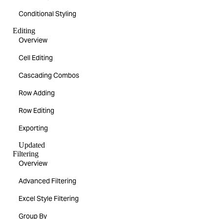
Conditional Styling
Editing
Overview
Cell Editing
Cascading Combos
Row Adding
Row Editing
Exporting
Updated
Filtering
Overview
Advanced Filtering
Excel Style Filtering
Group By