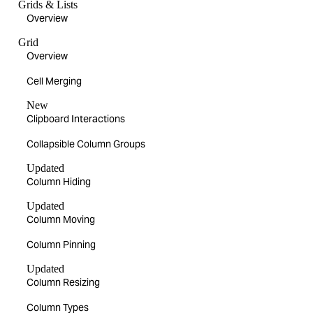
Grids & Lists
Overview
Grid
Overview
Cell Merging
New
Clipboard Interactions
Collapsible Column Groups
Updated
Column Hiding
Updated
Column Moving
Column Pinning
Updated
Column Resizing
Column Types