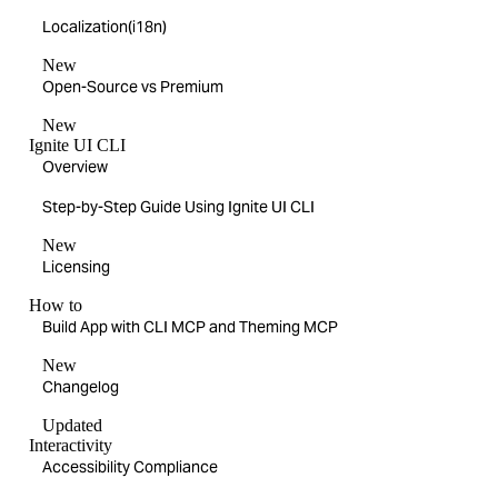
Localization(i18n)
New
Open-Source vs Premium
New
Ignite UI CLI
Overview
Step-by-Step Guide Using Ignite UI CLI
New
Licensing
How to
Build App with CLI MCP and Theming MCP
New
Changelog
Updated
Interactivity
Accessibility Compliance