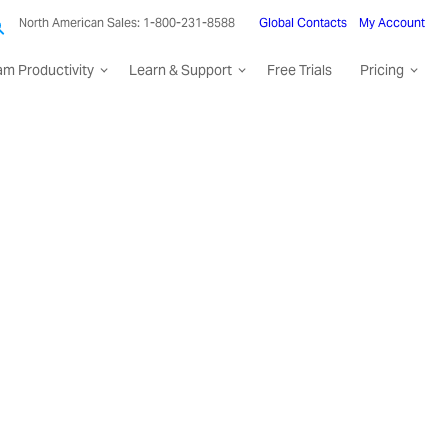
North American Sales: 1-800-231-8588
Global Contacts
My Account
am Productivity
Learn & Support
Free Trials
Pricing