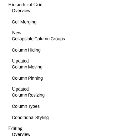
Hierarchical Grid
Overview
Cell Merging
New
Collapsible Column Groups
Column Hiding
Updated
Column Moving
Column Pinning
Updated
Column Resizing
Column Types
Conditional Styling
Editing
Overview