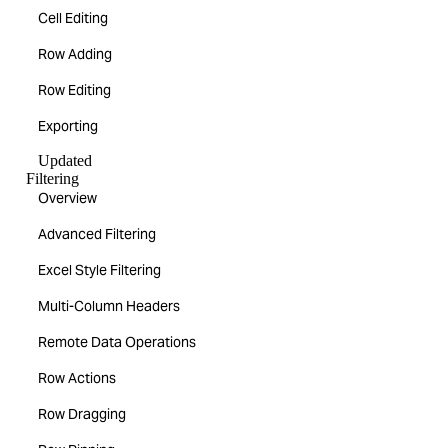
Cell Editing
Row Adding
Row Editing
Exporting
Updated
Filtering
Overview
Advanced Filtering
Excel Style Filtering
Multi-Column Headers
Remote Data Operations
Row Actions
Row Dragging