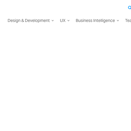
Design & Development
UX
Business Intelligence
Te