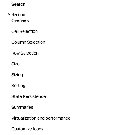
Search
Selection
Overview
Cell Selection
Column Selection
Row Selection
Size
Sizing
Sorting
State Persistence
Summaries
Virtualization and performance
Customize Icons