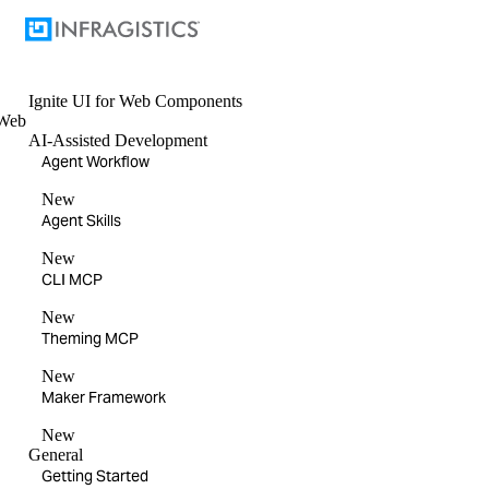
Ignite UI
for Web Components
Web
AI-Assisted Development
Agent Workflow
New
Agent Skills
New
CLI MCP
New
Theming MCP
New
Maker Framework
New
General
Getting Started