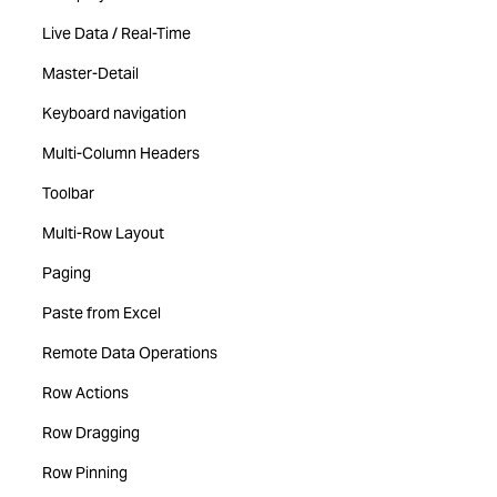
Live Data / Real-Time
Master-Detail
Keyboard navigation
Multi-Column Headers
Toolbar
Multi-Row Layout
Paging
Paste from Excel
Remote Data Operations
Row Actions
Row Dragging
Row Pinning